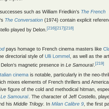
 successes such as William Friedkin’s
The French
‘s
The Conversation
(1974) contain explicit refere
[216]
[217]
[218]
tello played by Delon.
Tod
pays homage to French cinema masters like
Cl
e directorial style of
Ulli Lommel
, as well as the a
[219]
in Delon’s magnetic presence in
Le Samouraï
.
Italian cinema
is notable, particularly in the neo-thril
ich mixes elements of French thrillers and Americ
tive figure of the cold and methodical hitman, espec
s
Le Samouraï
. The character of Jeff Costello, play
nd his
Middle Trilogy
. In
Milan Calibre 9
, the first p