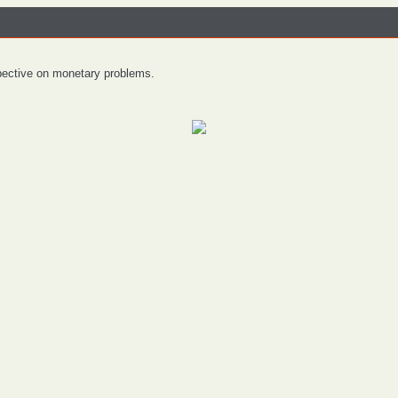
spective on monetary problems.