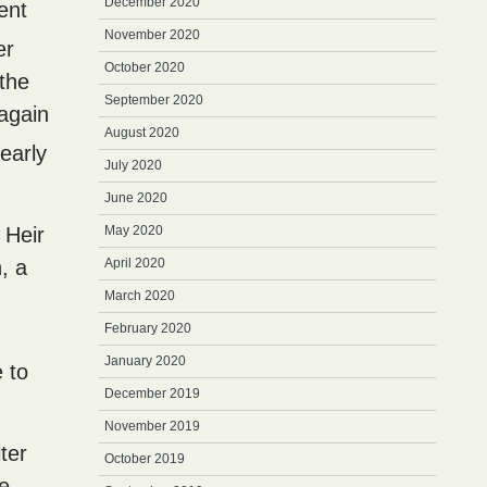
December 2020
lent
November 2020
er
October 2020
 the
September 2020
 again
August 2020
early
July 2020
June 2020
. Heir
May 2020
, a
April 2020
March 2020
February 2020
January 2020
e to
December 2019
November 2019
ter
October 2019
he