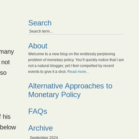
Search
About
t many
Welcome to a new blog on the endlessly perplexing
problem of monetary policy. You’ll quickly notice that I am
 not
not a natural blogger, yet I feel compelled by recent
lso
events to give it a shot.
Read more...
Alternative Approaches to
Monetary Policy
FAQs
 his
 below
Archive
September 2024