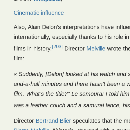
Cinematic influence
Also, Alain Delon’s interpretations have infl
internationally, especially thanks to his role i
[203]
films in history.
Director
Melville
wrote the
film:
« Suddenly, [Delon] looked at his watch and 
and-a-half minutes and there hasn’t been a w
film. What’s the title?” Le samouraï I told h
was a leather couch and a samurai lance, hi
Director
Bertrand Blier
speculates that the m