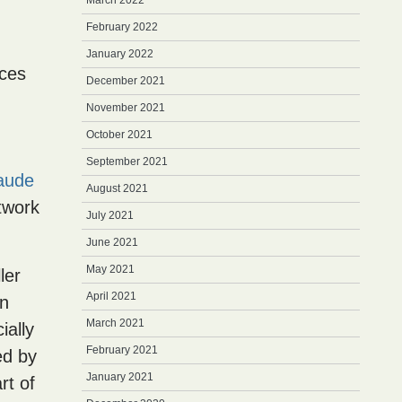
March 2022
February 2022
January 2022
nces
December 2021
November 2021
October 2021
September 2021
aude
August 2021
rtwork
July 2021
June 2021
May 2021
ler
April 2021
an
March 2021
ially
February 2021
ed by
January 2021
art of