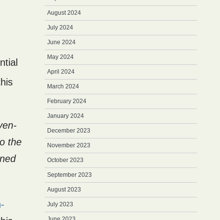
August 2024
July 2024
June 2024
May 2024
ntial
April 2024
his
March 2024
February 2024
January 2024
ven-
December 2023
o the
November 2023
ined
October 2023
September 2023
August 2023
-
July 2023
June 2023