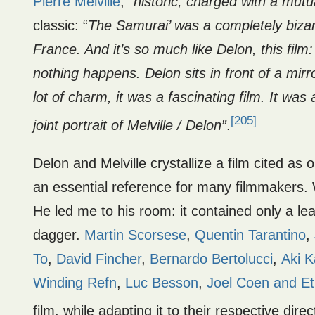
Pierre Melville
, “
historic,
charged with a mutua
classic: “
The Samurai’ was a completely bizarr
France. And it’s so much like Delon, this film:
nothing happens. Delon sits in front of a mirro
lot of charm, it was a fascinating film. It wa
[205]
joint portrait of Melville / Delon”
.
Delon and Melville crystallize a film cited as 
an essential reference for many filmmakers. 
He led me to his room: it contained only a le
dagger.
Martin Scorsese
,
Quentin Tarantino
,
To
,
David Fincher
,
Bernardo Bertolucci
,
Aki K
Winding Refn
,
Luc Besson
,
Joel Coen and E
film, while adapting it to their respective direc