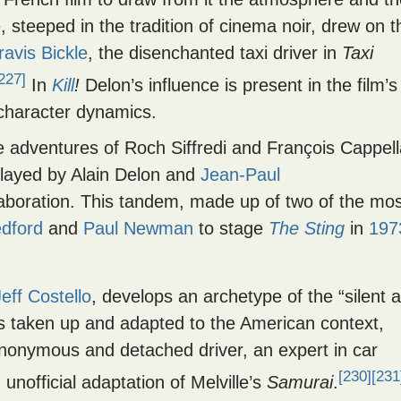
steeped in the tradition of cinema noir, drew on t
ravis Bickle
, the disenchanted taxi driver in
Taxi
227]
In
Kill
!
Delon’s influence is present in the film’s
 character dynamics.
he adventures of Roch Siffredi and François Cappell
Played by Alain Delon and
Jean-Paul
laboration. This tandem, made up of two of the mos
dford
and
Paul Newman
to stage
The Sting
in
197
Jeff Costello
, develops an archetype of the “silent 
is taken up and adapted to the American context,
anonymous and detached driver, an expert in car
[230]
[231
unofficial adaptation of Melville’s
Samurai
.