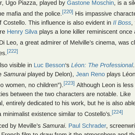
er, Ugo Piazza, played by
Gastone Moschin
, is a si
[220]
he mafia and the police.
His impassive charact
 Costello. This influence is also evident in
Il Boss
,
ere
Henry Silva
plays a lone killer reminiscent once
i Leo, a great admirer of Melville’s cinema, was cl
[222]
es.
lso visible in
Luc Besson
‘s
Léon: The Professional
he
Samurai
played by Delon),
Jean Reno
plays Léon
[223]
no women, no children”).
Although Leon is less
ities between the two characters are notable. Like
, entirely dedicated to his work, but he is also abl
[224]
minimalist existence similar to Costello’s.
ed by Meville’s
Samurai
.
Paul Schrader
, screenwri
e French film to draw from it the atmosphere and t