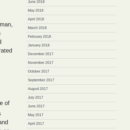
June 2018
May 2018
April 2018
 man,
March 2018
n
February 2018
d
January 2018
rated
December 2017
November 2017
October 2017
September 2017
August 2017
July 2017
se of
June 2017
s
May 2017
 and
April 2017