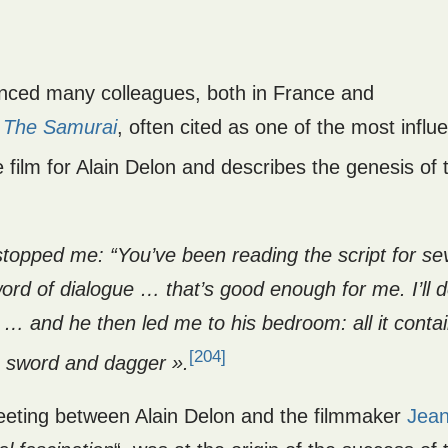
uenced many colleagues, both in France and
n
The Samurai
, often cited as one of the most influe
 film for Alain Delon and describes the genesis of t
stopped me: “You’ve been reading the script for se
ord of dialogue … that’s good enough for me. I’ll d
im … and he then led me to his bedroom: all it conta
[204]
s sword and dagger ».
eeting between Alain Delon and the filmmaker
Jean