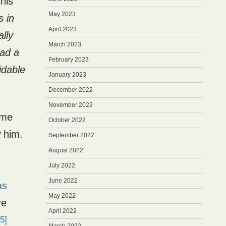
this
May 2023
s in
April 2023
ally
March 2023
had a
February 2023
idable
January 2023
December 2022
November 2022
ome
October 2022
w him.
September 2022
August 2022
July 2022
June 2022
as
May 2022
re
April 2022
5]