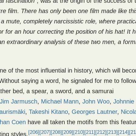
l fascination
“, was at the origin of the success of 
e film. There has only been one film made like thi
 a mute, completely narcissistic role, where practic
r for an hour correcting the position of his hat! It 
s an extraordinary analysis of these two men, a form
one of the most influential in history, which will bec
Without saying a word, he signaled for me to follo
ather bed, a spear, a sword, and a samurai
Jim Jarmusch
,
Michael Mann
,
John Woo
,
Johnnie
aurismäki
,
Takeshi Kitano
,
Georges Lautner
,
Nicol
than Coen
have all taken the motifs from this featu
[206]
[207]
[208]
[209]
[210]
[211]
[212]
[213]
[214]
[21
ting styles.