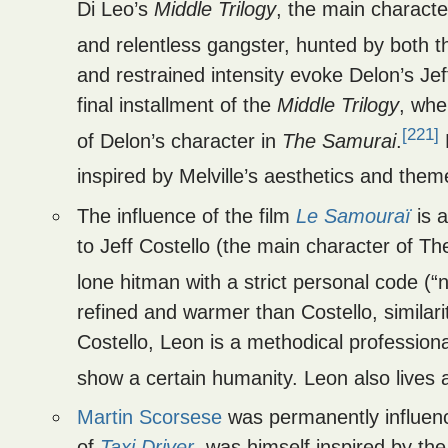
Di Leo’s
Middle Trilogy
, the main charact
and relentless gangster, hunted by both t
and restrained intensity evoke Delon’s Jeff
final installment of the
Middle Trilogy
, wh
[221]
of Delon’s character in
The Samurai
.
D
inspired by Melville’s aesthetics and them
The influence of the film
Le Samouraï
is a
to Jeff Costello (the main character of T
lone hitman with a strict personal code (“
refined and warmer than Costello, similar
Costello, Leon is a methodical professional
show a certain humanity. Leon also lives a 
Martin Scorsese
was permanently influenc
of
Taxi Driver
, was himself inspired by th