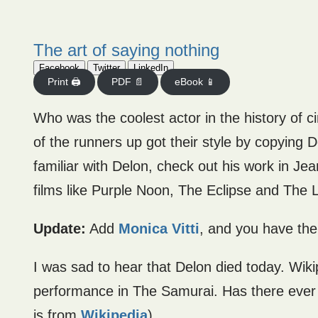
The art of saying nothing
Facebook
Twitter
LinkedIn
Print 🖨
PDF 📄
eBook 📱
Who was the coolest actor in the history of c
of the runners up got their style by copying
familiar with Delon, check out his work in Jea
films like Purple Noon, The Eclipse and The 
Update:
Add
Monica Vitti
, and you have th
I was sad to hear that Delon died today. Wiki
performance in The Samurai. Has there ever 
is from
Wikipedia
)