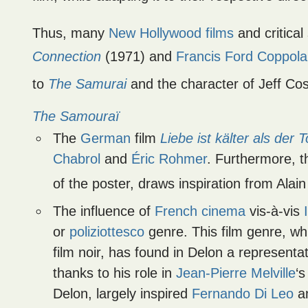
Thus, many
New Hollywood films
and critical
Connection
(1971) and
Francis Ford Coppola
to
The Samurai
and the character of Jeff Cos
The Samouraï
The
German
film
Liebe ist kälter als der 
Chabrol
and
Éric Rohmer
. Furthermore, th
of the poster, draws inspiration from Ala
The influence of
French cinema
vis-à-vis
or
poliziottesco
genre. This film genre, wh
film noir, has found in Delon a representa
thanks to his role in
Jean-Pierre Melville
‘
Delon, largely inspired
Fernando Di Leo
a