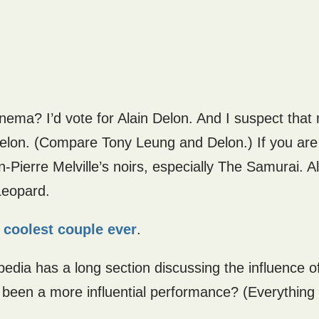
inema? I’d vote for Alain Delon. And I suspect tha
 Delon. (Compare Tony Leung and Delon.) If you are
n-Pierre Melville’s noirs, especially The Samurai. A
Leopard.
e
coolest couple ever
.
pedia has a long section discussing the influence of
been a more influential performance? (Everything