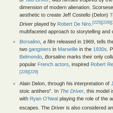
dimension of modern alienation. Scorsese, 
aesthetic to create Jeff Costello (Delon)
T
[225]
[226]
[
Driver
played by
Robert De Niro
.
multifaceted approach to storytelling and
Borsalino
, a film
released in 1969, tells t
two
gangsters
in
Marseille
in the
1930s
. 
Belmondo
,
Borsalino
marks their only col
popular
French actors
, inspired
Robert Re
[228]
[229]
Alain Delon, through his interpretation of
stoic antihero”. In
The Driver
, this model 
with
Ryan O’Neal
playing the role of the 
escapes. The
Driver
is also considered an 