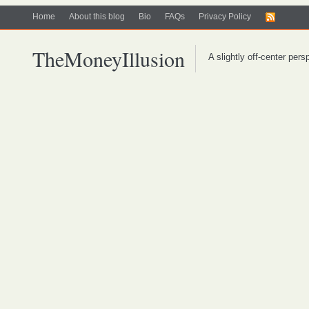
Home
About this blog
Bio
FAQs
Privacy Policy
TheMoneyIllusion
A slightly off-center per