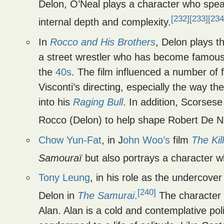
Delon, O’Neal plays a character who speak
[232]
[233]
[234
internal depth and complexity.
In
Rocco and His Brothers
, Delon plays t
a street wrestler who has become famous a
the
40s
. The film influenced a number of 
Visconti’s directing, especially the way th
into his
Raging Bull
. In addition, Scorsese
Rocco (Delon) to help shape Robert De Nir
Chow Yun-Fat
, in J
ohn Woo’s
film
The Kil
Samouraï
but also portrays a character w
Tony Leung
, in his role as the undercover
[240]
Delon in
The Samurai
.
The character 
Alan. Alan is a cold and contemplative poli