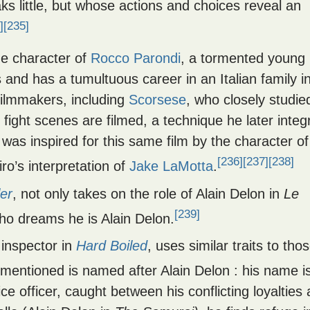
s little, but whose actions and choices reveal an
]
[235]
he character of
Rocco Parondi
, a tormented young
nd has a tumultuous career in an Italian family i
filmmakers, including
Scorsese
, who closely studie
e fight scenes are filmed, a technique he later integ
 was inspired for this same film by the character of
[236]
[237]
[238]
o’s interpretation of
Jake LaMotta
.
ler
, not only takes on the role of Alain Delon in
Le
[239]
ho dreams he is Alain Delon.
 inspector in
Hard Boiled
, uses similar traits to tho
mentioned is named after Alain Delon : his name i
ce officer, caught between his conflicting loyalties