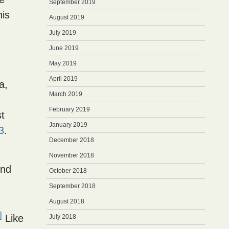
September 2019
his
August 2019
July 2019
June 2019
May 2019
April 2019
a,
March 2019
February 2019
t
January 2019
3
.
December 2018
November 2018
and
October 2018
September 2018
August 2018
]
Like
July 2018