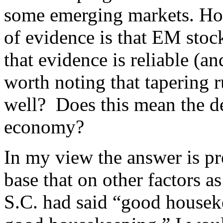
some emerging markets. Ho
of evidence is that EM stoc
that evidence is reliable (and 
worth noting that tapering 
well? Does this mean the de
economy?
In my view the answer is pre
base that on other factors as
S.C. had said “good houseke