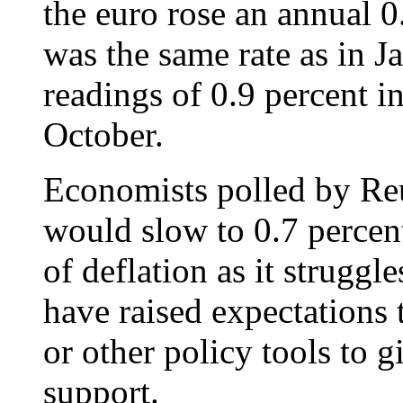
the euro rose an annual 0
was the same rate as in J
readings of 0.9 percent 
October.
Economists polled by Reut
would slow to 0.7 percent
of deflation as it struggle
have raised expectations 
or other policy tools to 
support.