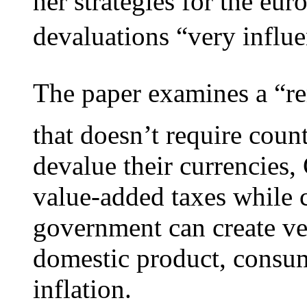
her strategies for the eur
devaluations “very influent
The paper examines a “re
that doesn’t require coun
devalue their currencies,
value-added taxes while c
government can create ver
domestic product, consu
inflation.