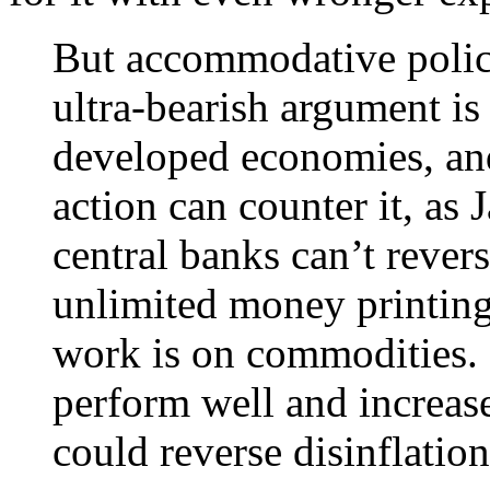
But accommodative polic
ultra-bearish argument is
developed economies, an
action can counter it, as 
central banks can’t rever
unlimited money printing
work is on commodities. 
perform well and increase
could reverse disinflatio