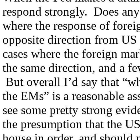
respond strongly. Does anyo
where the response of forei
opposite direction from US 
cases where the foreign mar
the same direction, and a f
But overall I’d say that “w
the EMs” is a reasonable a
see some pretty strong evid
the presumption that the U
house in order, and should n