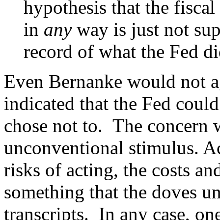
hypothesis that the fiscal
in
any
way is just not sup
record of what the Fed di
Even Bernanke would not ag
indicated that the Fed coul
chose not to. The concern w
unconventional stimulus. Ac
risks of acting, the costs an
something that the doves un
transcripts. In any case, o