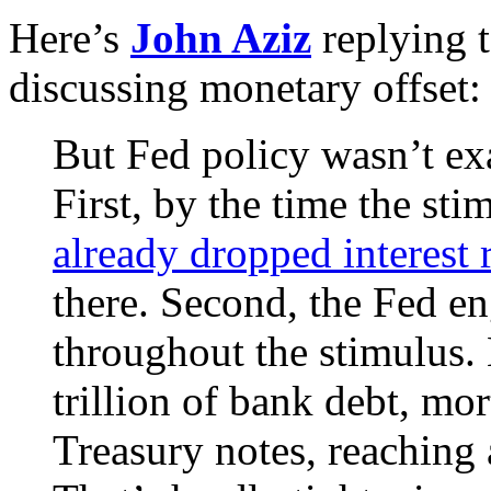
Here’s
John Aziz
replying 
discussing monetary offset:
But Fed policy wasn’t exa
First, by the time the st
already dropped interest r
there. Second, the Fed en
throughout the stimulus.
trillion of bank debt, mo
Treasury notes, reaching 