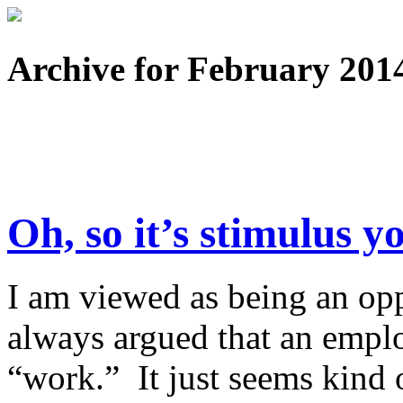
Archive for February 201
Oh, so it’s stimulus y
I am viewed as being an opp
always argued that an emplo
“work.” It just seems kind o