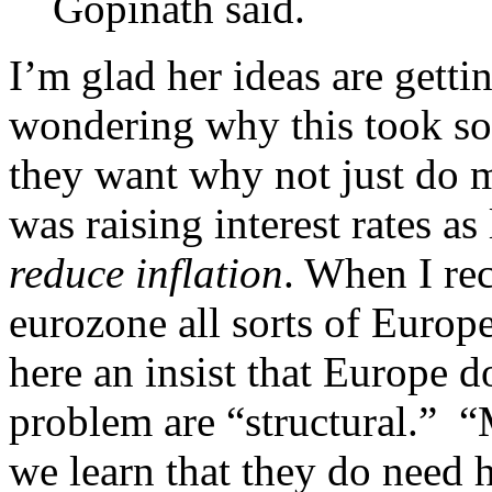
Gopinath said.
I’m glad her ideas are gettin
wondering why this took so l
they want why not just do
was raising interest rates as
reduce inflation
. When I r
eurozone all sorts of Euro
here an insist that Europe do
problem are “structural.”
we learn that they do need h