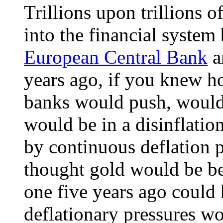
Trillions upon trillions 
into the financial system
European Central Bank
a
years ago, if you knew h
banks would push, would
would be in a disinflatio
by continuous deflation
thought gold would be be
one five years ago could 
deflationary pressures wo