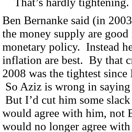
That’s hardly tightening.
Ben Bernanke said (in 2003) 
the money supply are good i
monetary policy. Instead h
inflation are best. By that 
2008 was the tightest since
So Aziz is wrong in saying 
But I’d cut him some slack
would agree with him, not 
would no longer agree with