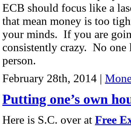
ECB should focus like a las
that mean money is too ti
your minds. If you are going
consistently crazy. No one 
person.
February 28th, 2014 |
Monet
Putting one’s own hou
Here is S.C. over at
Free E