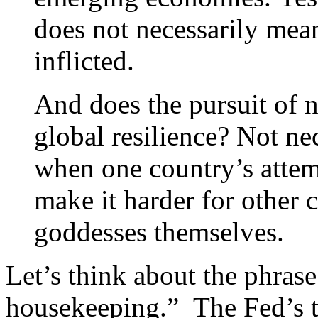
does not necessarily mean
inflicted.
And does the pursuit of n
global resilience? Not ne
when one country’s atte
make it harder for other 
goddesses themselves.
Let’s think about the phras
housekeeping.” The Fed’s t