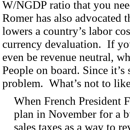
W/NGDP ratio that you nee
Romer has also advocated thi
lowers a country’s labor co
currency devaluation. If yo
even be revenue neutral, wh
People on board. Since it’s
problem. What’s not to lik
When French President F
plan in November for a bu
sales taxes as a way to r