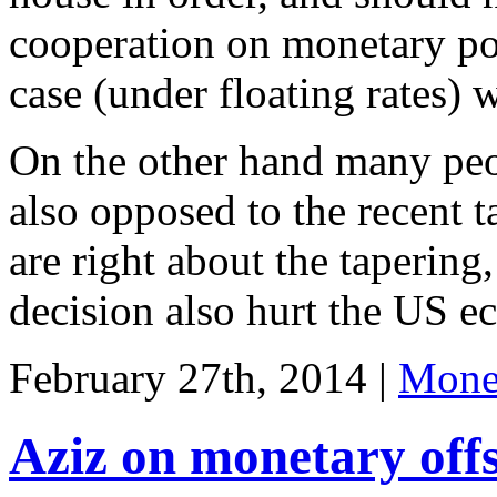
cooperation on monetary pol
case (under floating rates)
On the other hand many peo
also opposed to the recent t
are right about the tapering,
decision also hurt the US 
February 27th, 2014 |
Monet
Aziz on monetary offs