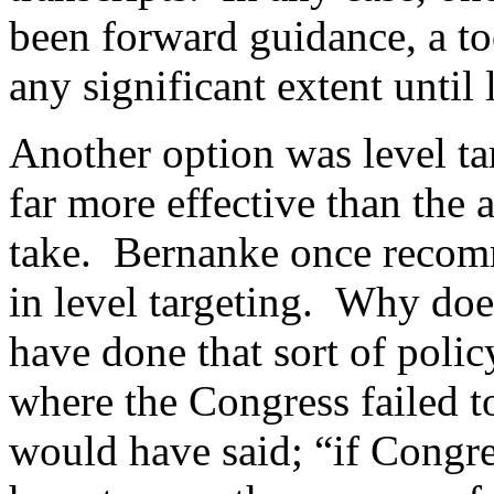
been forward guidance, a too
any significant extent until 
Another option was level t
far more effective than the 
take. Bernanke once recom
in level targeting. Why do
have done that sort of poli
where the Congress failed t
would have said; “if Congre