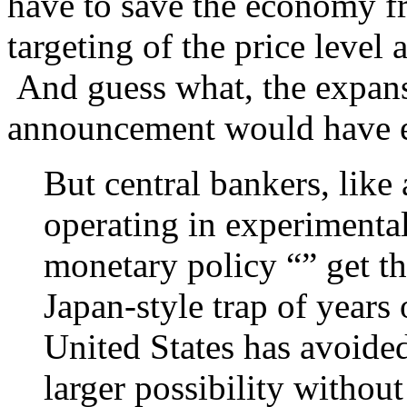
have to save the economy fr
targeting of the price level
And guess what, the expans
announcement would have e
But central bankers, like
operating in experimenta
monetary policy “” get th
Japan-style trap of years
United States has avoid
larger possibility withou