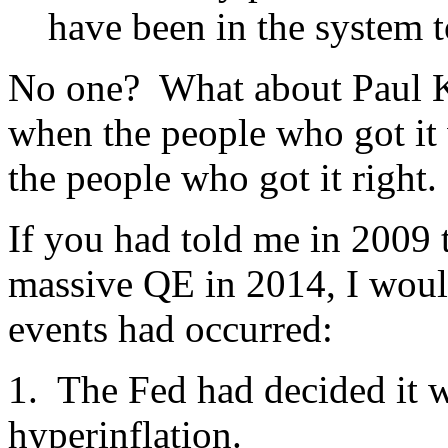
have been in the system t
No one? What about Paul K
when the people who got it 
the people who got it right.
If you had told me in 2009 
massive QE in 2014, I would
events had occurred:
1. The Fed had decided it w
hyperinflation.