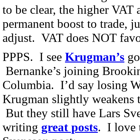
to be clear, the higher VAT
permanent boost to trade, j
adjust. VAT does NOT favor
PPPS. I see
Krugman’s
go
Bernanke’s joining Brookin
Columbia. I’d say losing 
Krugman slightly weakens 
But they still have Lars Sv
writing
great posts
. I love