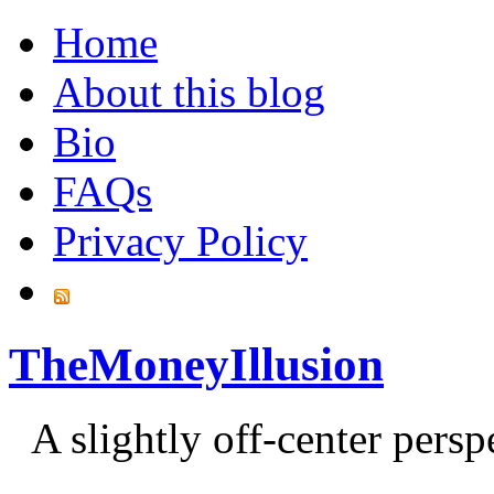
Home
About this blog
Bio
FAQs
Privacy Policy
TheMoneyIllusion
A slightly off-center pers