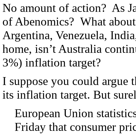
No amount of action? As J
of Abenomics? What about t
Argentina, Venezuela, India,
home, isn’t Australia contin
3%) inflation target?
I suppose you could argue t
its inflation target. But sur
European Union statistics
Friday that consumer pric