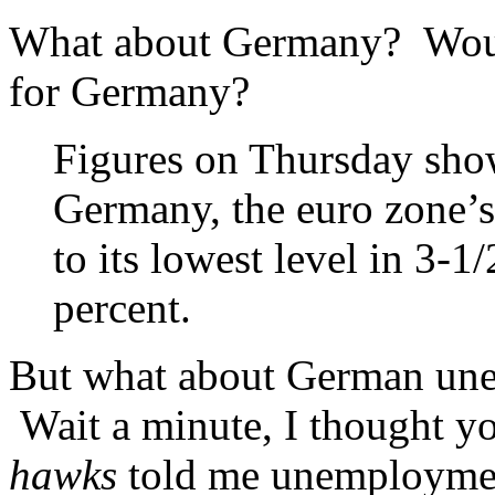
What about Germany? Woul
for Germany?
Figures on Thursday show
Germany, the euro zone’
to its lowest level in 3-1
percent.
But what about German unem
Wait a minute, I thought 
hawks
told me unemployment