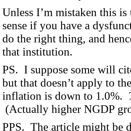
Unless I’m mistaken this is 
sense if you have a dysfunct
do the right thing, and hen
that institution.
PS. I suppose some will cite
but that doesn’t apply to t
inflation is down to 1.0%.
(Actually higher NGDP gr
PPS. The article might be d