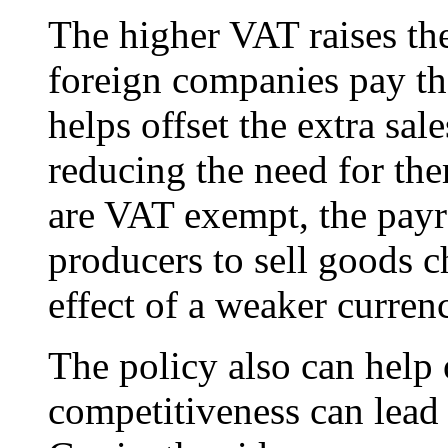
The higher VAT raises th
foreign companies pay th
helps offset the extra sa
reducing the need for the
are VAT exempt, the payr
producers to sell goods c
effect of a weaker curren
The policy also can help o
competitiveness can lead 