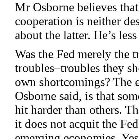
Mr Osborne believes tha
cooperation is neither des
about the latter. He’s les
Was the Fed merely the t
troubles–troubles they sh
own shortcomings? The ev
Osborne said, is that so
hit harder than others. Th
it does not acquit the Fed
emerging economies. Yes, 