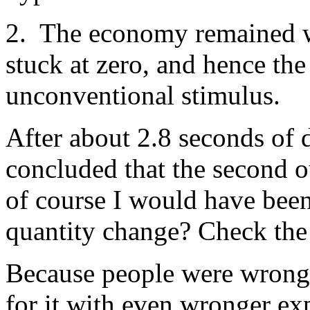
2. The economy remained w
stuck at zero, and hence the
unconventional stimulus.
After about 2.8 seconds of 
concluded that the second 
of course I would have bee
quantity change? Check the p
Because people were wrong 
for it with even wronger e