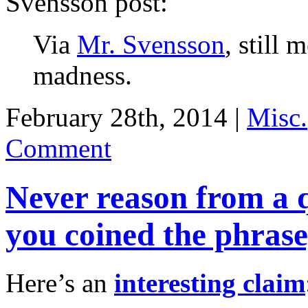
Svensson post:
Via
Mr. Svensson
, still 
madness.
February 28th, 2014 |
Misc.
Comment
Never reason from a q
you coined the phrase
Here’s an
interesting claim