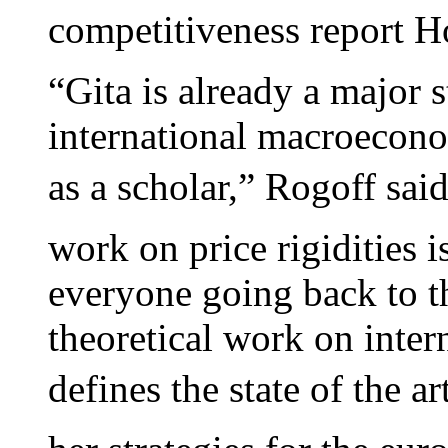
competitiveness report H
“Gita is already a major st
international macroecono
as a scholar,” Rogoff sai
work on price rigidities 
everyone going back to t
theoretical work on inter
defines the state of the art