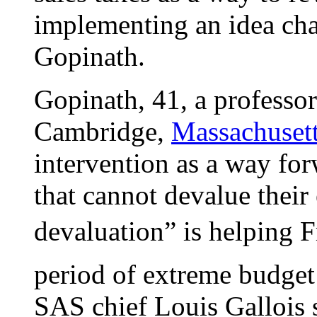
implementing an idea ch
Gopinath.
Gopinath, 41, a professor
Cambridge,
Massachuset
intervention as a way for
that cannot devalue their
devaluation” is helping 
period of extreme budget
SAS chief Louis Gallois s