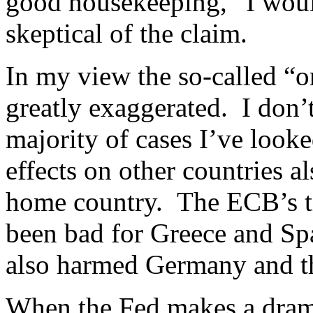
good housekeeping,” I wou
skeptical of the claim.
In my view the so-called “on
greatly exaggerated. I don’t 
majority of cases I’ve looke
effects on other countries a
home country. The ECB’s ti
been bad for Greece and Spain
also harmed Germany and t
When the Fed makes a drama