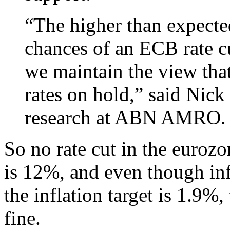
“The higher than expecte
chances of an ECB rate c
we maintain the view tha
rates on hold,” said Nic
research at ABN AMRO.
So no rate cut in the eur
is 12%, and even though inf
the inflation target is 1.9%,
fine.