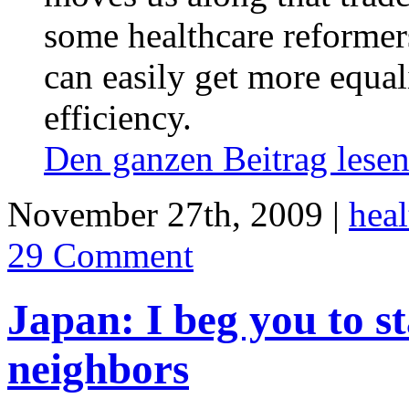
some healthcare reformer
can easily get more equal
efficiency.
Den ganzen Beitrag les
November 27th, 2009 |
heal
29 Comment
Japan: I beg you to s
neighbors