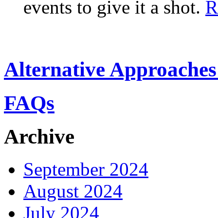
events to give it a shot.
R
Alternative Approaches
FAQs
Archive
September 2024
August 2024
July 2024