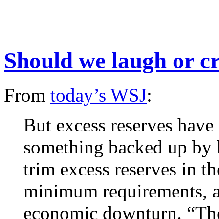
Should we laugh or c
From
today’s WSJ
:
But excess reserves have 
something backed up by h
trim excess reserves in th
minimum requirements, a
economic downturn. “The