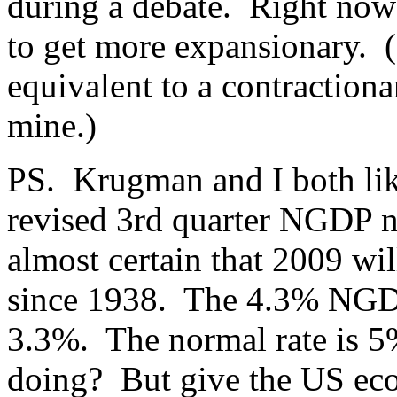
during a debate. Right now
to get more expansionary. (
equivalent to a contractiona
mine.)
PS. Krugman and I both lik
revised 3rd quarter NGDP 
almost certain that 2009 wi
since 1938. The 4.3% NGDP
3.3%. The normal rate is 5
doing? But give the US ec