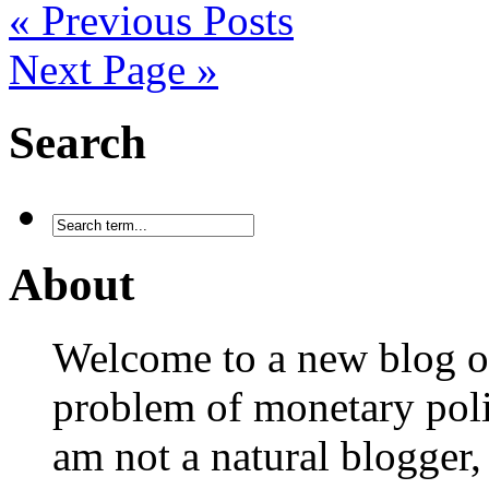
« Previous Posts
Next Page »
Search
About
Welcome to a new blog on
problem of monetary polic
am not a natural blogger,