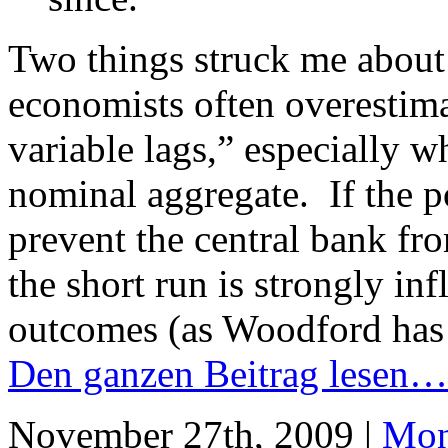
Two things struck me about t
economists often overestim
variable lags,” especially wh
nominal aggregate. If the po
prevent the central bank fro
the short run is strongly i
outcomes (as Woodford has
Den ganzen Beitrag lesen…
November 27th, 2009 |
Mon