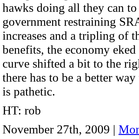
hawks doing all they can to
government restraining S
increases and a tripling of
benefits, the economy eked
curve shifted a bit to the r
there has to be a better wa
is pathetic.
HT: rob
November 27th, 2009 |
Mon