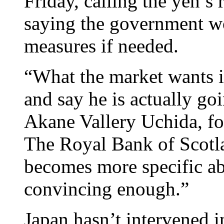
Friday, calling the yen’s 
saying the government wo
measures if needed.
“What the market wants is
and say he is actually go
Akane Vallery Uchida, for
The Royal Bank of Scotl
becomes more specific abo
convincing enough.”
Japan hasn’t intervened i