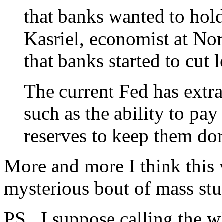
that banks wanted to hold
Kasriel, economist at Nor
that banks started to cut 
The current Fed has extra
such as the ability to pay
reserves to keep them dor
More and more I think this 
mysterious bout of mass stu
PS. I suppose calling the wh