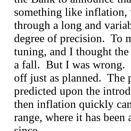
something like inflation, 
through a long and variab
degree of precision. To m
tuning, and I thought the
a fall. But I was wrong. 
off just as planned. The 
predicted upon the introd
then inflation quickly ca
range, where it has been
since.