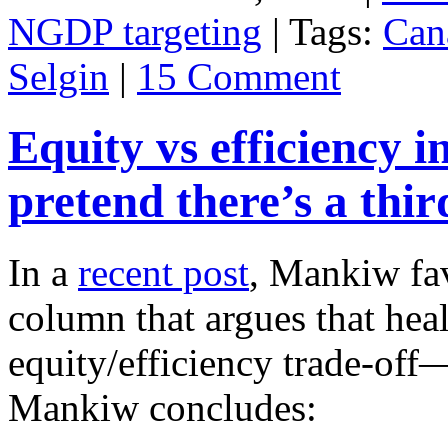
NGDP targeting
| Tags:
Can
Selgin
|
15 Comment
Equity vs efficiency i
pretend there’s a thi
In a
recent post
, Mankiw fa
column that argues that hea
equity/efficiency trade-of
Mankiw concludes: