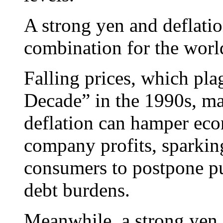
A strong yen and deflatio
combination for the worl
Falling prices, which pla
Decade” in the 1990s, ma
deflation can hamper ec
company profits, sparkin
consumers to postpone pur
debt burdens.
Meanwhile, a strong yen e