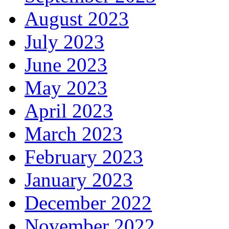
August 2023
July 2023
June 2023
May 2023
April 2023
March 2023
February 2023
January 2023
December 2022
November 2022