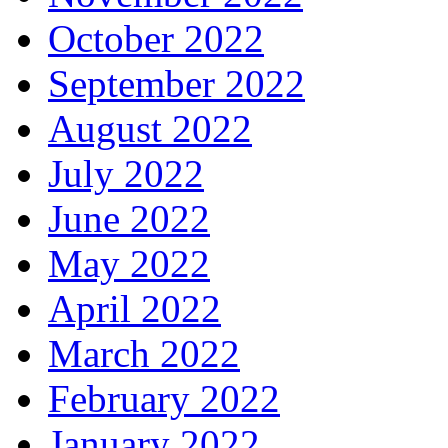
October 2022
September 2022
August 2022
July 2022
June 2022
May 2022
April 2022
March 2022
February 2022
January 2022