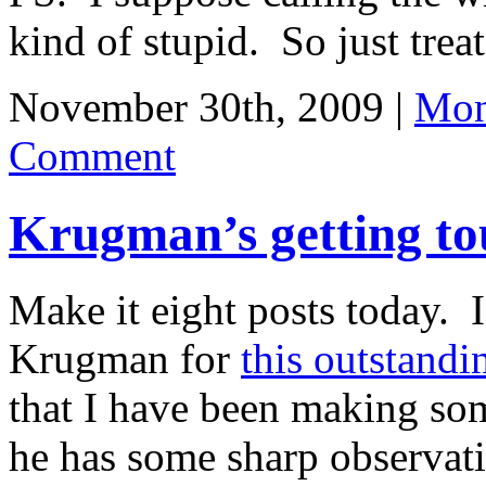
kind of stupid. So just treat 
November 30th, 2009 |
Mon
Comment
Krugman’s getting to
Make it eight posts today. I
Krugman for
this outstandi
that I have been making som
he has some sharp observati