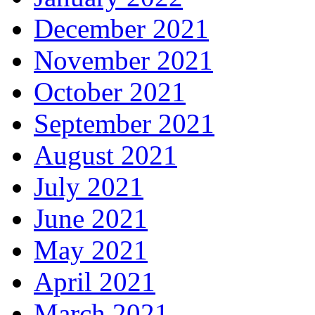
December 2021
November 2021
October 2021
September 2021
August 2021
July 2021
June 2021
May 2021
April 2021
March 2021