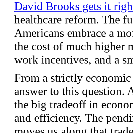
David Brooks gets it righ
healthcare reform. The f
Americans embrace a more
the cost of much higher m
work incentives, and a s
From a strictly economic 
answer to this question. 
the big tradeoff in econo
and efficiency. The pendi
moves us along that tradeo