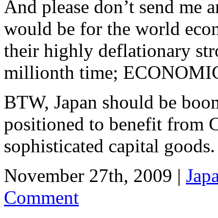
And please don’t send me 
would be for the world eco
their highly deflationary st
millionth time; ECONOM
BTW, Japan should be boomi
positioned to benefit from C
sophisticated capital goods.
November 27th, 2009 |
Jap
Comment