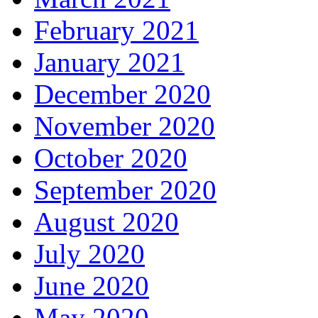
February 2021
January 2021
December 2020
November 2020
October 2020
September 2020
August 2020
July 2020
June 2020
May 2020