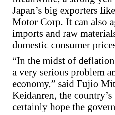
Japan’s big exporters li
Motor Corp. It can also a
imports and raw material
domestic consumer prices
“In the midst of deflation
a very serious problem a
economy,” said Fujio Mit
Keidanren, the country’s 
certainly hope the gover