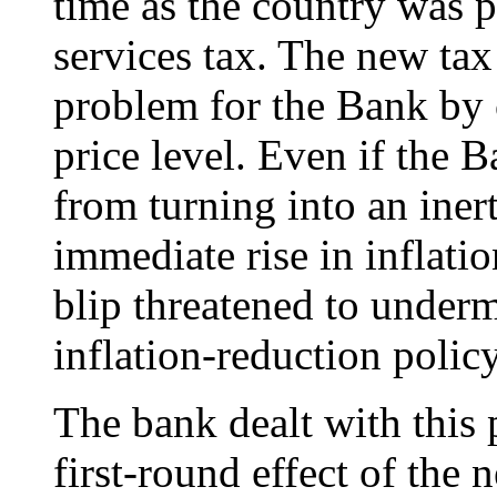
time as the country was 
services tax. The new tax
problem for the Bank by 
price level. Even if the B
from turning into an inerti
immediate rise in inflat
blip threatened to underm
inflation-reduction policy
The bank dealt with this
first-round effect of the 