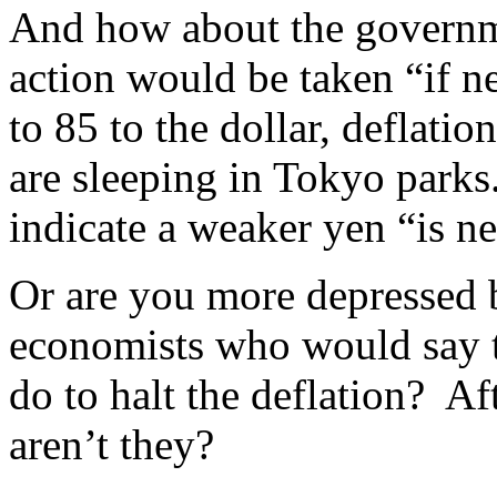
And how about the governme
action would be taken “if 
to 85 to the dollar, deflatio
are sleeping in Tokyo park
indicate a weaker yen “is n
Or are you more depressed
economists who would say t
do to halt the deflation? Afte
aren’t they?