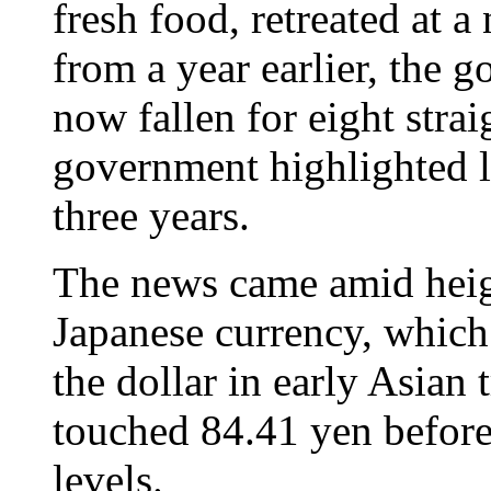
fresh food, retreated at a
from a year earlier, the 
now fallen for eight stra
government highlighted la
three years.
The news came amid heig
Japanese currency, which
the dollar in early Asian
touched 84.41 yen before
levels.