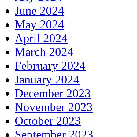
June 2024
May 2024
April 2024
March 2024
February 2024
January 2024
December 2023
November 2023
October 2023
September 2023