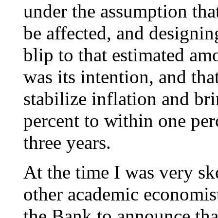
under the assumption tha
be affected, and designing
blip to that estimated am
was its intention, and tha
stabilize inflation and b
percent to within one pe
three years.
At the time I was very s
other academic economists
the Bank to announce that