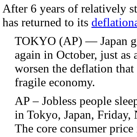
After 6 years of relatively 
has returned to its
deflation
TOKYO (AP) — Japan got 
again in October, just as 
worsen the deflation that
fragile economy.
AP – Jobless people sleep
in Tokyo, Japan, Friday
The core consumer price 