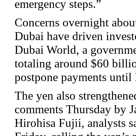
emergency steps.”
Concerns overnight about
Dubai have driven investo
Dubai World, a governme
totaling around $60 billio
postpone payments until
The yen also strengthene
comments Thursday by Ja
Hirohisa Fujii, analysts 