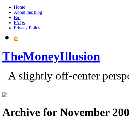
Home
About this blog
Bio
FAQs
Privacy Policy
TheMoneyIllusion
A slightly off-center pers
Archive for November 20