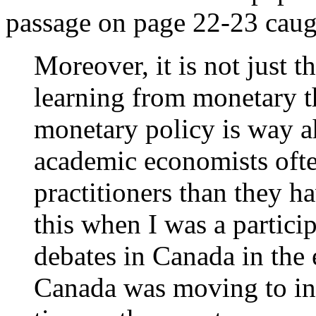
passage on page 22-23 caug
Moreover, it is not just t
learning from monetary th
monetary policy is way a
academic economists ofte
practitioners than they h
this when I was a partici
debates in Canada in the
Canada was moving to inf