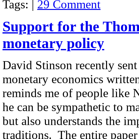
Tags: |
29 Comment
Support for the Thom
monetary policy
David Stinson recently sen
monetary economics written
reminds me of people like 
he can be sympathetic to m
but also understands the im
traditions. The entire paper