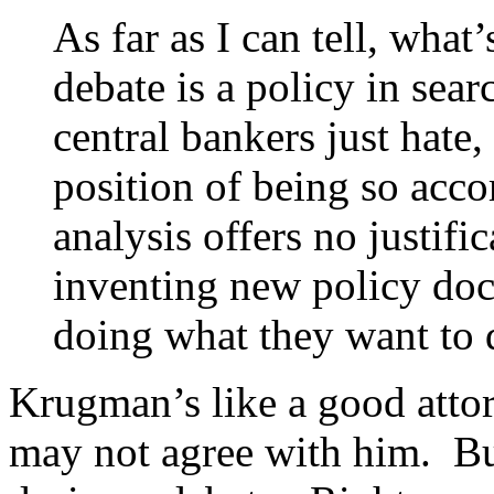
As far as I can tell, wha
debate is a policy in sear
central bankers just hate,
position of being so ac
analysis offers no justifi
inventing new policy doct
doing what they want to 
Krugman’s like a good atto
may not agree with him. Bu