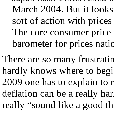
March 2004. But it looks
sort of action with prices
The core consumer price 
barometer for prices nati
There are so many frustrating
hardly knows where to begin.
2009 one has to explain to r
deflation can be a really h
really “sound like a good t