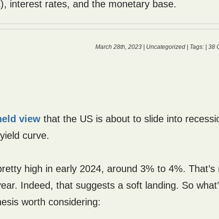
), interest rates, and the monetary base.
March 28th, 2023 |
Uncategorized
| Tags: |
38 
held view
that the US is about to slide into recessi
yield curve.
ll pretty high in early 2024, around 3% to 4%. That’
ar. Indeed, that suggests a soft landing. So what
hesis worth considering: