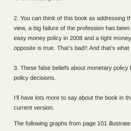
2. You can think of this book as addressing t
view, a big failure of the profession has be
easy money policy in 2008 and a tight money p
opposite is true. That’s bad!! And that’s wha
3. These false beliefs about monetary policy
policy decisions.
I’ll have lots more to say about the book in th
current version.
The following graphs from page 101 illustrat