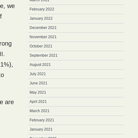
March 2022
se, we
February 2022
f
January 2022
December 2021
November 2021
rong
October 2021
I.
September 2021
 1%),
August 2021
to
July 2021
June 2021
May 2021
re are
April 2021
March 2021
February 2021
January 2021