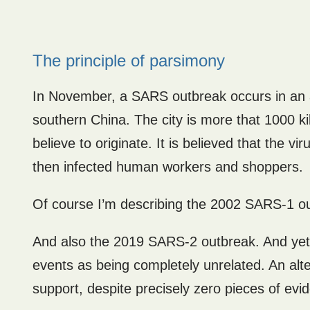
The principle of parsimony
In November, a SARS outbreak occurs in an ar
southern China. The city is more that 1000 
believe to originate. It is believed that the 
then infected human workers and shoppers.
Of course I’m describing the 2002 SARS-1 o
And also the 2019 SARS-2 outbreak. And yet
events as being completely unrelated. An alte
support, despite precisely zero pieces of evi