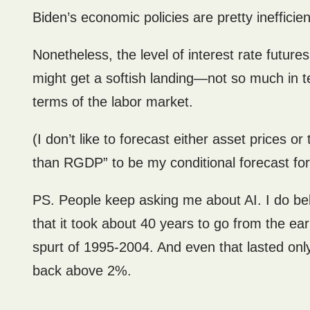
Biden’s economic policies are pretty inefficien
Nonetheless, the level of interest rate future
might get a softish landing—not so much in te
terms of the labor market.
(I don’t like to forecast either asset prices o
than RGDP” to be my conditional forecast fo
PS. People keep asking me about AI. I do belie
that it took about 40 years to go from the ea
spurt of 1995-2004. And even that lasted onl
back above 2%.