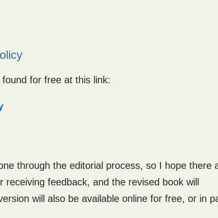
olicy
ound for free at this link:
y
 gone through the editorial process, so I hope there 
ter receiving feedback, and the revised book will
ersion will also be available online for free, or in 