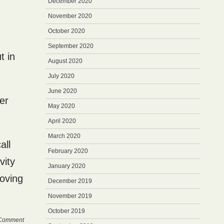
December 2020
November 2020
October 2020
September 2020
t in
August 2020
July 2020
June 2020
ter
May 2020
April 2020
March 2020
all
February 2020
vity
January 2020
moving
December 2019
November 2019
October 2019
Comment