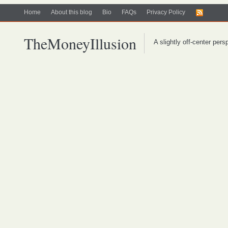
Home
About this blog
Bio
FAQs
Privacy Policy
TheMoneyIllusion
A slightly off-center per