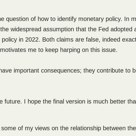
he question of how to identify monetary policy. In 
en the widespread assumption that the Fed adopted 
olicy in 2022. Both claims are false, indeed exact
t motivates me to keep harping on this issue.
 have important consequences; they contribute to 
e future. I hope the final version is much better th
e some of my views on the relationship between the