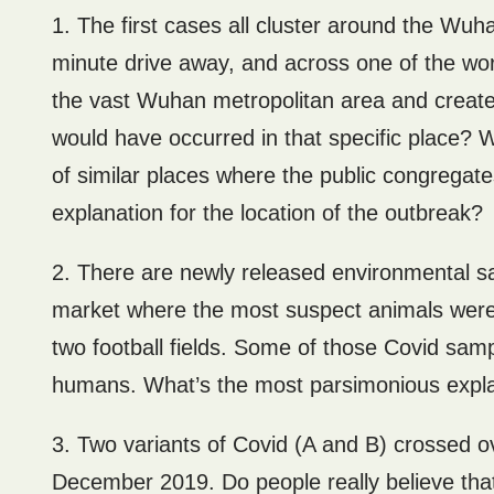
1. The first cases all cluster around the Wu
minute drive away, and across one of the world
the vast Wuhan metropolitan area and created
would have occurred in that specific place? 
of similar places where the public congregat
explanation for the location of the outbreak?
2. There are newly released environmental sam
market where the most suspect animals were s
two football fields. Some of those Covid sam
humans. What’s the most parsimonious expl
3. Two variants of Covid (A and B) crossed 
December 2019. Do people really believe that