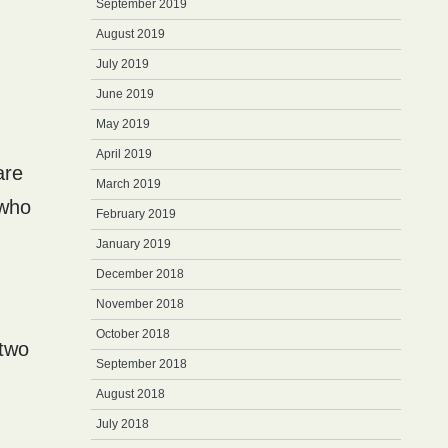
September 2019
August 2019
July 2019
June 2019
May 2019
April 2019
are
March 2019
 who
February 2019
January 2019
December 2018
November 2018
October 2018
 two
September 2018
August 2018
July 2018