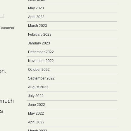
May 2023
April 2023
March 2023
Comment
February 2023
January 2023
December 2022
November 2022
October 2022
on.
September 2022
August 2022
July 2022
s much
June 2022
’s
May 2022
April 2022