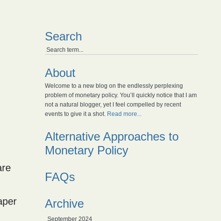
Search
About
Welcome to a new blog on the endlessly perplexing
problem of monetary policy. You’ll quickly notice that I am
not a natural blogger, yet I feel compelled by recent
events to give it a shot.
Read more...
Alternative Approaches to
Monetary Policy
are
FAQs
paper
Archive
September 2024