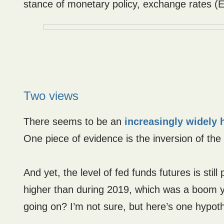
stance of monetary policy, exchange rates (E
Two views
There seems to be an
increasingly widely 
One piece of evidence is the inversion of the 
And yet, the level of fed funds futures is sti
higher than during 2019, which was a boom ye
going on? I’m not sure, but here’s one hypot