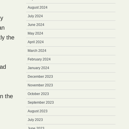
August 2024
July 2024
my
June 2024
an
May 2024
ly the
April 2024
March 2024
February 2024
bad
January 2024
December 2023
November 2023
October 2023
an the
September 2023
August 2023
July 2023
June 2023