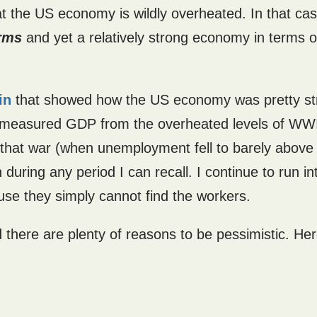
at the US economy is wildly overheated. In that ca
erms
and yet a relatively strong economy in terms o
in
that showed how the US economy was pretty st
in measured GDP from the overheated levels of WWI
 that war (when unemployment fell to barely above
uring any period I can recall. I continue to run in
se they simply cannot find the workers.
nd there are plenty of reasons to be pessimistic. He