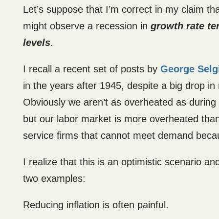
Let’s suppose that I’m correct in my claim th
might observe a recession in
growth rate t
levels
.
I recall a recent set of posts by
George Selg
in the years after 1945, despite a big drop 
Obviously we aren’t as overheated as during
but our labor market is more overheated than d
service firms that cannot meet demand becau
I realize that this is an optimistic scenario a
two examples:
Reducing inflation is often painful.