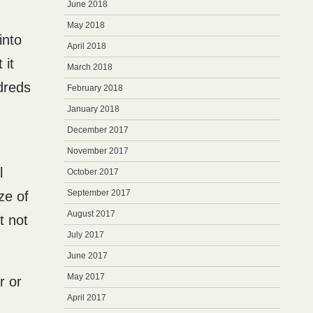
June 2018
May 2018
into
April 2018
 it
March 2018
dreds
February 2018
January 2018
December 2017
November 2017
l
October 2017
September 2017
ze of
August 2017
t not
July 2017
June 2017
May 2017
r or
April 2017