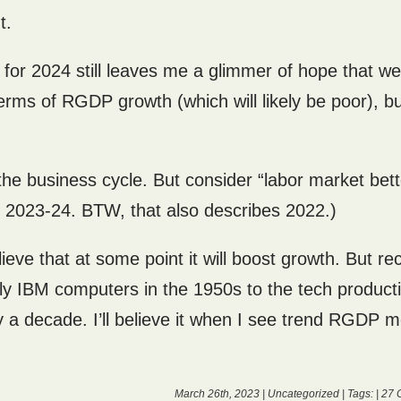
t.
s for 2024 still leaves me a glimmer of hope that we
rms of RGDP growth (which will likely be poor), bu
r the business cycle. But consider “labor market bet
r 2023-24. BTW, that also describes 2022.)
ve that at some point it will boost growth. But rec
rly IBM computers in the 1950s to the tech producti
y a decade. I’ll believe it when I see trend RGDP 
March 26th, 2023 |
Uncategorized
| Tags: |
27 