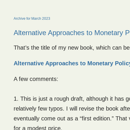
Archive for March 2023
Alternative Approaches to Monetary P
That’s the title of my new book, which can be f
Alternative Approaches to Monetary Polic
A few comments:
1. This is just a rough draft, although it has
relatively few typos. I will revise the book af
eventually come out as a “first edition.” That v
for a modest price.