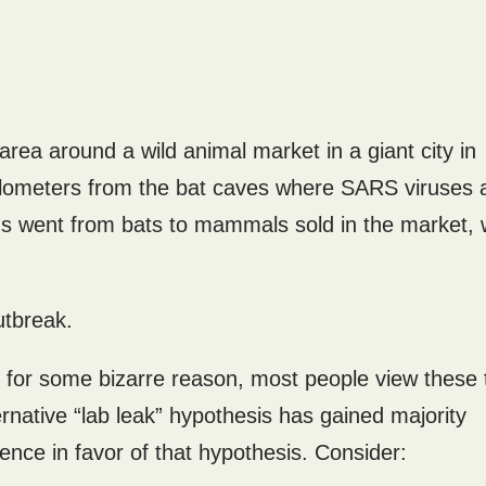
ea around a wild animal market in a giant city in
kilometers from the bat caves where SARS viruses 
virus went from bats to mammals sold in the market,
utbreak.
 for some bizarre reason, most people view these
rnative “lab leak” hypothesis has gained majority
dence in favor of that hypothesis. Consider: