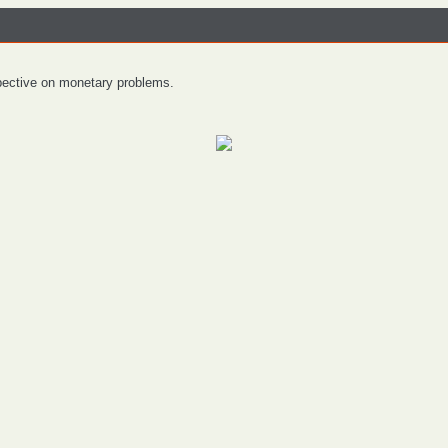
spective on monetary problems.