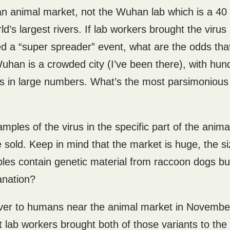
han animal market, not the Wuhan lab which is a 40
’s largest rivers. If lab workers brought the virus 
 a “super spreader” event, what are the odds that
Wuhan is a crowded city (I’ve been there), with hun
es in large numbers. What’s the most parsimonious
ples of the virus in the specific part of the anima
old. Keep in mind that the market is huge, the si
ples contain genetic material from raccoon dogs bu
anation?
over to humans near the animal market in Novembe
 lab workers brought both of those variants to the