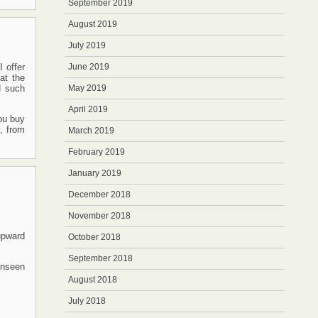
September 2019
August 2019
July 2019
 offer
June 2019
at the
d such
May 2019
April 2019
you buy
y, from
March 2019
February 2019
January 2019
December 2018
November 2018
upward
October 2018
September 2018
 unseen
August 2018
July 2018