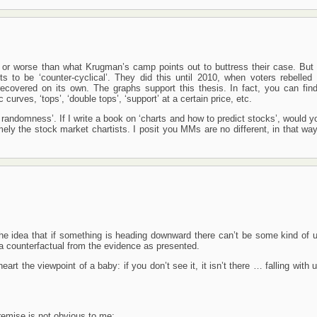
or worse than what Krugman’s camp points out to buttress their case. But I
ts to be ‘counter-cyclical’. They did this until 2010, when voters rebelled 
recovered on its own. The graphs support this thesis. In fact, you can fin
rves, ‘tops’, ‘double tops’, ‘support’ at a certain price, etc.
y randomness’. If I write a book on ‘charts and how to predict stocks’, would 
amely the stock market chartists. I posit you MMs are no different, in that wa
) the idea that if something is heading downward there can’t be some kind of 
f a counterfactual from the evidence as presented.
heart the viewpoint of a baby: if you don’t see it, it isn’t there … falling with
premise is not obvious to me: