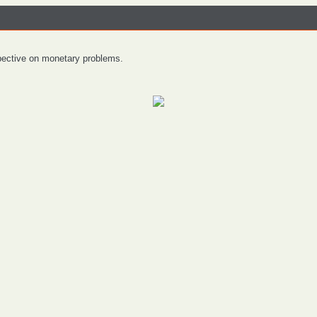
spective on monetary problems.