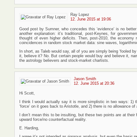
Ray Lopez
12. June 2015 at 19:06
Good post by Sumner, who concedes this ‘evidence’ is no better 
another explanation: it’s traditional, post-Keynes, for governmen
thought of even higher deficits. Then, post-2010, the economy 
coincidences in random stock market data: sine waves, logarithmic cu
In short, as Taleb would say, all of you are simply being ‘fooled b
it, believe it? No. But certain people would buy and believe it, n
the astrology believers and stock-market chartists.
Jason Smith
12. June 2015 at 20:36
Hi Scott,
I think I would actually say it is more simplistic in two ways: 1
‘force’ on it goes back to Aristotle, and 2) there is no allowance o
I don’t mean this to be insulting, but these two points are at their 
upward force/no counterfactual reality.
E. Harding,
I agree it’s not intended as rigorous analysis, but even the basic 