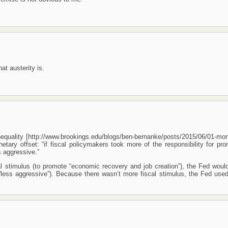
at austerity is.
equality [http://www.brookings.edu/blogs/ben-bernanke/posts/2015/06/01-mon
ary offset: “if fiscal policymakers took more of the responsibility for pro
 aggressive.”
al stimulus (to promote “economic recovery and job creation”), the Fed woul
less aggressive”). Because there wasn’t more fiscal stimulus, the Fed use