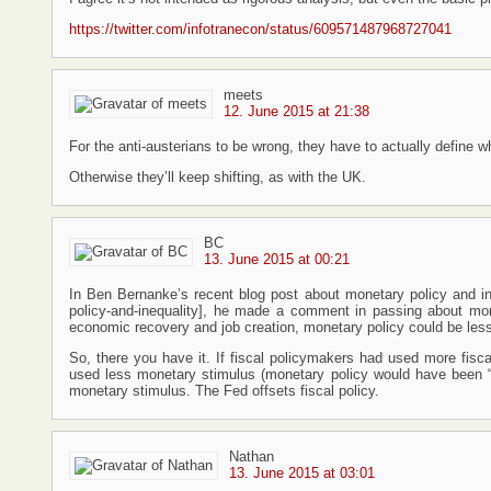
https://twitter.com/infotranecon/status/609571487968727041
meets
12. June 2015 at 21:38
For the anti-austerians to be wrong, they have to actually define wh
Otherwise they’ll keep shifting, as with the UK.
BC
13. June 2015 at 00:21
In Ben Bernanke’s recent blog post about monetary policy and in
policy-and-inequality], he made a comment in passing about monet
economic recovery and job creation, monetary policy could be less
So, there you have it. If fiscal policymakers had used more fisc
used less monetary stimulus (monetary policy would have been “
monetary stimulus. The Fed offsets fiscal policy.
Nathan
13. June 2015 at 03:01