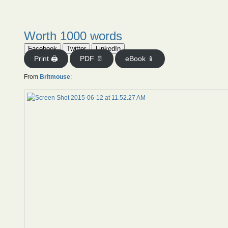
Worth 1000 words
Facebook
Twitter
LinkedIn
Print 🖨
PDF 📄
eBook 📱
From
Britmouse
: