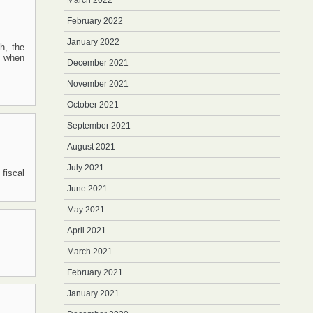
March 2022
February 2022
January 2022
h, the
s when
December 2021
November 2021
October 2021
September 2021
August 2021
July 2021
 fiscal
June 2021
May 2021
April 2021
March 2021
February 2021
January 2021