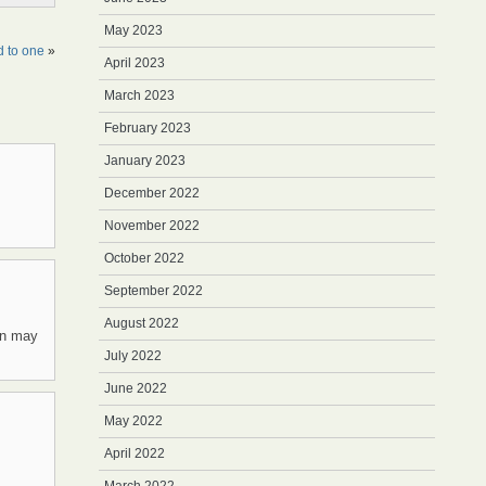
May 2023
d to one
»
April 2023
March 2023
February 2023
January 2023
December 2022
November 2022
October 2022
September 2022
August 2022
on may
July 2022
June 2022
May 2022
April 2022