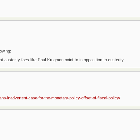
lowing:
t austerity foes like Paul Krugman point to in opposition to austerity.
s-inadvertent-case-for-the-monetary-policy-offset-of-fiscal-policy/