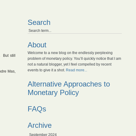
Search
About
Welcome to a new blog on the endlessly perplexing
 But still
problem of monetary policy. You’ll quickly notice that I am
not a natural blogger, yet I feel compelled by recent
events to give it a shot.
Read more...
ndre Mas,
Alternative Approaches to
Monetary Policy
FAQs
Archive
September 2024