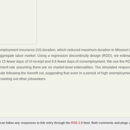
nemployment insurance (UI) duration, which reduced maximum duration in Missouri 
aggregate labor market. Using a regression discontinuity design (RDD), we estima
th 15 fewer days of UI receipt and 8.6 fewer days of nonemployment. We use the R
yment rate assuming there are no market-level externalities. The simulated respon
e following the benefit cut, suggesting that even in a period of high unemploymen
crowding out other jobseekers.
 can follow any responses to this entry through the
RSS 2.0
feed. Both comments and pings 