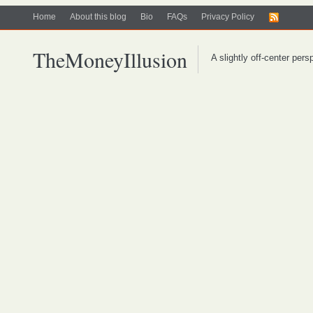
Home
About this blog
Bio
FAQs
Privacy Policy
TheMoneyIllusion
A slightly off-center per