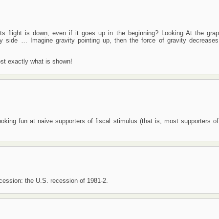
s flight is down, even if it goes up in the beginning? Looking At the grap
ity side … Imagine gravity pointing up, then the force of gravity decrease
ost exactly what is shown!
 poking fun at naive supporters of fiscal stimulus (that is, most supporters of
ecession: the U.S. recession of 1981-2.