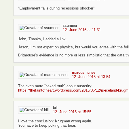
“Employment falls during recessions shocker”
ssumner
12. June 2015 at 11:31
John, Thanks, I added a link.
Jason, I’m not expert on physics, but would you agree with the fol
Britmouse’s evidence is no more or less simplistic that the data tha
marcus nunes
12. June 2015 at 13:54
The even more “naked truth” about austerity:
https://thefaintofheart.wordpress.com/2015/06/12/is-iceland-krugman
bill
12. June 2015 at 15:55
I love the conclusion: Krugman wrong again.
You have to keep poking that bear.