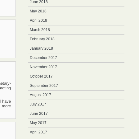
June 2018
May 2018
April 2018
March 2018
February 2018
January 2018
December 2017
November 2017
October 2017
etary-
September 2017
moting
August 2017
d have
July 2017
d more
June 2017
May 2017
April 2017