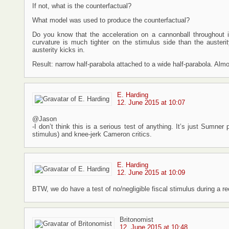
If not, what is the counterfactual?
What model was used to produce the counterfactual?
Do you know that the acceleration on a cannonball throughout it
curvature is much tighter on the stimulus side than the auster
austerity kicks in.
Result: narrow half-parabola attached to a wide half-parabola. Alm
E. Harding
12. June 2015 at 10:07
@Jason
-I don’t think this is a serious test of anything. It’s just Sumner
stimulus) and knee-jerk Cameron critics.
E. Harding
12. June 2015 at 10:09
BTW, we do have a test of no/negligible fiscal stimulus during a r
Britonomist
12. June 2015 at 10:48