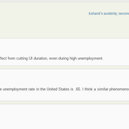
Iceland’s austerity; secon
fect from cutting UI duration, even during high unemployment.
he unemployment rate in the United States is .65. I think a similar phenomen