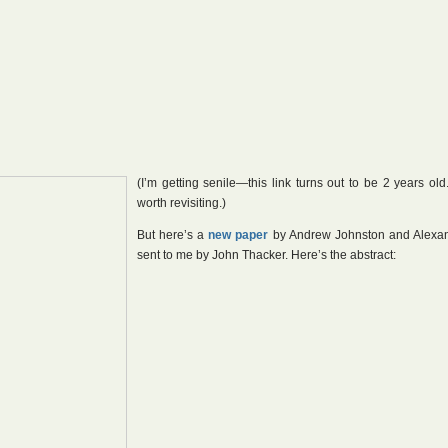
(I’m getting senile—this link turns out to be 2 years old.
worth revisiting.)
But here’s a
new paper
by Andrew Johnston and Alexa
sent to me by John Thacker. Here’s the abstract: