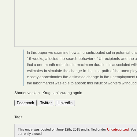
In this paper we examine how an unanticipated cut in potential u
16 weeks, affected the search behavior of UI recipients and the 
that a one-month reduction in maximum duration is associated wi
estimates to simulate the change in the time path of the unemplo
closely approximates the estimated change in the unemployment rat
the labor market was able to absorb this influx of workers without 
Shorter version: Krugman’s wrong again.
Facebook
Twitter
LinkedIn
Tags:
This entry was posted on June 12th, 2015 and is filed under
Uncategorized
. You
currently closed.