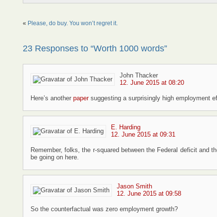
«
Please, do buy. You won’t regret it.
23 Responses to “Worth 1000 words”
John Thacker
12. June 2015 at 08:20
Here’s another
paper
suggesting a surprisingly high employment ef
E. Harding
12. June 2015 at 09:31
Remember, folks, the r-squared between the Federal deficit and t
be going on here.
Jason Smith
12. June 2015 at 09:58
So the counterfactual was zero employment growth?