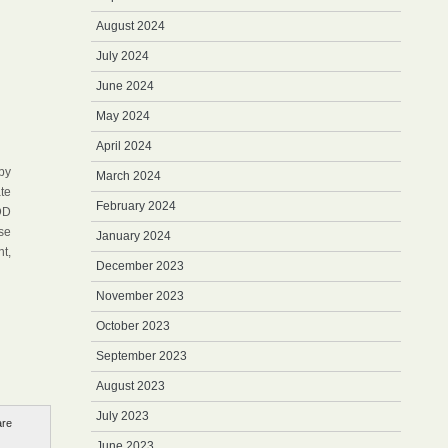
August 2024
July 2024
June 2024
May 2024
April 2024
by
March 2024
te
February 2024
DD
se
January 2024
t,
December 2023
November 2023
October 2023
September 2023
August 2023
July 2023
are
June 2023