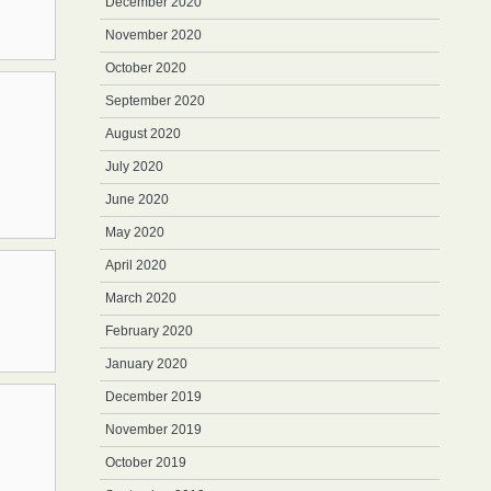
December 2020
November 2020
October 2020
September 2020
August 2020
July 2020
June 2020
May 2020
April 2020
March 2020
February 2020
January 2020
December 2019
November 2019
October 2019