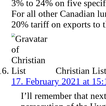
3% to 24% on five speci
For all other Canadian lu
20% tariff on exports to 
Christian Lis
17. February 2021 at 15:
I’ll remember that nex