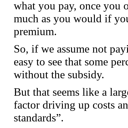
what you pay, once you o
much as you would if you
premium.
So, if we assume not payin
easy to see that some per
without the subsidy.
But that seems like a lar
factor driving up costs a
standards”.