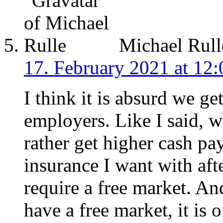
Michael Rull
17. February 2021 at 12:
I think it is absurd we ge
employers. Like I said, w
rather get higher cash pa
insurance I want with aft
require a free market. An
have a free market, it is 