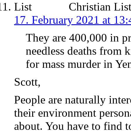
Christian Lis
17. February 2021 at 13:
They are 400,000 in pr
needless deaths from 
for mass murder in Y
Scott,
People are naturally inter
their environment personal
about. You have to find to