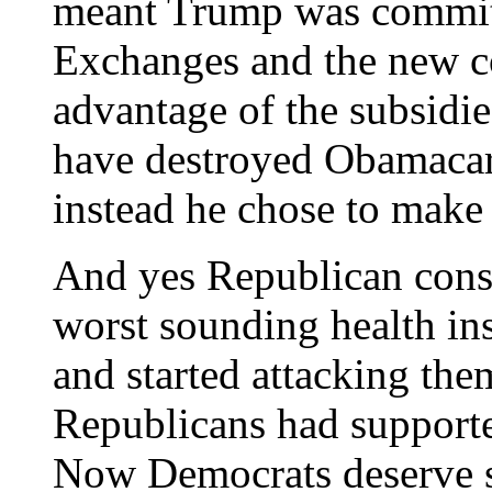
meant Trump was commit
Exchanges and the new co
advantage of the subsidi
have destroyed Obamacare
instead he chose to make 
And yes Republican consu
worst sounding health i
and started attacking th
Republicans had supporte
Now Democrats deserve s