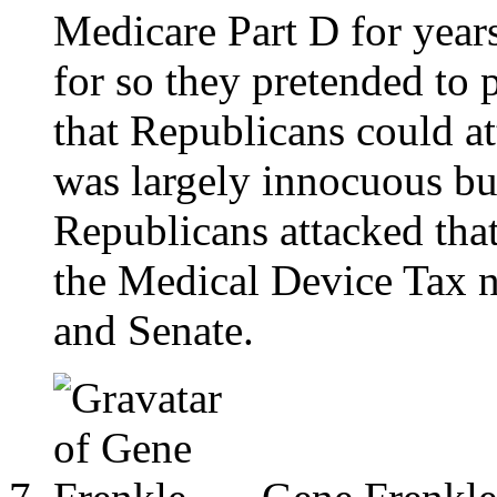
Medicare Part D for years
for so they pretended to
that Republicans could a
was largely innocuous bu
Republicans attacked tha
the Medical Device Tax 
and Senate.