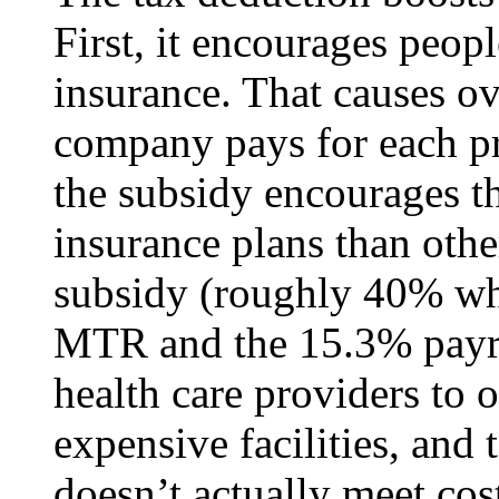
First, it encourages peopl
insurance. That causes o
company pays for each pr
the subsidy encourages t
insurance plans than othe
subsidy (roughly 40% wh
MTR and the 15.3% payrol
health care providers to 
expensive facilities, and
doesn’t actually meet cost