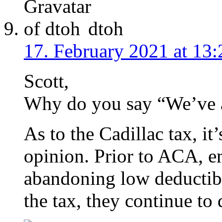
dtoh
17. February 2021 at 13:
Scott,
Why do you say “We’ve 
As to the Cadillac tax, it
opinion. Prior to ACA, 
abandoning low deductibl
the tax, they continue to 