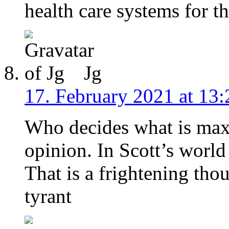
health care systems for t
Jg
17. February 2021 at 13:
Who decides what is maxi
opinion. In Scott’s world 
That is a frightening tho
tyrant