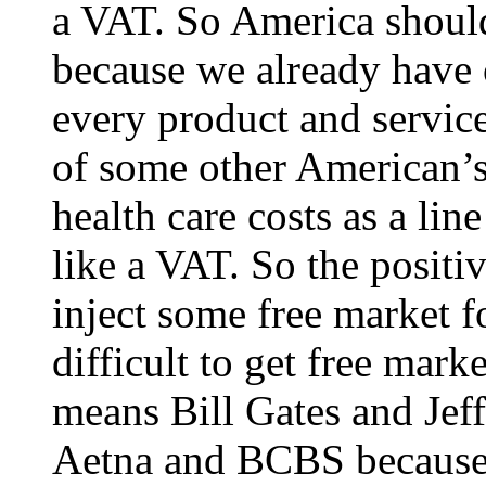
a VAT. So America shoul
because we already have o
every product and service
of some other American’s
health care costs as a li
like a VAT. So the positiv
inject some free market fo
difficult to get free marke
means Bill Gates and Jef
Aetna and BCBS because 