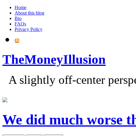
Home
About this blog
Bio
FAQs
Privacy Policy
TheMoneyIllusion
A slightly off-center pers
We did much worse 