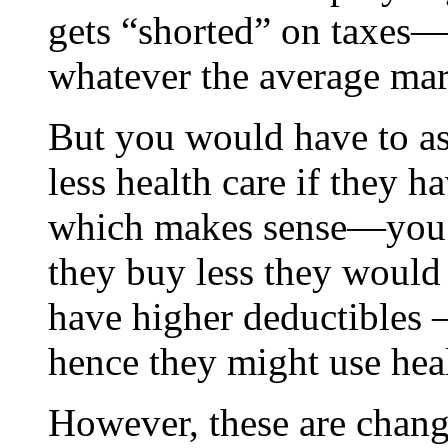
gets “shorted” on taxes
whatever the average marg
But you would have to a
less health care if they 
which makes sense—you bu
they buy less they would
have higher deductibles
hence they might use heal
However, these are chang