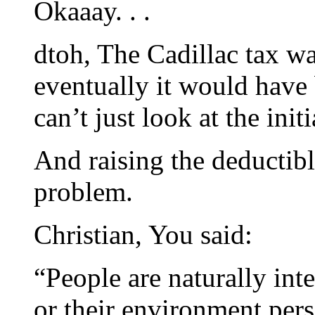
Okaaay. . .
dtoh, The Cadillac tax wa
eventually it would have
can’t just look at the initi
And raising the deductibl
problem.
Christian, You said:
“People are naturally inte
or their environment pers