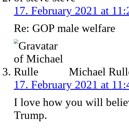
17. February 2021 at 11:
Re: GOP male welfare
Michael Rull
17. February 2021 at 11:
I love how you will beli
Trump.