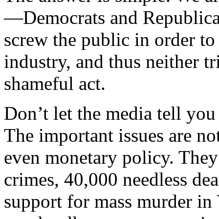
—Democrats and Republicans
screw the public in order to
industry, and thus neither tr
shameful act.
Don’t let the media tell you
The important issues are no
even monetary policy. They 
crimes, 40,000 needless de
support for mass murder in 