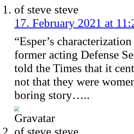
steve
17. February 2021 at 11:
“Esper’s characterization
former acting Defense Se
told the Times that it ce
not that they were women.
boring story…..
steve