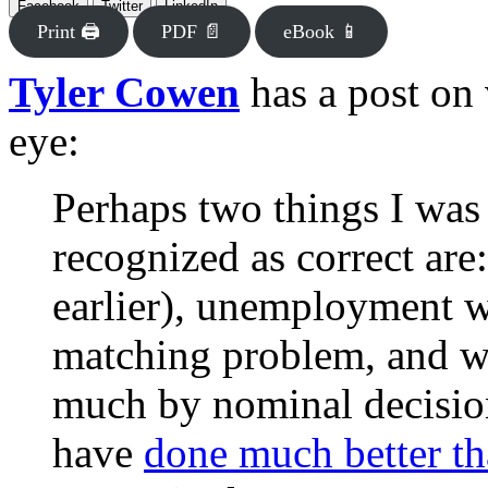
Facebook
Twitter
LinkedIn
Print 🖨
PDF 📄
eBook 📱
Tyler Cowen
has a post on 
eye:
Perhaps two things I was r
recognized as correct are
earlier), unemployment w
matching problem, and w
much by nominal decision
have
done much better t