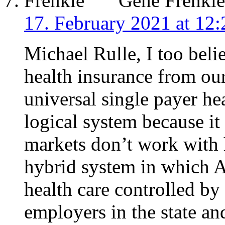
Gene Frenkle
17. February 2021 at 12:
Michael Rulle, I too belie
health insurance from our
universal single payer he
logical system because it 
markets don’t work with 
hybrid system in which A
health care controlled by 
employers in the state an