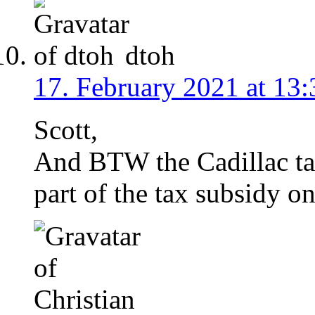
dtoh
17. February 2021 at 13:
Scott,
And BTW the Cadillac tax
part of the tax subsidy o