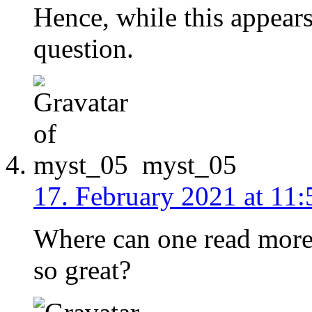
Hence, while this appears
question.
myst_05
17. February 2021 at 11:
Where can one read more
so great?