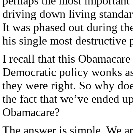
perhaps the most important 
driving down living standar
It was phased out during th
his single most destructive 
I recall that this Obamacar
Democratic policy wonks as 
they were right. So why do
the fact that we’ve ended 
Obamacare?
The answer is simple. We ar