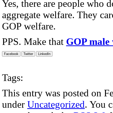
Yes, there are people who 
aggregate welfare. They ca
GOP welfare.
PPS. Make that
GOP male 
Facebook
Twitter
LinkedIn
Tags:
This entry was posted on Fe
under
Uncategorized
. You c