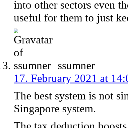
into other sectors even t
useful for them to just k
ssumner
17. February 2021 at 14:
The best system is not si
Singapore system.
The tax deduction boosts 