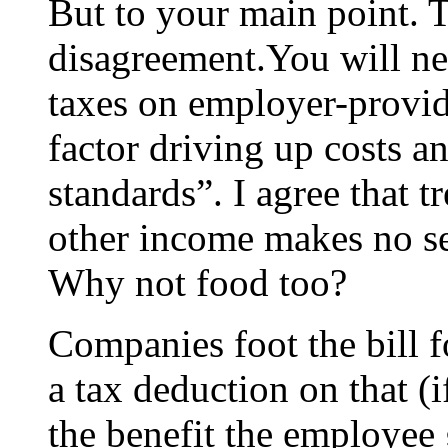
But to your main point. T
disagreement.You will ne
taxes on employer-provide
factor driving up costs a
standards”. I agree that t
other income makes no 
Why not food too?
Companies foot the bill f
a tax deduction on that (i
the benefit the employee 