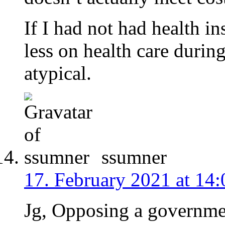
If I had not had health i
less on health care during
atypical.
ssumner
17. February 2021 at 14:
Jg, Opposing a governme