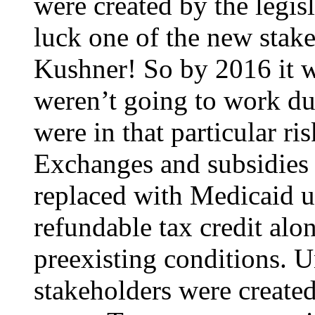
were created by the legis
luck one of the new stak
Kushner! So by 2016 it 
weren’t going to work du
were in that particular ri
Exchanges and subsidies
replaced with Medicaid 
refundable tax credit alo
preexisting conditions. U
stakeholders were create