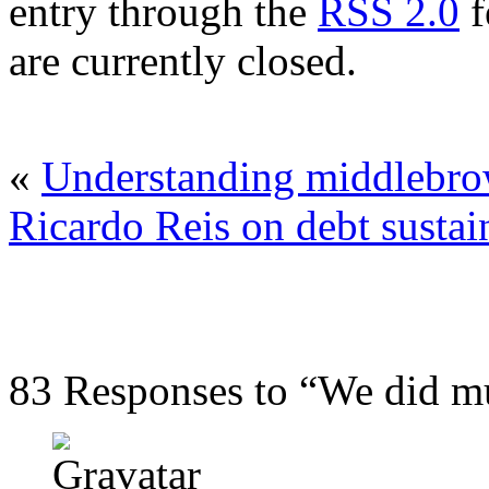
entry through the
RSS 2.0
f
are currently closed.
«
Understanding middlebr
Ricardo Reis on debt sustai
83 Responses to “We did m