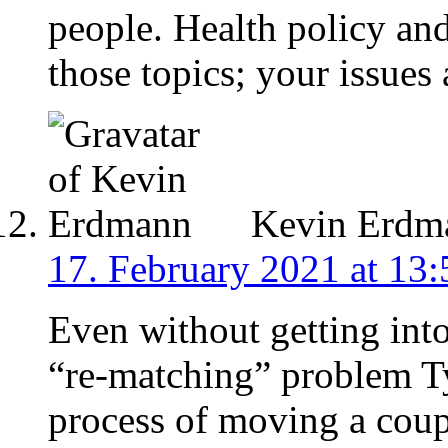
people. Health policy an
those topics; your issues 
Kevin Erdm
17. February 2021 at 13:
Even without getting int
“re-matching” problem Tyl
process of moving a coup