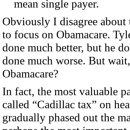
mean single payer.
Obviously I disagree about 
to focus on Obamacare. Tyle
done much better, but he do
done much worse. But wait,
Obamacare?
In fact, the most valuable 
called “Cadillac tax” on he
gradually phased out the mas