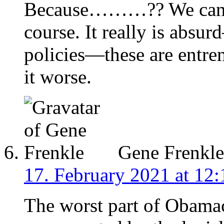
Because………?? We can st
course. It really is absu
policies—these are entr
it worse.
Gene Frenkle
17. February 2021 at 12:
The worst part of Obamac