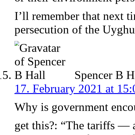
I’ll remember that next t
persecution of the Uyghu
Spencer B H
17. February 2021 at 15:
Why is government encou
get this?: “The tariffs —