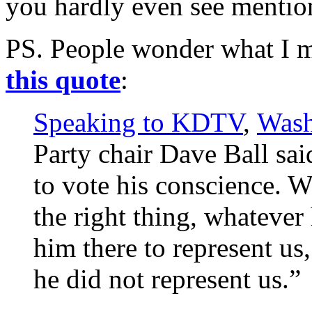
you hardly even see mention
PS. People wonder what I m
this quote
:
Speaking to KDTV
,
Wash
Party chair Dave Ball sai
to vote his conscience. W
the right thing, whatever
him there to represent us
he did not represent us.”