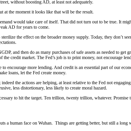
reet, without boosting AD, at least not adequately.
t at the moment it looks like that will be the result.
mand would take care of itself. That did not turn out to be true. It might
g weak AD for years to come.
 sterilize the effect on the broader money supply. Today, they don’t seem 
ctations.
et) NGDP, and then do as many purchases of safe assets as needed to get
of the credit market. The Fed’s job is to print money, not encourage len
e to encourage more lending. And credit is an essential part of our ec
ake loans, let the Fed create money.
deed the actions are helping, at least relative to the Fed not engaging 
ive, less distortionary, less likely to create moral hazard.
sary to hit the target. Ten trillion, twenty trillion, whatever. Promise t
uts a human face on Wuhan. Things are getting better, but still a long