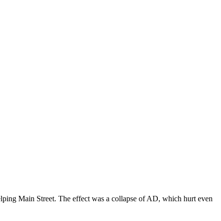
elping Main Street. The effect was a collapse of AD, which hurt even