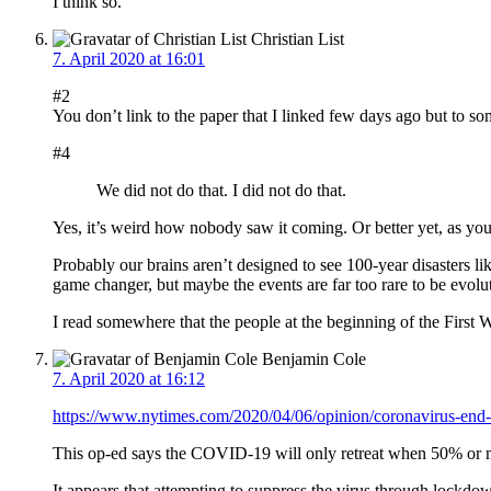
I think so.
Christian List
7. April 2020 at 16:01
#2
You don’t link to the paper that I linked few days ago but to s
#4
We did not do that. I did not do that.
Yes, it’s weird how nobody saw it coming. Or better yet, as you sa
Probably our brains aren’t designed to see 100-year disasters l
game changer, but maybe the events are far too rare to be evol
I read somewhere that the people at the beginning of the First
Benjamin Cole
7. April 2020 at 16:12
https://www.nytimes.com/2020/04/06/opinion/coronavirus-end-s
This op-ed says the COVID-19 will only retreat when 50% or more
It appears that attempting to suppress the virus through lockdow