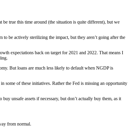
 be true this time around (the situation is quite different), but we
to be actively sterilizing the impact, but they aren’t going after the
 growth expectations back on target for 2021 and 2022. That means I
ding.
onomy. But loans are much less likely to default when NGDP is
in some of these initiatives. Rather the Fed is missing an opportunity
o buy unsafe assets if necessary, but don’t actually buy them, as it
 way from normal.