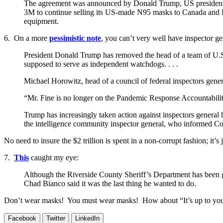
The agreement was announced by Donald Trump, US president, at
3M to continue selling its US-made N95 masks to Canada and La
equipment.
6. On a more
pessimistic note
, you can’t very well have inspector ge
President Donald Trump has removed the head of a team of U.S.
supposed to serve as independent watchdogs. . . .
Michael Horowitz, head of a council of federal inspectors gene
“Mr. Fine is no longer on the Pandemic Response Accountabilit
Trump has increasingly taken action against inspectors general 
the intelligence community inspector general, who informed C
No need to insure the $2 trillion is spent in a non-corrupt fashion; it’s
7.
This
caught my eye:
Although the Riverside County Sheriff’s Department has been give
Chad Bianco said it was the last thing he wanted to do.
Don’t wear masks! You must wear masks! How about “It’s up to yo
Facebook
Twitter
LinkedIn