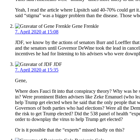
Yeah, I read the article where Lipsitch said 40-70% could get
said “stigma” was a bigger problem than the disease. Those who
Gene Frenkle
7. April 2020 at 15:08
JDF, we know by the actions of senators Burr and Loeffler that 
and the senators until Governor DeWine took the lead in cancell
incentives he had for listening to his advisers who were downpl
JDF
7. April 2020 at 15:35
Gene,
Where does Fauci fit into that conspiracy theory? Why was he sa
in? Were prominent Biden advisers like Zeke Emanuel (who leads
help Trump get elected when he said that the only people that w
Governors of both parties who had elections? Were all the Demo
the risk to get Trump elected? Did the 538 panel of health “exp
order to downplay the virus to help Trump get elected?
Or is it possible that the “experts” missed badly on this?