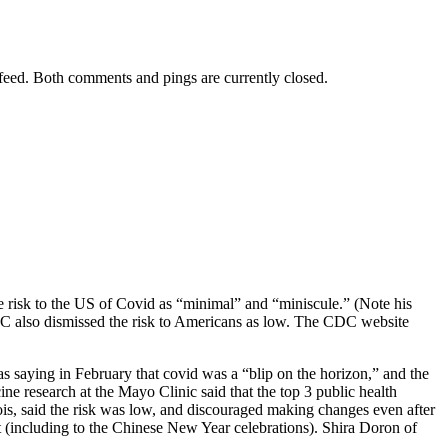
feed. Both comments and pings are currently closed.
he risk to the US of Covid as “minimal” and “miniscule.” (Note his
CDC also dismissed the risk to Americans as low. The CDC website
 saying in February that covid was a “blip on the horizon,” and the
e research at the Mayo Clinic said that the top 3 public health
nois, said the risk was low, and discouraged making changes even after
sit (including to the Chinese New Year celebrations). Shira Doron of