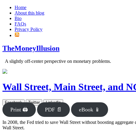
Home
About this blog
Bio
FAQs
Privacy Policy
TheMoneyIllusion
A slightly off-center perspective on monetary problems.
Wall Street, Main Street, and 
Facebook
Twitter
LinkedIn
Print 🖨
PDF 📄
eBook 📱
In 2008, the Fed tried to save Wall Street without boosting aggregate
Wall Street.