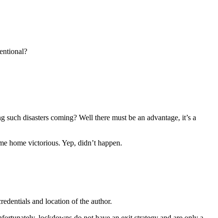
entional?
ng such disasters coming? Well there must be an advantage, it’s a
ome home victorious. Yep, didn’t happen.
edentials and location of the author.
Unfortunately, lockdowns do not have an exit strategy and are only a