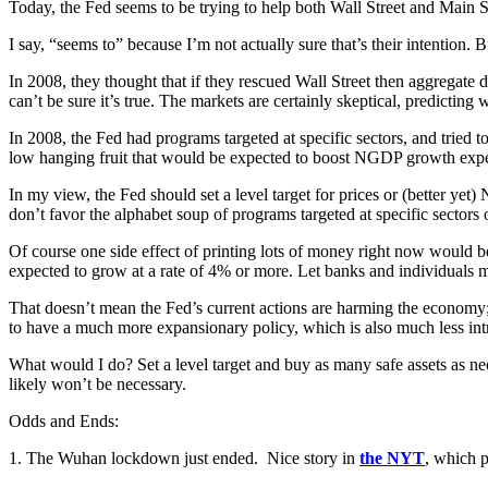
Today, the Fed seems to be trying to help both Wall Street and Main St
I say, “seems to” because I’m not actually sure that’s their intention. Bu
In 2008, they thought that if they rescued Wall Street then aggregate de
can’t be sure it’s true. The markets are certainly skeptical, predictin
In 2008, the Fed had programs targeted at specific sectors, and tried to
low hanging fruit that would be expected to boost NGDP growth expe
In my view, the Fed should set a level target for prices or (better y
don’t favor the alphabet soup of programs targeted at specific sectors 
Of course one side effect of printing lots of money right now would b
expected to grow at a rate of 4% or more. Let banks and individuals m
That doesn’t mean the Fed’s current actions are harming the economy; in
to have a much more expansionary policy, which is also much less intrus
What would I do? Set a level target and buy as many safe assets as neces
likely won’t be necessary.
Odds and Ends:
1. The Wuhan lockdown just ended. Nice story in
the NYT
, which p