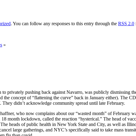
rized
. You can follow any responses to this entry through the
RSS 2.0
es
»
ion to privately pushing back against Navarro, was publicly dismissing t
nd the concept of “flattening the curve” back in January either). The 
Y. They didn’t acknowledge community spread until late February.
 Schaffner, who now complains about our “wasted month” of February was
18 month lockdown, called the reaction “hysterical.” The head of vaccin
. The heads of public health in New York State and City, as well as Illi
to cancel large gatherings, and NYC’s specifically said to take mass tran
om flu than covid.