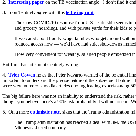
2.
Interesting paper
on the TB vaccination angle. I don’t find it enti
3. I don’t entirely agree with this
left wing rant
:
The slow COVID-19 response from U.S. leadership seems to have 
and grocery hoarding), and with private yards for their kids to pla
If we cared about hourly-wage families who get around without 
reduced access now — we’d have had strict shut-downs immediatel
How very convenient for wealthy, salaried people embedded in ca
But I’m also not sure it’s entirely wrong.
4.
Tyler Cowen
notes that Peter Navarro warned of the potential impa
important to understand the precise nature of the subsequent failure. 
were were numerous media articles quoting leading experts saying 50
The big failure here was not an inability to understand the risk, rather t
though you believe there’s a 90%
risk
probability it will not occur. We
5. On a more
optimistic note
, signs that the Trump administration mig
The Trump administration has reached a deal with 3M, the US 
Minnesota-based company.