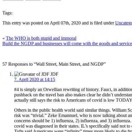
Tags:
This entry was posted on April 07th, 2020 and is filed under
Uncatego
«
The WHO is both stupid and immoral
Build the NGDP and businesses will come with the goods and servic
57 Responses to “Wall Street, Main Street, and NGDP”
JDF
7. April 2020 at 14:15
#4 is simply an Orwellian rewriting of history. Fauci, in addit
pushback on the travel ban also makes clear he didn’t understa
actually still says the risk to Americans of covid is low TODA
Others in the public health world said similar things. William
risk was “trivial.” Zeke Emannuel, who is now talking about an 
concerns should be 1) influenza, 2) influenza, and 3) influenza
covid was diagnosed in their states. IL’s specifically said not 
Tufts said Americans were “infinity” times more likely to die fr