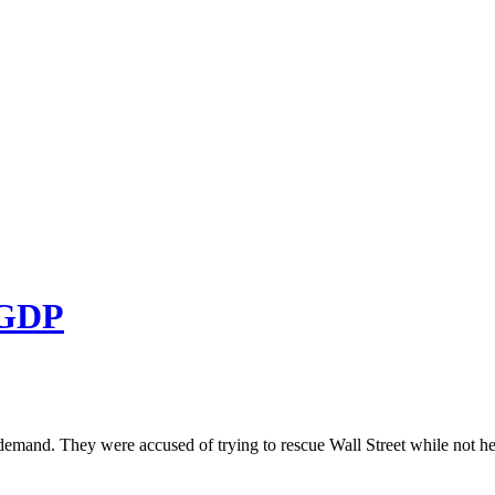
NGDP
 demand. They were accused of trying to rescue Wall Street while not h