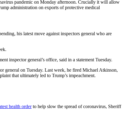
navirus pandemic on Monday afternoon. Crucially it will allow
ump administration on exports of protective medical
spending, his latest move against inspectors general who are
eek.
 inspector general’s office, said in a statement Tuesday.
ctor general on Tuesday. Last week, he fired Michael Atkinson,
aint that ultimately led to Trump’s impeachment.
atest health order
to help slow the spread of coronavirus, Sheriff