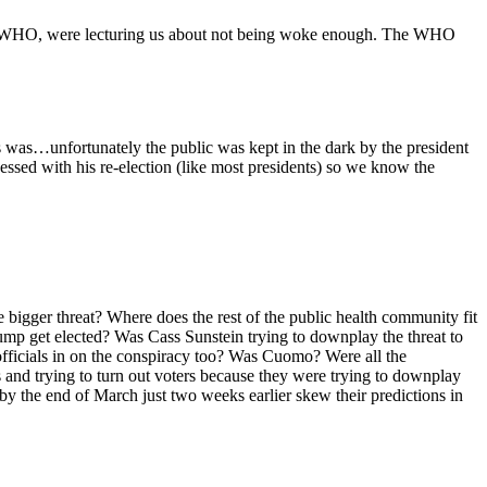
g the WHO, were lecturing us about not being woke enough. The WHO
us was…unfortunately the public was kept in the dark by the president
essed with his re-election (like most presidents) so we know the
 bigger threat? Where does the rest of the public health community fit
ump get elected? Was Cass Sunstein trying to downplay the threat to
 officials in on the conspiracy too? Was Cuomo? Were all the
and trying to turn out voters because they were trying to downplay
by the end of March just two weeks earlier skew their predictions in