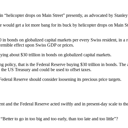
ing in “helicopter drops on Main Street” presently, as advocated by Stan
ve would get a lot more bang for its buck by helicopter drops on Main Str
 bonds on globalized capital markets per every Swiss resident, in a re
cernible effect upon Swiss GDP or prices.
ying about $30 trillion in bonds on globalized capital markets.
ing policy, that is the Federal Reserve buying $30 trillion in bonds. The 
o the US Treasury and could be used to offset taxes.
e Federal Reserve should consider loosening its precious price targets.
ent and the Federal Reserve acted swiftly and in present-day scale to the
ter to go in too big and too early, than too late and too little”?