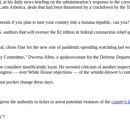
 his daily news briefing on the administration’s response to the coro
tin America, deals that had been threatened by a crackdown by the Tr
nerals if you plan to turn your country into a banana republic, can you?
 auditors that will oversee the
$2 trillion
in federal coronavirus relief 
ral, chose Fine for the new role of pandemic-spending watchdog last w
y Committee,” Dwrena Allen, a spokeswoman for the Defense Department
he considers insufficiently loyal. He tweeted criticism of another inspe
ongress — over White House objections — of the whistle-blower’s compl
 just pocket change these days.
n the authority to ticket or arrest potential violators of the
county’s l
u”?