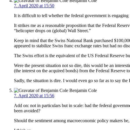
Benjamin Cole
7. April 2020 at 15:50
It is difficult to tell whether the federal government is engag
It strikes me as a reasonable proposition that the Federal Reser
“helicopter drops on (global) Wall Street.”
Keep in mind that the Swiss National Bank purchased $100,000 in
appeared to stabilize Swiss franc exchange rates but had no dis
The Swiss effort is the equivalent of the US Federal Reserve bu
Were the present situation not so dire, this would be an interest
(the interest on the acquired bonds) from the Federal Reserve t
Sadly, the situation is dire. I would even go so far as to say th
Benjamin Cole
7. April 2020 at 15:56
Add on: not in particulars but in scale: had the federal governm
been avoided?
Should the sentiment among macroeconomic policy makers be, “Bet