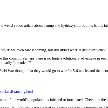
ome weird yahoo article about Trump and hydroxychloroquine. Is this int
y it: we even saw it coming, but still didn’t react. It just didn’t click.
ike this coming. Perhaps there is no huge evolutionary advantage in seei
utionarily “encoded”?
 World War thought that they would go to war for 5-6 weeks and then c
ocial-distancing.html
 of the world’s population is infected or inoculated. Check out the cr
ns will fail. You still have a novel cold virus and a naive population. 