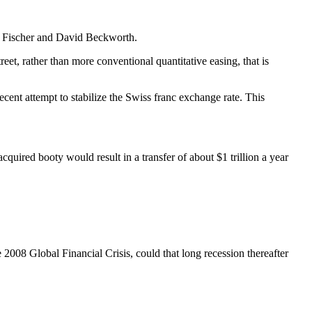
ley Fischer and David Beckworth.
eet, rather than more conventional quantitative easing, that is
cent attempt to stabilize the Swiss franc exchange rate. This
acquired booty would result in a transfer of about $1 trillion a year
 2008 Global Financial Crisis, could that long recession thereafter