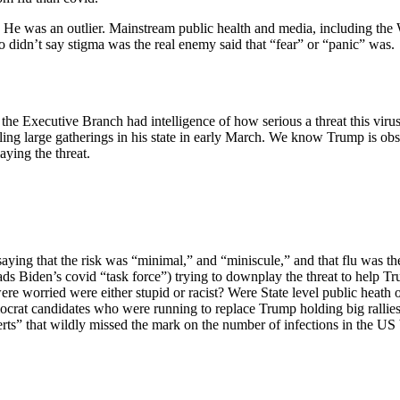
 it. He was an outlier. Mainstream public health and media, includin
 didn’t say stigma was the real enemy said that “fear” or “panic” was.
the Executive Branch had intelligence of how serious a threat this vir
ing large gatherings in his state in early March. We know Trump is obs
aying the threat.
ying that the risk was “minimal,” and “miniscule,” and that flu was the
 Biden’s covid “task force”) trying to downplay the threat to help Tr
ere worried were either stupid or racist? Were State level public heath
crat candidates who were running to replace Trump holding big rallies 
erts” that wildly missed the mark on the number of infections in the US 