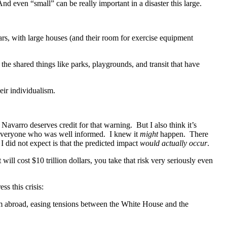
And even “small” can be really important in a disaster this large.
rs, with large houses (and their room for exercise equipment
e shared things like parks, playgrounds, and transit that have
eir individualism.
Navarro deserves credit for that warning. But I also think it’s
t everyone who was well informed. I knew it
might
happen. There
did not expect is that the predicted impact
would actually occur
.
 will cost $10 trillion dollars, you take that risk very seriously even
ss this crisis:
m abroad, easing tensions between the White House and the