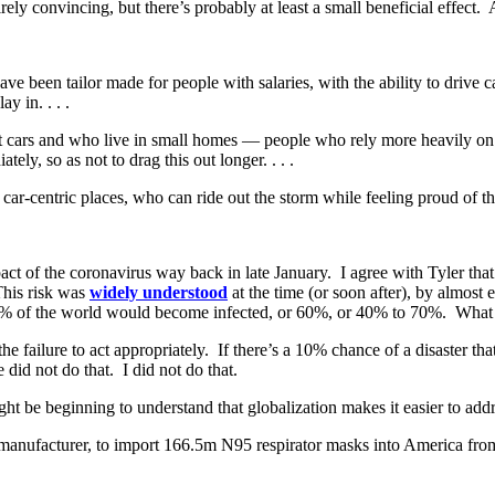
rely convincing, but there’s probably at least a small beneficial effect. 
been tailor made for people with salaries, with the ability to drive ca
y in. . . .
cars and who live in small homes — people who rely more heavily on th
y, so as not to drag this out longer. . . .
r-centric places, who can ride out the storm while feeling proud of th
ct of the coronavirus way back in late January. I agree with Tyler that 
This risk was
widely understood
at the time (or soon after), by almos
% of the world would become infected, or 60%, or 40% to 70%. What I 
he failure to act appropriately. If there’s a 10% chance of a disaster that
 did not do that. I did not do that.
ht be beginning to understand that globalization makes it easier to addre
manufacturer, to import 166.5m N95 respirator masks into America fro