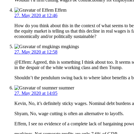
Effem
27. May 2020 at 12:46
How do you think about this in the context of what seems to b
the equity market is telling us that this decline in real wages i
economically and/or politically sustainable?
msgkings
27. May 2020 at 12:58
@Effem: Agreed, this is something I think about too. It seems s
in the despair of the white working class and then Trump.
Shouldn’t the pendulum swing back to where labor benefits a bi
ssumner
27. May 2020 at 14:05
Kevin, No, it’s definitely sticky wages. Nominal debt burdens 
Shyam, No, wage cutting is often an alternative to layoffs.
Effem, I see no evidence of a complete lack of bargaining pow
msgkings, Net corporate profits are only 7.6% of GDP.