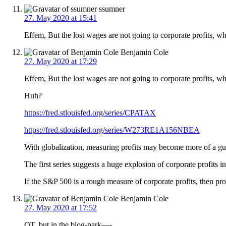
ssumner
27. May 2020 at 15:41
Effem, But the lost wages are not going to corporate profits, wh
Benjamin Cole
27. May 2020 at 17:29
Effem, But the lost wages are not going to corporate profits, 
Huh?
https://fred.stlouisfed.org/series/CPATAX
https://fred.stlouisfed.org/series/W273RE1A156NBEA
With globalization, measuring profits may become more of a 
The first series suggests a huge explosion of corporate profits 
If the S&P 500 is a rough measure of corporate profits, then pr
Benjamin Cole
27. May 2020 at 17:52
OT, but in the blog-park—-