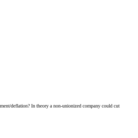
oyment/deflation? In theory a non-unionized company could cut