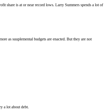
rofit share is at or near record lows. Larry Summers spends a lot of
more as suuplemental budgets are enacted. But they are not
y a lot about debt.