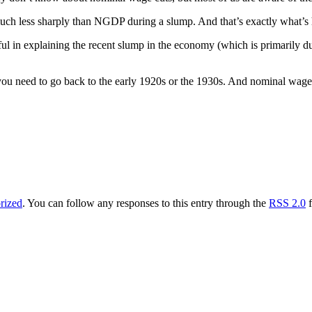
much less sharply than NGDP during a slump. And that’s exactly what’s
ful in explaining the recent slump in the economy (which is primarily due
u need to go back to the early 1920s or the 1930s. And nominal wages 
rized
. You can follow any responses to this entry through the
RSS 2.0
f