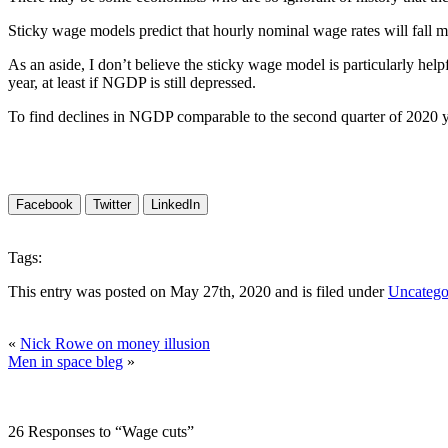
Sticky wage models predict that hourly nominal wage rates will fall 
As an aside, I don’t believe the sticky wage model is particularly help
year, at least if NGDP is still depressed.
To find declines in NGDP comparable to the second quarter of 2020 yo
Facebook
Twitter
LinkedIn
Tags:
This entry was posted on May 27th, 2020 and is filed under
Uncatego
«
Nick Rowe on money illusion
Men in space bleg
»
26 Responses to “Wage cuts”