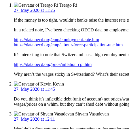
Tsergo Ri
27. May 2020 at 11:25
If the money is too tight, wouldn’t banks raise the interest rate 
In a related note, I’ve been checking OECD data on employment 
https://data.oecd.org/emp/employment-rate.htm
https://data.oecd.org/emp/labour-force-participation-rate.htm
It’s interesting to note that Switzerland has a high employment r
https://data.oecd.org/price/inflation-cpi.htm
Why aren’t the wages sticky in Switzerland? What’s their secre
Kevin
27. May 2020 at 11:45
Do you think it’s inflexible debt (unit of account) not prices
wages/prices on a whim, but they can’t shed debt without going
Shyam Vasudevan
27. May 2020 at 12:11
Wouldn’t a firm cutting wages be contractionary for employme