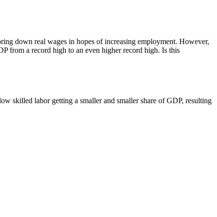
n bring down real wages in hopes of increasing employment. However,
 GDP from a record high to an even higher record high. Is this
ow skilled labor getting a smaller and smaller share of GDP, resulting