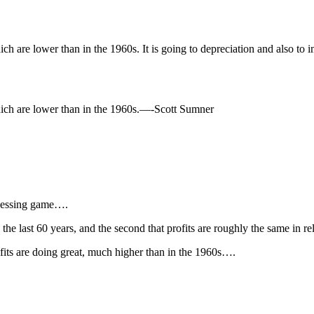
ich are lower than in the 1960s. It is going to depreciation and also to
which are lower than in the 1960s.—-Scott Sumner
guessing game….
in the last 60 years, and the second that profits are roughly the same in
ofits are doing great, much higher than in the 1960s….