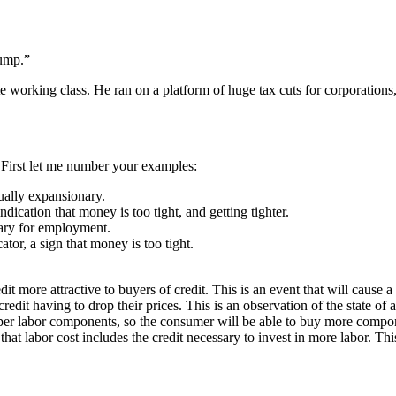
rump.”
 working class. He ran on a platform of huge tax cuts for corporations,
. First let me number your examples:
usually expansionary.
indication that money is too tight, and getting tighter.
nary for employment.
ator, a sign that money is too tight.
dit more attractive to buyers of credit. This is an event that will cause a
credit having to drop their prices. This is an observation of the state of 
per labor components, so the consumer will be able to buy more componen
 that labor cost includes the credit necessary to invest in more labor. Thi