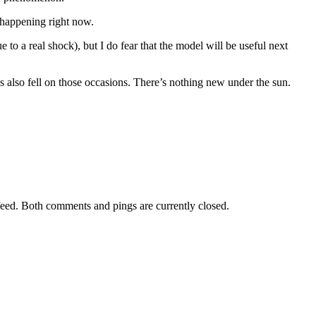
 happening right now.
 to a real shock), but I do fear that the model will be useful next
also fell on those occasions. There’s nothing new under the sun.
eed. Both comments and pings are currently closed.