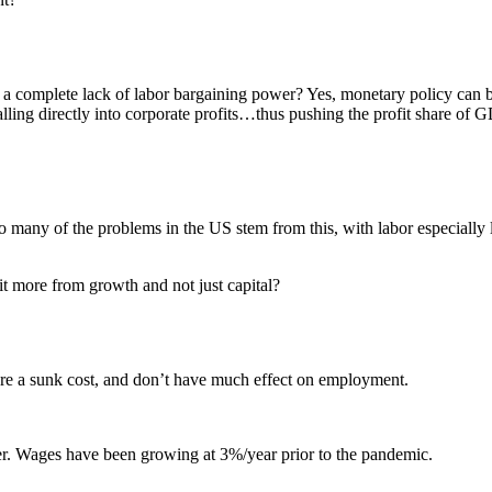
e a complete lack of labor bargaining power? Yes, monetary policy ca
s falling directly into corporate profits…thus pushing the profit share of
o many of the problems in the US stem from this, with labor especially l
t more from growth and not just capital?
are a sunk cost, and don’t have much effect on employment.
er. Wages have been growing at 3%/year prior to the pandemic.