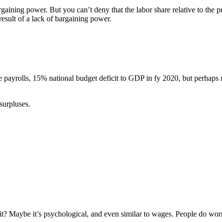
rgaining power. But you can’t deny that the labor share relative to the p
 result of a lack of bargaining power.
payrolls, 15% national budget deficit to GDP in fy 2020, but perhaps 
 surpluses.
it? Maybe it’s psychological, and even similar to wages. People do worr