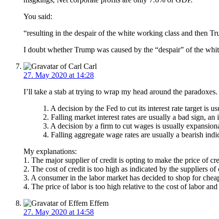
You said:
“resulting in the despair of the white working class and then T
I doubt whether Trump was caused by the “despair” of the white
Carl
27. May 2020 at 14:28
I’ll take a stab at trying to wrap my head around the paradoxes
1. A decision by the Fed to cut its interest rate target is 
2. Falling market interest rates are usually a bad sign, an 
3. A decision by a firm to cut wages is usually expansio
4. Falling aggregate wage rates are usually a bearish indic
My explanations:
1. The major supplier of credit is opting to make the price of cre
2. The cost of credit is too high as indicated by the suppliers of 
3. A consumer in the labor market has decided to shop for chea
4. The price of labor is too high relative to the cost of labor and
Effem
27. May 2020 at 14:58