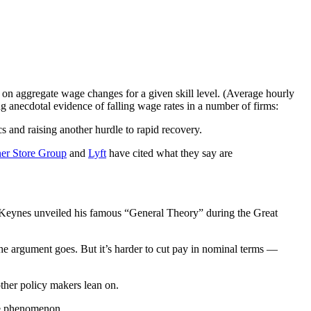
on aggregate wage changes for a given skill level. (Average hourly
ng anecdotal evidence of falling wage rates in a number of firms:
 and raising another hurdle to rapid recovery.
er Store Group
and
Lyft
have cited what they say are
d Keynes unveiled his famous “General Theory” during the Great
he argument goes. But it’s harder to cut pay in nominal terms —
ther policy makers lean on.
he phenomenon.