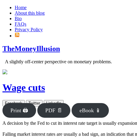
Home
About this blog
Bio
FAQs
Privacy Policy
TheMoneyIllusion
A slightly off-center perspective on monetary problems.
Wage cuts
Facebook
Twitter
LinkedIn
Print 🖨
PDF 📄
eBook 📱
A decision by the Fed to cut its interest rate target is usually expansio
Falling market interest rates are usually a bad sign, an indication that m