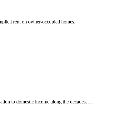
 implicit rent on owner-occupied homes.
 relation to domestic income along the decades….