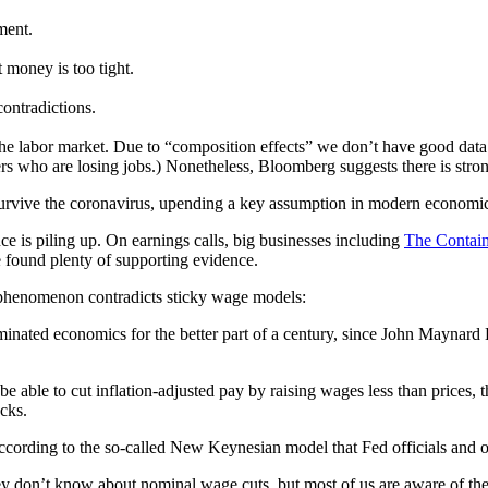
ment.
t money is too tight.
ontradictions.
he labor market. Due to “composition effects” we don’t have good data 
ers who are losing jobs.) Nonetheless, Bloomberg suggests there is stro
 survive the coronavirus, upending a key assumption in modern economics
e is piling up. On earnings calls, big businesses including
The Contain
e found plenty of supporting evidence.
s phenomenon contradicts sticky wage models:
ominated economics for the better part of a century, since John Maynar
le to cut inflation-adjusted pay by raising wages less than prices, t
cks.
cording to the so-called New Keynesian model that Fed officials and o
hey don’t know about nominal wage cuts, but most of us are aware of t