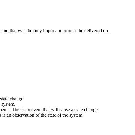
 and that was the only important promise he delivered on.
 state change.
a system.
ts. This is an event that will cause a state change.
s is an observation of the state of the system.