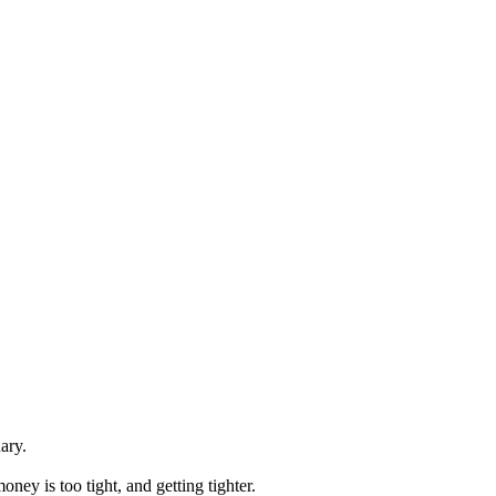
nary.
oney is too tight, and getting tighter.