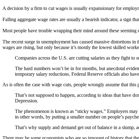
A decision by a firm to cut wages is usually expansionary for employ
Falling aggregate wage rates are usually a bearish indicator, a sign tha
Most people have trouble wrapping their mind around these seeming c
The recent surge in unemployment has caused massive distortions in t
wages are rising, but only because it’s mostly the lowest skilled work
Companies across the U.S. are cutting salaries as they fight to
The hard numbers won’t be in for months, but anecdotal evidenc
temporary salary reductions. Federal Reserve officials also hav
As is often the case with wage cuts, people wrongly assume that thi
That’s not supposed to happen, according to ideas that have d
Depression.
The phenomenon is known as “sticky wages.” Employers may be ab
in other words, by putting a smaller number on people’s payche
That’s why supply and demand get out of balance in a slump, ac
There may be some economists who are so ignorant of history that t