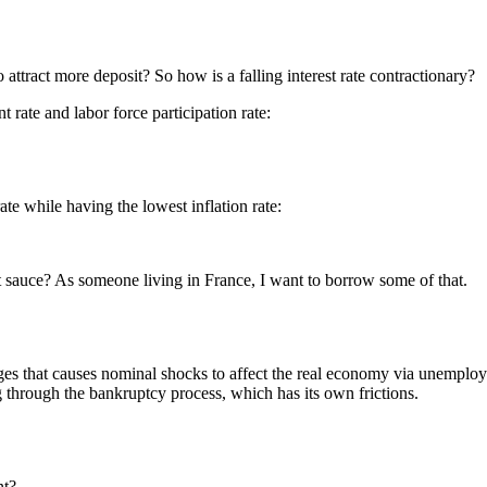
to attract more deposit? So how is a falling interest rate contractionary?
rate and labor force participation rate:
ate while having the lowest inflation rate:
t sauce? As someone living in France, I want to borrow some of that.
/wages that causes nominal shocks to affect the real economy via unempl
 through the bankruptcy process, which has its own frictions.
nt?