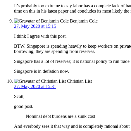
It’s probably too extreme to say labor has a complete lack of ba
time on this in his latest paper and concludes its most likely the
Benjamin Cole
27. May 2020 at 15:15
I think I agree with this post.
BTW, Singapore is spending heavily to keep workers on private 
borrowing, they are spending from reserves.
Singapore has a lot of reserves; it is national policy to run trade
Singapore is in deflation now.
Christian List
27. May 2020 at 15:31
Scott,
good post.
Nominal debt burdens are a sunk cost
And everbody sees it that way and is completely rational about 