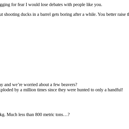
gging for fear I would lose debates with people like you.
shooting ducks in a barrel gets boring after a while. You better raise 
ay and we’re worried about a few beavers?
ploded by a million times since they were hunted to only a handful!
n kg. Much less than 800 metric tons…?