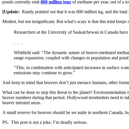
ponds currently emit
800 million tons
of methane per year, out of a to
[Update:
Randy pointed out that it was 800 million kg, and the total
Modest, but not insignificant. But what’s scary is that this total keeps r
Researchers at the University of Saskatchewan in Canada have
. . .
Whitfield said: “The dynamic nature of beaver-mediated methane
range expansion, coupled with changes in population and pond 
“This, in combination with anticipated increases in surface wate
emissions may continue to grow.”
And keep in mind that beavers don’t just menace humans, other forms o
What can be done to stop this threat to the planet? Environmentalists 
beaver numbers during that period. Hollywood trendsetters need to ta
beaver infested areas.
A small reserve for beavers should be set aside in northern Canada, b
PS. This post is not a joke, I’m deadly serious.