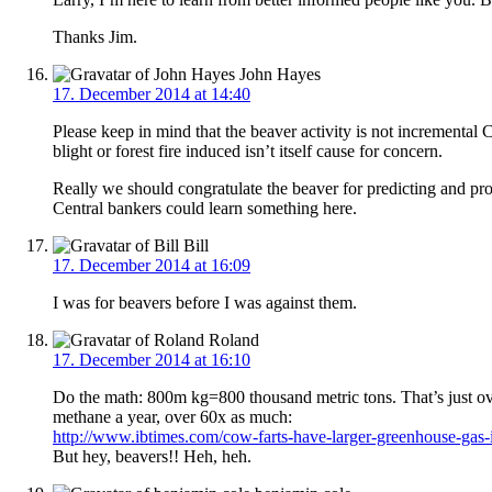
Thanks Jim.
John Hayes
17. December 2014 at 14:40
Please keep in mind that the beaver activity is not incremental 
blight or forest fire induced isn’t itself cause for concern.
Really we should congratulate the beaver for predicting and prof
Central bankers could learn something here.
Bill
17. December 2014 at 16:09
I was for beavers before I was against them.
Roland
17. December 2014 at 16:10
Do the math: 800m kg=800 thousand metric tons. That’s just ov
methane a year, over 60x as much:
http://www.ibtimes.com/cow-farts-have-larger-greenhouse-gas
But hey, beavers!! Heh, heh.