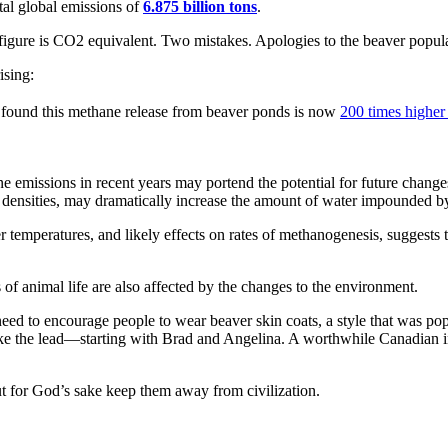
tal global emissions of
6.875 billion tons
.
 figure is CO2 equivalent. Two mistakes. Apologies to the beaver popula
ising:
 found this methane release from beaver ponds is now
200 times higher 
 emissions in recent years may portend the potential for future chang
densities, may dramatically increase the amount of water impounded by
r temperatures, and likely effects on rates of methanogenesis, suggests t
f animal life are also affected by the changes to the environment.
need to encourage people to wear beaver skin coats, a style that was pop
ke the lead—starting with Brad and Angelina. A worthwhile Canadian in
ut for God’s sake keep them away from civilization.