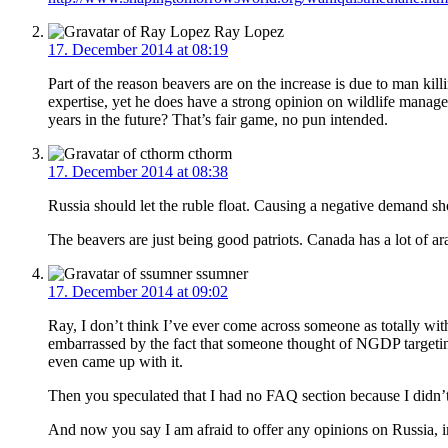
Ray Lopez
17. December 2014 at 08:19
Part of the reason beavers are on the increase is due to man kill
expertise, yet he does have a strong opinion on wildlife manage
years in the future? That’s fair game, no pun intended.
cthorm
17. December 2014 at 08:38
Russia should let the ruble float. Causing a negative demand s
The beavers are just being good patriots. Canada has a lot of a
ssumner
17. December 2014 at 09:02
Ray, I don’t think I’ve ever come across someone as totally wi
embarrassed by the fact that someone thought of NGDP targetin
even came up with it.
Then you speculated that I had no FAQ section because I didn’t
And now you say I am afraid to offer any opinions on Russia, imm