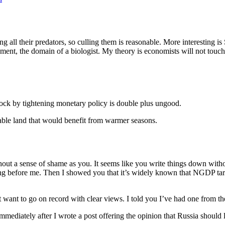
ing all their predators, so culling them is reasonable. More interesting i
ment, the domain of a biologist. My theory is economists will not touch 
hock by tightening monetary policy is double plus ungood.
rable land that would benefit from warmer seasons.
thout a sense of shame as you. It seems like you write things down wit
g before me. Then I showed you that it’s widely known that NGDP targe
 want to go on record with clear views. I told you I’ve had one from th
ediately after I wrote a post offering the opinion that Russia should le