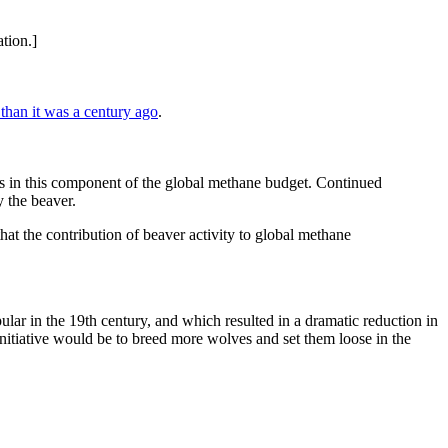
tion.]
than it was a century ago
.
es in this component of the global methane budget. Continued
 the beaver.
hat the contribution of beaver activity to global methane
ular in the 19th century, and which resulted in a dramatic reduction in
itiative would be to breed more wolves and set them loose in the