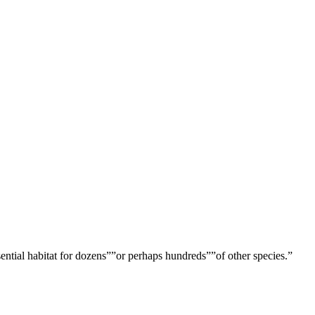
ential habitat for dozens””or perhaps hundreds””of other species.”