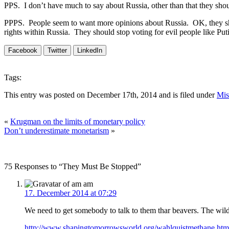
PPS. I don’t have much to say about Russia, other than that they should
PPPS. People seem to want more opinions about Russia. OK, they sho
rights within Russia. They should stop voting for evil people like P
Facebook
Twitter
LinkedIn
Tags:
This entry was posted on December 17th, 2014 and is filed under
Mis
«
Krugman on the limits of monetary policy
Don’t underestimate monetarism
»
75 Responses to “They Must Be Stopped”
am
17. December 2014 at 07:29
We need to get somebody to talk to them thar beavers. The wild
http://www.shapingtomorrowsworld.org/wahlquistmethane.htm