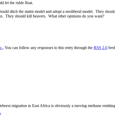
 let the ruble float.
uld ditch the statist model and adopt a neoliberal model. They shoul
utin. They should kill beavers. What other opinions do you want?
c.
. You can follow any responses to this entry through the
RSS 2.0
feed
ebeest migration in East Africa is obviously a moving methane emitting
l