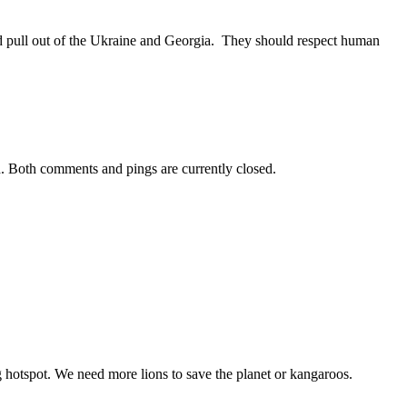
d pull out of the Ukraine and Georgia. They should respect human
. Both comments and pings are currently closed.
 hotspot. We need more lions to save the planet or kangaroos.