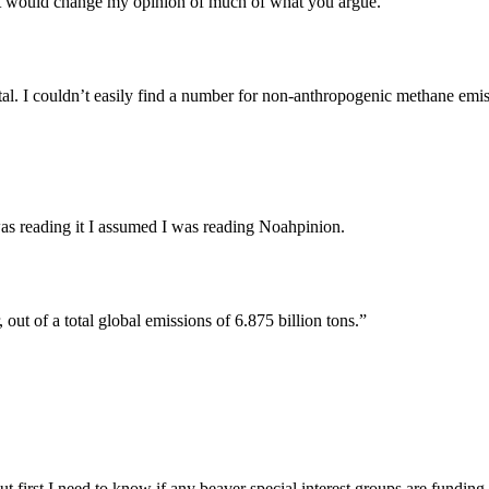
e it would change my opinion of much of what you argue.
al. I couldn’t easily find a number for non-anthropogenic methane emissi
was reading it I assumed I was reading Noahpinion.
out of a total global emissions of 6.875 billion tons.”
ut first I need to know if any beaver special interest groups are fundin