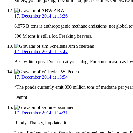
Surely, you are joking. If you’re not, please clarify. Otherwis
ABW
17. December 2014 at 13:26
6.875 B tons is anthropogenic methane emissions, not global tot
800 M tons is still a lot. Freaking beavers.
Jim Scheltens
17. December 2014 at 13:47
Best written post I’ve seen at your blog. For some reason as I 
W. Peden
17. December 2014 at 13:54
“The ponds currently emit 800 million tons of methane per year, 
Damn!
ssumner
17. December 2014 at 14:31
Randy, Thanks, I updated it.
Larry, I’m here to learn from better informed people like you. B