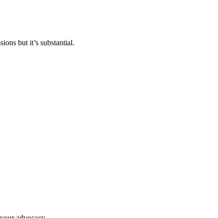
ons but it’s substantial.
g your advocacy.