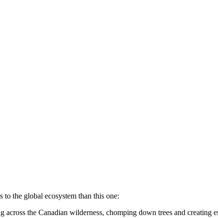
 to the global ecosystem than this one:
ng across the Canadian wilderness, chomping down trees and creating