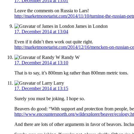
17. December 2014 at 13:01
Leave the comments on Russia to Lars!
http://marketmonetarist.com/2014/11/10/turning-the-russian-p
James in London
17. December 2014 at 13:04
Even if it didn’t then work out quite right.
http://marketmonetarist.com/2014/12/16/mencken-on-russian-ce
Randy W
17. December 2014 at 13:10
That is to say, it’s 800mm kg rather than 800mm metric tons.
Larry
17. December 2014 at 13:15
Surely you must be joking. I hope so.
Beavers do good: “With support and protection from people, bea
http://www.encountersnorth.org/wildexplorer/beaver/ecology.h
And there are lots of other arguments in favor of beavors. Inclu