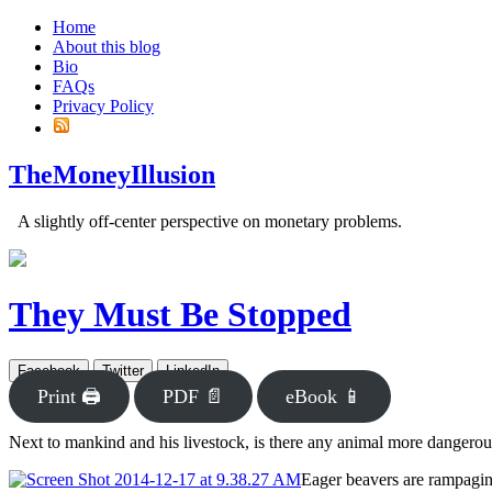
Home
About this blog
Bio
FAQs
Privacy Policy
TheMoneyIllusion
A slightly off-center perspective on monetary problems.
They Must Be Stopped
Facebook
Twitter
LinkedIn
Print 🖨
PDF 📄
eBook 📱
Next to mankind and his livestock, is there any animal more dangerous
Eager beavers are rampagi