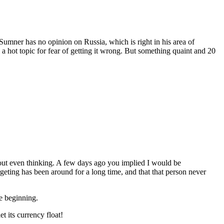
s Sumner has no opinion on Russia, which is right in his area of
a hot topic for fear of getting it wrong. But something quaint and 20
hout even thinking. A few days ago you implied I would be
ting has been around for a long time, and that that person never
e beginning.
t its currency float!