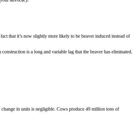
act that it’s now slightly more likely to be beaver induced instead of
 construction is a long and variable lag that the beaver has eliminated.
change in units is negligible. Cows produce 49 million tons of