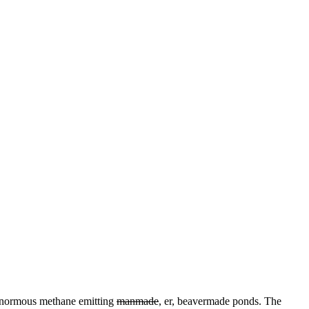
 enormous methane emitting
manmade
, er, beavermade ponds. The