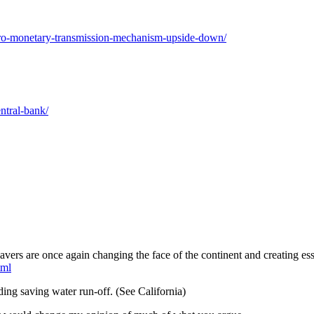
etro-monetary-transmission-mechanism-upside-down/
ntral-bank/
vers are once again changing the face of the continent and creating ess
tml
ding saving water run-off. (See California)