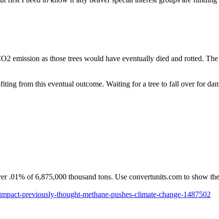
CO2 emission as those trees would have eventually died and rotted. The f
iting from this eventual outcome. Waiting for a tree to fall over for dam
er .01% of 6,875,000 thousand tons. Use convertunits.com to show the 
-impact-previously-thought-methane-pushes-climate-change-1487502