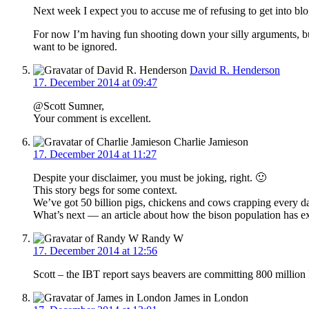
Next week I expect you to accuse me of refusing to get into blo
For now I’m having fun shooting down your silly arguments, but 
want to be ignored.
David R. Henderson
17. December 2014 at 09:47
@Scott Sumner,
Your comment is excellent.
Charlie Jamieson
17. December 2014 at 11:27
Despite your disclaimer, you must be joking, right. 🙂
This story begs for some context.
We’ve got 50 billion pigs, chickens and cows crapping every d
What’s next — an article about how the bison population has ex
Randy W
17. December 2014 at 12:56
Scott – the IBT report says beavers are committing 800 millio
James in London