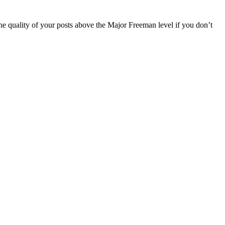
the quality of your posts above the Major Freeman level if you don’t