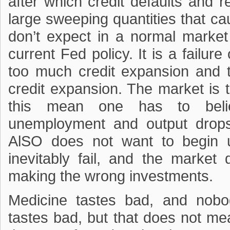
after which credit defaults and
large sweeping quantities that c
don’t expect in a normal market 
current Fed policy. It is a failure
too much credit expansion and 
credit expansion. The market is 
this mean one has to bel
unemployment and output drops
AlSO does not want to begin u
inevitably fail, and the market
making the wrong investments.
Medicine tastes bad, and nobo
tastes bad, but that does not me