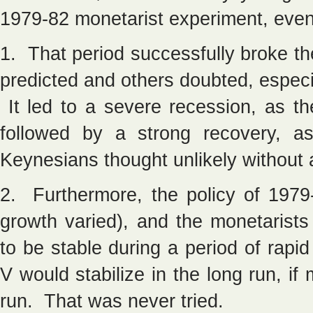
1979-82 monetarist experiment, even
1. That period successfully broke the
predicted and others doubted, especi
It led to a severe recession, as t
followed by a strong recovery, as
Keynesians thought unlikely without a 
2. Furthermore, the policy of 1979
growth varied), and the monetarist
to be stable during a period of rapid
V would stabilize in the long run, i
run. That was never tried.