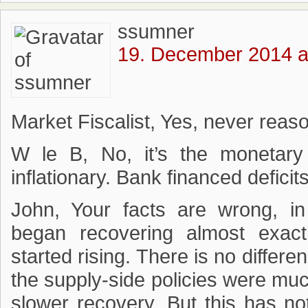
ssumner
19. December 2014 a
Market Fiscalist, Yes, never rea
W le B, No, it’s the monetary 
inflationary. Bank financed deficits
John, Your facts are wrong, i
began recovering almost exa
started rising. There is no differe
the supply-side policies were muc
slower recovery. But this has n