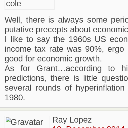
Well, there is always some peri
putative precepts about economic
I like to say the 1960s US eco
income tax rate was 90%, ergo h
good for economic growth.
As for Grant…according to his
predictions, there is little ques
several rounds of hyperinflatio
1980.
Ray Lopez