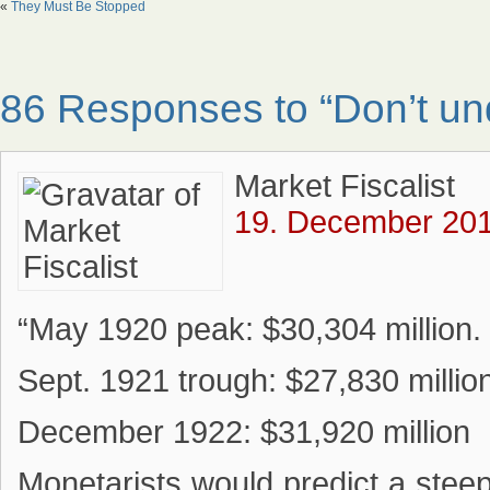
«
They Must Be Stopped
86 Responses to “Don’t un
Market Fiscalist
19. December 201
“May 1920 peak: $30,304 million.
Sept. 1921 trough: $27,830 millio
December 1922: $31,920 million
Monetarists would predict a stee