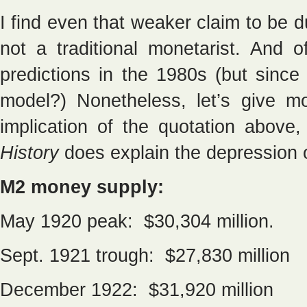
I find even that weaker claim to be 
not a traditional monetarist. An
predictions in the 1980s (but since
model?) Nonetheless, let’s give mo
implication of the quotation abov
History
does explain the depression 
M2 money supply:
May 1920 peak: $30,304 million.
Sept. 1921 trough: $27,830 million
December 1922: $31,920 million