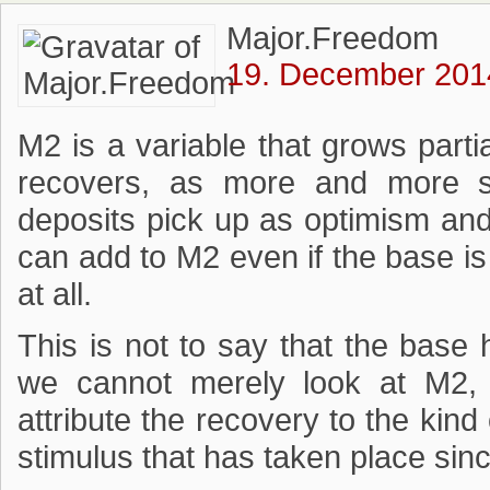
Major.Freedom
19. December 2014
M2 is a variable that grows par
recovers, as more and more s
deposits pick up as optimism and 
can add to M2 even if the base is
at all.
This is not to say that the base h
we cannot merely look at M2, 
attribute the recovery to the kin
stimulus that has taken place sin