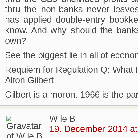
thru the non-banks never leav
has applied double-entry bookke
know. And why should the banks
own?
See the biggest lie in all of econo
Requiem for Regulation Q: What 
Alton Gilbert
Gilbert is a moron. 1966 is the p
W le B
19. December 2014 at