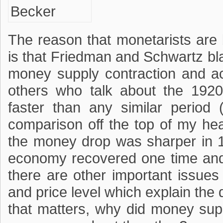
The reason that monetarists are 
is that Friedman and Schwartz b
money supply contraction and a
others who talk about the 1920-
faster than any similar period
comparison off the top of my hea
the money drop was sharper in 
economy recovered one time and n
there are other important issue
and price level which explain the 
that matters, why did money sup