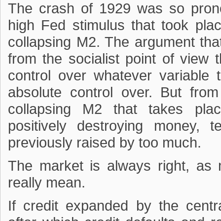
The crash of 1929 was so pron
high Fed stimulus that took pla
collapsing M2. The argument that
from the socialist point of view
control over whatever variable 
absolute control over. But fro
collapsing M2 that takes pla
positively destroying money, 
previously raised by too much.
The market is always right, as 
really mean.
If credit expanded by the cent