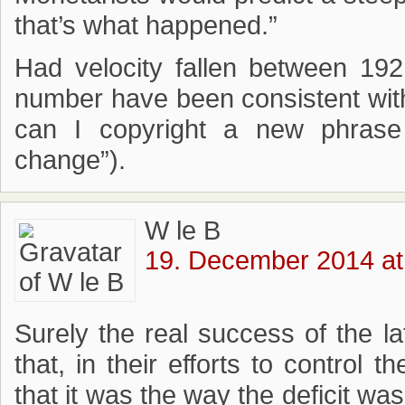
that’s what happened.”
Had velocity fallen between 19
number have been consistent with
can I copyright a new phras
change”).
W le B
19. December 2014 at
Surely the real success of the l
that, in their efforts to control 
that it was the way the deficit wa