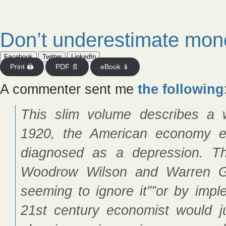
Don’t underestimate mon
Facebook
Twitter
LinkedIn
Print 🖨
PDF 📄
eBook 📱
A commenter sent me
the following
This slim volume describes a 
1920, the American economy e
diagnosed as a depression. Th
Woodrow Wilson and Warren G
seeming to ignore it””or by impl
21st century economist would j