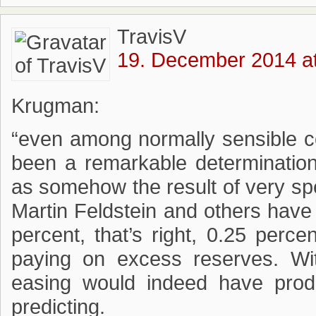
TravisV
19. December 2014 at
Krugman:
“even among normally sensible c
been a remarkable determination 
as somehow the result of very sp
Martin Feldstein and others have c
percent, that’s right, 0.25 perc
paying on excess reserves. With
easing would indeed have produ
predicting.