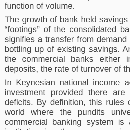
function of volume.
The growth of bank held savings t
“footings” of the consolidated 
signifies a transfer from demand 
bottling up of existing savings. 
the commercial banks either 
deposits, the rate of turnover of 
In Keynesian national income a
investment provided there are 
deficits. By definition, this rule
world where the pundits univer
commercial banking system is a