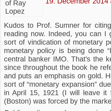
19. December 2014 
Kudos to Prof. Sumner for citin
reading now. Indeed, you can I 
sort of vindication of monetary p
monetary policy is being done “
central banker IMO. That’s the ke
since throughout the book he refe
and puts an emphasis on gold. H
sort of “monetary expansion” due
in April 15, 1921 (I will leave 
(Boston) was forced by the market