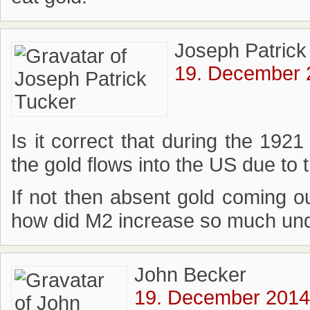
Joseph Patrick
19. December 
Is it correct that during the 19
the gold flows into the US due to 
If not then absent gold coming o
how did M2 increase so much und
John Becker
19. December 2014 