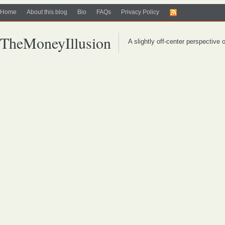
Home
About this blog
Bio
FAQs
Privacy Policy
TheMoneyIllusion
A slightly off-center perspective