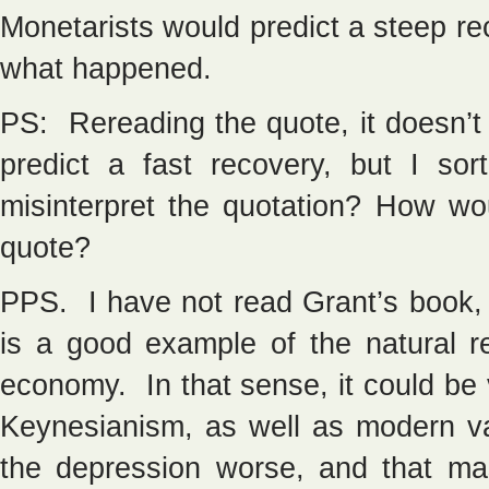
Monetarists would predict a steep re
what happened.
PS: Rereading the quote, it doesn’t 
predict a fast recovery, but I so
misinterpret the quotation? How wo
quote?
PPS. I have not read Grant’s book, 
is a good example of the natural r
economy. In that sense, it could be 
Keynesianism, as well as modern va
the depression worse, and that ma