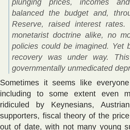
plunging prices, incomes an
balanced the budget and, throu
Reserve, raised interest rates
monetarist doctrine alike, no mo
policies could be imagined. Yet b
recovery was under way. This 
governmentally unmedicated depr
Sometimes it seems like everyone
including to some extent even m
ridiculed by Keynesians, Austri
supporters, fiscal theory of the pric
out of date, with not many young sup