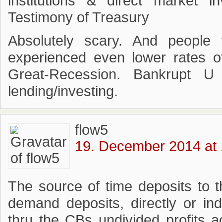
institutions & direct market i
Testimony of Treasury
Absolutely scary. And peopl
experienced even lower rates o
Great-Recession. Bankrupt U
lending/investing.
flow5
19. December 2014 at 
The source of time deposits to 
demand deposits, directly or ind
thru the CBs undivided profits 