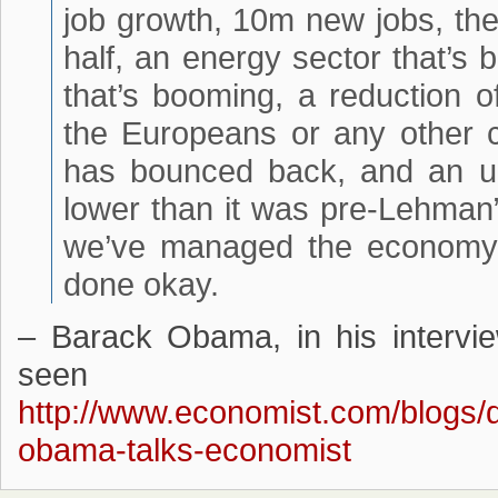
job growth, 10m new jobs, the
half, an energy sector that’s
that’s booming, a reduction o
the Europeans or any other c
has bounced back, and an u
lower than it was pre-Lehman”
we’ve managed the economy 
done okay.
– Barack Obama, in his intervi
seen
http://www.economist.com/blogs
obama-talks-economist