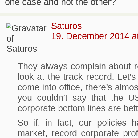
one case and not the other?
Saturos
19. December 2014 at
They always complain about reg
look at the track record. Let’s
come into office, there’s alm
you couldn’t say that the U
corporate bottom lines are bet
So if, in fact, our policies
market, record corporate pro