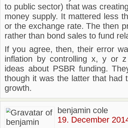
to public sector) that was creatin
money supply. It mattered less 
or the exchange rate. The then p
rather than bond sales to fund re
If you agree, then, their error w
inflation by controlling x, y or
ideas about PSBR funding. They
though it was the latter that ha
growth.
benjamin cole
19. December 2014