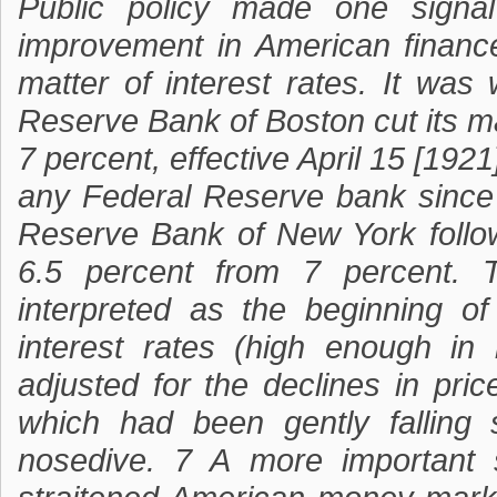
Public policy made one signal 
improvement in American finance
matter of interest rates. It w
Reserve Bank of Boston cut its ma
7 percent, effective April 15 [1921
any Federal Reserve bank since 
Reserve Bank of New York follo
6.5 percent from 7 percent. 
interpreted as the beginning of
interest rates (high enough in
adjusted for the declines in pri
which had been gently fallin
nosedive. 7 A more important s