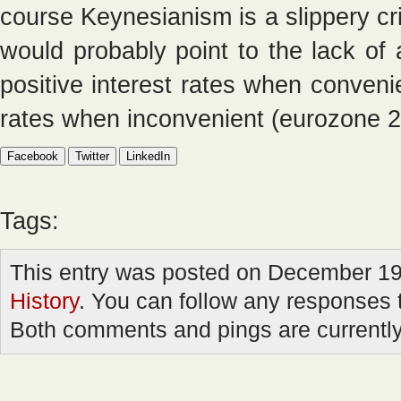
course Keynesianism is a slippery cr
would probably point to the lack o
positive interest rates when convenie
rates when inconvenient (eurozone 2
Facebook
Twitter
LinkedIn
Tags:
This entry was posted on December 19t
History
. You can follow any responses t
Both comments and pings are currently