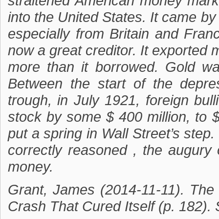
straitened American money marke
into the United States. It came b
especially from Britain and Fra
now a great creditor. It exported 
more than it borrowed. Gold wa
Between the start of the depre
trough, in July 1921, foreign bu
stock by some $ 400 million, to $
put a spring in Wall Street’s step
correctly reasoned , the augury 
money.
Grant, James (2014-11-11). The
Crash That Cured Itself (p. 182).