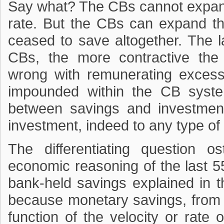
Say what? The CBs cannot expand
rate. But the CBs can expand th
ceased to save altogether. The l
CBs, the more contractive the 
wrong with remunerating excess
impounded within the CB syst
between savings and investment
investment, indeed to any type of
The differentiating question os
economic reasoning of the last 5
bank-held savings explained in 
because monetary savings, from t
function of the velocity or rate o