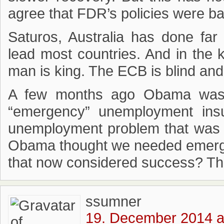
agree that FDR’s policies were ba
Saturos, Australia has done fa
lead most countries. And in the 
man is king. The ECB is blind an
A few months ago Obama was c
“emergency” unemployment in
unemployment problem that was so
Obama thought we needed emerge
that now considered success? The 
ssumner
19. December 2014 a