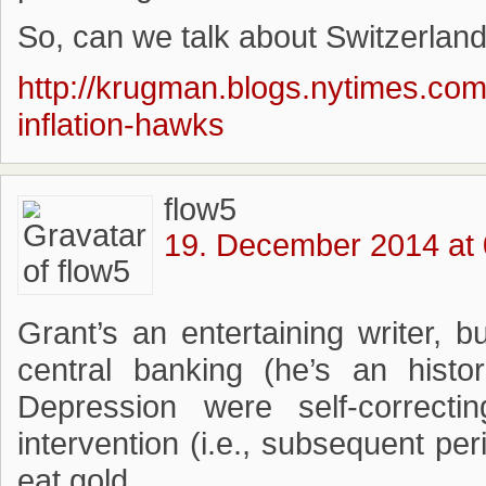
So, can we talk about Switzerlan
http://krugman.blogs.nytimes.com
inflation-hawks
flow5
19. December 2014 at 
Grant’s an entertaining writer,
central banking (he’s an histo
Depression were self-correcti
intervention (i.e., subsequent pe
eat gold.