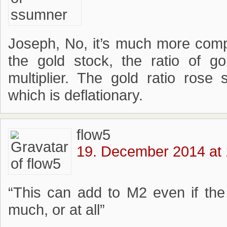
Joseph, No, it’s much more compl
the gold stock, the ratio of 
multiplier. The gold ratio rose 
which is deflationary.
flow5
19. December 2014 at 
“This can add to M2 even if the
much, or at all”