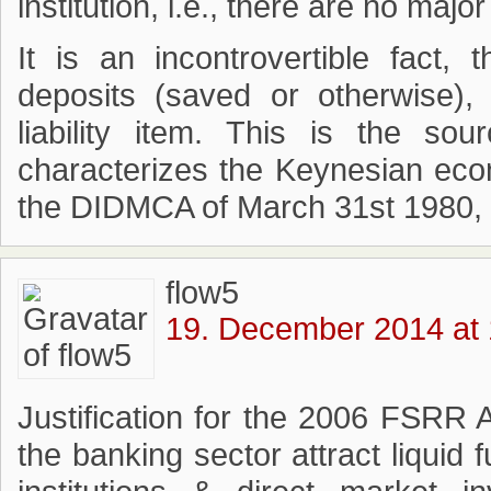
institution, i.e., there are no majo
It is an incontrovertible fact,
deposits (saved or otherwise),
liability item. This is the so
characterizes the Keynesian eco
the DIDMCA of March 31st 1980, 
flow5
19. December 2014 at 
Justification for the 2006 FSRR
the banking sector attract liquid