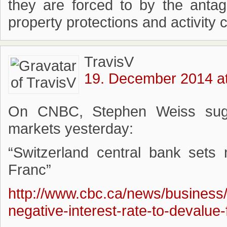
they are forced to by the anta
property protections and activity c
TravisV
19. December 2014 at
On CNBC, Stephen Weiss sugg
markets yesterday:
“Switzerland central bank sets 
Franc”
http://www.cbc.ca/news/business/
negative-interest-rate-to-devalue