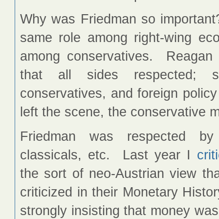
Why was Friedman so important?
same role among right-wing ec
among conservatives. Reagan w
that all sides respected; s
conservatives, and foreign policy
left the scene, the conservative
Friedman was respected by l
classicals, etc. Last year I
cri
the sort of neo-Austrian view t
criticized in their Monetary Histo
strongly insisting that money was 