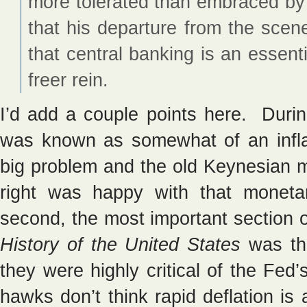
more tolerated than embraced by 
that his departure from the scen
that central banking is an essentia
freer rein.
I’d add a couple points here. Durin
was known as somewhat of an inflat
big problem and the old Keynesian 
right was happy with that moneta
second, the most important section
History of the United States
was th
they were highly critical of the Fed’
hawks don’t think rapid deflation is