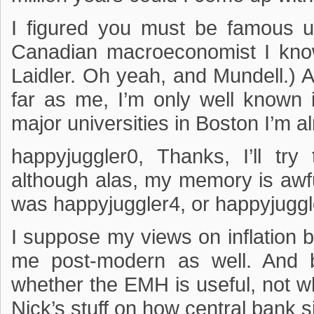
I figured you must be famous u
Canadian macroeconomist I know
Laidler. Oh yeah, and Mundell.)
far as me, I’m only well known 
major universities in Boston I’m 
happyjuggler0, Thanks, I’ll tr
although alas, my memory is awful
was happyjuggler4, or happyjuggle
I suppose my views on inflation b
me post-modern as well. And be
whether the EMH is useful, not whe
Nick’s stuff on how central bank si