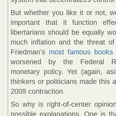
But whether you like it or not, 
important that it function effe
libertarians should be equally wo
much inflation and the threat of t
Friedman’s
most famous books
worsened by the Federal Res
monetary policy. Yet (again, a
thinkers or politicians made this
2009 contraction.
So why is right-of-center opinio
possible explanations. One is th