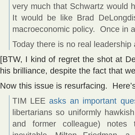
very much that Schwartz would ha
It would be like Brad DeLongd
macroeconomic policy. Once in a
Today there is no real leadershi
[BTW, I kind of regret the shot at 
his brilliance, despite the fact that w
Now this issue is resurfacing. Here’
TIM LEE
asks an important que
libertarians so uniformly hawkish
and former colleague) notes t