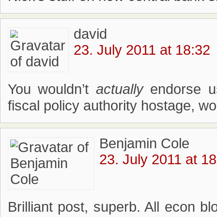
david
23. July 2011 at 18:32
You wouldn’t
actually
endorse us
fiscal policy authority hostage, w
Benjamin Cole
23. July 2011 at 1
Brilliant post, superb. All econ b