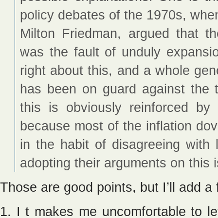
policy debates of the 1970s, when 
Milton Friedman, argued that the
was the fault of unduly expansi
right about this, and a whole gene
has been on guard against the th
this is obviously reinforced by 
because most of the inflation dov
in the habit of disagreeing with
adopting their arguments on this 
Those are good points, but I’ll add a
1. I t makes me uncomfortable to lev