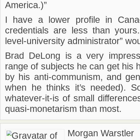
America.)”
I have a lower profile in Ca
credentials are less than your
level-university administrator” woul
Brad DeLong is a very impressi
range of subjects he can get his
by his anti-communism, and gener
when he thinks it’s needed). 
whatever-it-is of small differen
quasi-monetarism than most.
Morgan Warstler