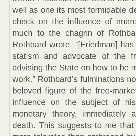
well as one its most formidable 
check on the influence of anarch
much to the chagrin of Rothba
Rothbard wrote, “[Friedman] has
statism and advocate of the f
advising the State on how to be mo
work.” Rothbard’s fulminations n
beloved figure of the free-marke
influence on the subject of hi
monetary theory, immediately a
death. This suggests to me tha