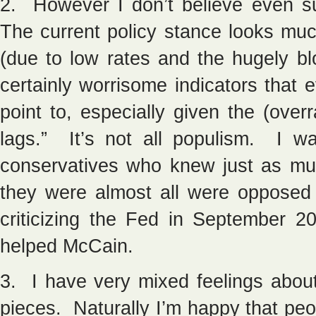
2. However I don’t believe even s
The current policy stance looks muc
(due to low rates and the hugely b
certainly worrisome indicators that
point to, especially given the (over
lags.” It’s not all populism. I wa
conservatives who knew just as m
they were almost all were opposed
criticizing the Fed in September 
helped McCain.
3. I have very mixed feelings abo
pieces. Naturally I’m happy that peo