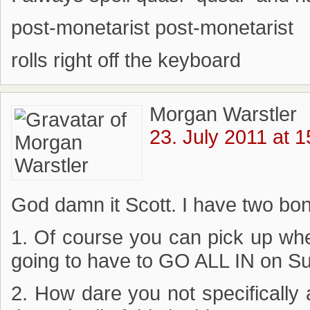
post-monetarist post-monetarist
rolls right off the keyboard
Morgan Warstler
23. July 2011 at 1
God damn it Scott. I have two bon
1. Of course you can pick up whe
going to have to GO ALL IN on S
2. How dare you not specifically