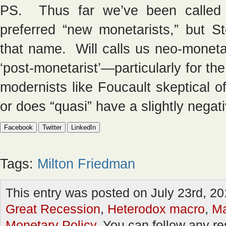
PS. Thus far we’ve been called 
preferred “new monetarists,” but S
that name. Will calls us neo-moneta
‘post-monetarist’—particularly for th
modernists like Foucault skeptical of
or does “quasi” have a slightly negat
Facebook
Twitter
LinkedIn
Tags:
Milton Friedman
This entry was posted on July 23rd, 20
Great Recession
,
Heterodox macro
,
Ma
Monetary Policy
. You can follow any re