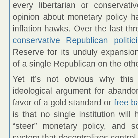
every libertarian or conserva
opinion about monetary policy 
inflation hawks. Over the last th
conservative
Republican
politic
Reserve for its unduly expansion
of a single Republican on the othe
Yet it’s not obvious why this
ideological argument for abandon
favor of a gold standard or
free b
is that no single institution wi
“steer” monetary policy, and
system that decentralizes control