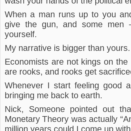
wash your hands of the political e
When a man runs up to you an
give the gun, and some men –
yourself.
My narrative is bigger than yours.
Economists are not kings on the p
are rooks, and rooks get sacrificed
Whenever I start feeling good 
bringing me back to earth.
Nick, Someone pointed out th
Monetary Theory was actually “An
million years could I come up with