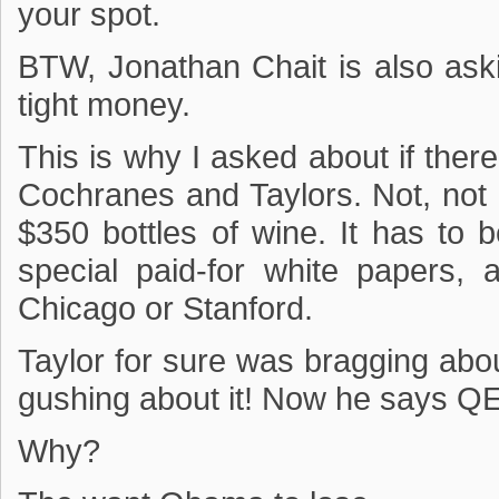
your spot.
BTW, Jonathan Chait is also ask
tight money.
This is why I asked about if the
Cochranes and Taylors. Not, not
$350 bottles of wine. It has to
special paid-for white papers, 
Chicago or Stanford.
Taylor for sure was bragging ab
gushing about it! Now he says QE 
Why?