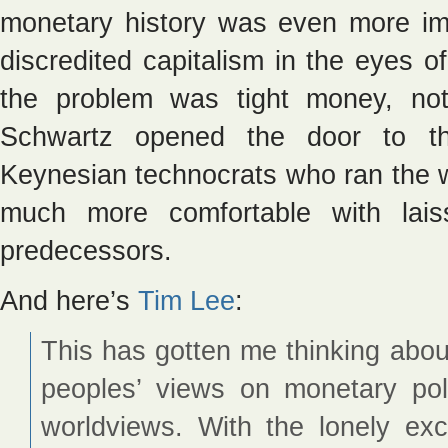
monetary history was even more i
discredited capitalism in the eyes o
the problem was tight money, not 
Schwartz opened the door to th
Keynesian technocrats who ran the 
much more comfortable with laiss
predecessors.
And here’s
Tim Lee
:
This has gotten me thinking abo
peoples’ views on monetary poli
worldviews. With the lonely ex