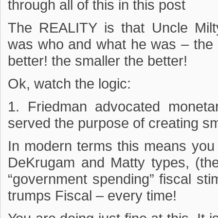
through all of this in this post
The REALITY is that Uncle M
was who and what he was – the sm
better! the smaller the better!
Ok, watch the logic:
1. Friedman advocated moneta
served the purpose of creating s
In modern terms this means you 
DeKrugam and Matty types, (the
“government spending” fiscal sti
trumps Fiscal – every time!