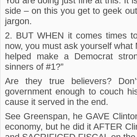
You are doing just fine at this. It 
side – on this you get to geek ou
jargon.
2. BUT WHEN it comes times to 
now, you must ask yourself what 
helped make a Democrat strong
sinners of #1?”
Are they true believers? Don’
government enough to couch hi
cause it served in the end.
See Greenspan, he GAVE Clinton
economy, but he did it AFTER Cli