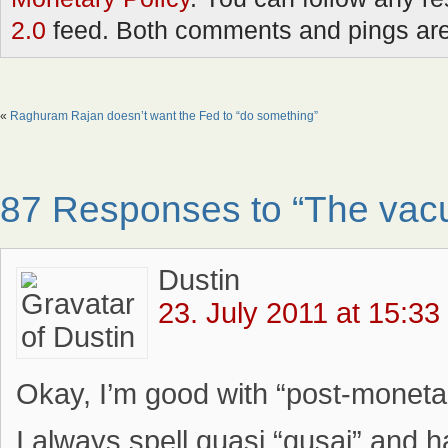
2.0
feed. Both comments and pings are 
«
Raghuram Rajan doesn’t want the Fed to “do something”
87 Responses to “The vacu
Dustin
23. July 2011 at 15:33
Okay, I’m good with “post-monetaris
I always spell quasi “qusai” and 