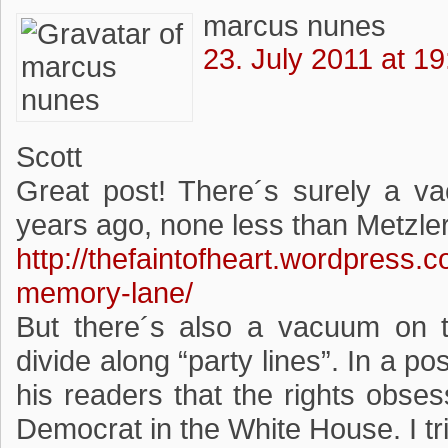
marcus nunes
23. July 2011 at 19
Scott
Great post! There´s surely a vac
years ago, none less than Metzler 
http://thefaintofheart.wordpress.
memory-lane/
But there´s also a vacuum on th
divide along “party lines”. In a p
his readers that the rights obsess
Democrat in the White House. I tr