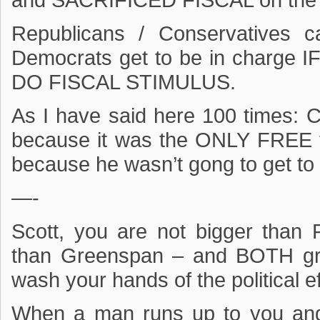
and SACRIFICED FISCAL on the a
Republicans / Conservatives 
Democrats get to be in charg
DO FISCAL STIMULUS.
As I have said here 100 times: Cl
because it was the ONLY FREE t
because he wasn’t gong to get to
—-
Scott, you are not bigger than
than Greenspan – and BOTH gr
wash your hands of the political e
When a man runs up to you an