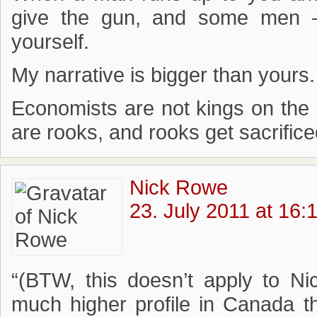
give the gun, and some men –
yourself.
My narrative is bigger than yours.
Economists are not kings on the p
are rooks, and rooks get sacrificed
Nick Rowe
23. July 2011 at 16:
“(BTW, this doesn’t apply to N
much higher profile in Canada t