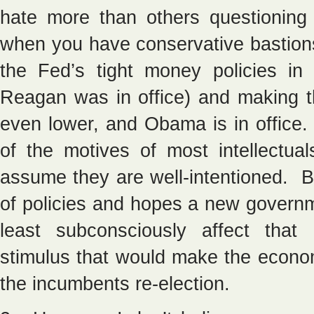
hate more than others questioning
when you have conservative bastion
the Fed’s tight money policies i
Reagan was in office) and making t
even lower, and Obama is in office. 
of the motives of most intellectua
assume they are well-intentioned. B
of policies and hopes a new governm
least subconsciously affect that
stimulus that would make the econo
the incumbents re-election.