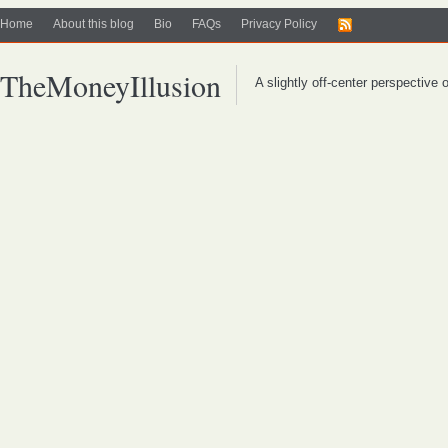
Home
About this blog
Bio
FAQs
Privacy Policy
TheMoneyIllusion
A slightly off-center perspective