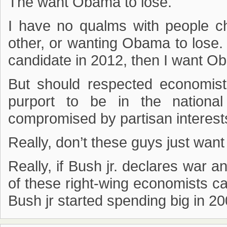
The want Obama to lose.
I have no qualms with people ch
other, or wanting Obama to lose
candidate in 2012, then I want Ob
But should respected economists
purport to be in the nationa
compromised by partisan interest
Really, don’t these guys just want
Really, if Bush jr. declares war 
of these right-wing economists c
Bush jr started spending big in 20