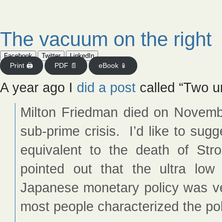
The vacuum on the right
Facebook
Twitter
LinkedIn
Print 🖨
PDF 📄
eBook 📱
A year ago I
did a post
called “Two u
Milton Friedman died on Novemb
sub-prime crisis. I’d like to sug
equivalent to the death of St
pointed out that the ultra low
Japanese monetary policy was ve
most people characterized the pol