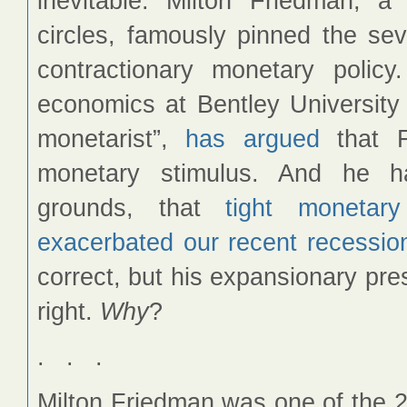
inevitable. Milton Friedman, a 
circles, famously pinned the se
contractionary monetary polic
economics at Bentley University 
monetarist”,
has argued
that F
monetary stimulus. And he h
grounds, that
tight monetary
exacerbated our recent recessio
correct, but his expansionary pr
right.
Why
?
. . .
Milton Friedman was one of the 2