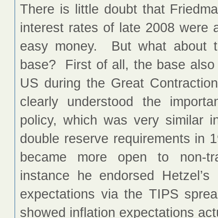
There is little doubt that Fried
interest rates of late 2008 were
easy money. But what about th
base? First of all, the base also
US during the Great Contracti
clearly understood the importa
policy, which was very similar i
double reserve requirements in 1
became more open to non-trad
instance he endorsed Hetzel’s 1
expectations via the TIPS spre
showed inflation expectations actu