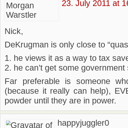
23. July 2011 at 1
Nick,
DeKrugman is only close to “qua
1. he views it as a way to tax save
2. he can’t get some government
Far preferable is someone wh
(because it really can help), E
powder until they are in power.
happyjuggler0