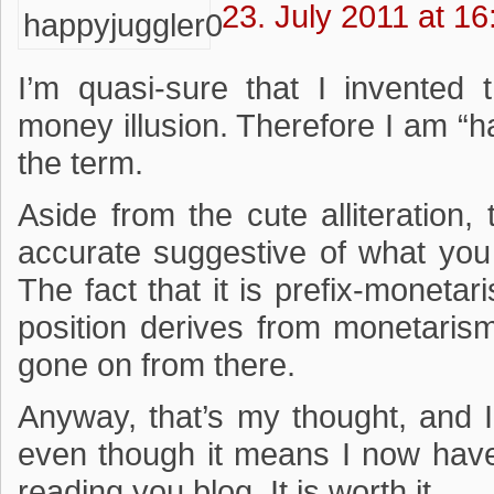
23. July 2011 at 16
I’m quasi-sure that I invented 
money illusion. Therefore I am “h
the term.
Aside from the cute alliteration,
accurate suggestive of what you b
The fact that it is prefix-monetar
position derives from monetarism
gone on from there.
Anyway, that’s my thought, and 
even though it means I now have
reading you blog. It is worth it.