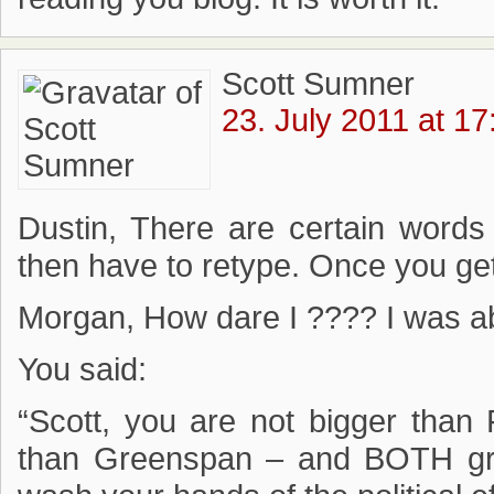
Scott Sumner
23. July 2011 at 17
Dustin, There are certain words
then have to retype. Once you get i
Morgan, How dare I ???? I was ab
You said:
“Scott, you are not bigger than
than Greenspan – and BOTH gr