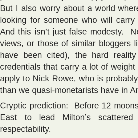
But I also worry about a world whe
looking for someone who will carry 
And this isn’t just false modesty. 
views, or those of similar bloggers
have been cited), the hard realit
credentials that carry a lot of weigh
apply to Nick Rowe, who is probably
than we quasi-monetarists have in A
Cryptic prediction: Before 12 moons 
East to lead Milton’s scattered
respectability.