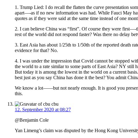
1. Trump Lied: I do recall the flatten the curve presentation
apart—-as if no new information was had. While Fauci May have
quotes as if they were said at the same time instead of one mo
2. I can believe China was “first”. Of course they were first—
rest of the world did not respond faster? Was there no delay be
3. East Asia has about 1/25th to 1/50th of the reported death r
evidence for that? No.
4. I was under the impression that Covid cannot be stopped with
the world to a rate similar to some parts of East Asia? NY stil
But today it is among the lowest in the world on a current bas
best just as you say China has done it the best? You admit Chin
We know a lot——but not nearly enough. It is good you present
this.
cbu
12. September 2020 at 08:27
@Benjamin Cole
Yan Limeng’s claim was disputed by the Hong Kong Universit