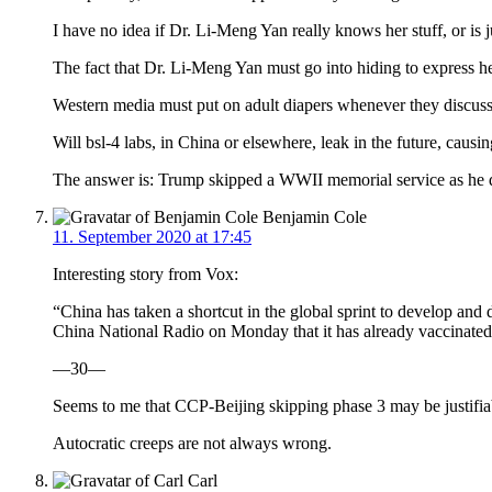
I have no idea if Dr. Li-Meng Yan really knows her stuff, or is ju
The fact that Dr. Li-Meng Yan must go into hiding to express h
Western media must put on adult diapers whenever they discuss 
Will bsl-4 labs, in China or elsewhere, leak in the future, cau
The answer is: Trump skipped a WWII memorial service as he di
Benjamin Cole
11. September 2020 at 17:45
Interesting story from Vox:
“China has taken a shortcut in the global sprint to develop an
China National Radio on Monday that it has already vaccinated
—30—
Seems to me that CCP-Beijing skipping phase 3 may be justifiab
Autocratic creeps are not always wrong.
Carl