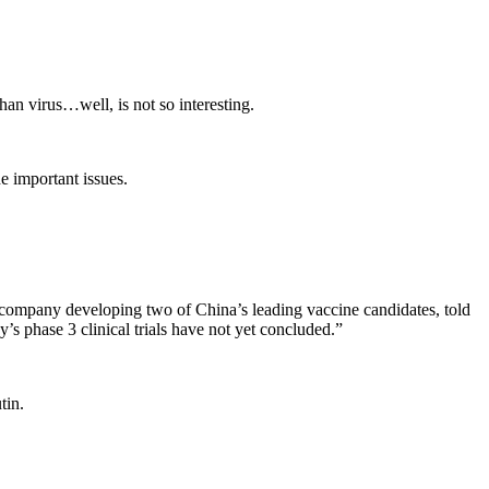
an virus…well, is not so interesting.
e important issues.
d company developing two of China’s leading vaccine candidates, told
 phase 3 clinical trials have not yet concluded.”
tin.