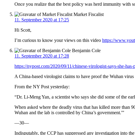
Once you realize that the best policy was herd immunity with s
Market Fiscalist
11. September 2020 at 17:25
Hi Scott,
I’m curious to know your views on this video
https://www.you
Benjamin Cole
11. September 2020 at 17:28
https://nypost.com/2020/09/11/chinese-virologist-says-she-ha
A China-based virologist claims to have proof the Wuhan virus 
From the NY Post yesterday:
“Dr. Li-Meng Yan, a scientist who says she did some of the ea
When asked where the deadly virus that has killed more than 9
Wuhan and the lab is controlled by China’s government.'”
—30—
Indisputably, the CCP has suppressed any investigation into the 