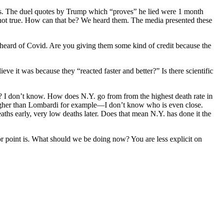
ths. The duel quotes by Trump which “proves” he lied were 1 month
not true. How can that be? We heard them. The media presented these
 heard of Covid. Are you giving them some kind of credit because the
e it was because they “reacted faster and better?” Is there scientific
ue? I don’t know. How does N.Y. go from from the highest death rate in
t—-higher than Lombardi for example—I don’t know who is even close.
ths early, very low deaths later. Does that mean N.Y. has done it the
point is. What should we be doing now? You are less explicit on