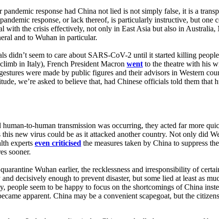
 pandemic response had China not lied is not simply false, it is a trans
andemic response, or lack thereof, is particularly instructive, but one 
l with the crisis effectively, not only in East Asia but also in Australi
eral and to Wuhan in particular.
ls didn’t seem to care about SARS-CoV-2 until it started killing people 
 climb in Italy), French President Macron
went
to the theatre with his w
estures were made by public figures and their advisors in Western coun
titude, we’re asked to believe that, had Chinese officials told them tha
ned human-to-human transmission was occurring, they acted far more qu
us this new virus could be as it attacked another country. Not only di
alth experts
even criticised
the measures taken by China to suppress th
es sooner.
to quarantine Wuhan earlier, the recklessness and irresponsibility of ce
 and decisively enough to prevent disaster, but some lied at least as m
ly, people seem to be happy to focus on the shortcomings of China inste
became apparent. China may be a convenient scapegoat, but the citizens