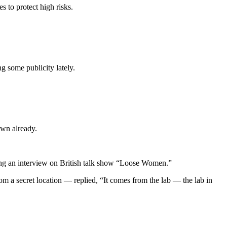
 to protect high risks.
ng some publicity lately.
own already.
ing an interview on British talk show “Loose Women.”
 a secret location — replied, “It comes from the lab — the lab in