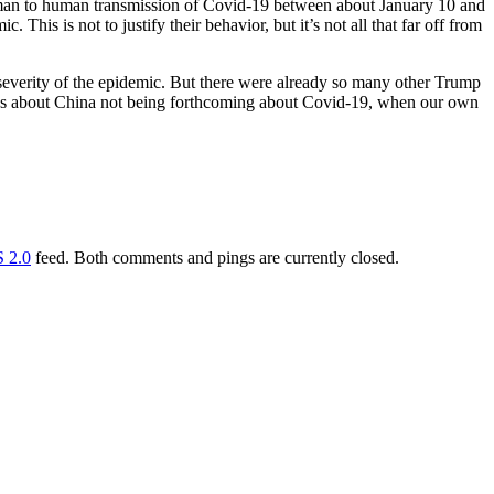
human to human transmission of Covid-19 between about January 10 and
This is not to justify their behavior, but it’s not all that far off from
severity of the epidemic. But there were already so many other Trump
sess about China not being forthcoming about Covid-19, when our own
 2.0
feed. Both comments and pings are currently closed.