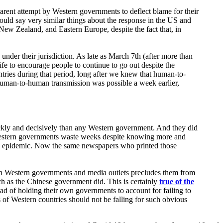
parent attempt by Western governments to deflect blame for their
could say very similar things about the response in the US and
a, New Zealand, and Eastern Europe, despite the fact that, in
under their jurisdiction. As late as March 7th (after more than
ife to encourage people to continue to go out despite the
tries during that period, long after we knew that human-to-
t human-to-human transmission was possible a week earlier,
ickly and decisively than any Western government. And they did
d Western governments waste weeks despite knowing more and
e epidemic. Now the same newspapers who printed those
rtain Western governments and media outlets precludes them from
uch as the Chinese government did. This is certainly
true of the
ad of holding their own governments to account for failing to
 of Western countries should not be falling for such obvious