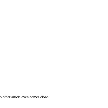
o other article even comes close.