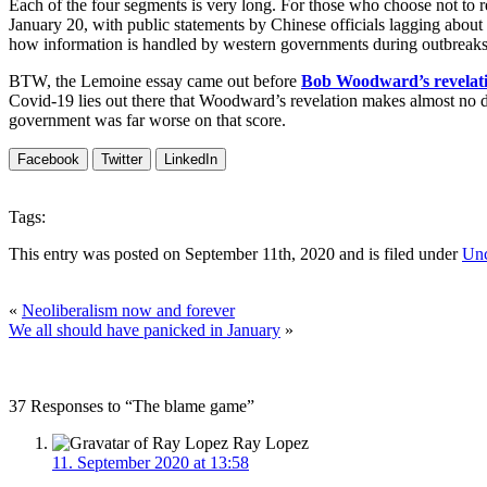
Each of the four segments is very long. For those who choose not to
January 20, with public statements by Chinese officials lagging about a 
how information is handled by western governments during outbreaks 
BTW, the Lemoine essay came out before
Bob Woodward’s revelat
Covid-19 lies out there that Woodward’s revelation makes almost no 
government was far worse on that score.
Facebook
Twitter
LinkedIn
Tags:
This entry was posted on September 11th, 2020 and is filed under
Unc
«
Neoliberalism now and forever
We all should have panicked in January
»
37 Responses to “The blame game”
Ray Lopez
11. September 2020 at 13:58