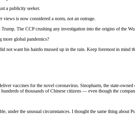
st a publicity seeker.
er views is now considered a norm, not an outrage.
Trump. The CCP crushing any investigation into the origins of the Wuh
sing more global pandemics?
d not want his hairdo mussed up in the rain. Keep foremost in mind th
d deliver vaccines for the novel coronavirus. Sinopharm, the state-owne
 hundreds of thousands of Chinese citizens — even though the company’s
le, under the unusual circumstances. I thought the same thing about Pu