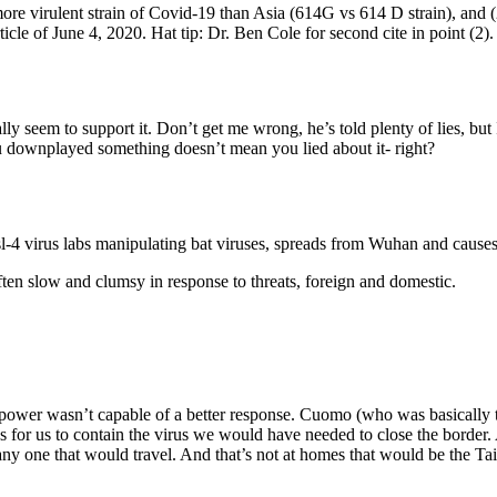
more virulent strain of Covid-19 than Asia (614G vs 614 D strain), and 
icle of June 4, 2020. Hat tip: Dr. Ben Cole for second cite in point (2).
ly seem to support it. Don’t get me wrong, he’s told plenty of lies, but I 
ou downplayed something doesn’t mean you lied about it- right?
sl-4 virus labs manipulating bat viruses, spreads from Wuhan and cause
ten slow and clumsy in response to threats, foreign and domestic.
f power wasn’t capable of a better response. Cuomo (who was basically th
s for us to contain the virus we would have needed to close the border.
ny one that would travel. And that’s not at homes that would be the 