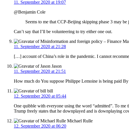
11. September 2020 at 19:07
@Benjamin Cole
Seems to me that CCP-Beijing skipping phase 3 may be jus
Can’t say that I’ll be volunteering to try either one out.
11. September 2020 at 21:28
[…] account of China’s role in the pandemic. I cannot recomme
Jason
11. September 2020 at 21:51
How much do You suppose Philippe Lemoine is being paid B
bill
12. September 2020 at 05:44
One quibble with everyone using the word “admitted”. To me that
Trump freely states that he downplayed and is downplaying cov
Michael Rulle
12. September 2020 at 06:20