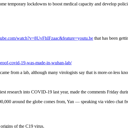
ome temporary lockdowns to boost medical capacity and develop policies
tube.com/watch?v=8UvFhIFzaac&feature=youtu.be
that has been getti
s-proof-covid-19-was-made-in-wuhan-lab/
came from a lab, although many virologists say that is more-or-less kn
rliest research into COVID-19 last year, made the comments Friday dur
00,000 around the globe comes from, Yan — speaking via video chat from
origins of the C19 virus.