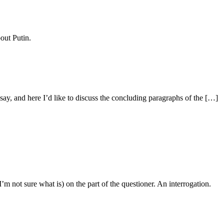
out Putin.
y, and here I’d like to discuss the concluding paragraphs of the […]
m not sure what is) on the part of the questioner. An interrogation.