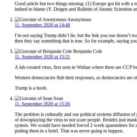
Good article but two things missing: (1) Europe got hit with a 
indeed to blame (Y. Deigen and Bulletin of Atomic Scientists art
Anonymous
11. September 2020 at 14:48
I’m not saying Trump didn’t lie, but the link you use doesn’t real
then they say something that is true. So for example, saying y
Benjamin Cole
11. September 2020 at 15:21
A lab-created virus, first seen in Wuhan where there are CCP b
Western democracies flub their responses, as democracies are of
Trump is a boob.
Sean
11. September 2020 at 15:26
The problem is culturally and our political systems diffusion o
of downplaying the virus to not scare people. Besides just mask
system. We would have needed forced 2 week quarantines for a
putting them in a hotel. That was never going to happen.