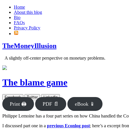
Home
About this blog
Bio
FAQs
Privacy Policy
TheMoneyIllusion
A slightly off-center perspective on monetary problems.
The blame game
Facebook
Twitter
LinkedIn
Print 🖨
PDF 📄
eBook 📱
Philippe Lemoine has a four part series on how China handled the Covid
I discussed part one in a
previous Econlog post
; here’s a excerpt fr