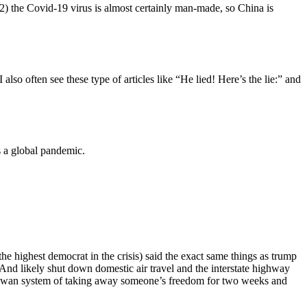
(2) the Covid-19 virus is almost certainly man-made, so China is
also often see these type of articles like “He lied! Here’s the lie:” and
s a global pandemic.
e highest democrat in the crisis) said the exact same things as trump
 And likely shut down domestic air travel and the interstate highway
Taiwan system of taking away someone’s freedom for two weeks and