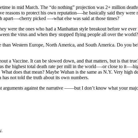
 sometime in mid March. The “do nothing” projection was 2+ million dea
 reasons to protect his own reputation—-he basically said they were 
nth apart—-cherry picked —-what else was said at those times?
-they were the ones who had a Manhattan style breakout before we ever
tween the virus and when they stopped flying people all over the world?
ate than Western Europe, North America, and South America. Do you believ
out a Vaccine. It can be slowed down, and that matters, but is that tr
l has the highest total death rate per mill in the world—-or close to i
is. What does that mean? Maybe Wuhan is the same as N.Y. Very high dea
a has not told the truth about its own numbers.
 arguments against the narrative ——but I don’t know what your major 
y.