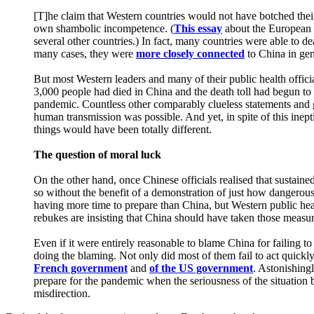
[T]he claim that Western countries would not have botched their
own shambolic incompetence. (
This essay
about the European p
several other countries.) In fact, many countries were able to dea
many cases, they were
more closely connected
to China in gen
But most Western leaders and many of their public health officia
3,000 people had died in China and the death toll had begun to
pandemic. Countless other comparably clueless statements and g
human transmission was possible. And yet, in spite of this inep
things would have been totally different.
The question of moral luck
On the other hand, once Chinese officials realised that sustai
so without the benefit of a demonstration of just how dangero
having more time to prepare than China, but Western public he
rebukes are insisting that China should have taken those measur
Even if it were entirely reasonable to blame China for failing 
doing the blaming. Not only did most of them fail to act quickly
French government
and
of the US government
. Astonishing
prepare for the pandemic when the seriousness of the situation 
misdirection.