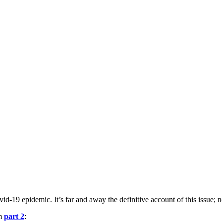
-19 epidemic. It’s far and away the definitive account of this issue; n
om
part 2
: