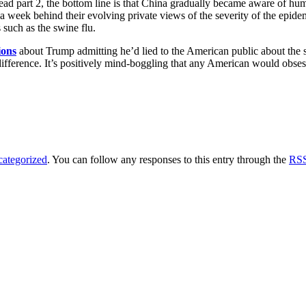
 read part 2, the bottom line is that China gradually became aware of 
week behind their evolving private views of the severity of the epidemic. 
such as the swine flu.
ions
about Trump admitting he’d lied to the American public about the 
difference. It’s positively mind-boggling that any American would ob
ategorized
. You can follow any responses to this entry through the
RSS