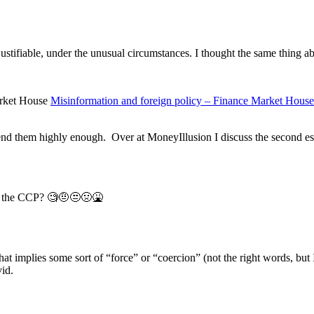
tifiable, under the unusual circumstances. I thought the same thing ab
Misinformation and foreign policy – Finance Market House
nd them highly enough. Over at MoneyIllusion I discuss the second essa
y the CCP? 🧐🤨😒🤢🤮
 implies some sort of “force” or “coercion” (not the right words, but I’
id.