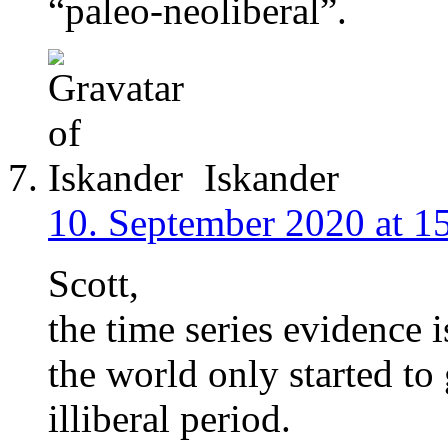
“paleo-neoliberal”.
Iskander
10. September 2020 at 1
Scott,
the time series evidence i
the world only started t
illiberal period.