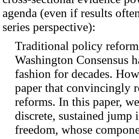
agenda (even if results oft
series perspective):
Traditional policy reform
Washington Consensus ha
fashion for decades. How
paper that convincingly re
reforms. In this paper, w
discrete, sustained jump
freedom, whose componen