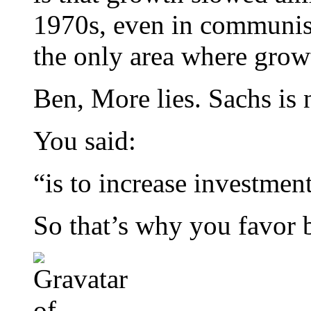
1970s, even in communist
the only area where grow
Ben, More lies. Sachs is 
You said:
“is to increase investmen
So that’s why you favor bi