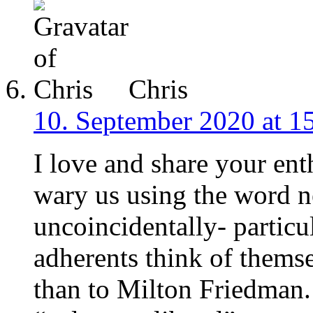
Chris
10. September 2020 at 1
I love and share your ent
wary us using the word n
uncoincidentally- particu
adherents think of themse
than to Milton Friedman. 