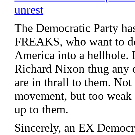
unrest
The Democratic Party has
FREAKS, who want to def
America into a hellhole. I
Richard Nixon thug any 
are in thrall to them. Not
movement, but too wea
up to them.
Sincerely, an EX Democ