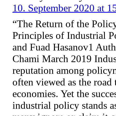
10. September 2020 at 1
“The Return of the Poli
Principles of Industrial 
and Fuad Hasanov1 Autho
Chami March 2019 Industr
reputation among policy
often viewed as the road 
economies. Yet the succes
industrial policy stands 