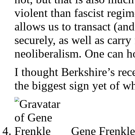
violent than fascist regim
allows us to transact (a
securely, as well as carry
neoliberalism. One can ho
I thought Berkshire’s re
the biggest sign yet of w
Gene Frenkle