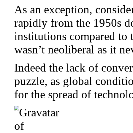
As an exception, conside
rapidly from the 1950s de
institutions compared to th
wasn’t neoliberal as it ne
Indeed the lack of conve
puzzle, as global condit
for the spread of technol