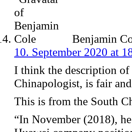
Benjamin Co
10. September 2020 at 1
I think the description of
Chinapologist, is fair and
This is from the South C
“In November (2018), he 