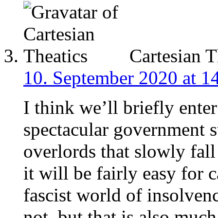
Cartesian T
10. September 2020 at 1
I think we’ll briefly ente
spectacular government s
overlords that slowly fall
it will be fairly easy for 
fascist world of insolven
not, but that is also much