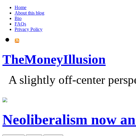
Home
About this blog
Bio
FAQs
Privacy Policy
TheMoneyIllusion
A slightly off-center pers
Neoliberalism now an