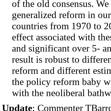
of the old consensus. We 
generalized reform in our
countries from 1970 to 2
effect associated with the
and significant over 5- 
result is robust to differ
reform and different est
the policy reform baby w
with the neoliberal bathw
Update
: Commenter TBarr