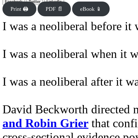
Facebook
Twitter
LinkedIn
Print 🖨
PDF 📄
eBook 📱
I was a neoliberal before it
I was a neoliberal when it 
I was a neoliberal after it 
David Beckworth directed 
and Robin Grier
that confi
cross-sectional evidence po