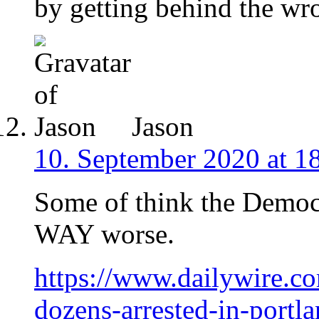
by getting behind the wr
Jason
10. September 2020 at 1
Some of think the Democr
WAY worse.
https://www.dailywire.c
dozens-arrested-in-portl