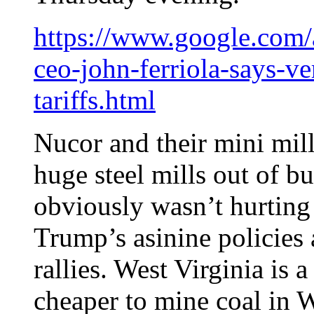
https://www.google.com
ceo-john-ferriola-says-ve
tariffs.html
Nucor and their mini mill
huge steel mills out of b
obviously wasn’t hurting
Trump’s asinine policies
rallies. West Virginia is 
cheaper to mine coal in