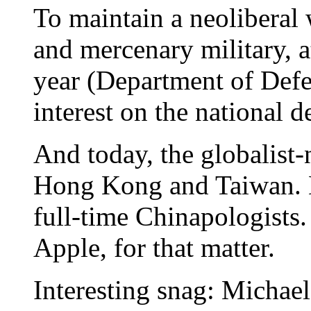
To maintain a neoliberal 
and mercenary military, at
year (Department of Def
interest on the national d
And today, the globalist-
Hong Kong and Taiwan. M
full-time Chinapologists.
Apple, for that matter.
Interesting snag: Michael