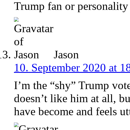
Trump fan or personality 
Jason
10. September 2020 at 1
I’m the “shy” Trump vot
doesn’t like him at all
have become and feels ut