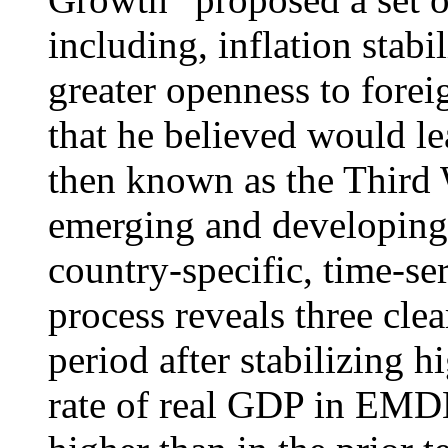
including, inflation stabil
greater openness to forei
that he believed would le
then known as the Third 
emerging and developin
country-specific, time-se
process reveals three clear
period after stabilizing h
rate of real GDP in EMDE