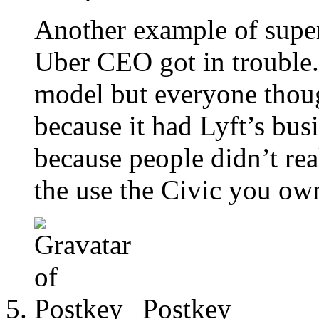
Another example of supe
Uber CEO got in trouble.
model but everyone thoug
because it had Lyft’s bus
because people didn’t rea
the use the Civic you own
Postkey