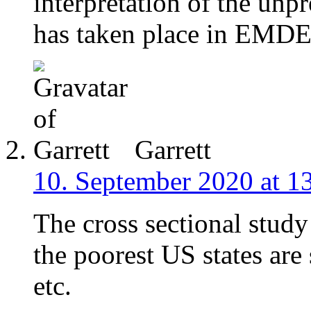
interpretation of the unp
has taken place in EMDE
Garrett
10. September 2020 at 1
The cross sectional study
the poorest US states are 
etc.