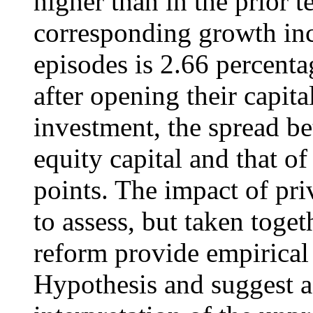
higher than in the prior 
corresponding growth incr
episodes is 2.66 percenta
after opening their capita
investment, the spread 
equity capital and that o
points. The impact of priv
to assess, but taken togeth
reform provide empirical
Hypothesis and suggest a