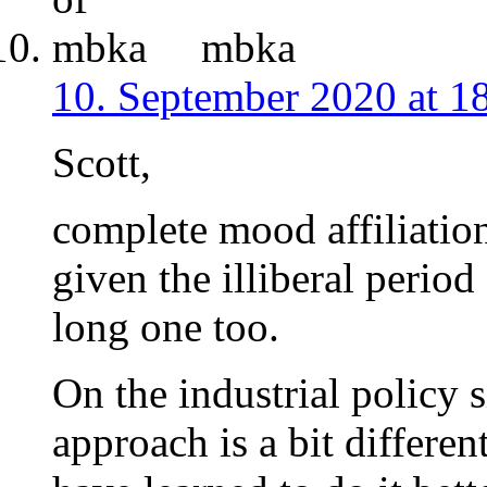
mbka
10. September 2020 at 1
Scott,
complete mood affiliatio
given the illiberal perio
long one too.
On the industrial policy 
approach is a bit differe