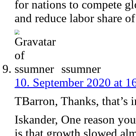
for nations to compete gl
and reduce labor share o
ssumner
10. September 2020 at 1
TBarron, Thanks, that’s i
Iskander, One reason you 
is that growth slowed alm