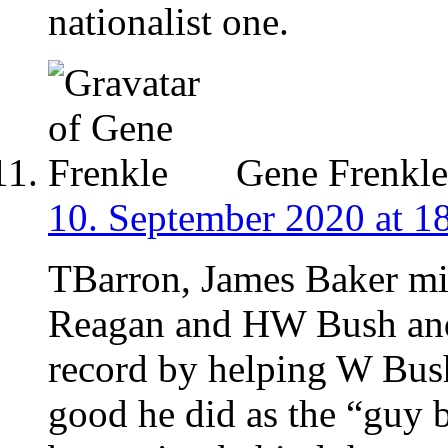
nationalist one.
Gene Frenkle
10. September 2020 at 1
TBarron, James Baker mi
Reagan and HW Bush and 
record by helping W Bush
good he did as the “guy