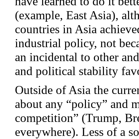
have learned to do it bett
(example, East Asia), alt
countries in Asia achieved
industrial policy, not bec
an incidental to other an
and political stability fa
Outside of Asia the curre
about any “policy” and m
competition” (Trump, Bre
everywhere). Less of a so