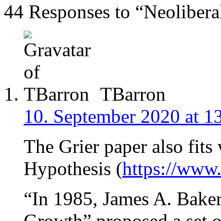
44 Responses to “Neolibera
TBarron
10. September 2020 at 1
The Grier paper also fits
Hypothesis (
https://www
“In 1985, James A. Baker
Growth” proposed a set 