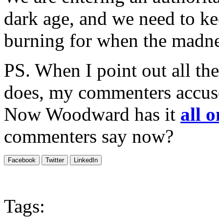
dark age, and we need to ke
burning for when the madne
PS. When I point out all th
does, my commenters accus
Now Woodward has it
all 
commenters say now?
Facebook
Twitter
LinkedIn
Tags: