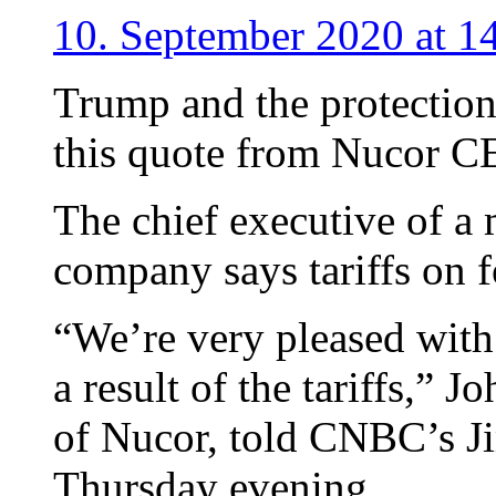
10. September 2020 at 1
Trump and the protectioni
this quote from Nucor C
The chief executive of a 
company says tariffs on f
“We’re very pleased with 
a result of the tariffs,”
of Nucor, told CNBC’s 
Thursday evening.