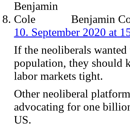
Benjamin Co
10. September 2020 at 1
If the neoliberals wanted 
population, they should 
labor markets tight.
Other neoliberal platform
advocating for one billi
US.