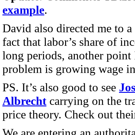
example
.
David also directed me to a
fact that labor’s share of i
long periods, another point
problem is growing wage in
PS. It’s also good to see
Jo
Albrecht
carrying on the tr
price theory. Check out thei
We are entering an authoritar