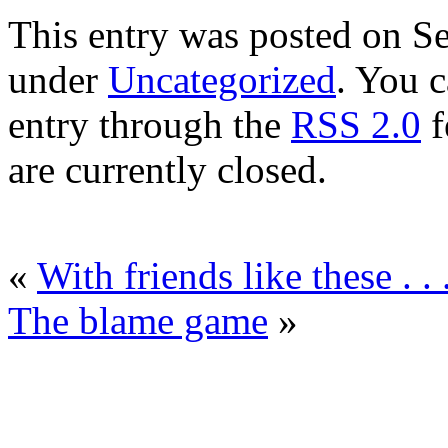
This entry was posted on Se
under
Uncategorized
. You c
entry through the
RSS 2.0
f
are currently closed.
«
With friends like these . . 
The blame game
»