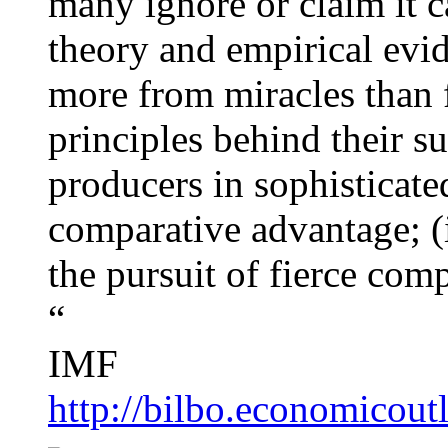
many ignore or claim it c
theory and empirical evid
more from miracles than 
principles behind their su
producers in sophisticated
comparative advantage; (ii
the pursuit of fierce comp
“
IMF
http://bilbo.economicou