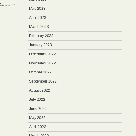
Comment
May 2023
April 2023
March 2023
February 2023
January 2023
December 2022
November 2022
October 2022
September 2022
August 2022
July 2022
June 2022
May 2022
April 2022