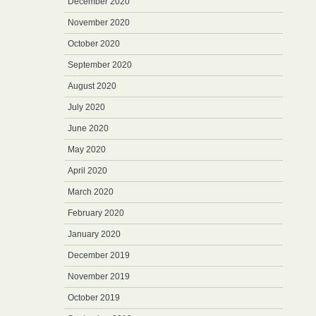
December 2020
November 2020
October 2020
September 2020
August 2020
July 2020
June 2020
May 2020
April 2020
March 2020
February 2020
January 2020
December 2019
November 2019
October 2019