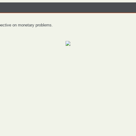
spective on monetary problems.