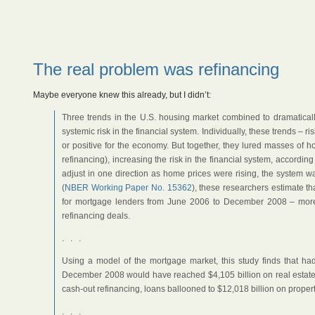
The real problem was refinancing
Maybe everyone knew this already, but I didn’t:
Three trends in the U.S. housing market combined to dramatica
systemic risk in the financial system. Individually, these trends – r
or positive for the economy. But together, they lured masses of h
refinancing), increasing the risk in the financial system, accordi
adjust in one direction as home prices were rising, the system wa
(
NBER Working Paper No. 15362
), these researchers estimate tha
for mortgage lenders from June 2006 to December 2008 – more 
refinancing deals.
. . .
Using a model of the mortgage market, this study finds that ha
December 2008 would have reached $4,105 billion on real estate w
cash-out refinancing, loans ballooned to $12,018 billion on propert
. . .