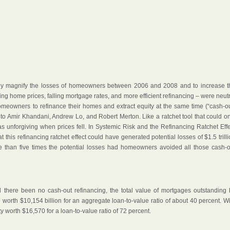
lly magnify the losses of homeowners between 2006 and 2008 and to increase t
ising home prices, falling mortgage rates, and more efficient refinancing – were neut
omeowners to refinance their homes and extract equity at the same time (“cash-out
ng to Amir Khandani, Andrew Lo, and Robert Merton. Like a ratchet tool that could o
s unforgiving when prices fell. In Systemic Risk and the Refinancing Ratchet Effe
t this refinancing ratchet effect could have generated potential losses of $1.5 trill
than five times the potential losses had homeowners avoided all those cash-o
d there been no cash-out refinancing, the total value of mortgages outstanding 
orth $10,154 billion for an aggregate loan-to-value ratio of about 40 percent. Wi
y worth $16,570 for a loan-to-value ratio of 72 percent.