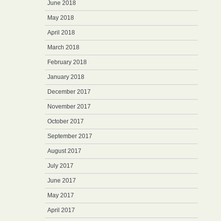
June 2018
May 2018
April 2018
March 2018
February 2018
January 2018
December 2017
November 2017
October 2017
September 2017
August 2017
July 2017
June 2017
May 2017
April 2017