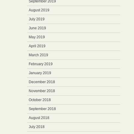
September 2019
August 2019
July 2019
June 2019
May 2019
April 2019
March 2019
February 2019
January 2019
December 2018
November 2018
October 2018
September 2018
August 2018
July 2018