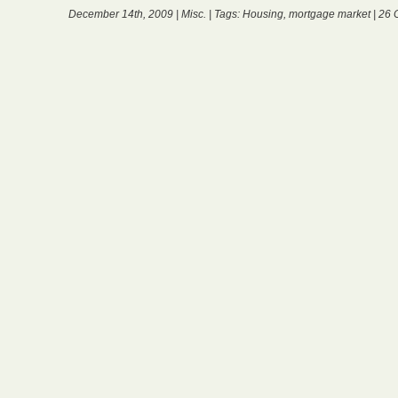
December 14th, 2009 |
Misc.
| Tags:
Housing
,
mortgage market
|
26 