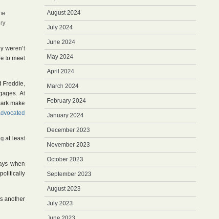
August 2024
ome
ory
July 2024
June 2024
ey weren’t
May 2024
re to meet
April 2024
d Freddie,
March 2024
tgages. At
February 2024
nmark make
advocated
January 2024
December 2023
g at least
November 2023
October 2023
ways when
litically
September 2023
August 2023
ss another
July 2023
June 2023