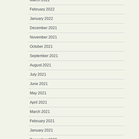
March 2022
February 2022
January 2022
December 2021
November 2021
October 2021
September 2021
August 2021
July 2021
June 2021
May 2021
April 2021
March 2021
February 2021
January 2021