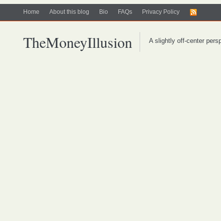
Home
About this blog
Bio
FAQs
Privacy Policy
TheMoneyIllusion
A slightly off-center per