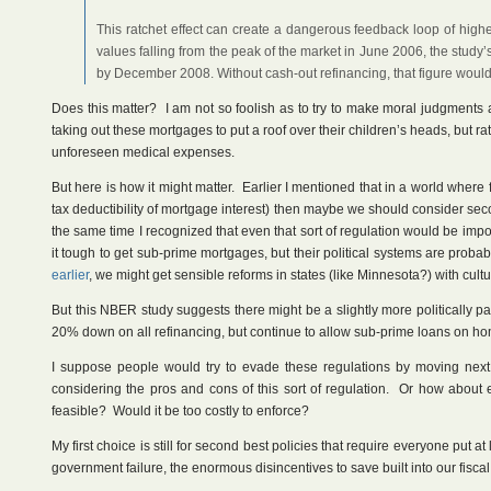
This ratchet effect can create a dangerous feedback loop of highe
values falling from the peak of the market in June 2006, the study
by December 2008. Without cash-out refinancing, that figure woul
Does this matter? I am not so foolish as to try to make moral judgments 
taking out these mortgages to put a roof over their children’s heads, but r
unforeseen medical expenses.
But here is how it might matter. Earlier I mentioned that in a world where f
tax deductibility of mortgage interest) then maybe we should consider se
the same time I recognized that even that sort of regulation would be im
it tough to get sub-prime mortgages, but their political systems are prob
earlier
, we might get sensible reforms in states (like Minnesota?) with cu
But this NBER study suggests there might be a slightly more politically pa
20% down on all refinancing, but continue to allow sub-prime loans on 
I suppose people would try to evade these regulations by moving next d
considering the pros and cons of this sort of regulation. Or how about
feasible? Would it be too costly to enforce?
My first choice is still for second best policies that require everyone put
government failure, the enormous disincentives to save built into our fiscal