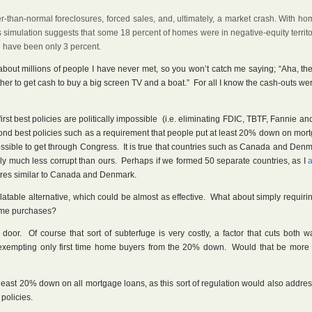
r-than-normal foreclosures, forced sales, and, ultimately, a market crash. With h
’s simulation suggests that some 18 percent of homes were in negative-equity territ
d have been only 3 percent.
about millions of people I have never met, so you won’t catch me saying; “Aha, th
ather to get cash to buy a big screen TV and a boat.” For all I know the cash-outs we
irst best policies are politically impossible (i.e. eliminating FDIC, TBTF, Fannie an
cond best policies such as a requirement that people put at least 20% down on mor
possible to get through Congress. It is true that countries such as Canada and De
ably much less corrupt than ours. Perhaps if we formed 50 separate countries, as I
ltures similar to Canada and Denmark.
latable alternative, which could be almost as effective. What about simply requirin
home purchases?
oor. Of course that sort of subterfuge is very costly, a factor that cuts both 
 exempting only first time home buyers from the 20% down. Would that be more po
 at least 20% down on all mortgage loans, as this sort of regulation would also addre
 policies.