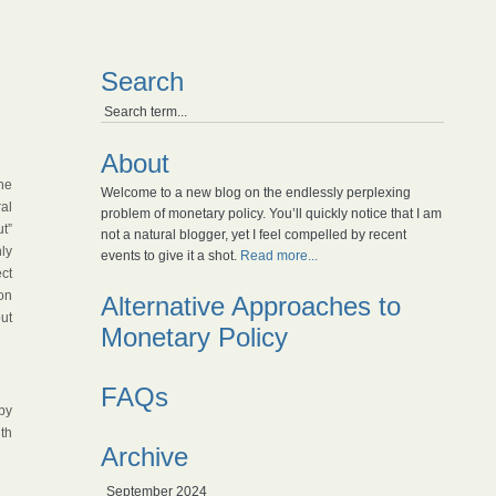
Search
About
he
Welcome to a new blog on the endlessly perplexing
ral
problem of monetary policy. You’ll quickly notice that I am
”
not a natural blogger, yet I feel compelled by recent
nly
events to give it a shot.
Read more...
ct
ion
Alternative Approaches to
ut
Monetary Policy
FAQs
by
th
Archive
September 2024