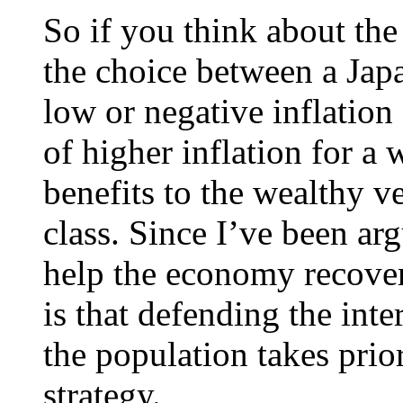
So if you think about the
the choice between a Japa
low or negative inflatio
of higher inflation for a 
benefits to the wealthy v
class. Since I’ve been ar
help the economy recover
is that defending the inte
the population takes prio
strategy.