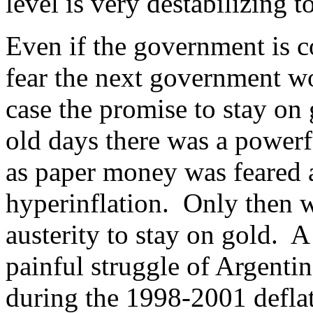
level is very destabilizing 
Even if the government is c
fear the next government w
case the promise to stay on
old days there was a powerf
as paper money was feared a
hyperinflation. Only then wi
austerity to stay on gold. 
painful struggle of Argentin
during the 1998-2001 deflati