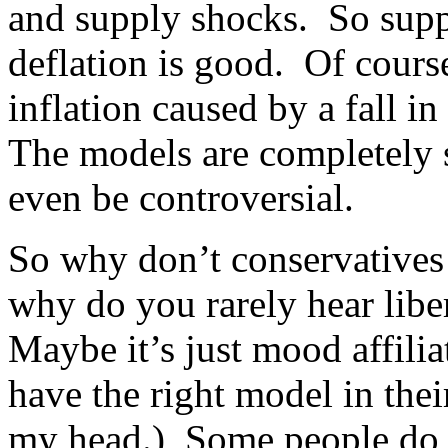
and supply shocks. So supp
deflation is good. Of cours
inflation caused by a fall i
The models are completely 
even be controversial.
So why don’t conservatives
why do you rarely hear libe
Maybe it’s just mood affili
have the right model in thei
my head.) Some people do u