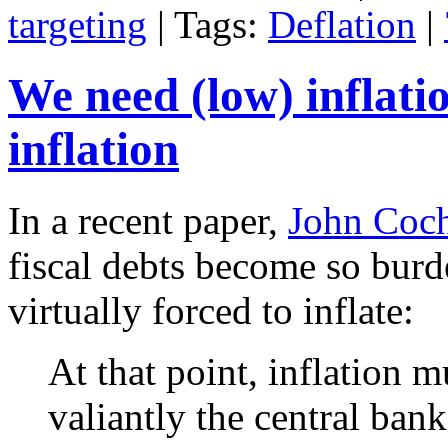
targeting
| Tags:
Deflation
|
We need (low) inflatio
inflation
In a recent paper,
John Coc
fiscal debts become so burd
virtually forced to inflate:
At that point, inflation m
valiantly the central ban