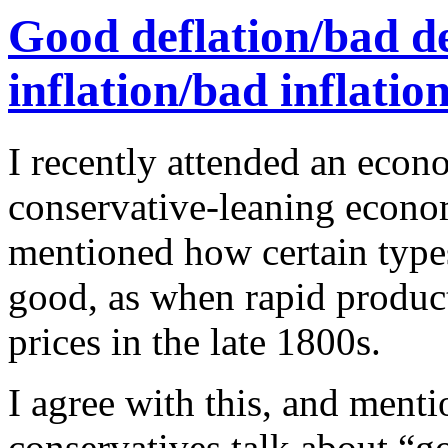
Good deflation/bad de
inflation/bad inflatio
I recently attended an econ
conservative-leaning econo
mentioned how certain types
good, as when rapid produc
prices in the late 1800s.
I agree with this, and menti
conservatives talk about “g