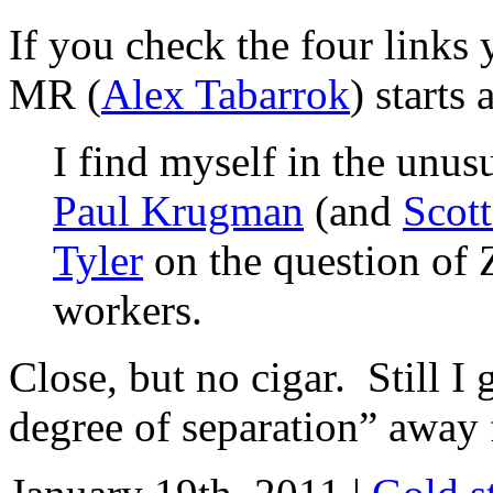
If you check the four links 
MR (
Alex Tabarrok
) starts 
I find myself in the unusu
Paul Krugman
(and
Scot
Tyler
on the question of 
workers.
Close, but no cigar. Still I 
degree of separation” away