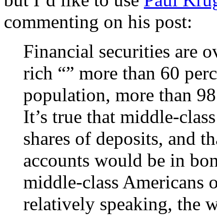
commenting on his post:
Financial securities are 
rich “” more than 60 perc
population, more than 98 
It’s true that middle-cla
shares of deposits, and th
accounts would be in bon
middle-class Americans ow
relatively speaking, the 