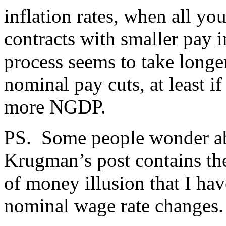
inflation rates, when all yo
contracts with smaller pay i
process seems to take long
nominal pay cuts, at least if
more NGDP.
PS. Some people wonder abo
Krugman’s post contains the 
of money illusion that I ha
nominal wage rate changes.