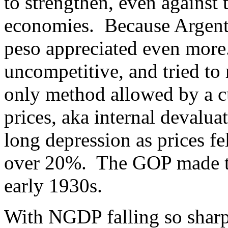
to strengthen, even against 
economies. Because Argentin
peso appreciated even mor
uncompetitive, and tried to
only method allowed by a c
prices, aka internal devalua
long depression as prices f
over 20%. The GOP made th
early 1930s.
With NGDP falling so sharp