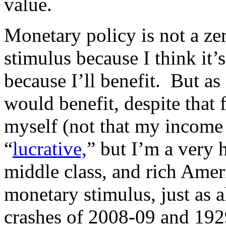
value.
Monetary policy is not a z
stimulus because I think it’
because I’ll benefit. But as 
would benefit, despite that f
myself (not that my income
“
lucrative,
” but I’m a very 
middle class, and rich Amer
monetary stimulus, just as a
crashes of 2008-09 and 192