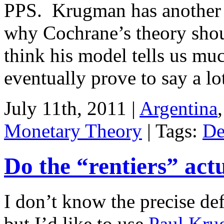
PPS. Krugman has anothe
why Cochrane’s theory shou
think his model tells us mu
eventually prove to say a l
July 11th, 2011 |
Argentina
Monetary Theory
| Tags:
De
Do the “rentiers” act
I don’t know the precise def
but I’d like to use
Paul Krug