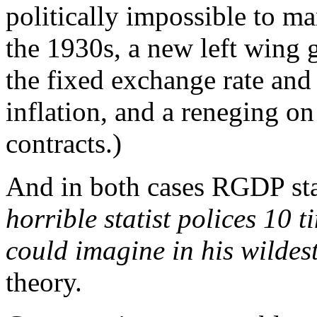
politically impossible to m
the 1930s, a new left wing
the fixed exchange rate and
inflation, and a reneging on
contracts.)
And in both cases RGDP sta
horrible statist polices 10
could imagine in his wildes
theory.