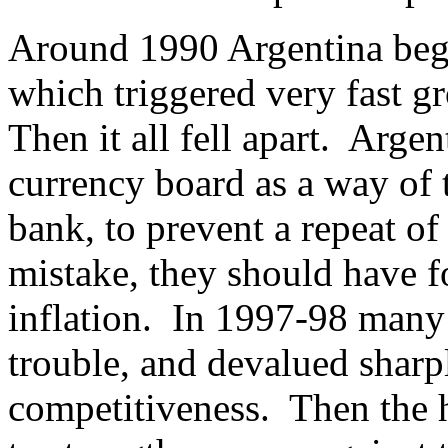
Around 1990 Argentina beg
which triggered very fast 
Then it all fell apart. Arge
currency board as a way of t
bank, to prevent a repeat of
mistake, they should have f
inflation. In 1997-98 many 
trouble, and devalued sharp
competitiveness. Then the 