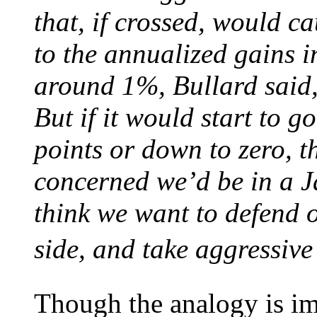
that, if crossed, would ca
to the annualized gains i
around 1%, Bullard said,
But if it would start to g
points or down to zero, t
concerned we’d be in a Ja
think we want to defend o
side, and take aggressive 
Though the analogy is impe