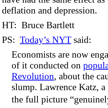
deflation and depression.
HT: Bruce Bartlett
PS:
Today’s NYT
said:
Economists are now engag
of it conducted on
popul
Revolution
, about the ca
slump. Lawrence Katz, a 
the full picture “genuinel