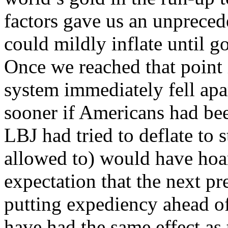
factors gave us an unprece
could mildly inflate until 
Once we reached that point i
system immediately fell apa
sooner if Americans had be
LBJ had tried to deflate to 
allowed to) would have hoar
expectation that the next pr
putting expediency ahead o
have had the same effect as