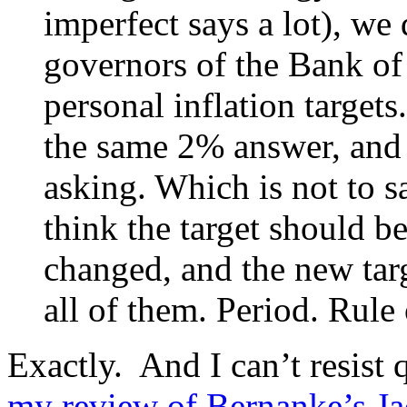
imperfect says a lot), we
governors of the Bank of 
personal inflation target
the same 2% answer, and 
asking. Which is not to s
think the target should be
changed, and the new targ
all of them. Period. Rule
Exactly. And I can’t resist 
my review of Bernanke’s J