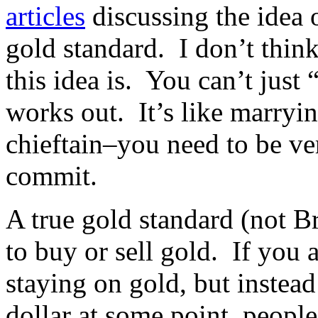
articles
discussing the idea 
gold standard. I don’t thin
this idea is. You can’t just 
works out. It’s like marryi
chieftain–you need to be ve
commit.
A true gold standard (not 
to buy or sell gold. If you
staying on gold, but instea
dollar at some point, peopl