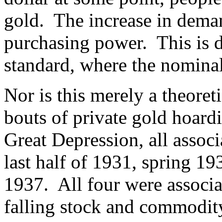
gold. The increase in demand
purchasing power. This is d
standard, where the nominal 
Nor is this merely a theore
bouts of private gold hoard
Great Depression, all associ
last half of 1931, spring 19
1937. All four were associa
falling stock and commodity