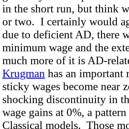
in the short run, but think 
or two. I certainly would a
due to deficient AD, there w
minimum wage and the exten
much more of it is AD-relat
Krugman
has an important r
sticky wages become near ze
shocking discontinuity in t
wage gains at 0%, a pattern 
Classical models. Those mod