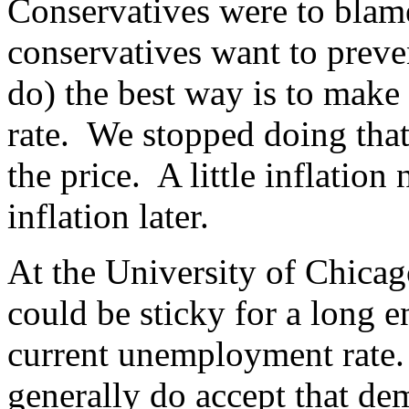
Conservatives were to blame
conservatives want to preven
do) the best way is to mak
rate. We stopped doing tha
the price. A little inflatio
inflation later.
At the University of Chicag
could be sticky for a long 
current unemployment rate.
generally do accept that de