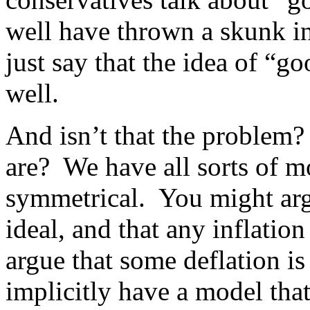
well have thrown a skunk in
just say that the idea of “g
well.
And isn’t that the problem?
are? We have all sorts of mo
symmetrical. You might argue
ideal, and that any inflation
argue that some deflation i
implicitly have a model th