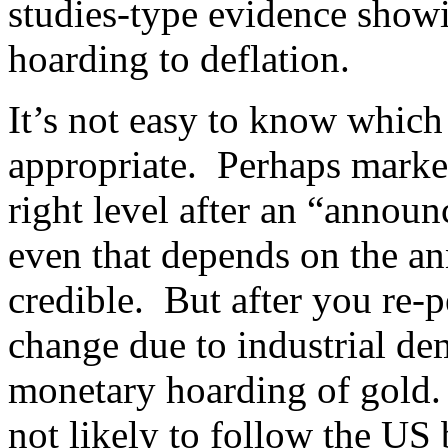
studies-type evidence show
hoarding to deflation.
It’s not easy to know which
appropriate. Perhaps market
right level after an “announ
even that depends on the 
credible. But after you re-p
change due to industrial dem
monetary hoarding of gold. 
not likely to follow the US