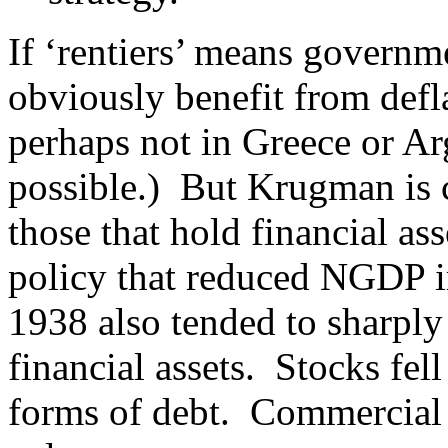
If ‘rentiers’ means governm
obviously benefit from defl
perhaps not in Greece or Ar
possible.) But Krugman is c
those that hold financial a
policy that reduced NGDP in
1938 also tended to sharply
financial assets. Stocks fel
forms of debt. Commercial 