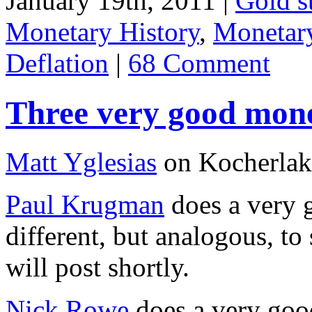
January 19th, 2011 |
Gold s
Monetary History
,
Monetary
Deflation
|
68 Comment
Three very good mone
Matt Yglesias
on Kocherlako
Paul Krugman
does a very g
different, but analogous, t
will post shortly.
Nick Rowe
does a very good