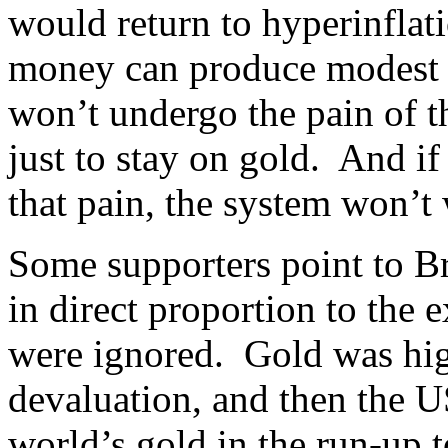
would return to hyperinflat
money can produce modest in
won’t undergo the pain of t
just to stay on gold. And if
that pain, the system won’t
Some supporters point to B
in direct proportion to the e
were ignored. Gold was hig
devaluation, and then the U
world’s gold in the run-up