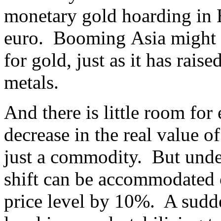
monetary gold hoarding in E
euro. Booming Asia might i
for gold, just as it has rai
metals.
And there is little room for
decrease in the real value o
just a commodity. But under
shift can be accommodated 
price level by 10%. A sudde