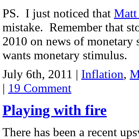
PS. I just noticed that
Matt
mistake. Remember that sto
2010 on news of monetary 
wants monetary stimulus.
July 6th, 2011 |
Inflation
,
M
|
19 Comment
Playing with fire
There has been a recent up