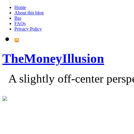
Home
About this blog
Bio
FAQs
Privacy Policy
TheMoneyIllusion
A slightly off-center pers