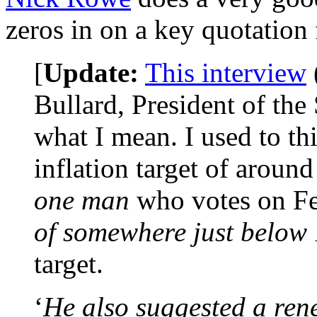
zeros in on a key quotation 
[
Update:
This interview
Bullard, President of the
what I mean. I used to th
inflation target of aroun
one man
who votes on Fe
of somewhere just below
target.
‘
He also suggested a ren