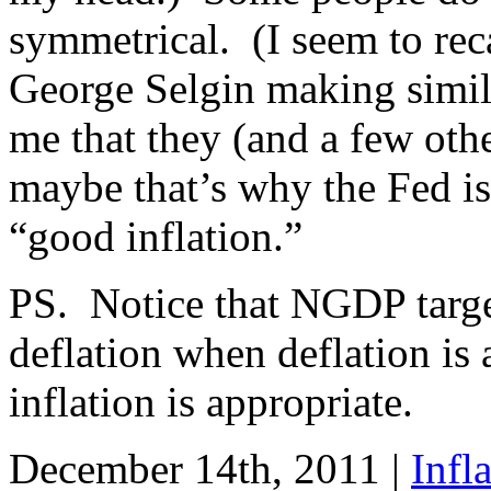
symmetrical. (I seem to re
George Selgin making simila
me that they (and a few oth
maybe that’s why the Fed is
“good inflation.”
PS. Notice that NGDP targe
deflation when deflation is
inflation is appropriate.
December 14th, 2011 |
Infl