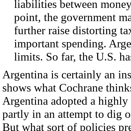
liabilities between mone
point, the government may
further raise distorting ta
important spending. Argen
limits. So far, the U.S. ha
Argentina is certainly an ins
shows what Cochrane think
Argentina adopted a highly 
partly in an attempt to dig
But what sort of policies pr