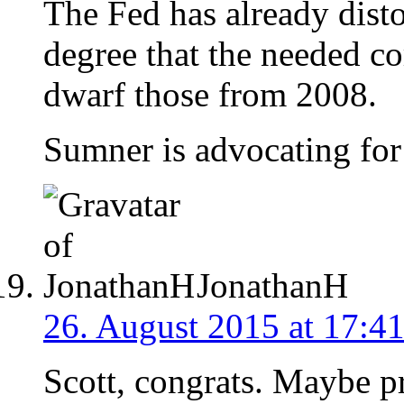
The Fed has already dist
degree that the needed co
dwarf those from 2008.
Sumner is advocating for
JonathanH
26. August 2015 at 17:4
Scott, congrats. Maybe p