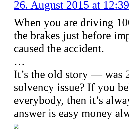
26. August 2015 at 12:3
When you are driving 100
the brakes just before im
caused the accident.
…
It’s the old story — was 2
solvency issue? If you be
everybody, then it’s alway
answer is easy money al