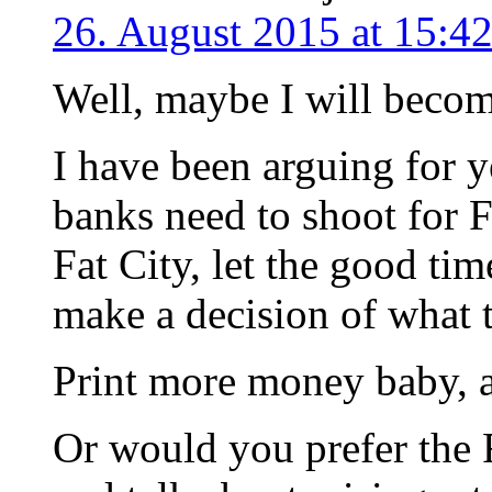
26. August 2015 at 15:4
Well, maybe I will become
I have been arguing for ye
banks need to shoot for 
Fat City, let the good tim
make a decision of what 
Print more money baby, an
Or would you prefer the