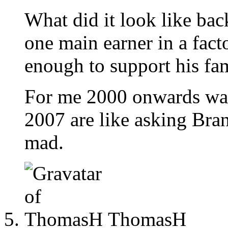
What did it look like ba
one main earner in a fac
enough to support his fam
For me 2000 onwards was
2007 are like asking Bran
mad.
ThomasH