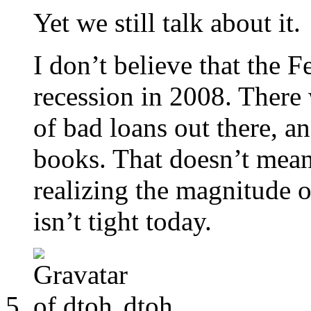
Yet we still talk about it.
I don’t believe that the 
recession in 2008. There
of bad loans out there, a
books. That doesn’t mean 
realizing the magnitude 
isn’t tight today.
dtoh