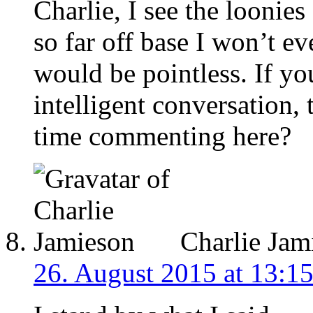
Charlie, I see the loonie
so far off base I won’t eve
would be pointless. If you
intelligent conversation,
time commenting here?
Charlie Jam
26. August 2015 at 13:1