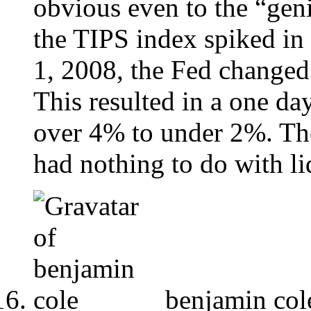
obvious even to the “gen
the TIPS index spiked i
1, 2008, the Fed changed 
This resulted in a one d
over 4% to under 2%. Th
had nothing to do with li
benjamin col