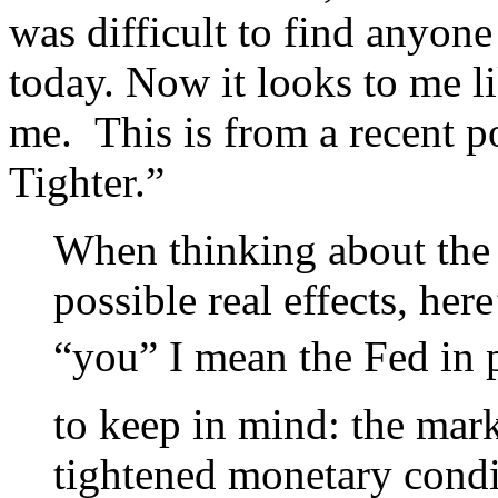
was difficult to find anyo
today. Now it looks to me l
me. This is from a recent po
Tighter.”
When thinking about the
possible real effects, he
“you” I mean the Fed in p
to keep in mind: the marke
tightened monetary condit