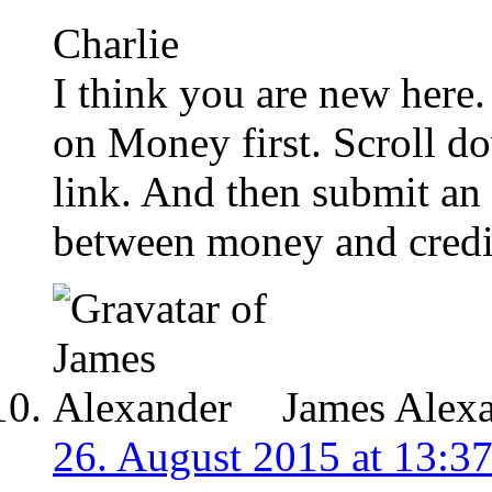
Charlie
I think you are new here.
on Money first. Scroll do
link. And then submit an 
between money and credi
James Alex
26. August 2015 at 13:3