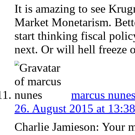
It is amazing to see Kru
Market Monetarism. Bette
start thinking fiscal poli
next. Or will hell freeze o
marcus nune
26. August 2015 at 13:3
Charlie Jamieson: Your mi