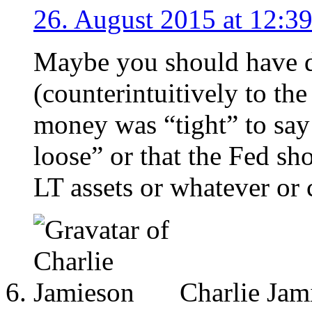
26. August 2015 at 12:3
Maybe you should have d
(counterintuitively to the
money was “tight” to say
loose” or that the Fed sh
LT assets or whatever or 
Charlie Jam