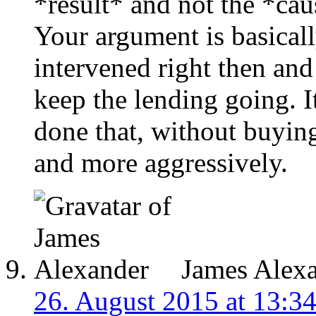
*result* and not the *cau
Your argument is basicall
intervened right then and 
keep the lending going. I
done that, without buyin
and more aggressively.
James Alex
26. August 2015 at 13:3