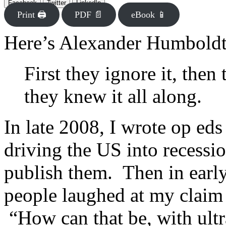
Facebook
Twitter
LinkedIn
Print 🖨
PDF 📄
eBook 📱
Here’s Alexander Humboldt
First they ignore it, then 
they knew it all along.
In late 2008, I wrote op ed
driving the US into recessi
publish them. Then in early
people laughed at my claim 
“How can that be, with ultr