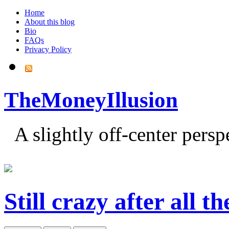
Home
About this blog
Bio
FAQs
Privacy Policy
TheMoneyIllusion
A slightly off-center pers
Still crazy after all t