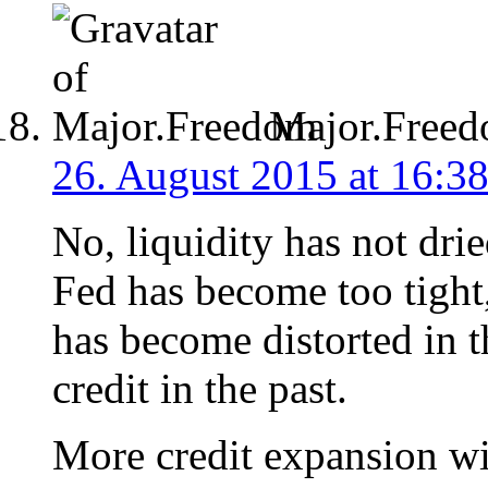
Major.Free
26. August 2015 at 16:3
No, liquidity has not dr
Fed has become too tight,
has become distorted in 
credit in the past.
More credit expansion wi