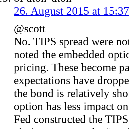
26. August 2015 at 15:3
@scott
No. TIPS spread were not 
noted the embedded option
pricing. These become par
expectations have droppe
the bond is relatively sh
option has less impact on
Fed constructed the TIPS