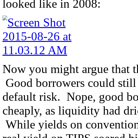
looked like in 2008:
Now you might argue that th
Good borrowers could still
default risk. Nope, good b
cheaply, as liquidity had 
While yields on conventiona