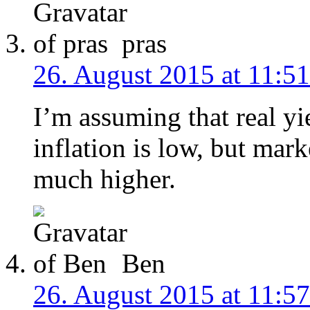
pras
26. August 2015 at 11:51
I’m assuming that real yi
inflation is low, but mark
much higher.
Ben
26. August 2015 at 11:57