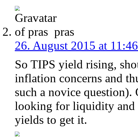
pras
26. August 2015 at 11:46
So TIPS yield rising, sho
inflation concerns and th
such a novice question). 
looking for liquidity and
yields to get it.