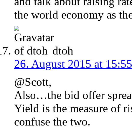
and talk about raising ra
the world economy as th
dtoh
26. August 2015 at 15:5
@Scott,
Also…the bid offer spread
Yield is the measure of ri
confuse the two.