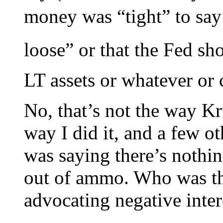
money was “tight” to say
loose” or that the Fed s
LT assets or whatever or 
No, that’s not the way Kr
way I did it, and a few 
was saying there’s nothi
out of ammo. Who was the
advocating negative inter