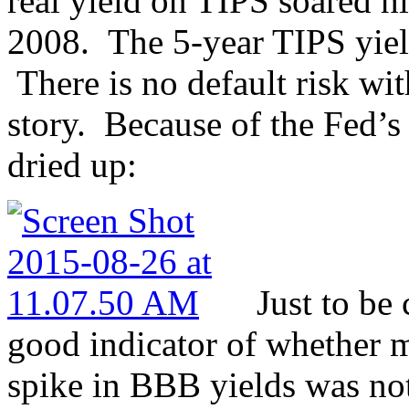
real yield on TIPS soared h
2008. The 5-year TIPS yiel
There is no default risk wit
story. Because of the Fed’s
dried up:
Just to be 
good indicator of whether m
spike in BBB yields was not 