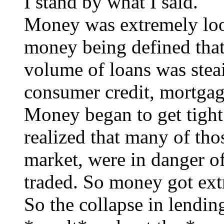
I stand by what I said.
Money was extremely loos
money being defined that
volume of loans was steai
consumer credit, mortgag
Money began to get tight
realized that many of tho
market, were in danger of
traded. So money got ext
So the collapse in lend