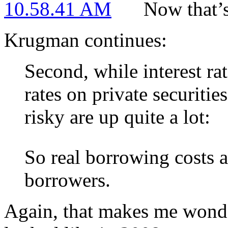
Now that’
Krugman continues:
Second, while interest ra
rates on private securiti
risky are up quite a lot:
So real borrowing costs a
borrowers.
Again, that makes me wonde