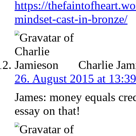
https://thefaintofheart.
mindset-cast-in-bronze/
Charlie Jam
26. August 2015 at 13:3
James: money equals cred
essay on that!