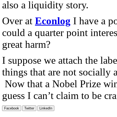
also a liquidity story.
Over at
Econlog
I have a po
could a quarter point interes
great harm?
I suppose we attach the labe
things that are not socially 
Now that a Nobel Prize winn
guess I can’t claim to be cr
Facebook
Twitter
LinkedIn