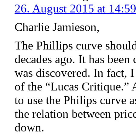
26. August 2015 at 14:5
Charlie Jamieson,
The Phillips curve should
decades ago. It has been 
was discovered. In fact, I
of the “Lucas Critique.” 
to use the Philips curve 
the relation between pr
down.