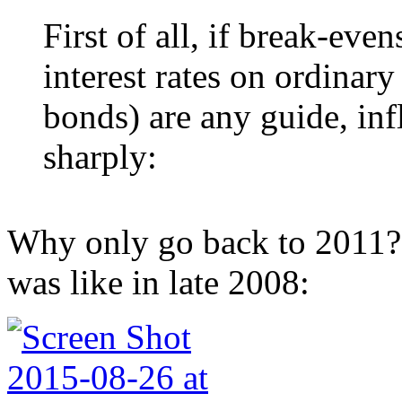
First of all, if break-eve
interest rates on ordinar
bonds) are any guide, inf
sharply:
Why only go back to 2011?
was like in late 2008: