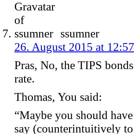
ssumner
26. August 2015 at 12:5
Pras, No, the TIPS bonds a
rate.
Thomas, You said:
“Maybe you should have 
say (counterintuitively to