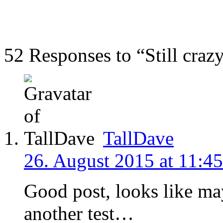
52 Responses to “Still crazy
TallDave
26. August 2015 at 11:45
Good post, looks like may
another test…