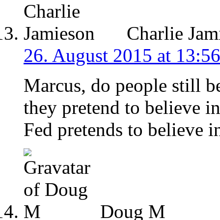
Charlie Jam
26. August 2015 at 13:5
Marcus, do people still be
they pretend to believe i
Fed pretends to believe i
Doug M