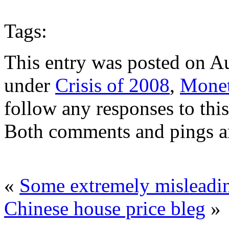
Tags:
This entry was posted on Au
under
Crisis of 2008
,
Monet
follow any responses to thi
Both comments and pings ar
«
Some extremely misleadin
Chinese house price bleg
»