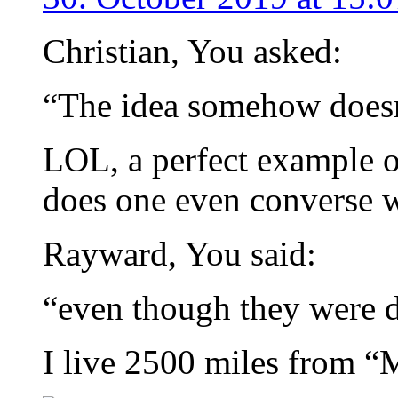
Christian, You asked:
“The idea somehow doesn
LOL, a perfect example
does one even converse w
Rayward, You said:
“even though they were d
I live 2500 miles from “