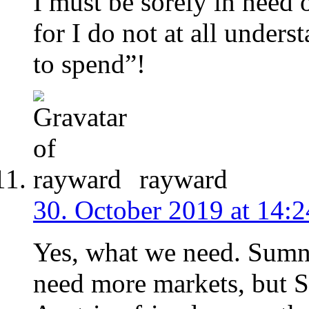
I must be sorely in need 
for I do not at all under
to spend”!
rayward
30. October 2019 at 14:2
Yes, what we need. Sumne
need more markets, but 