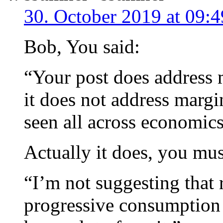
30. October 2019 at 09:4
Bob, You said:
“Your post does address 
it does not address margina
seen all across economics
Actually it does, you must
“I’m not suggesting that r
progressive consumption