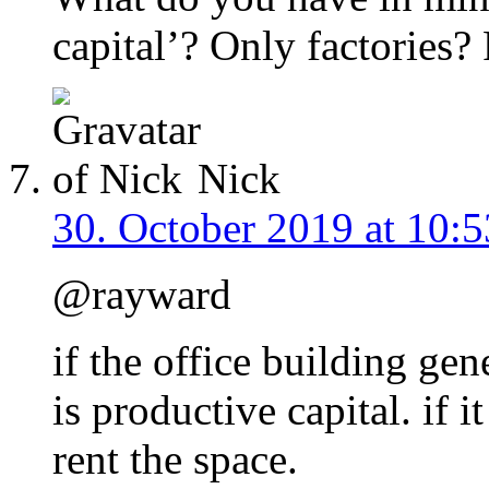
capital’? Only factories
Nick
30. October 2019 at 10:5
@rayward
if the office building gen
is productive capital. if 
rent the space.