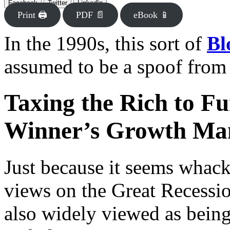
Facebook
Twitter
LinkedIn
Print 🖨
PDF 📄
eBook 📱
In the 1990s, this sort of
Bl
assumed to be a spoof from
Taxing the Rich to Fu
Winner’s Growth Ma
Just because it seems whac
views on the Great Recessio
also widely viewed as being