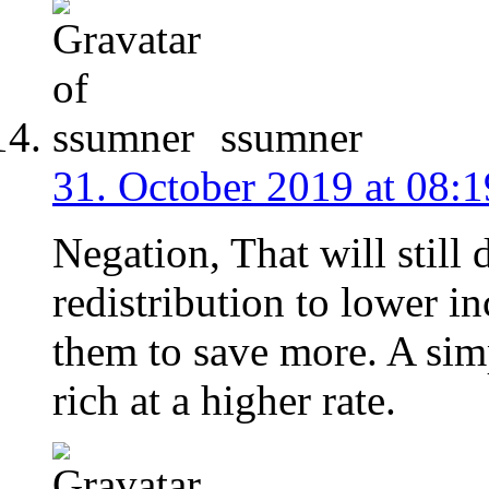
ssumner
31. October 2019 at 08:1
Negation, That will still
redistribution to lower i
them to save more. A simpl
rich at a higher rate.