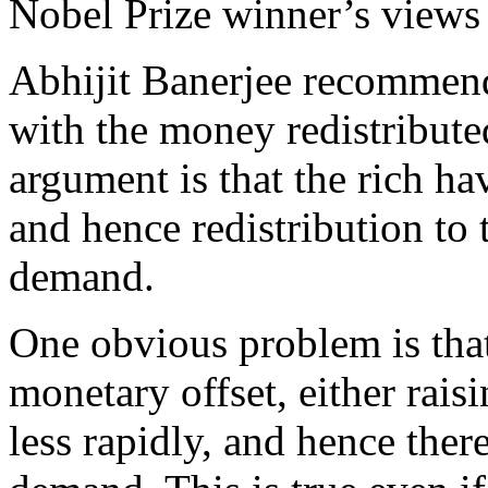
Nobel Prize winner’s views 
Abhijit Banerjee recommend
with the money redistribut
argument is that the rich ha
and hence redistribution to 
demand.
One obvious problem is that
monetary offset, either raisi
less rapidly, and hence ther