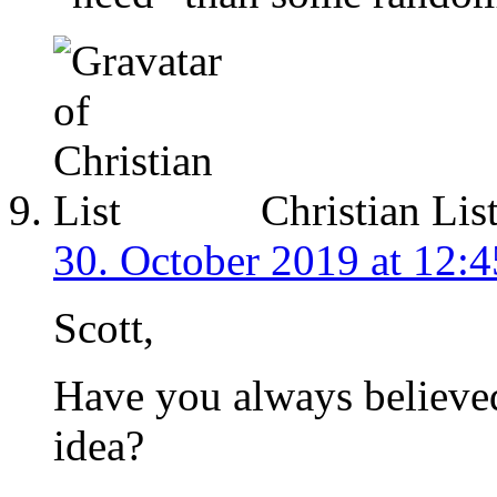
Christian Lis
30. October 2019 at 12:4
Scott,
Have you always believed 
idea?