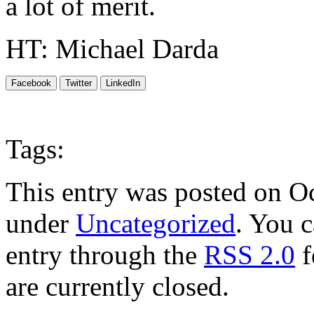
a lot of merit.
HT: Michael Darda
Facebook
Twitter
LinkedIn
Tags:
This entry was posted on Oc
under
Uncategorized
. You c
entry through the
RSS 2.0
f
are currently closed.