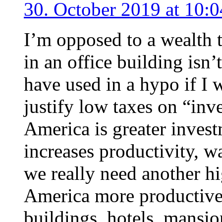
30. October 2019 at 10:0
I’m opposed to a wealth 
in an office building isn’
have used in a hypo if I
justify low taxes on “in
America is greater invest
increases productivity, 
we really need another hi
America more productive
buildings, hotels, mansio