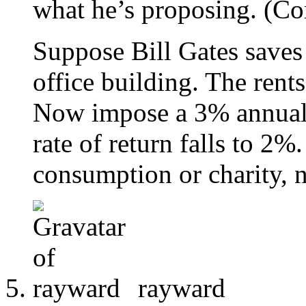
what he’s proposing. (Co
Suppose Bill Gates saves 
office building. The rents
Now impose a 3% annual 
rate of return falls to 2
consumption or charity, n
rayward