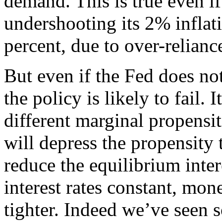
demand. This is true even if
undershooting its 2% inflati
percent, due to over-relianc
But even if the Fed does not 
the policy is likely to fail. 
different marginal propensi
will depress the propensity 
reduce the equilibrium inter
interest rates constant, mon
tighter. Indeed we’ve seen s