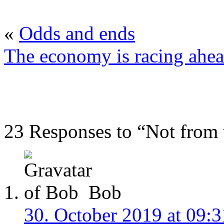
«
Odds and ends
The economy is racing ahe
23 Responses to “Not from
Bob
30. October 2019 at 09:3