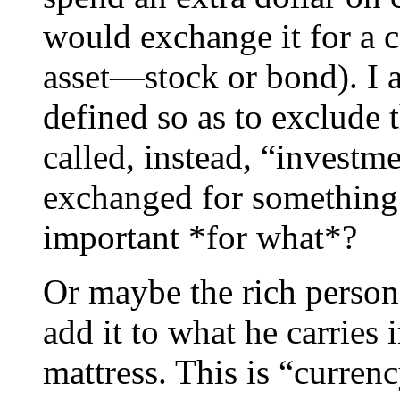
would exchange it for a c
asset—stock or bond). I 
defined so as to exclude 
called, instead, “investmen
exchanged for something
important *for what*?
Or maybe the rich person 
add it to what he carries i
mattress. This is “curren