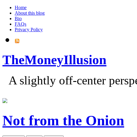
Home
About this blog
Bio
FAQs
Privacy Policy
TheMoneyIllusion
A slightly off-center pers
Not from the Onion