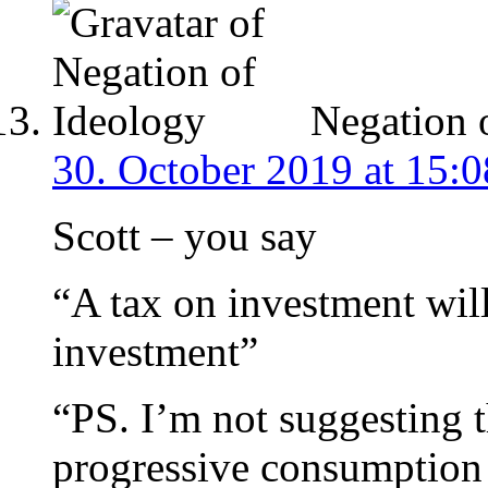
Negation 
30. October 2019 at 15:0
Scott – you say
“A tax on investment will
investment”
“PS. I’m not suggesting th
progressive consumption