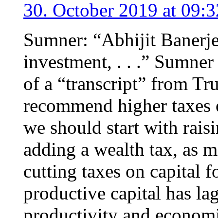
30. October 2019 at 09:3
Sumner: “Abhijit Banerj
investment, . . .” Sumne
of a “transcript” from T
recommend higher taxes 
we should start with rais
adding a wealth tax, as 
cutting taxes on capital 
productive capital has lag
productivity and econom