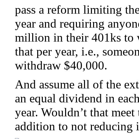
pass a reform limiting th
year and requiring anyone
million in their 401ks t
that per year, i.e., some
withdraw $40,000.
And assume all of the ext
an equal dividend in each
year. Wouldn’t that meet t
addition to not reducing