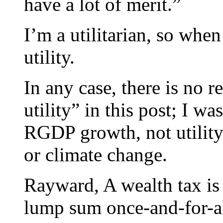
have a lot of merit.”
I’m a utilitarian, so whe
utility.
In any case, there is no 
utility” in this post; I w
RGDP growth, not utility.
or climate change.
Rayward, A wealth tax is 
lump sum once-and-for-all