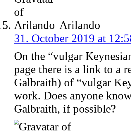
Arilando
31. October 2019 at 12:5
On the “vulgar Keynesia
page there is a link to a 
Galbraith) of “vulgar Key
work. Does anyone know w
Galbraith, if possible?