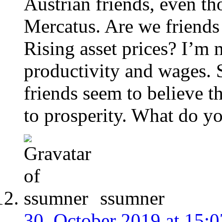
Austrian friends, even th
Mercatus. Are we friend
Rising asset prices? I’m 
productivity and wages. 
friends seem to believe th
to prosperity. What do y
ssumner
30. October 2019 at 15:0