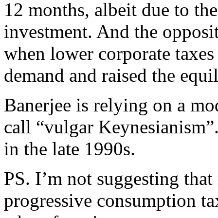
12 months, albeit due to the
investment. And the opposi
when lower corporate taxes
demand and raised the equili
Banerjee is relying on a mo
call “vulgar Keynesianism”. 
in the late 1990s.
PS. I’m not suggesting that 
progressive consumption ta