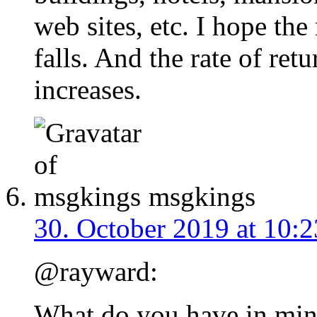
web sites, etc. I hope the
falls. And the rate of ret
increases.
msgkings
30. October 2019 at 10:2
@rayward:
What do you have in min