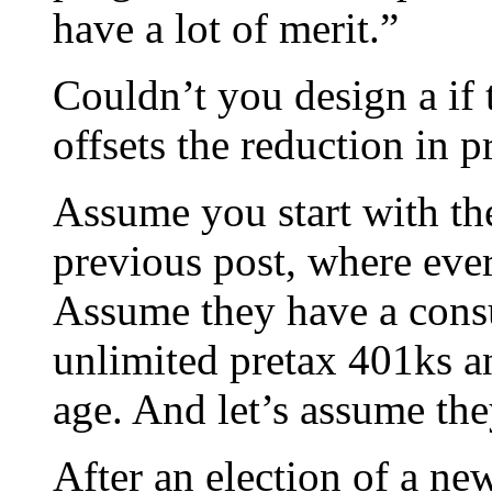
have a lot of merit.”
Couldn’t you design a if t
offsets the reduction in 
Assume you start with th
previous post, where ev
Assume they have a consu
unlimited pretax 401ks 
age. And let’s assume th
After an election of a ne