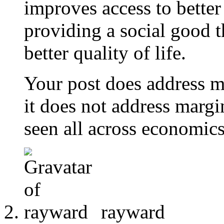
improves access to better 
providing a social good 
better quality of life.
Your post does address m
it does not address margina
seen all across economics
rayward