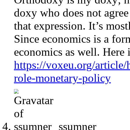
doxy who does not agree 
that expression. It’s most
Since economics is a form 
economics as well. Here i
https://voxeu.org/article
role-monetary-policy
ssumner