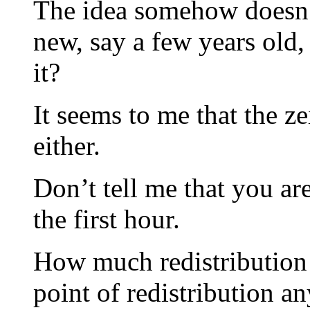
The idea somehow doesn’t 
new, say a few years old,
it?
It seems to me that the z
either.
Don’t tell me that you ar
the first hour.
How much redistribution
point of redistribution 