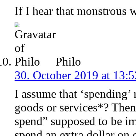
If I hear that monstrous 
Philo
30. October 2019 at 13:5
I assume that ‘spending
goods or services*? Then
spend” supposed to be i
spend an extra dollar on