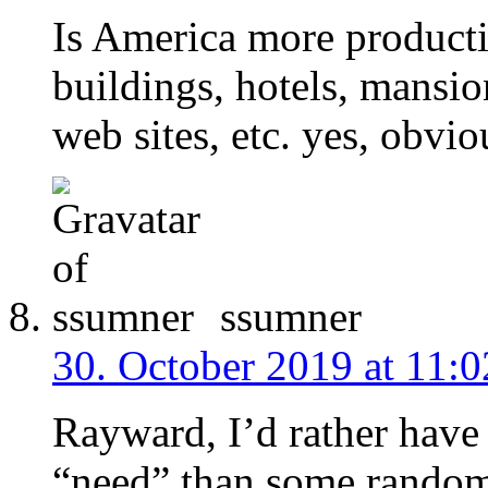
Is America more producti
buildings, hotels, mansio
web sites, etc. yes, obviou
ssumner
30. October 2019 at 11:0
Rayward, I’d rather have
“need” than some rando