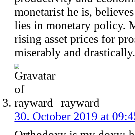
monetarist he is, believ
lies in monetary policy. 
rising asset prices for pro
miserably and drastically
rayward
30. October 2019 at 09:4
Orthodoxy is my doxy; h