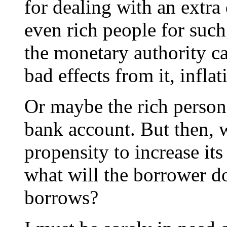
for dealing with an extra 
even rich people for suc
the monetary authority ca
bad effects from it, infla
Or maybe the rich person 
bank account. But then, w
propensity to increase its
what will the borrower do
borrows?