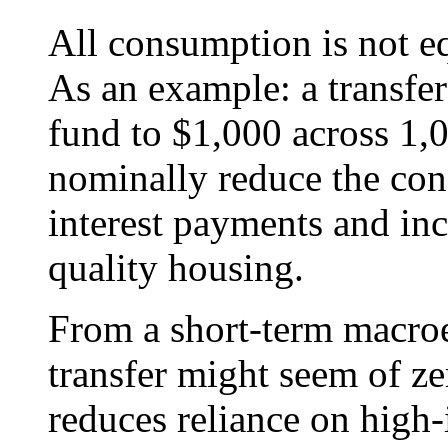
All consumption is not eq
As an example: a transfer
fund to $1,000 across 1
nominally reduce the co
interest payments and in
quality housing.
From a short-term macroe
transfer might seem of zer
reduces reliance on high-