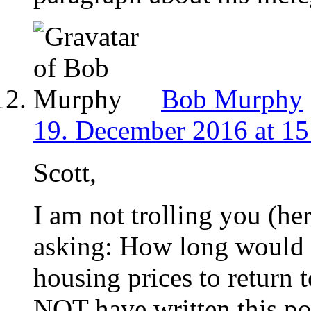
Bob Murphy
19. December 2016 at 15
Scott,
I am not trolling you (he
asking: How long would i
housing prices to return 
NOT have written this po