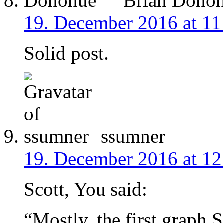
Brian Dono
19. December 2016 at 11
Solid post.
ssumner
19. December 2016 at 12
Scott, You said:
“Mostly, the first graph S