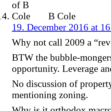
B Cole
19. December 2016 at 16
Why not call 2009 a “rev
BTW the bubble-mongers 
opportunity. Leverage and
No discussion of propert
mentioning zoning.
Why is it orthodox macro