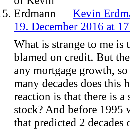
Kevin Erdm
19. December 2016 at 17
What is strange to me is 
blamed on credit. But th
any mortgage growth, so
many decades does this h
reaction is that there is 
stock? And before 1995 
that predicted 2 decades