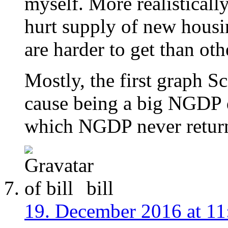
myself. More realistical
hurt supply of new housin
are harder to get than oth
Mostly, the first graph Sc
cause being a big NGDP d
which NGDP never return
bill
19. December 2016 at 11