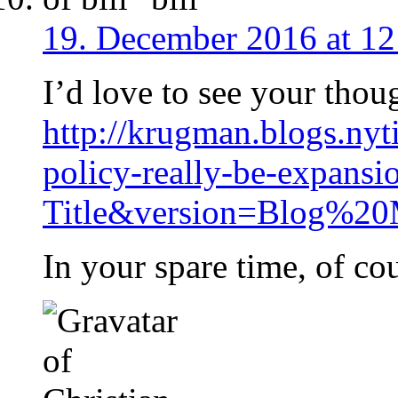
19. December 2016 at 12
I’d love to see your thoug
http://krugman.blogs.nyt
policy-really-be-expans
Title&version=Blog%20
In your spare time, of co