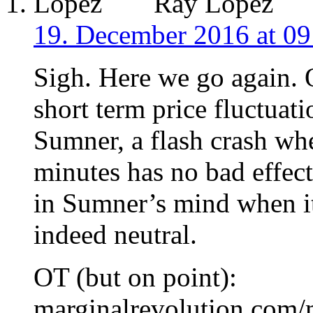
Ray Lopez
19. December 2016 at 09
Sigh. Here we go again. 
short term price fluctuati
Sumner, a flash crash wh
minutes has no bad effect
in Sumner’s mind when it
indeed neutral.
OT (but on point):
marginalrevolution.com/