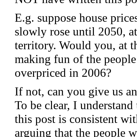
E.g. suppose house price
slowly rose until 2050, a
territory. Would you, at th
making fun of the people
overpriced in 2006?
If not, can you give us a
To be clear, I understand 
this post is consistent w
arguing that the people w