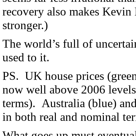
recovery also makes Kevin
stronger.)
The world’s full of uncertai
used to it.
PS. UK house prices (green)
now well above 2006 levels 
terms). Australia (blue) an
in both real and nominal te
What goes up must eventuall