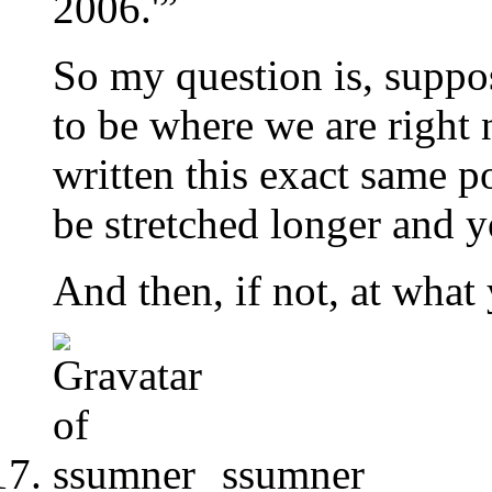
2006.'”
So my question is, suppose
to be where we are right
written this exact same p
be stretched longer and y
And then, if not, at what
ssumner