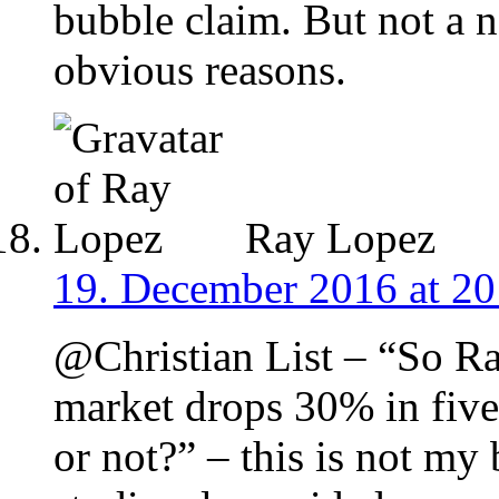
bubble claim. But not a 
obvious reasons.
Ray Lopez
19. December 2016 at 20
@Christian List – “So Ra
market drops 30% in five
or not?” – this is not my