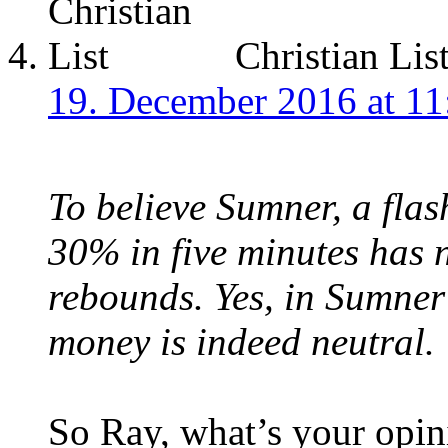
Christian Lis
19. December 2016 at 11
To believe Sumner, a fla
30% in five minutes has n
rebounds. Yes, in Sumner
money is indeed neutral.
So Ray, what’s your opin