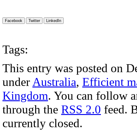
Facebook
Twitter
LinkedIn
Tags:
This entry was posted on D
under
Australia
,
Efficient m
Kingdom
. You can follow a
through the
RSS 2.0
feed. 
currently closed.