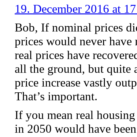
19. December 2016 at 17
Bob, If nominal prices di
prices would never have 
real prices have recovere
all the ground, but quite 
price increase vastly out
That’s important.
If you mean real housing 
in 2050 would have been 