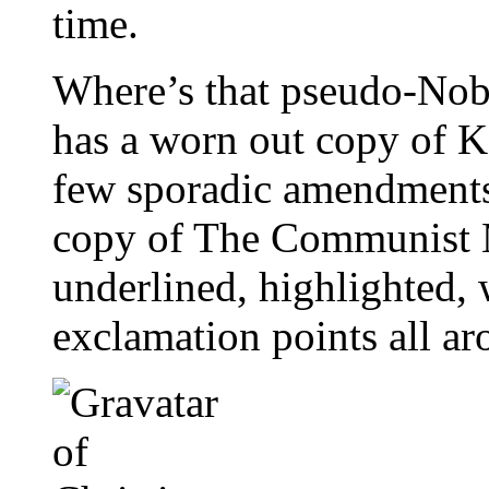
time.
Where’s that pseudo-Nobe
has a worn out copy of K
few sporadic amendments
copy of The Communist M
underlined, highlighted, 
exclamation points all ar