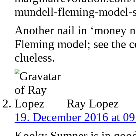
mundell-fleming-model-s
Another nail in ‘money n
Fleming model; see the c
clueless.
Ray Lopez
19. December 2016 at 09
Kooky Sumner is in good