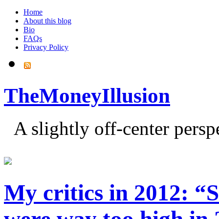
Home
About this blog
Bio
FAQs
Privacy Policy
TheMoneyIllusion
A slightly off-center pers
My critics in 2012: “