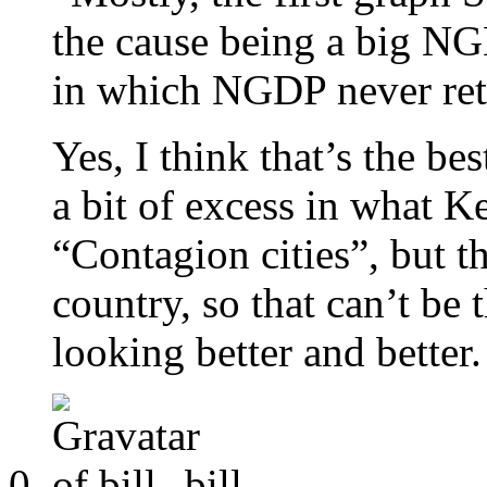
the cause being a big NG
in which NGDP never retu
Yes, I think that’s the be
a bit of excess in what K
“Contagion cities”, but t
country, so that can’t be 
looking better and better.
bill