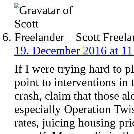
Scott Freela
19. December 2016 at 11
If I were trying hard to p
point to interventions in
crash, claim that those 
especially Operation Twis
rates, juicing housing pri