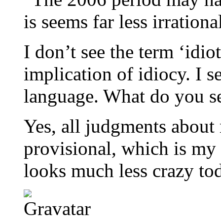
is seems far less irration
I don’t see the term ‘idio
implication of idiocy. I 
language. What do you s
Yes, all judgments about 
provisional, which is my
looks much less crazy tod