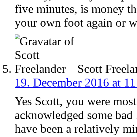
five minutes, is money th
your own foot again or 
Scott Freela
19. December 2016 at 11
Yes Scott, you were most
acknowledged some bad 
have been a relatively mi