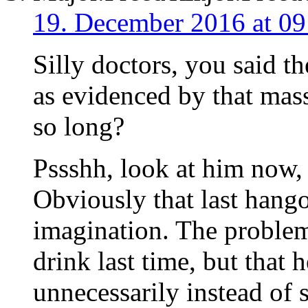
19. December 2016 at 09
Silly doctors, you said t
as evidenced by that mass
so long?
Pssshh, look at him now, 
Obviously that last hango
imagination. The problem
drink last time, but that 
unnecessarily instead of 