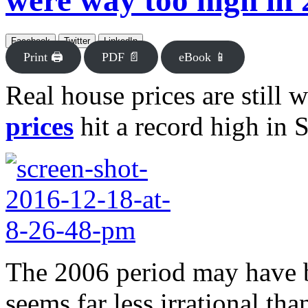
were way too high in
Facebook
Twitter
LinkedIn
Print 🖨
PDF 📄
eBook 📱
Real house prices are still 
prices
hit a record high in 
The 2006 period may have be
seems far less irrational th