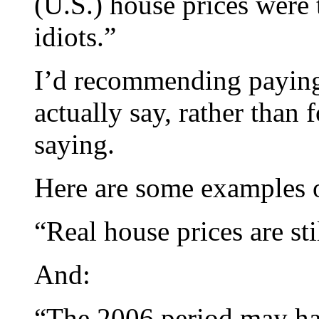
(U.S.) house prices were
idiots.”
I’d recommending paying 
actually say, rather than
saying.
Here are some examples of
“Real house prices are st
And:
“The 2006 period may hav