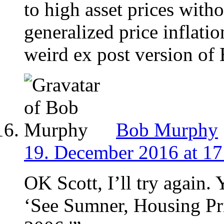
to high asset prices wit
generalized price inflatio
weird ex post version o
Bob Murphy
19. December 2016 at 17
OK Scott, I’ll try again. 
‘See Sumner, Housing Pr