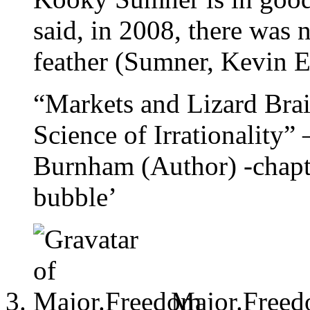
said, in 2008, there was n
feather (Sumner, Kevin
“Markets and Lizard Bra
Science of Irrationality”
Burnham (Author) -chapter
bubble’
Major.Free