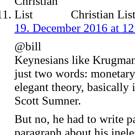
Christian Lis
19. December 2016 at 12
@bill
Keynesians like Krugman 
just two words: monetary
elegant theory, basically 
Scott Sumner.
But no, he had to write p
paragraph about his inele