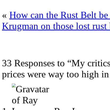
«
How can the Rust Belt be 
Krugman on those lost rust 
33 Responses to “My critic
prices were way too high i