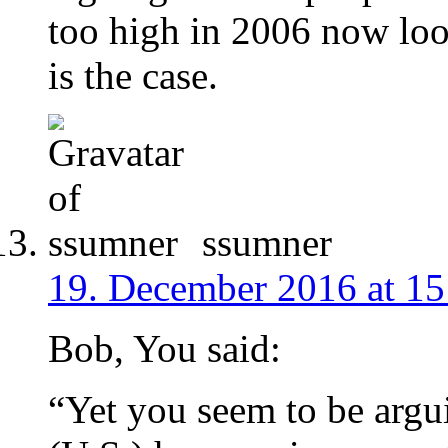
too high in 2006 now look
is the case.
ssumner
19. December 2016 at 15
Bob, You said:
“Yet you seem to be argu