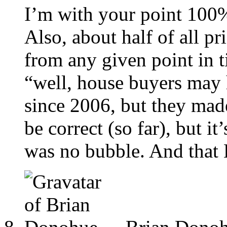
I’m with your point 100
Also, about half of all pr
from any given point in 
“well, house buyers ma
since 2006, but they made
be correct (so far), but it
was no bubble. And that E