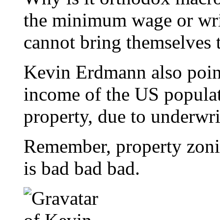
the minimum wage or wrin
cannot bring themselves 
Kevin Erdmann also point
income of the US popula
property, due to underwri
Remember, property zoning
is bad bad bad.