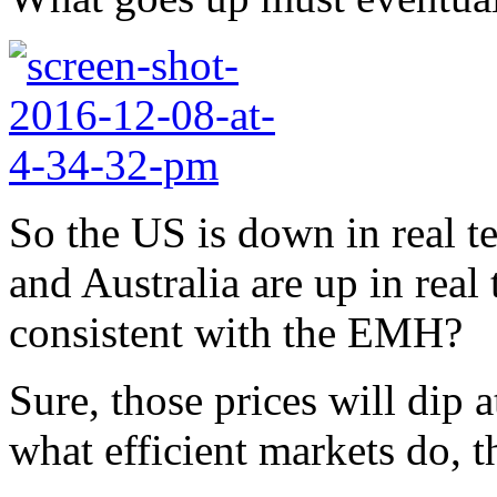
So the US is down in real t
and Australia are up in real 
consistent with the EMH?
Sure, those prices will dip 
what efficient markets do, 