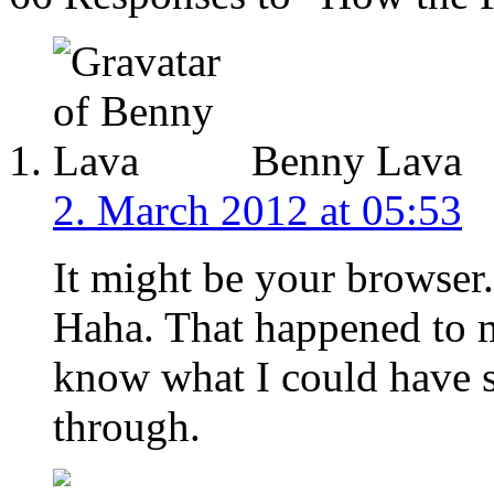
Benny Lava
2. March 2012 at 05:53
It might be your browse
Haha. That happened to m
know what I could have s
through.