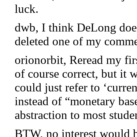
luck.
dwb, I think DeLong doe
deleted one of my comme
orionorbit, Reread my fir
of course correct, but it 
could just refer to ‘curr
instead of “monetary bas
abstraction to most stude
BTW, no interest would 