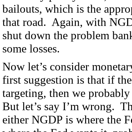
bailouts, which is the appr
that road. Again, with NGDP 
shut down the problem banks
some losses.
Now let’s consider monetar
first suggestion is that if 
targeting, then we probably
But let’s say I’m wrong. The
either NGDP is where the Fed