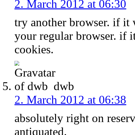
2. March 2012 at 06:30
try another browser. if it
your regular browser. if i
cookies.
dwb
2. March 2012 at 06:38
absolutely right on reser
antiquated.