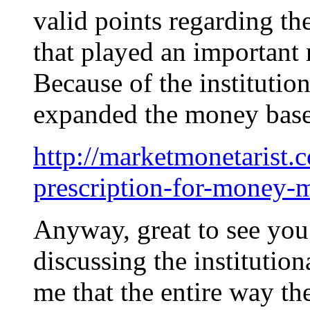
valid points regarding t
that played an important 
Because of the institution
expanded the money base
http://marketmonetarist.c
prescription-for-money-
Anyway, great to see you 
discussing the institution
me that the entire way th