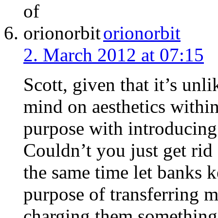
orionorbit
2. March 2012 at 07:15
Scott, given that it’s unl
mind on aesthetics within
purpose with introducing
Couldn’t you just get rid
the same time let banks k
purpose of transferring 
charging them something l