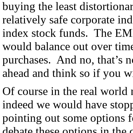
buying the least distortiona
relatively safe corporate in
index stock funds. The EMH
would balance out over time,
purchases. And no, that’s no
ahead and think so if you wis
Of course in the real world
indeed we would have stopp
pointing out some options f
debate these options in the 