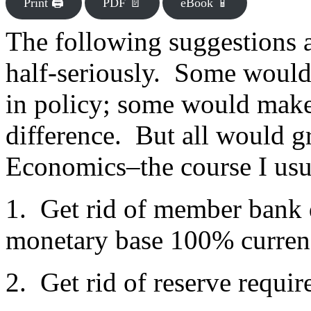
Print 🖨
PDF 📄
eBook 📱
The following suggestions 
half-seriously. Some would
in policy; some would make 
difference. But all would g
Economics–the course I usu
1. Get rid of member bank 
monetary base 100% currenc
2. Get rid of reserve requir