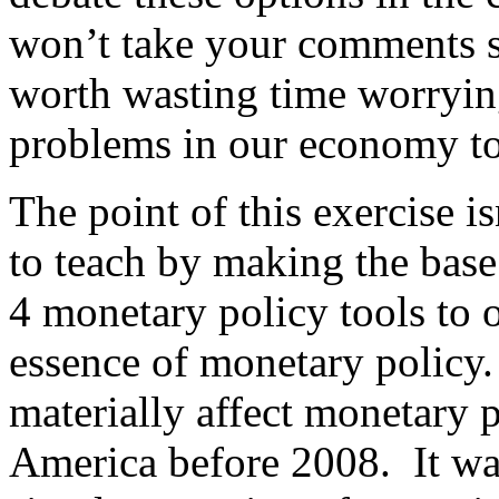
won’t take your comments se
worth wasting time worryin
problems in our economy to
The point of this exercise i
to teach by making the base
4 monetary policy tools to o
essence of monetary policy
materially affect monetary p
America before 2008. It wa