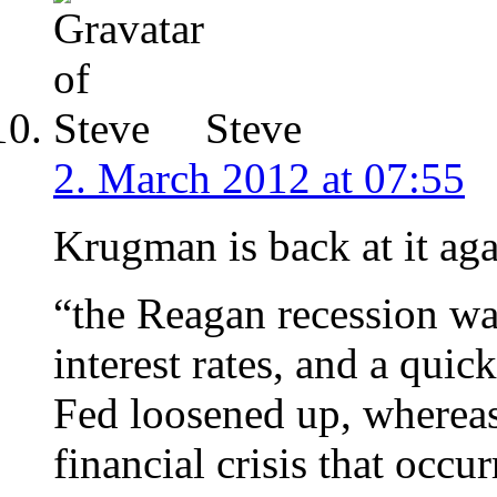
Steve
2. March 2012 at 07:55
Krugman is back at it aga
“the Reagan recession wa
interest rates, and a qui
Fed loosened up, wherea
financial crisis that occu