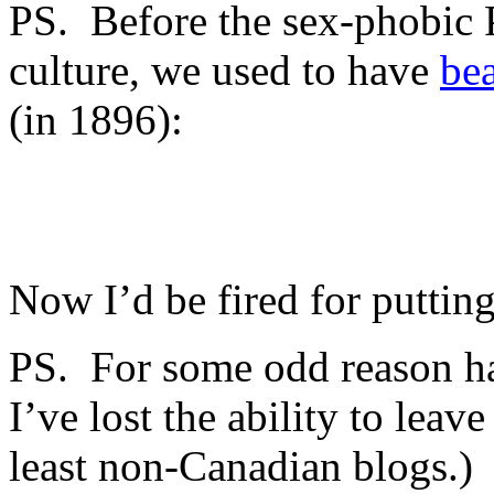
PS. Before the sex-phobic 
culture, we used to have
bea
(in 1896):
Now I’d be fired for putting
PS. For some odd reason h
I’ve lost the ability to lea
least non-Canadian blogs.) 