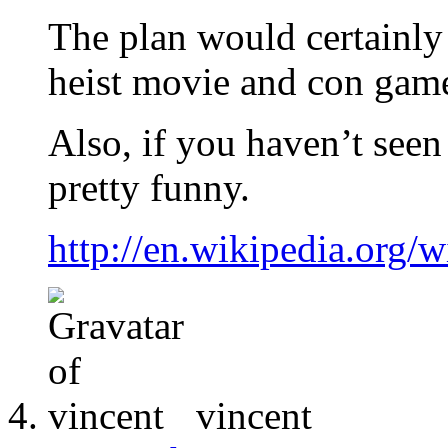
The plan would certainly
heist movie and con game
Also, if you haven’t seen
pretty funny.
http://en.wikipedia.org/
vincent