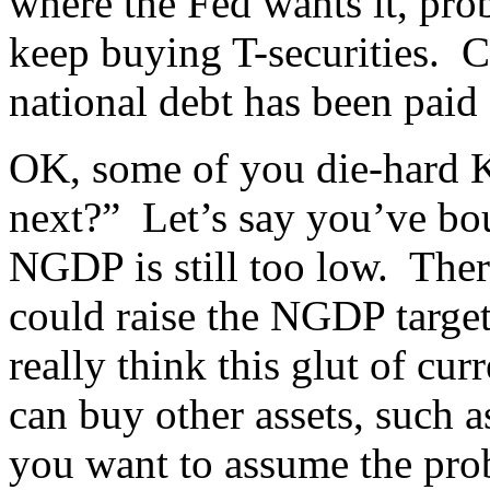
where the Fed wants it, prob
keep buying T-securities. 
national debt has been paid 
OK, some of you die-hard K
next?” Let’s say you’ve bou
NGDP is still too low. There
could raise the NGDP targe
really think this glut of cu
can buy other assets, such 
you want to assume the prob