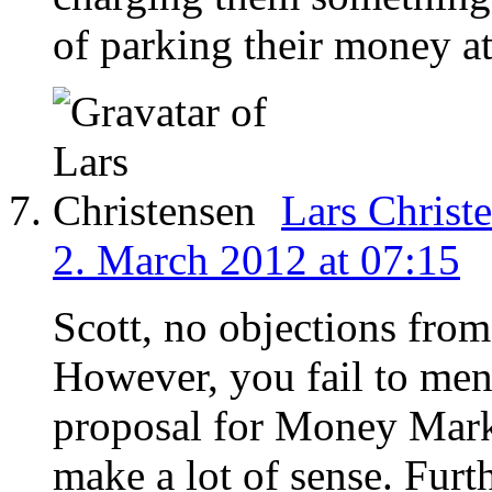
of parking their money at
Lars Christ
2. March 2012 at 07:15
Scott, no objections from
However, you fail to men
proposal for Money Marke
make a lot of sense. Fur