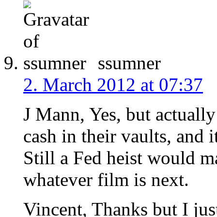
ssumner
2. March 2012 at 07:37
J Mann, Yes, but actuall
cash in their vaults, and i
Still a Fed heist would m
whatever film is next.
Vincent, Thanks but I jus