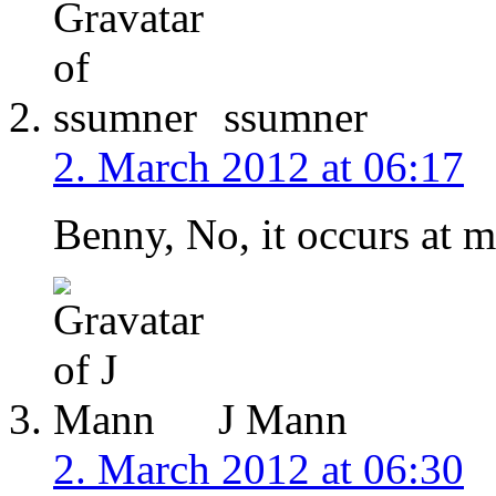
ssumner
2. March 2012 at 06:17
Benny, No, it occurs at m
J Mann
2. March 2012 at 06:30