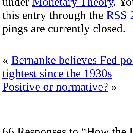
under
Monetary Theory
. Yo
this entry through the
RSS 
pings are currently closed.
«
Bernanke believes Fed po
tightest since the 1930s
Positive or normative?
»
66 Responses to “How the F