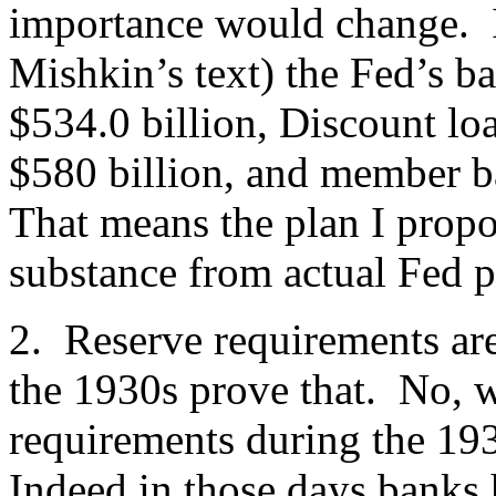
importance would change. 
Mishkin’s text) the Fed’s ba
$534.0 billion, Discount loa
$580 billion, and member b
That means the plan I propos
substance from actual Fed p
2. Reserve requirements are
the 1930s prove that. No, w
requirements during the 193
Indeed in those days banks