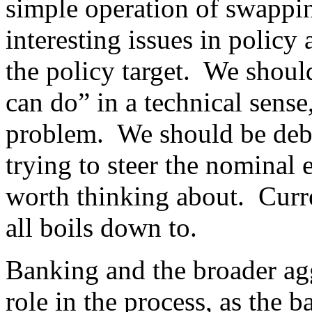
simple operation of swappi
interesting issues in policy
the policy target. We shoul
can do” in a technical sense
problem. We should be deb
trying to steer the nominal
worth thinking about. Curr
all boils down to.
Banking and the broader ag
role in the process, as the 