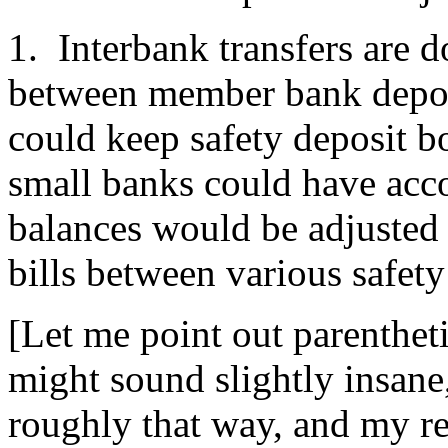
1. Interbank transfers are d
between member bank deposi
could keep safety deposit bo
small banks could have acco
balances would be adjusted
bills between various safety
[Let me point out parenthetic
might sound slightly insane,
roughly that way, and my rea