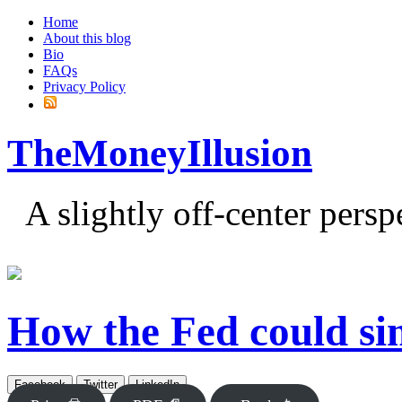
Home
About this blog
Bio
FAQs
Privacy Policy
TheMoneyIllusion
A slightly off-center pers
How the Fed could sim
Facebook
Twitter
LinkedIn