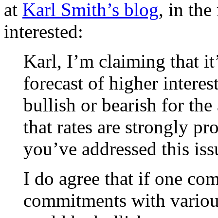
at
Karl Smith’s blog
, in the
interested:
Karl, I’m claiming that it
forecast of higher interes
bullish or bearish for t
that rates are strongly p
you’ve addressed this iss
I do agree that if one co
commitments with variou