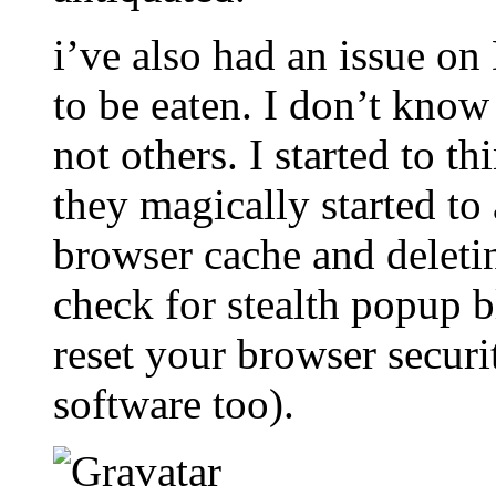
i’ve also had an issue o
to be eaten. I don’t kno
not others. I started to t
they magically started to 
browser cache and deletin
check for stealth popup b
reset your browser securi
software too).