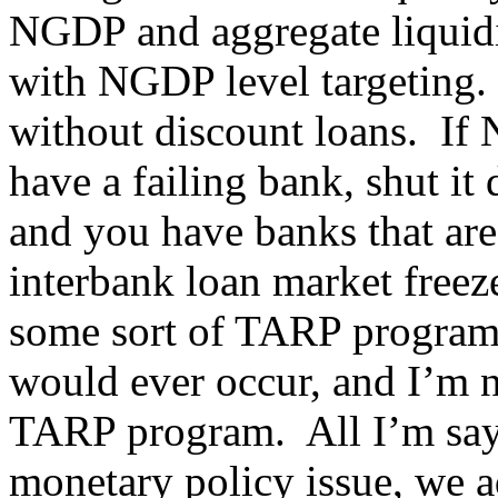
NGDP and aggregate liquid
with NGDP level targeting.
without discount loans. If N
have a failing bank, shut i
and you have banks that are
interbank loan market freez
some sort of TARP program. 
would ever occur, and I’m no
TARP program. All I’m sayi
monetary policy issue, we a