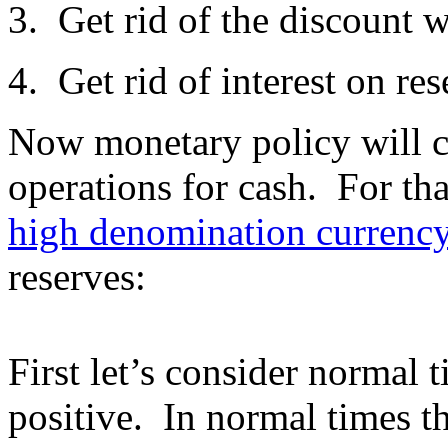
3. Get rid of the discount 
4. Get rid of interest on res
Now monetary policy will co
operations for cash. For th
high denomination currenc
reserves:
First let’s consider normal t
positive. In normal times t