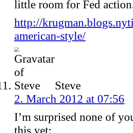
little room for Fed action
http://krugman.blogs.nyt
american-style/
Steve
2. March 2012 at 07:56
I’m surprised none of yo
this yet: