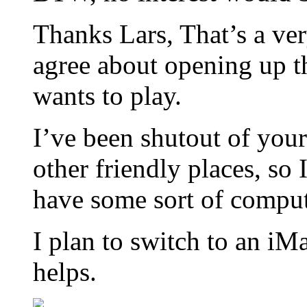
Thanks Lars, That’s a ver
agree about opening up 
wants to play.
I’ve been shutout of you
other friendly places, so 
have some sort of comput
I plan to switch to an i
helps.