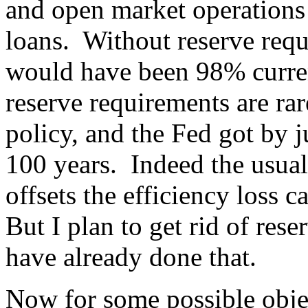
and open market operations
loans. Without reserve req
would have been 98% curren
reserve requirements are rar
policy, and the Fed got by j
100 years. Indeed the usual
offsets the efficiency loss 
But I plan to get rid of re
have already done that.
Now for some possible obje