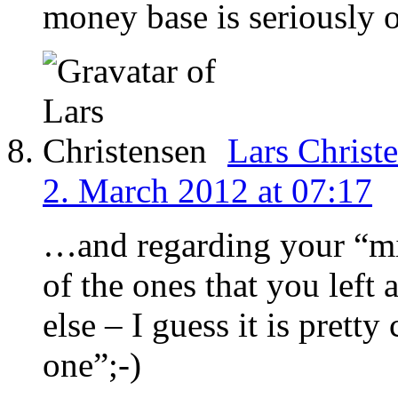
money base is seriously
Lars Christ
2. March 2012 at 07:17
…and regarding your “mis
of the ones that you lef
else – I guess it is pretty
one”;-)