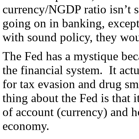
currency/NGDP ratio isn’t 
going on in banking, except
with sound policy, they wou
The Fed has a mystique beca
the financial system. It act
for tax evasion and drug s
thing about the Fed is that
of account (currency) and h
economy.