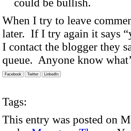
could be bullish.
When I try to leave comment
later. If I try again it say
I contact the blogger they 
queue. Anyone know what’
Facebook
Twitter
LinkedIn
Tags:
This entry was posted on M