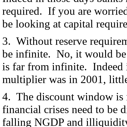
required. If you are worrie
be looking at capital requir
3. Without reserve require
be infinite. No, it would 
is far from infinite. Indeed
multiplier was in 2001, litt
4. The discount window is 
financial crises need to be
falling NGDP and illiquidi