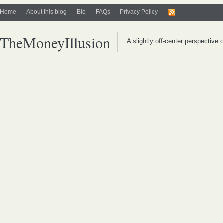
Home
About this blog
Bio
FAQs
Privacy Policy
TheMoneyIllusion
A slightly off-center perspective