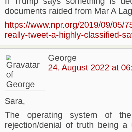
If Trump says something is decl
documents raided from Mar A Lago,
https://www.npr.org/2019/09/05/
really-tweet-a-highly-classified-s
George
24. August 2022 at 06
Sara,
The operating system of the 
rejection/denial of truth being a