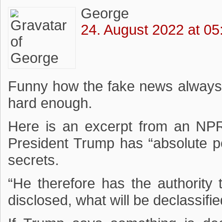
George
24. August 2022 at 05
Funny how the fake news always
hard enough.
Here is an excerpt from an NPR 
President Trump has “absolute p
secrets.
“He therefore has the authority t
disclosed, what will be declassifie