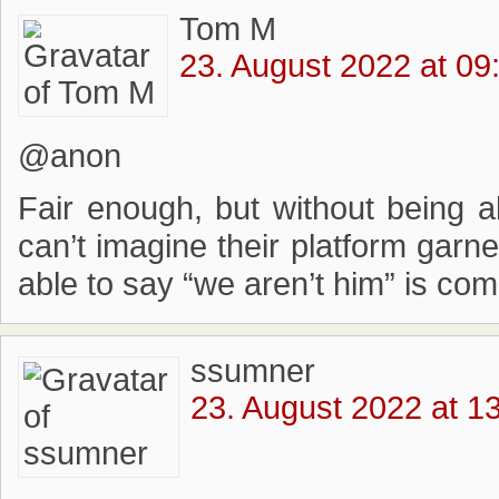
Tom M
23. August 2022 at 09
@anon
Fair enough, but without being ab
can’t imagine their platform garn
able to say “we aren’t him” is com
ssumner
23. August 2022 at 1