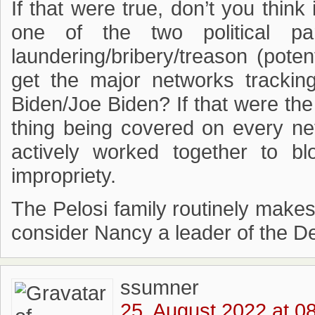
If that were true, don’t you think
one of the two political p
laundering/bribery/treason (pote
get the major networks trackin
Biden/Joe Biden? If that were the
thing being covered on every ne
actively worked together to b
impropriety.
The Pelosi family routinely makes
consider Nancy a leader of the D
ssumner
25. August 2022 at 0