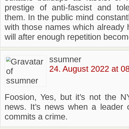
prestige of anti-fascist and tol
them. In the public mind constan
with those names which already 
will after enough repetition become
ssumner
24. August 2022 at 0
Foosion, Yes, but it’s not the 
news. It’s news when a leader of
commits a crime.