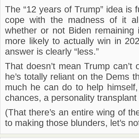
The “12 years of Trump” idea is 
cope with the madness of it all
whether or not Biden remainin
more likely to actually win in 202
answer is clearly “less.”
That doesn’t mean Trump can’t o
he’s totally reliant on the Dems 
much he can do to help himself,
chances, a personality transplant 
(That there’s an entire wing of t
to making those blunders, let’s not