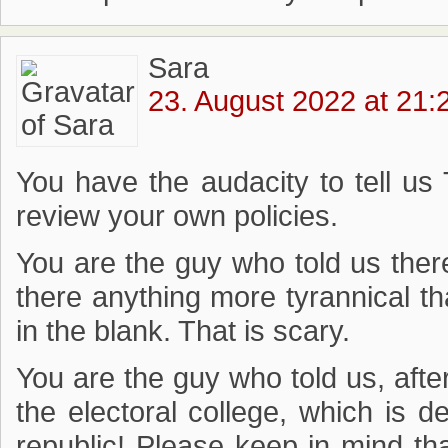
Sara
23. August 2022 at 21:
You have the audacity to tell us 
review your own policies.
You are the guy who told us the
there anything more tyrannical tha
in the blank. That is scary.
You are the guy who told us, afte
the electoral college, which is 
republic! Please keep in mind tha