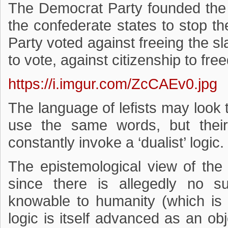
The Democrat Party founded the
the confederate states to stop t
Party voted against freeing the sl
to vote, against citizenship to fre
https://i.imgur.com/ZcCAEv0.jpg
The language of lefists may look
use the same words, but their 
constantly invoke a ‘dualist’ logic.
The epistemological view of the w
since there is allegedly no s
knowable to humanity (which is 
logic is itself advanced as an obj