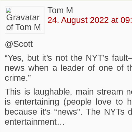
Tom M
24. August 2022 at 09
@Scott
“Yes, but it’s not the NYT’s fau
news when a leader of one of th
crime.”
This is laughable, main stream
is entertaining (people love to 
because it’s “news”. The NYTs 
entertainment…