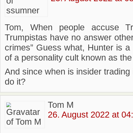
Tom, When people accuse Tr
Trumpistas have no answer other
crimes” Guess what, Hunter is a 
of a personality cult known as th
And since when is insider trading il
do it?
Tom M
26. August 2022 at 04