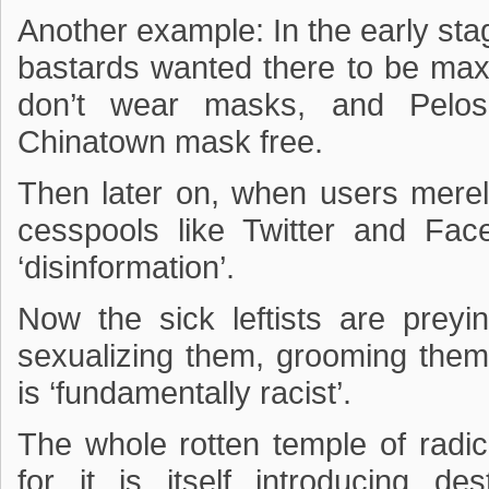
Another example: In the early sta
bastards wanted there to be maxim
don’t wear masks, and Pelos
Chinatown mask free.
Then later on, when users merel
cesspools like Twitter and 
‘disinformation’.
Now the sick leftists are preyi
sexualizing them, grooming them
is ‘fundamentally racist’.
The whole rotten temple of radica
for it is itself introducing de