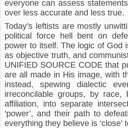
everyone can assess statements
over less accurate and less true.
Today’s leftists are mostly unwit
political force hell bent on def
power to itself. The logic of God i
as objective truth, and communist
UNIFIED SOURCE CODE that puts 
are all made in His image, with
instead, spewing dialectic eve
irreconcilable groups, by race, b
affiliation, into separate intersec
‘power’, and their path to defea
everything they believe is ‘close’