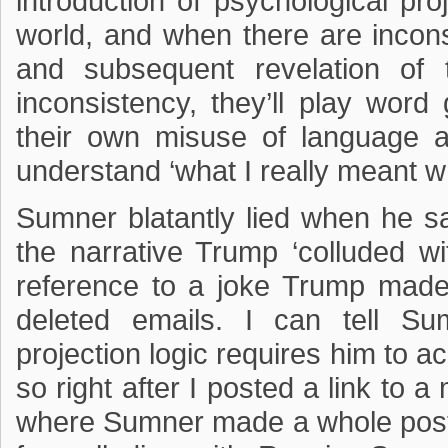
introduction of psychological pro
world, and when there are incon
and subsequent revelation of 
inconsistency, they’ll play wo
their own misuse of language a
understand ‘what I really meant wh
Sumner blatantly lied when he sa
the narrative Trump ‘colluded w
reference to a joke Trump made at
deleted emails. I can tell Su
projection logic requires him to ac
so right after I posted a link to 
where Sumner made a whole post