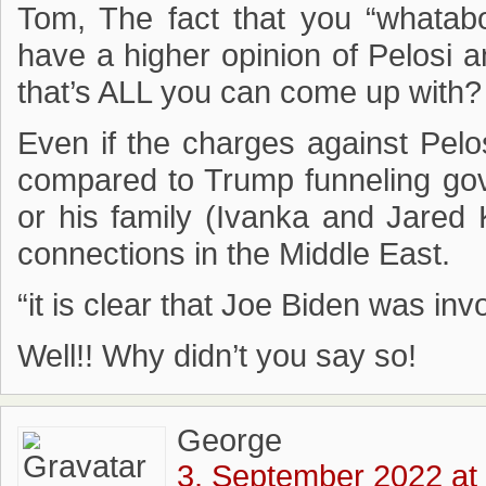
Tom, The fact that you “whata
have a higher opinion of Pelosi 
that’s ALL you can come up with?
Even if the charges against Pelo
compared to Trump funneling gov
or his family (Ivanka and Jared 
connections in the Middle East.
“it is clear that Joe Biden was in
Well!! Why didn’t you say so!
George
3. September 2022 at