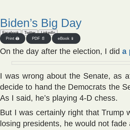
Biden’s Big Day
Facebook
Twitter
LinkedIn
Print 🖨
PDF 📄
eBook 📱
On the day after the election, I did
a 
I was wrong about the Senate, as 
decide to hand the Democrats the Sen
As I said, he’s playing 4-D chess.
But I was certainly right that Trump w
losing presidents, he would not fad