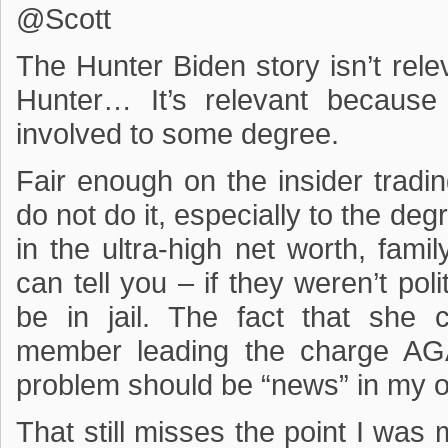
@Scott
The Hunter Biden story isn’t re
Hunter… It’s relevant because
involved to some degree.
Fair enough on the insider trading
do not do it, especially to the deg
in the ultra-high net worth, fam
can tell you – if they weren’t pol
be in jail. The fact that she c
member leading the charge AGAI
problem should be “news” in my o
That still misses the point I wa