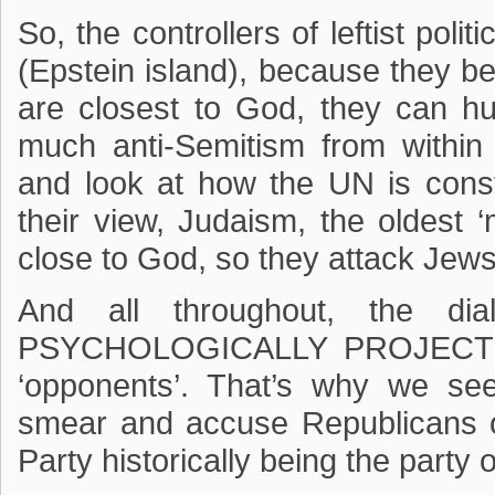
So, the controllers of leftist poli
(Epstein island), because they be
are closest to God, they can hu
much anti-Semitism from within
and look at how the UN is consta
their view, Judaism, the oldest ‘m
close to God, so they attack Jews 
And all throughout, the dia
PSYCHOLOGICALLY PROJECT the
‘opponents’. That’s why we se
smear and accuse Republicans o
Party historically being the party 