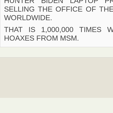
HUNTER BIDEN LAPTOP P
SELLING THE OFFICE OF TH
WORLDWIDE.
THAT IS 1,000,000 TIMES
HOAXES FROM MSM.