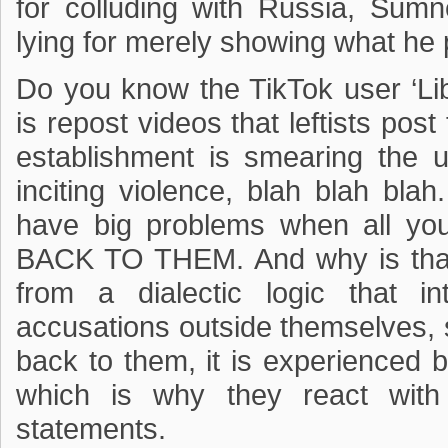
for colluding with Russia, Sum
lying for merely showing what he 
Do you know the TikTok user ‘Lib
is repost videos that leftists po
establishment is smearing the us
inciting violence, blah blah blah
have big problems when all y
BACK TO THEM. And why is that?
from a dialectic logic that i
accusations outside themselves,
back to them, it is experienced
which is why they react with 
statements.