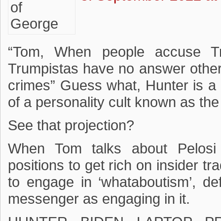
“Tom, When people accuse Tr
Trumpistas have no answer other
crimes” Guess what, Hunter is a 
of a personality cult known as th
See that projection?
When Tom talks about Pelosi a
positions to get rich on insider tra
to engage in ‘whataboutism’, de
messenger as engaging in it.