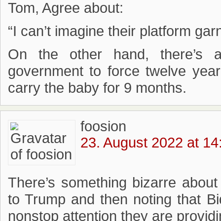
Tom, Agree about:
“I can’t imagine their platform ga
On the other hand, there’s 
government to force twelve year 
carry the baby for 9 months.
foosion
23. August 2022 at 14
There’s something bizarre about
to Trump and then noting that B
nonstop attention they are providi