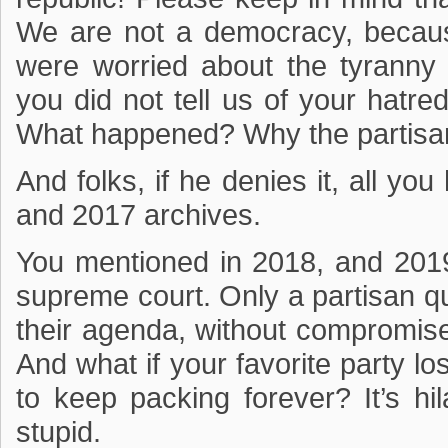
We are not a democracy, becaus
were worried about the tyranny o
you did not tell us of your hatred
What happened? Why the partisa
And folks, if he denies it, all yo
and 2017 archives.
You mentioned in 2018, and 2019
supreme court. Only a partisan q
their agenda, without compromise,
And what if your favorite party l
to keep packing forever? It’s hi
stupid.