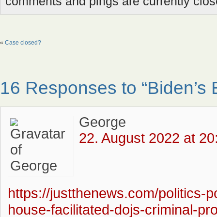
comments and pings are currently clos
«
Case closed?
16 Responses to “Biden’s 
George
22. August 2022 at 20
https://justthenews.com/politics-p
house-facilitated-dojs-criminal-p