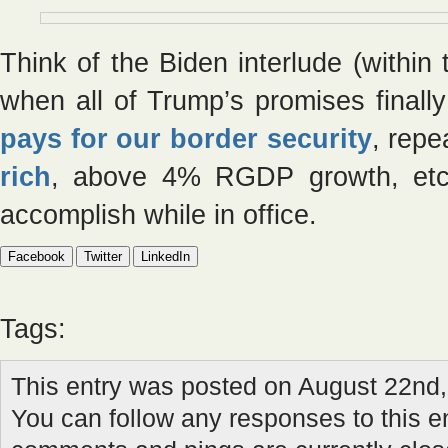
Think of the Biden interlude (within
when all of Trump’s promises finally 
pays for our border security
, rep
rich
, above 4% RGDP growth, etc.
accomplish while in office.
Facebook
Twitter
LinkedIn
Tags:
This entry was posted on August 22nd,
You can follow any responses to this e