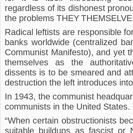
regardless of its dishonest pronoun
the problems THEY THEMSELV
Radical leftists are responsible fo
banks worldwide (centralized ban
Communist Manifesto), and yet the
themselves as the authoritati
dissents is to be smeared and at
destruction the left introduces int
In 1943, the communist headquart
communists in the United States. I
“When certain obstructionists beco
suitable buildups as fascist or