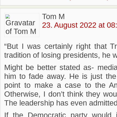
Tom M
23. August 2022 at 08
“But I was certainly right that 
tradition of losing presidents, he 
Might be better stated as- media
him to fade away. He is just the 
point to make a case to the Am
Otherwise, I don’t think they wou
The leadership has even admitte
If the Democratic party would j