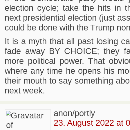
election cycle; take the hits i
next presidential election (just 
could be done with the Trump no
It is a myth that all past losing c
fade away BY CHOICE; they f
more political power. That obvi
where any time he opens his mo
their mouth to say something about
next week.
anon/portly
23. August 2022 at 