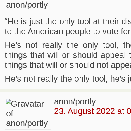
“He is just the only tool at their 
to the American people to vote fo
He’s not really the only tool,
things that will or should appeal
things that will or should not appe
He’s not really the only tool, he’s
anon/portly
23. August 2022 at 