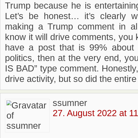
Trump because he is entertainin
Let’s be honest… it’s clearly 
making a Trump comment in al
know it will drive comments, you kn
have a post that is 99% about a
politics, then at the very end, 
IS BAD” type comment. Honestly,
drive activity, but so did the entir
ssumner
27. August 2022 at 1