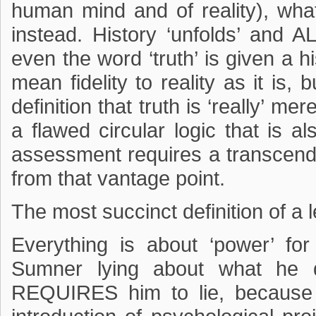
human mind and of reality), what 
instead. History ‘unfolds’ and 
even the word ‘truth’ is given a hi
mean fidelity to reality as it is, 
definition that truth is ‘really’ me
a flawed circular logic that is a
assessment requires a transcendin
from that vantage point.
The most succinct definition of a l
Everything is about ‘power’ f
Sumner lying about what he d
REQUIRES him to lie, because t