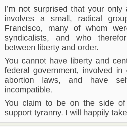
I’m not surprised that your only af
involves a small, radical gro
Francisco, many of whom were
syndicalists, and who therefo
between liberty and order.
You cannot have liberty and cent
federal government, involved in 
abortion laws, and have sel
incompatible.
You claim to be on the side of 
support tyranny. I will happily tak