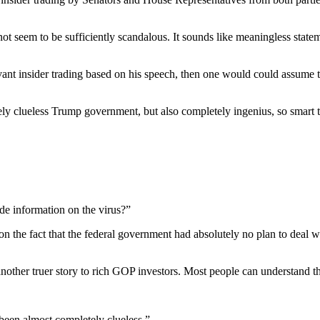
t seem to be sufficiently scandalous. It sounds like meaningless statem
ant insider trading based on his speech, then one would could assume t
y clueless Trump government, but also completely ingenius, so smart tha
ide information on the virus?”
on the fact that the federal government had absolutely no plan to deal 
nd another truer story to rich GOP investors. Most people can understand th
been almost completely clueless.”