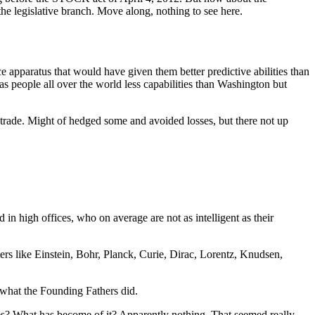
the legislative branch. Move along, nothing to see here.
ce apparatus that would have given them better predictive abilities than
s people all over the world less capabilities than Washington but
s trade. Might of hedged some and avoided losses, but there not up
d in high offices, who on average are not as intelligent as their
ters like Einstein, Bohr, Planck, Curie, Dirac, Lorentz, Knudsen,
o what the Founding Fathers did.
ies? What has become of it? Apparently nothing. That seemed really