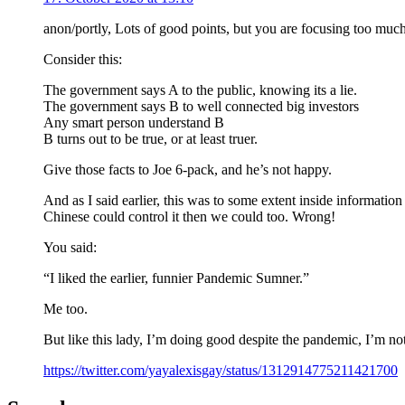
anon/portly, Lots of good points, but you are focusing too much
Consider this:
The government says A to the public, knowing its a lie.
The government says B to well connected big investors
Any smart person understand B
B turns out to be true, or at least truer.
Give those facts to Joe 6-pack, and he’s not happy.
And as I said earlier, this was to some extent inside information
Chinese could control it then we could too. Wrong!
You said:
“I liked the earlier, funnier Pandemic Sumner.”
Me too.
But like this lady, I’m doing good despite the pandemic, I’m not
https://twitter.com/yayalexisgay/status/1312914775211421700