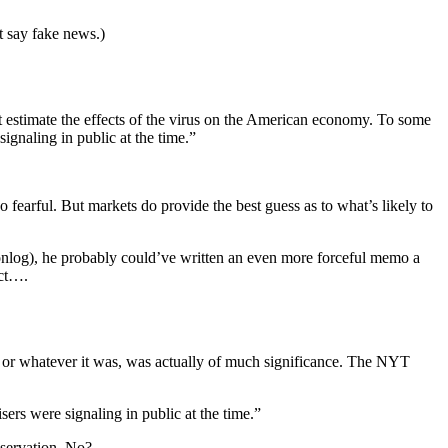
t say fake news.)
et estimate the effects of the virus on the American economy. To some
ignaling in public at the time.”
arful. But markets do provide the best guess as to what’s likely to
conlog), he probably could’ve written an even more forceful memo a
ect….
il, or whatever it was, was actually of much significance. The NYT
ers were signaling in public at the time.”
bservation. No?