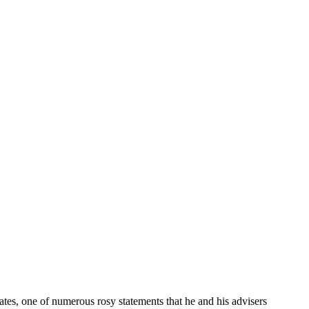
tes, one of numerous rosy statements that he and his advisers