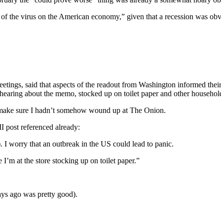
 of the virus on the American economy,” given that a recession was obvi
ings, said that aspects of the readout from Washington informed their t
r hearing about the memo, stocked up on toilet paper and other household
o make sure I hadn’t somehow wound up at The Onion.
 post referenced already:
). I worry that an outbreak in the US could lead to panic.
I’m at the store stocking up on toilet paper.”
days ago was pretty good).