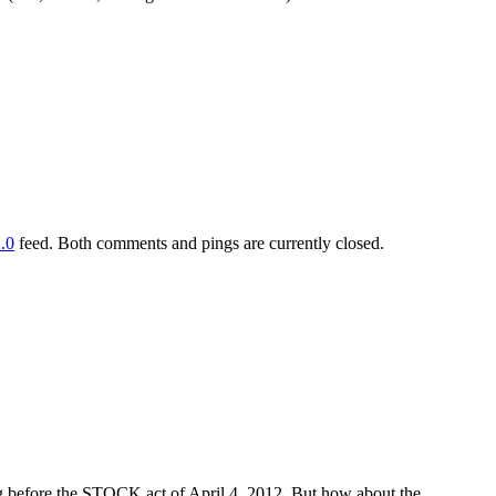
.0
feed. Both comments and pings are currently closed.
ng before the STOCK act of April 4, 2012. But how about the