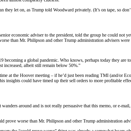
n they let on, as Trump told Woodward privately. (It’s on tape, so don’
enior economic adviser to the president, told the group he could not y
worse than Mr. Philipson and other Trump administration advisers were s
becoming a global pandemic. Who knows, perhaps today they are too fe
st increased, albeit still remain below 50%.”
s time at the Hoover meeting – if he’d just been reading TMI (and/or E
is insights could have timed up their sell orders to more profitable eff
– it wanders around and is not really persuasive that this memo, or e-ma
ld prove worse than Mr. Philipson and other Trump administration advis
February the “could prove worse” thing was already a somewhat hoary o