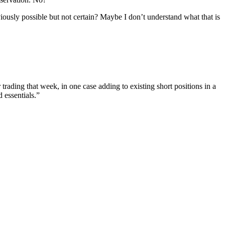
ously possible but not certain? Maybe I don’t understand what that is
rading that week, in one case adding to existing short positions in a
 essentials.”