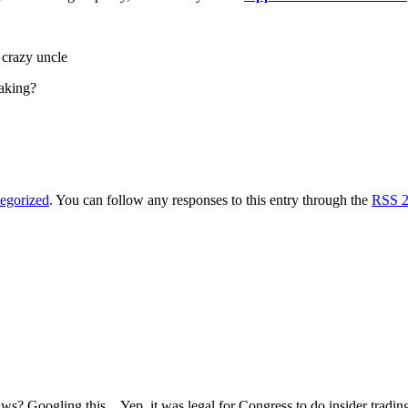
s crazy uncle
taking?
egorized
. You can follow any responses to this entry through the
RSS 2
laws? Googling this…Yep, it was legal for Congress to do insider tradi