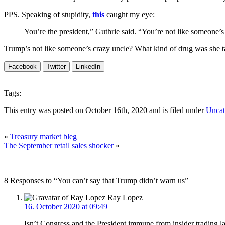
PPS. Speaking of stupidity,
this
caught my eye:
You’re the president,” Guthrie said. “You’re not like someone’
Trump’s not like someone’s crazy uncle? What kind of drug was she 
Facebook
Twitter
LinkedIn
Tags:
This entry was posted on October 16th, 2020 and is filed under
Uncat
«
Treasury market bleg
The September retail sales shocker
»
8 Responses to “You can’t say that Trump didn’t warn us”
Ray Lopez
16. October 2020 at 09:49
Isn’t Congress and the President immune from insider trading 