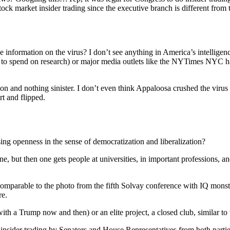
tock market insider trading since the executive branch is different from 
de information on the virus? I don’t see anything in America’s intelligen
ey to spend on research) or major media outlets like the NYTimes NYC ha
tion and nothing sinister. I don’t even think Appaloosa crushed the viru
t and flipped.
asing openness in the sense of democratization and liberalization?
ne, but then one gets people at universities, in important professions, an
ay comparable to the photo from the fifth Solvay conference with IQ mons
re.
with a Trump now and then) or an elite project, a closed club, similar t
f insider trading by Senators and House Representatives from both part