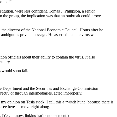
to me!”
itution, were less confident. Tomas J. Philipson, a senior
in the group, the implication was that an outbreak could prove
he director of the National Economic Council. Hours after he
e ambiguous private message. He asserted that the virus was
 officials about their ability to contain the virus. It also
ountry.
s would soon fall.
ustice Department and the Securities and Exchange Commission
rectly or through intermediaries, acted improperly.
y opinion on Tesla stock. I call this a “witch hunt” because there is
to see here — move right along.
. (Yes, I know, linking isn’t endorsement.)