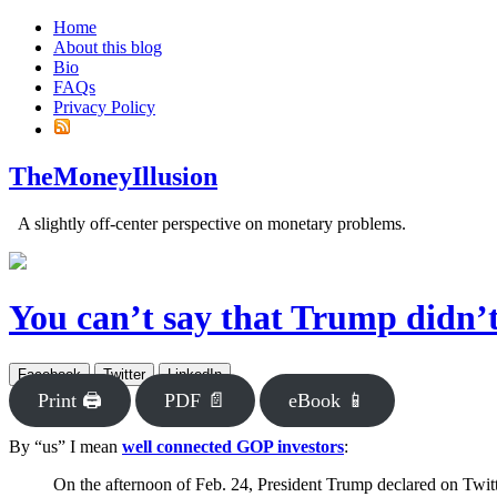
Home
About this blog
Bio
FAQs
Privacy Policy
TheMoneyIllusion
A slightly off-center perspective on monetary problems.
You can’t say that Trump didn’
Facebook
Twitter
LinkedIn
Print 🖨
PDF 📄
eBook 📱
By “us” I mean
well connected GOP investors
:
On the afternoon of Feb. 24, President Trump declared on Twitt