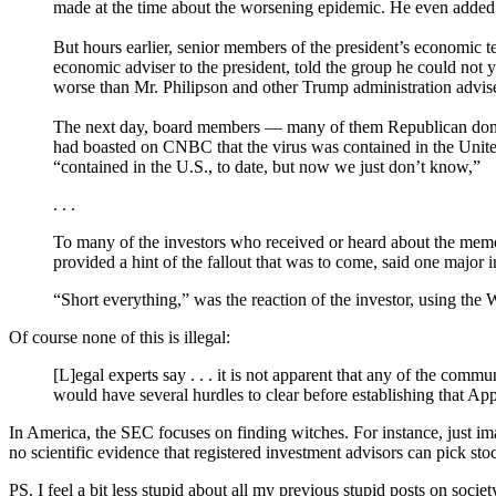
made at the time about the worsening epidemic. He even added a
But hours earlier, senior members of the president’s economic t
economic adviser to the president, told the group he could not 
worse than Mr. Philipson and other Trump administration adviser
The next day, board members — many of them Republican donors
had boasted on CNBC that the virus was contained in the United
“contained in the U.S., to date, but now we just don’t know,”
. . .
To many of the investors who received or heard about the memo, it
provided a hint of the fallout that was to come, said one major i
“Short everything,” was the reaction of the investor, using the W
Of course none of this is illegal:
[L]egal experts say . . . it is not apparent that any of the co
would have several hurdles to clear before establishing that App
In America, the SEC focuses on finding witches. For instance, just im
no scientific evidence that registered investment advisors can pick s
PS. I feel a bit less stupid about all my previous stupid posts on socie