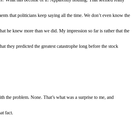
ents that politicians keep saying all the time. We don’t even know the
hat he knew more than we did. My impression so far is rather that the
t they predicted the greatest catastrophe long before the stock
with the problem. None. That’s what was a surprise to me, and
at fact.