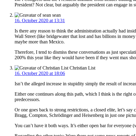
President? Not clear, but arguably the president can engage in s
sean
16. October 2020 at 13:31
Is there any reason to think the administration actually had insi
Wall Street (like bridgewater that lost and has billions in mon
maybe more than Mexico.
Therefore, I tend to dismiss these conversations as just specula
200% this year like they would have been if they went max shor
Christian List
16. October 2020 at 18:06
Isn’t the alleged increase in stupidity simply the result of incre
Either one continues along this path, which I think is the right o
predecessors.
Or one goes back to strong restrictions, a closed elite, let’s s
Bragg, Compton, Schrödinger and Heisenberg in just one pictu
You can’t have it both ways. It’s either open bar for everyone (
Regarding the other topic: Were there not some press reports o