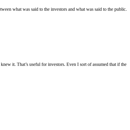
etween what was said to the investors and what was said to the public.
knew it. That’s useful for investors. Even I sort of assumed that if the