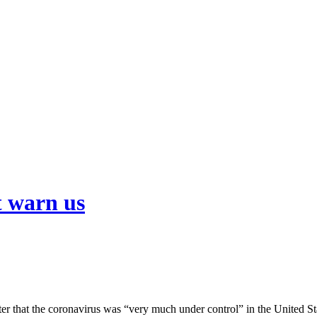
t warn us
er that the coronavirus was “very much under control” in the United Sta