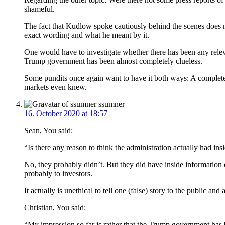
shameful.
The fact that Kudlow spoke cautiously behind the scenes does no
exact wording and what he meant by it.
One would have to investigate whether there has been any relev
Trump government has been almost completely clueless.
Some pundits once again want to have it both ways: A completel
markets even knew.
ssumner
16. October 2020 at 18:57
Sean, You said:
“Is there any reason to think the administration actually had ins
No, they probably didn’t. But they did have inside information 
probably to investors.
It actually is unethical to tell one (false) story to the public a
Christian, You said:
“My impression so far is rather that the Trump government has 