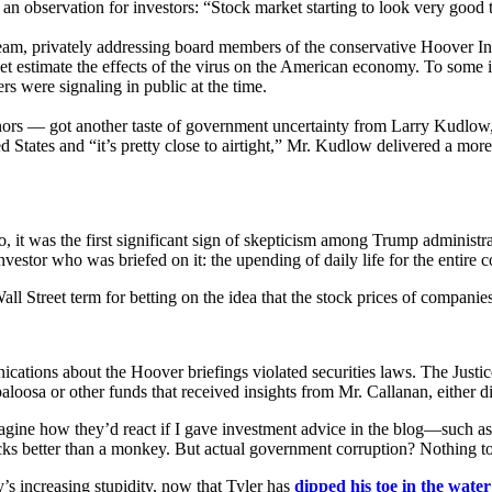
n observation for investors: “Stock market starting to look very good 
eam, privately addressing board members of the conservative Hoover Inst
yet estimate the effects of the virus on the American economy. To some 
s were signaling in public at the time.
 — got another taste of government uncertainty from Larry Kudlow, t
 States and “it’s pretty close to airtight,” Mr. Kudlow delivered a mor
 was the first significant sign of skepticism among Trump administration
nvestor who was briefed on it: the upending of daily life for the entire c
all Street term for betting on the idea that the stock prices of companie
mmunications about the Hoover briefings violated securities laws. The J
aloosa or other funds that received insights from Mr. Callanan, either di
agine how they’d react if I gave investment advice in the blog—such as m
tocks better than a monkey. But actual government corruption? Nothing 
ty’s increasing stupidity, now that Tyler has
dipped his toe in the water