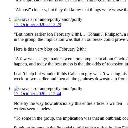
“Almost” clueless, but they did know that things were worse tha
anon/portly
17. October 2020 at 12:29
“But hours earlier [on February 24th]…. Tomas J. Philipson, a s
in the group, the implication was that an outbreak could prove 
Here is this very blog on February 24th:
“A few weeks ago, markets were too complacent about Covid-19 
happen, and today the best guess is that the odds of recession ju
I can’t help but wonder if this Callanan guy wasn’t wasting hi
week or two earlier and then all the geniuses downstream from h
anon/portly
17. October 2020 at 12:44
Note by the way how atrociously this entire article is written 
writers seem clueless.
“To some in the group, the implication was that an outbreak cou
Surely to anyone in the financial world with a pulse, by late 