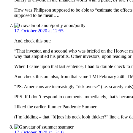
How was Philipson supposed to be able to “estimate the effects
supposed to be mean….
anon/portly
17. October 2020 at 12:55
And check this out:
“That investor, and a second who was briefed on the Hoover meet
way that amplified his profits. Other investors, upon reading o
When I came upon that last sentence, I had to double check t
And check this out also, from that same TMI February 24th TMI
“PS. Americans are increasingly “risk averse” (i.e. scaredy cats
PPS. If I don’t respond to comments immediately, that’s because 
I liked the earlier, funnier Pandemic Sumner.
(I’m kidding – that “[d]oes his neck look thicker?” line a few 
ssumner
17. October 2020 at 13:10