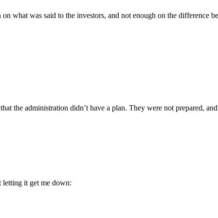
 on what was said to the investors, and not enough on the difference b
 that the administration didn’t have a plan. They were not prepared, and 
 letting it get me down: