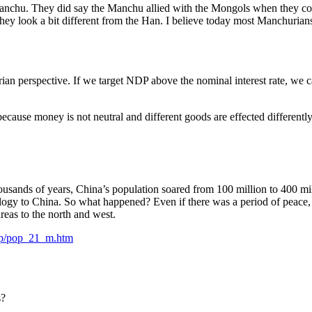
Manchu. They did say the Manchu allied with the Mongols when they c
y look a bit different from the Han. I believe today most Manchurians a
an perspective. If we target NDP above the nominal interest rate, we ca
e because money is not neutral and different goods are effected differe
or thousands of years, China’s population soared from 100 million to 
logy to China. So what happened? Even if there was a period of peace, t
reas to the north and west.
pop/pop_21_m.htm
s?