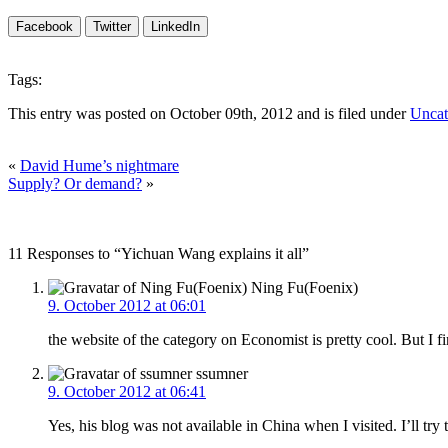
Facebook
Twitter
LinkedIn
Tags:
This entry was posted on October 09th, 2012 and is filed under
Uncat
«
David Hume’s nightmare
Supply? Or demand?
»
11 Responses to “Yichuan Wang explains it all”
Ning Fu(Foenix)
9. October 2012 at 06:01
the website of the category on Economist is pretty cool. But I fin
ssumner
9. October 2012 at 06:41
Yes, his blog was not available in China when I visited. I’ll try 