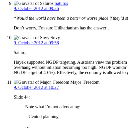
Saturos
9. October 2012 at 09:26
“Would the world have been a better or worse place if they’d
Don’t worry, I’m sure Utilitarianism has the answer…
Suvy
9. October 2012 at 09:56
Saturo,
Hayek supported NGDP targeting. Austrians view the problem as
overhang without inflation becoming too high. NGDP wouldn’t c
NGDP target of 4-6%). Effectively, the economy is allowed to gr
Major_Freedom
9. October 2012 at 10:27
Slide 44:
Note what I’m not advocating:
– Central planning
…