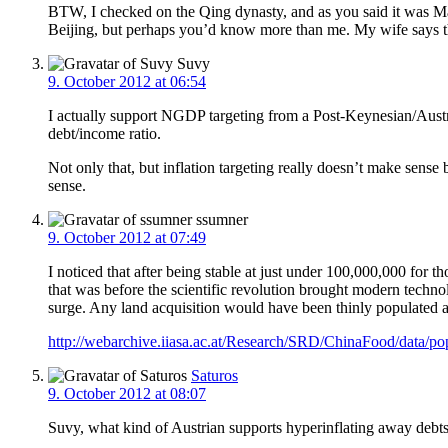
BTW, I checked on the Qing dynasty, and as you said it was 
Beijing, but perhaps you’d know more than me. My wife says the
Suvy
9. October 2012 at 06:54
I actually support NGDP targeting from a Post-Keynesian/Austri
debt/income ratio.
Not only that, but inflation targeting really doesn’t make sens
sense.
ssumner
9. October 2012 at 07:49
I noticed that after being stable at just under 100,000,000 f
that was before the scientific revolution brought modern techno
surge. Any land acquisition would have been thinly populated a
http://webarchive.iiasa.ac.at/Research/SRD/ChinaFood/data/
Saturos
9. October 2012 at 08:07
Suvy, what kind of Austrian supports hyperinflating away debt