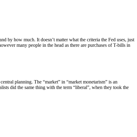
and by how much. It doesn’t matter what the criteria the Fed uses, just
 however many people in the head as there are purchases of T-bills in
f central planning. The “market” in “market monetarism” is an
sts did the same thing with the term “liberal”, when they took the