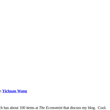
om
Yichuan Wang
ch has about 100 items at
The Economist
that discuss my blog. Cool.