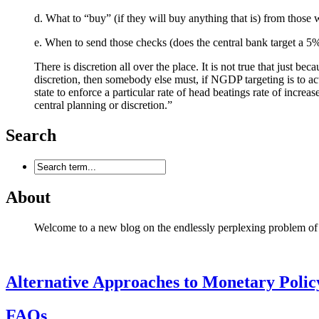
d. What to “buy” (if they will buy anything that is) from those
e. When to send those checks (does the central bank target 
There is discretion all over the place. It is not true that just be
discretion, then somebody else must, if NGDP targeting is to actu
state to enforce a particular rate of head beatings rate of inc
central planning or discretion.”
Search
About
Welcome to a new blog on the endlessly perplexing problem of mon
Alternative Approaches to Monetary Polic
FAQs