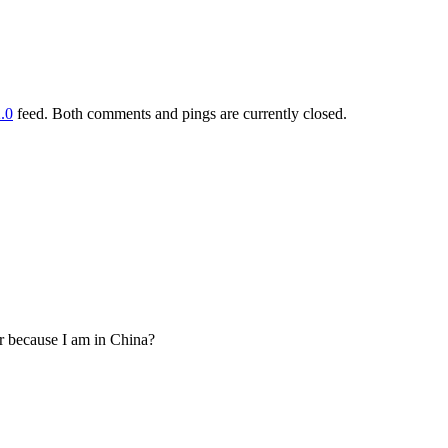
.0
feed. Both comments and pings are currently closed.
 or because I am in China?