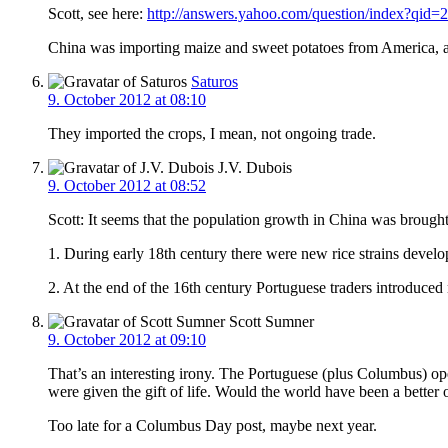
Scott, see here:
http://answers.yahoo.com/question/index?
China was importing maize and sweet potatoes from America, as
Saturos
9. October 2012 at 08:10
They imported the crops, I mean, not ongoing trade.
J.V. Dubois
9. October 2012 at 08:52
Scott: It seems that the population growth in China was brought
1. During early 18th century there were new rice strains develop
2. At the end of the 16th century Portuguese traders introduced n
Scott Sumner
9. October 2012 at 09:10
That’s an interesting irony. The Portuguese (plus Columbus) o
were given the gift of life. Would the world have been a better
Too late for a Columbus Day post, maybe next year.