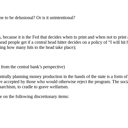
 to be delusional? Or is it unintentional?
, because it is the Fed that decides when to print and when not to print 
ad people get if a central head hitter decides on a policy of “I will hit
ding how many hits to the head take place);
l from the central bank’s perspective)
ntrally planning money production in the hands of the state is a form o
accepted by those who would otherwise reject the program. The sociali
archism, to cradle to grave welfarism.
e on the following discretionary items: