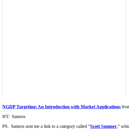
NGDP Targeting: An Introduction with Market Applications
fr
HT: Saturos
PS. Saturos sent me a link to a category called “
Scott Sumner
,” whi