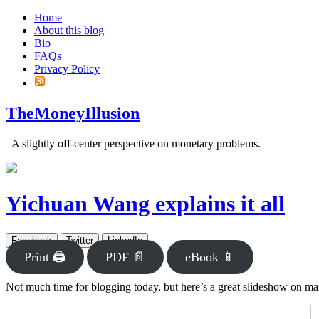
Home
About this blog
Bio
FAQs
Privacy Policy
TheMoneyIllusion
A slightly off-center perspective on monetary problems.
Yichuan Wang explains it all
Facebook
Twitter
LinkedIn
Print 🖨
PDF 📄
eBook 📱
Not much time for blogging today, but here’s a great slideshow on m