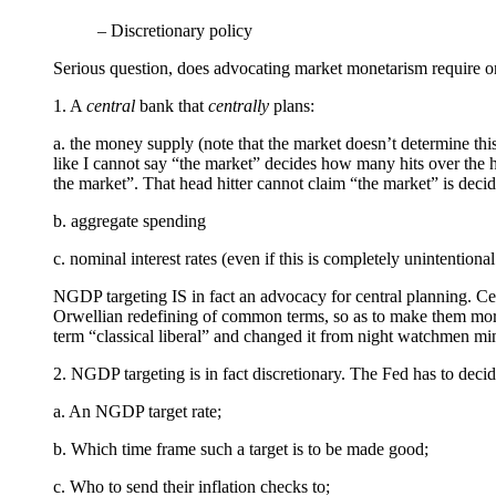
– Discretionary policy
Serious question, does advocating market monetarism require one
1. A
central
bank that
centrally
plans:
a. the money supply (note that the market doesn’t determine this
like I cannot say “the market” decides how many hits over the he
the market”. That head hitter cannot claim “the market” is deci
b. aggregate spending
c. nominal interest rates (even if this is completely unintentiona
NGDP targeting IS in fact an advocacy for central planning. Ce
Orwellian redefining of common terms, so as to make them more 
term “classical liberal” and changed it from night watchmen min
2. NGDP targeting is in fact discretionary. The Fed has to decid
a. An NGDP target rate;
b. Which time frame such a target is to be made good;
c. Who to send their inflation checks to;