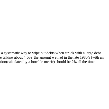
a systematic way to wipe out debts when struck with a large debt
e talking about 4-5%–the amount we had in the late 1980’s (with an
ion(calculated by a horrible metric) should be 2% all the time.