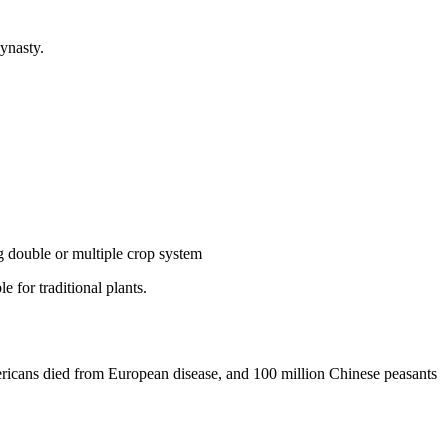
ynasty.
ng double or multiple crop system
 for traditional plants.
ericans died from European disease, and 100 million Chinese peasants