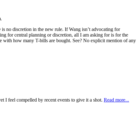
.
re is no discretion in the new rule. If Wang isn’t advocating for
g for central planning or discretion, all I am asking for is for the
ance with how many T-bills are bought. See? No explicit mention of any
t I feel compelled by recent events to give it a shot.
Read more...