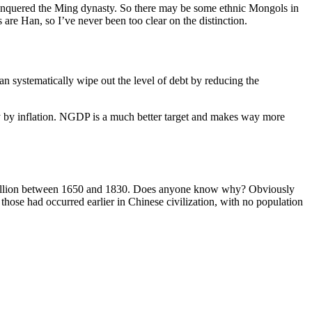
onquered the Ming dynasty. So there may be some ethnic Mongols in
re Han, so I’ve never been too clear on the distinction.
n systematically wipe out the level of debt by reducing the
ntly by inflation. NGDP is a much better target and makes way more
400 million between 1650 and 1830. Does anyone know why? Obviously
hose had occurred earlier in Chinese civilization, with no population