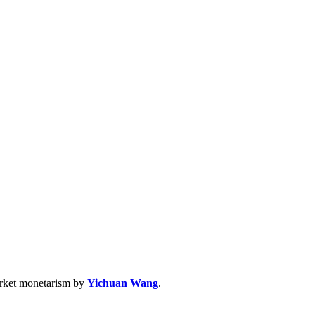
arket monetarism by
Yichuan Wang
.