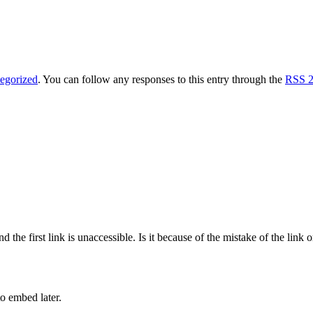
egorized
. You can follow any responses to this entry through the
RSS 2
d the first link is unaccessible. Is it because of the mistake of the link
to embed later.