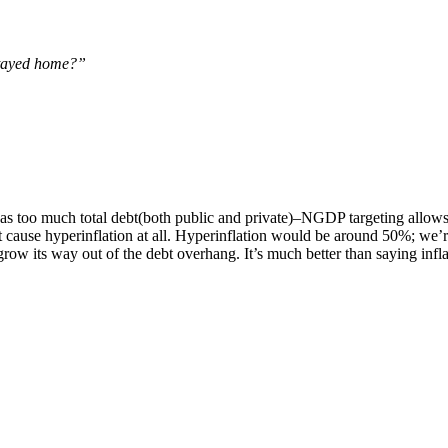
 stayed home?”
 too much total debt(both public and private)–NGDP targeting allows 
ause hyperinflation at all. Hyperinflation would be around 50%; we’r
ow its way out of the debt overhang. It’s much better than saying inflat