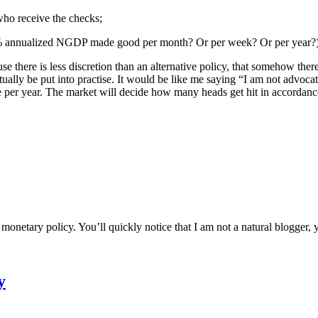
 who receive the checks;
a 5% annualized NGDP made good per month? Or per week? Or per year?)
cause there is less discretion than an alternative policy, that somehow the
ally be put into practise. It would be like me saying “I am not advocatin
rease per year. The market will decide how many heads get hit in accord
etary policy. You’ll quickly notice that I am not a natural blogger, ye
y