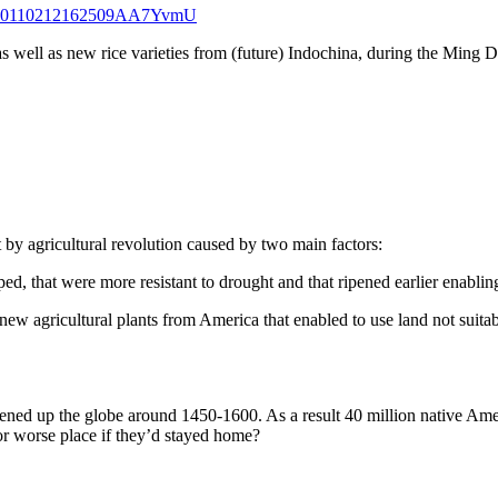
qid=20110212162509AA7YvmU
 well as new rice varieties from (future) Indochina, during the Ming D
 by agricultural revolution caused by two main factors:
ed, that were more resistant to drought and that ripened earlier enabli
ew agricultural plants from America that enabled to use land not suitable
pened up the globe around 1450-1600. As a result 40 million native Am
 or worse place if they’d stayed home?