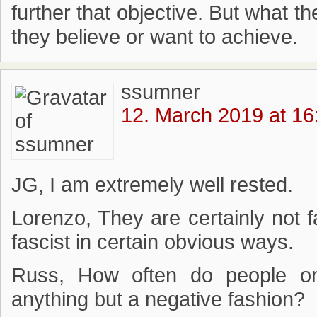
further that objective. But what t
they believe or want to achieve.
ssumner
12. March 2019 at 16
JG, I am extremely well rested.
Lorenzo, They are certainly not fa
fascist in certain obvious ways.
Russ, How often do people on 
anything but a negative fashion?