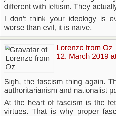
different with leftism. They actuall
I don’t think your ideology is ev
worse than evil, it is naïve.
Lorenzo from Oz
12. March 2019 a
Sigh, the fascism thing again. T
authoritarianism and nationalist 
At the heart of fascism is the fet
virtues. That is why proper fas