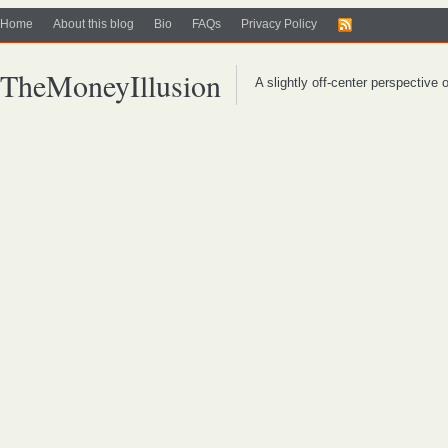
Home
About this blog
Bio
FAQs
Privacy Policy
TheMoneyIllusion
A slightly off-center perspective