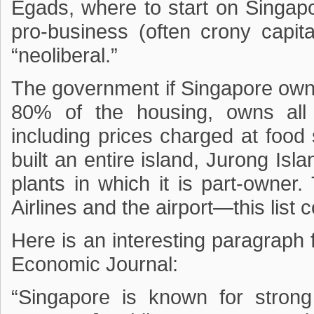
Egads, where to start on Singapo
pro-business (often crony capita
“neoliberal.”
The government if Singapore owns a
80% of the housing, owns all 
including prices charged at food
built an entire island, Jurong Is
plants in which it is part-owne
Airlines and the airport—this list
Here is an interesting paragraph
Economic Journal:
“Singapore is known for strong