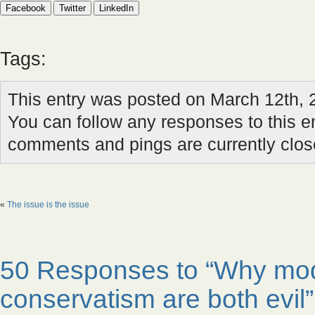
Facebook
Twitter
LinkedIn
Tags:
This entry was posted on March 12th, 
You can follow any responses to this e
comments and pings are currently clos
«
The issue is the issue
50 Responses to “Why mod
conservatism are both evil”