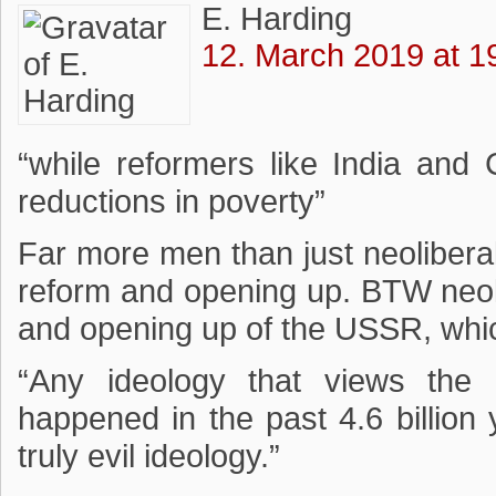
E. Harding
12. March 2019 at 1
“while reformers like India an
reductions in poverty”
Far more men than just neolibera
reform and opening up. BTW neol
and opening up of the USSR, whic
“Any ideology that views the 
happened in the past 4.6 billion
truly evil ideology.”