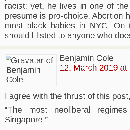
racist; yet, he lives in one of t
presume is pro-choice. Abortion h
most black babies in NYC. On to
should I listed to anyone who doe
Benjamin Cole
12. March 2019 at
I agree with the thrust of this post,
“The most neoliberal regim
Singapore.”