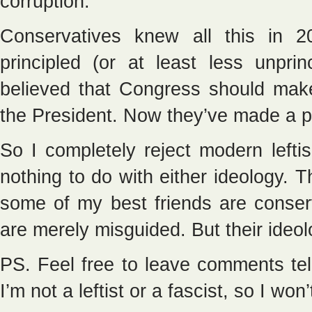
corruption.
Conservatives knew all this in 
principled (or at least less unpr
believed that Congress should make
the President. Now they’ve made a pa
So I completely reject modern left
nothing to do with either ideology. 
some of my best friends are conserva
are merely misguided. But their ideolog
PS. Feel free to leave comments tell
I’m not a leftist or a fascist, so I won