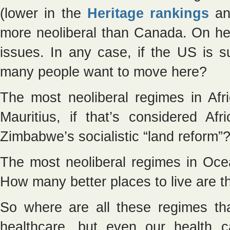
(lower in the
Heritage rankings
an
more neoliberal than Canada. On he
issues. In any case, if the US is s
many people want to move here?
The most neoliberal regimes in A
Mauritius, if that’s considered Af
Zimbabwe’s socialistic “land reform”
The most neoliberal regimes in Oce
How many better places to live are th
So where are all these regimes th
healthcare, but even our health ca