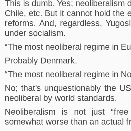
This is dumb. Yes; neoliberalism d
Chile, etc. But it cannot hold the 
reforms. And, regardless, Yugos
under socialism.
“The most neoliberal regime in Eu
Probably Denmark.
“The most neoliberal regime in N
No; that’s unquestionably the U
neoliberal by world standards.
Neoliberalism is not just “fre
somewhat worse than an actual f