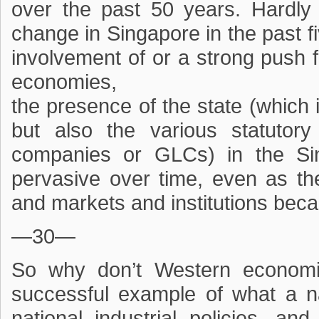
over the past 50 years. Hardly 
change in Singapore in the past f
involvement of or a strong push 
economies,
the presence of the state (which 
but also the various statutor
companies or GLCs) in the S
pervasive over time, even as 
and markets and institutions be
—30—
So why don’t Western economi
successful example of what a n
national industrial policies, an