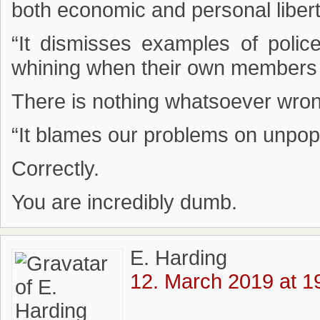
both economic and personal libert
“It dismisses examples of police
whining when their own members ar
There is nothing whatsoever wrong
“It blames our problems on unpopu
Correctly.
You are incredibly dumb.
E. Harding
12. March 2019 at 1