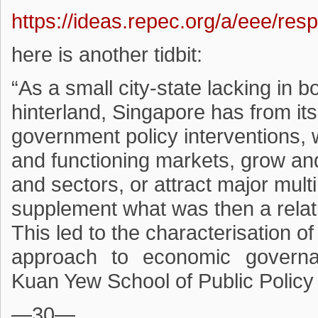
https://ideas.repec.org/a/eee/re
here is another tidbit:
“As a small city-state lacking in 
hinterland, Singapore has from it
government policy interventions, w
and functioning markets, grow an
and sectors, or attract major mult
supplement what was then a relat
This led to the characterisation of
approach to economic governa
Kuan Yew School of Public Policy
—30—