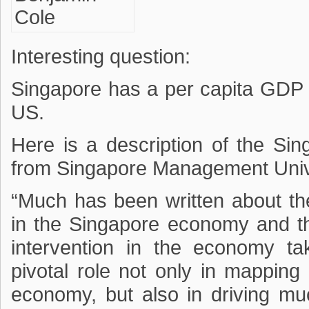
Interesting question:
Singapore has a per capita GDP 
US.
Here is a description of the S
from Singapore Management Unive
“Much has been written about th
in the Singapore economy and t
intervention in the economy t
pivotal role not only in mapping 
economy, but also in driving muc