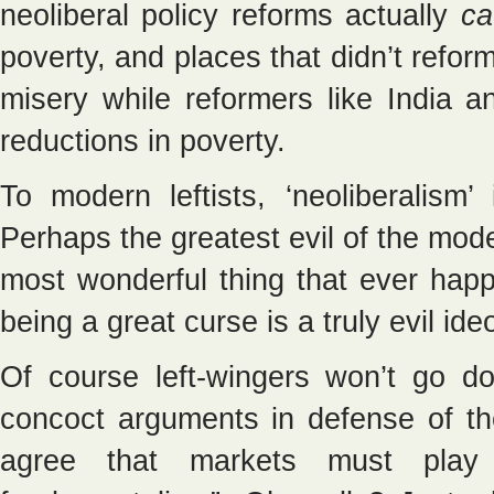
neoliberal policy reforms actually
ca
poverty, and places that didn’t refor
misery while reformers like India
reductions in poverty.
To modern leftists, ‘neoliberalism
Perhaps the greatest evil of the mod
most wonderful thing that ever happ
being a great curse is a truly evil ide
Of course left-wingers won’t go do
concoct arguments in defense of the
agree that markets must play 