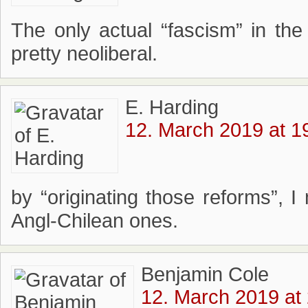
The only actual “fascism” in the 
pretty neoliberal.
E. Harding
12. March 2019 at 1
by “originating those reforms”, 
Angl-Chilean ones.
Benjamin Cole
12. March 2019 at