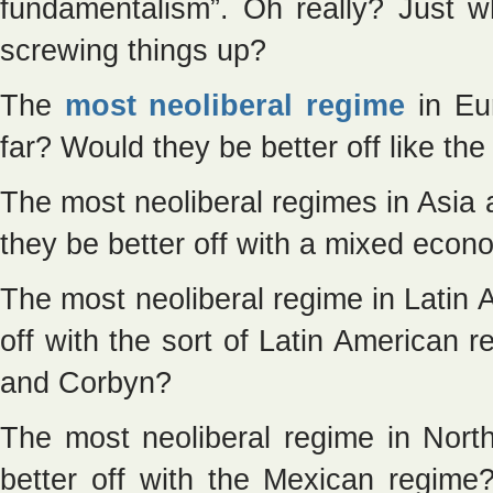
fundamentalism”. Oh really? Just w
screwing things up?
The
most neoliberal regime
in Eur
far? Would they be better off like th
The most neoliberal regimes in Asi
they be better off with a mixed econ
The most neoliberal regime in Latin 
off with the sort of Latin American 
and Corbyn?
The most neoliberal regime in Nor
better off with the Mexican regim