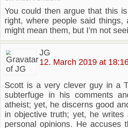
You could then argue that this i
right, where people said things,
might mean them, but I’m not seein
JG
12. March 2019 at 18:1
Scott is a very clever guy in a 
subterfuge in his comments an
atheist; yet, he discerns good an
in objective truth; yet, he writes
personal opinions. He accuses t