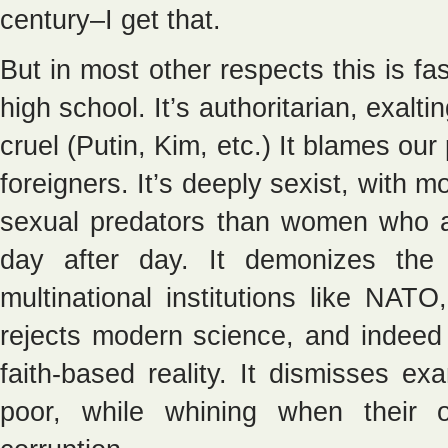
century–I get that.
But in most other respects this is fas
high school. It’s authoritarian, exalt
cruel (Putin, Kim, etc.) It blames ou
foreigners. It’s deeply sexist, with
sexual predators than women who are
day after day. It demonizes the 
multinational institutions like NA
rejects modern science, and indeed 
faith-based reality. It dismisses ex
poor, while whining when their 