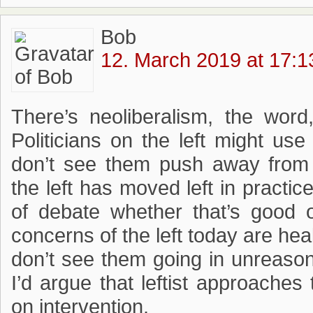
Bob
12. March 2019 at 17:1
There’s neoliberalism, the word,
Politicians on the left might us
don’t see them push away from a
the left has moved left in practice
of debate whether that’s good
concerns of the left today are he
don’t see them going in unreasona
I’d argue that leftist approaches
on intervention.