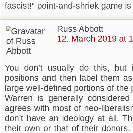
fascist!” point-and-shriek game i
Russ Abbott
12. March 2019 at 
You don’t usually do this, but
positions and then label them as 
large well-defined portions of the
Warren is generally considered t
agrees with most of neo-liberali
don’t have an ideology at all. T
their own or that of their donors