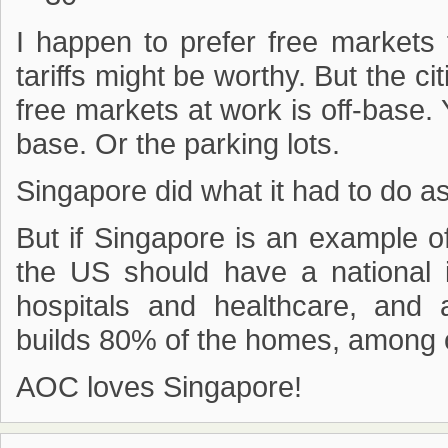
I happen to prefer free markets 
tariffs might be worthy. But the c
free markets at work is off-base. 
base. Or the parking lots.
Singapore did what it had to do as
But if Singapore is an example of
the US should have a national in
hospitals and healthcare, and 
builds 80% of the homes, among 
AOC loves Singapore!