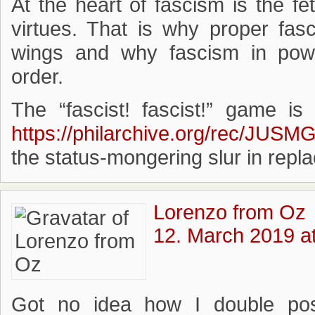
At the heart of fascism is the fet
virtues. That is why proper fas
wings and why fascism in power
order.
The “fascist! fascist!” game is
https://philarchive.org/rec/JUSM
the status-mongering slur in repl
Lorenzo from Oz
12. March 2019 a
Got no idea how I double post