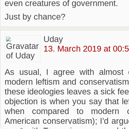
even creatures of government.
Just by chance?
Uday
13. March 2019 at 00:
As usual, I agree with almost e
modern leftism and conservatism 
these ideologies leaves a sick fe
objection is when you say that left
when compared to modern co
American conservatism); I’d argue 