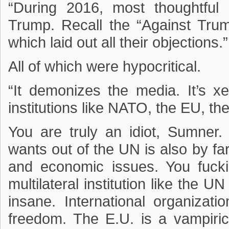
“During 2016, most thoughtful
Trump. Recall the “Against Trum
which laid out all their objections.”
All of which were hypocritical.
“It demonizes the media. It’s xe
institutions like NATO, the EU, t
You are truly an idiot, Sumne
wants out of the UN is also by far
and economic issues. You fuckin
multilateral institution like the U
insane. International organizati
freedom. The E.U. is a vampiric