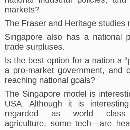
markets?
The Fraser and Heritage studies
Singapore also has a national po
trade surpluses.
Is the best option for a nation a
a pro-market government, and on
reaching national goals?
The Singapore model is interestin
USA. Although it is interesti
regarded as world class—d
agriculture, some tech—are heav