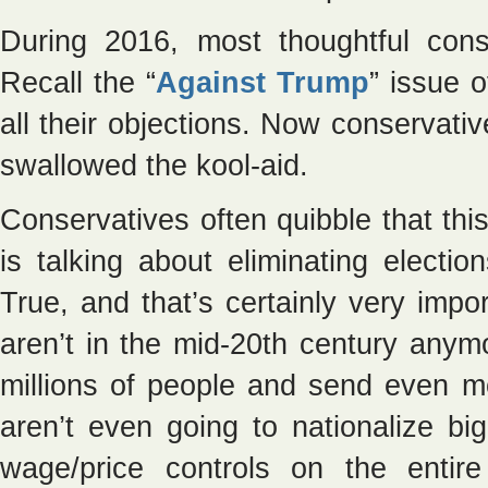
During 2016, most thoughtful con
Recall the “
Against Trump
” issue 
all their objections. Now conservati
swallowed the kool-aid.
Conservatives often quibble that thi
is talking about eliminating electio
True, and that’s certainly very imp
aren’t in the mid-20th century anymor
millions of people and send even m
aren’t even going to nationalize big
wage/price controls on the entir