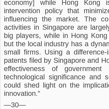
economy] while Hong Kong is
intervention policy that minim
influencing the market. The c
activities in Singapore are larg
big players, while in Hong Kong 
but the local industry has a dyna
small firms. Using a difference
patents filed by Singapore and H
effectiveness of government 
technological significance and 
could shed light on the implica
innovation.”
—30—