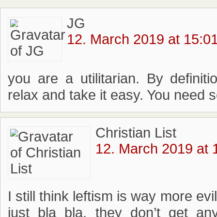
JG
12. March 2019 at 15:0
you are a utilitarian. By definiti
relax and take it easy. You need 
Christian List
12. March 2019 at 
I still think leftism is way more ev
just bla bla, they don’t get an