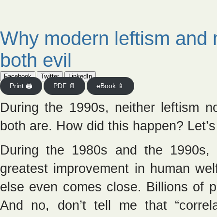
Why modern leftism and 
both evil
Facebook
Twitter
LinkedIn
Print 🖨
PDF 📄
eBook 📱
During the 1990s, neither leftism 
both are. How did this happen? Let’s s
During the 1980s and the 1990s, n
greatest improvement in human welfa
else even comes close. Billions of 
And no, don’t tell me that “correl