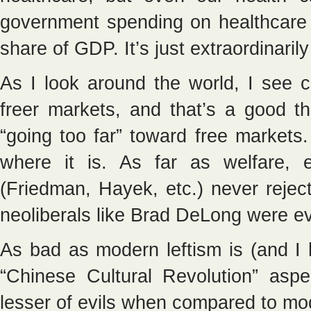
government spending on healthcare 
share of GDP. It’s just extraordinarily
As I look around the world, I see c
freer markets, and that’s a good th
“going too far” toward free markets
where it is. As far as welfare, 
(Friedman, Hayek, etc.) never reje
neoliberals like Brad DeLong were e
As bad as modern leftism is (and I 
“Chinese Cultural Revolution” aspe
lesser of evils when compared to mo