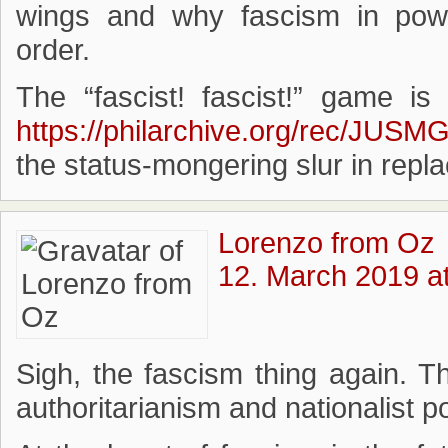
wings and why fascism in power
order.
The “fascist! fascist!” game is
https://philarchive.org/rec/JUSM
the status-mongering slur in repl
Lorenzo from Oz
12. March 2019 a
Sigh, the fascism thing again. T
authoritarianism and nationalist 