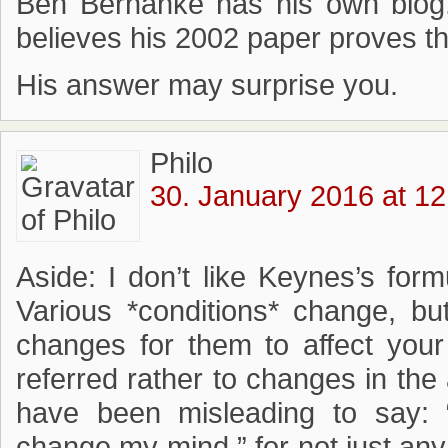
Ben Bernanke has his own blog
believes his 2002 paper proves th
His answer may surprise you.
Philo
30. January 2016 at 12
Aside: I don’t like Keynes’s form
Various *conditions* change, b
changes for them to affect you
referred rather to changes in the a
have been misleading to say:
change my mind,” for not just an