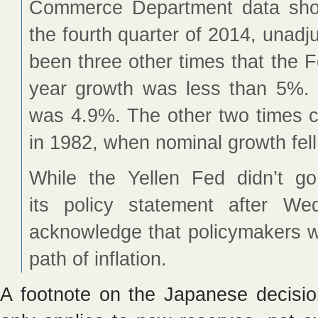
Commerce Department data sh
the fourth quarter of 2014, unadju
been three other times that the 
year growth was less than 5%.
was 4.9%. The other two times c
in 1982, when nominal growth fel
While the Yellen Fed didn’t g
its policy statement after Wed
acknowledge that policymakers 
path of inflation.
A footnote on the Japanese decisio