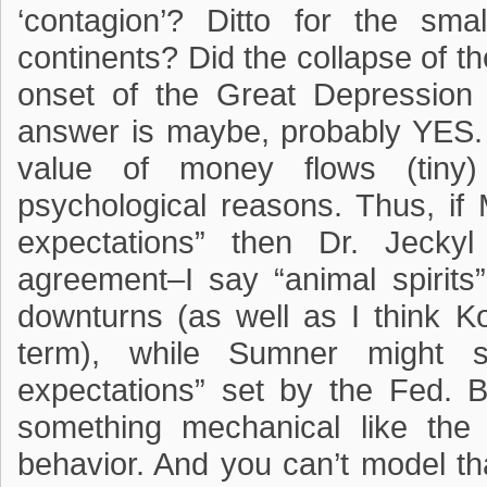
‘contagion’? Ditto for the sm
continents? Did the collapse of t
onset of the Great Depression 
answer is maybe, probably YES. B
value of money flows (tiny
psychological reasons. Thus, if
expectations” then Dr. Jecky
agreement–I say “animal spirits
downturns (as well as I think Ko
term), while Sumner might 
expectations” set by the Fed. B
something mechanical like the
behavior. And you can’t model t