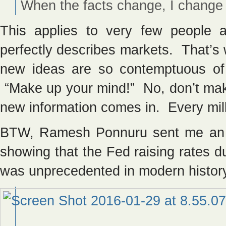
When the facts change, I change
This applies to very few people 
perfectly describes markets. That’s 
new ideas are so contemptuous of t
“Make up your mind!” No, don’t ma
new information comes in. Every mil
BTW, Ramesh Ponnuru sent me a
showing that the Fed raising rates 
was unprecedented in modern histor