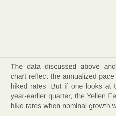
The data discussed above and
chart reflect the annualized pace
hiked rates. But if one looks a
year-earlier quarter, the Yellen 
hike rates when nominal growth 