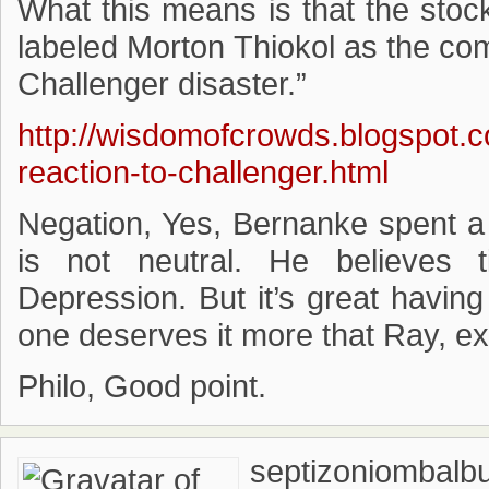
What this means is that the stoc
labeled Morton Thiokol as the co
Challenger disaster.”
http://wisdomofcrowds.blogspot.
reaction-to-challenger.html
Negation, Yes, Bernanke spent a
is not neutral. He believes
Depression. But it’s great havin
one deserves it more that Ray, e
Philo, Good point.
septizoniombalb