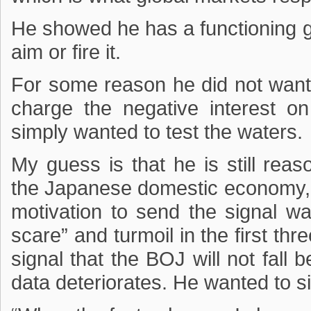
He showed he has a functioning gu
aim or fire it.
For some reason he did not want, 
charge the negative interest o
simply wanted to test the waters.
My guess is that he is still rea
the Japanese domestic economy, w
motivation to send the signal wa
scare” and turmoil in the first t
signal that the BOJ will not fall 
data deteriorates. He wanted to si