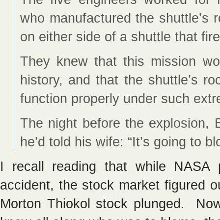
who manufactured the shuttle’s 
on either side of a shuttle that fire
They knew that this mission wou
history, and that the shuttle’s r
function properly under such ext
The night before the explosion, 
he’d told his wife: “It’s going to b
I recall reading that while NASA
accident, the stock market figured 
Morton Thiokol stock plunged. Now