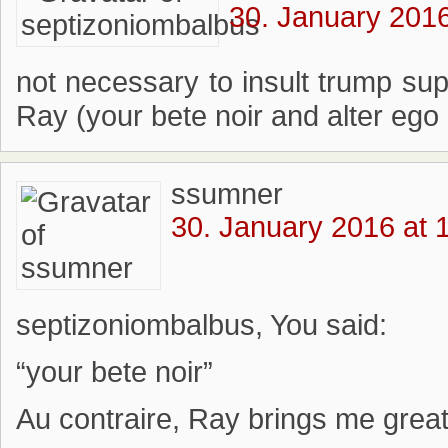
30. January 2016
not necessary to insult trump su
Ray (your bete noir and alter ego
ssumner
30. January 2016 at 
septizoniombalbus, You said:
“your bete noir”
Au contraire, Ray brings me great