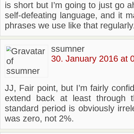
is short but I’m going to just go 
self-defeating language, and i
phrases we use like that regularly
ssumner
30. January 2016 at 
JJ, Fair point, but I’m fairly conf
extend back at least through
standard period is obviously irrel
was zero, not 2%.