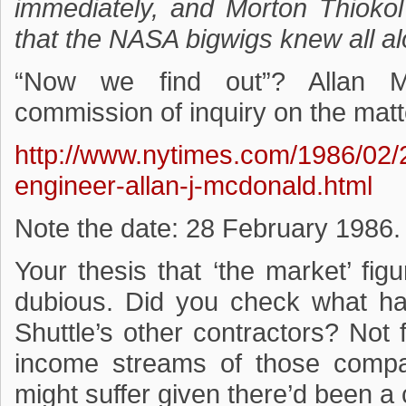
immediately, and Morton Thioko
that the NASA bigwigs knew all a
“Now we find out”? Allan M
commission of inquiry on the mat
http://www.nytimes.com/1986/02/
engineer-allan-j-mcdonald.html
Note the date: 28 February 1986.
Your thesis that ‘the market’ fig
dubious. Did you check what ha
Shuttle’s other contractors? Not fa
income streams of those comp
might suffer given there’d been a c