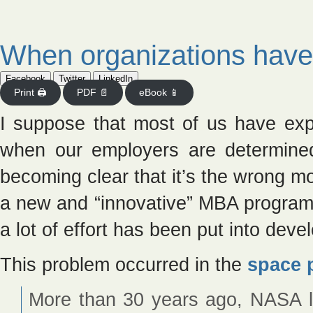
When organizations have
Facebook
Twitter
LinkedIn
Print 🖨
PDF 📄
eBook 📱
I suppose that most of us have exp
when our employers are determined
becoming clear that it’s the wrong mo
a new and “innovative” MBA program,
a lot of effort has been put into deve
This problem occurred in the
space 
More than 30 years ago, NASA 