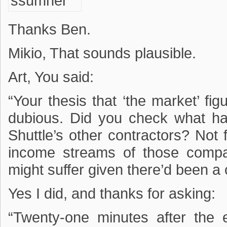
Thanks Ben.
Mikio, That sounds plausible.
Art, You said:
“Your thesis that ‘the market’ fig
dubious. Did you check what ha
Shuttle’s other contractors? Not fa
income streams of those comp
might suffer given there’d been a c
Yes I did, and thanks for asking:
“Twenty-one minutes after the 