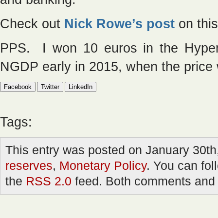
Check out
Nick Rowe’s post
on this
PPS. I won 10 euros in the Hyperm
NGDP early in 2015, when the price
Facebook
Twitter
LinkedIn
Tags:
This entry was posted on January 30th,
reserves
,
Monetary Policy
. You can fol
the
RSS 2.0
feed. Both comments and p