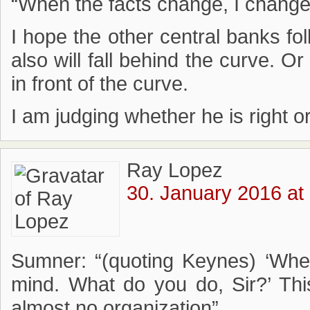
“When the facts change, I change
I hope the other central banks fol
also will fall behind the curve. O
in front of the curve.
I am judging whether he is right o
Ray Lopez
30. January 2016 at
Sumner: “(quoting Keynes) ‘Whe
mind. What do you do, Sir?’ Thi
almost no organization”