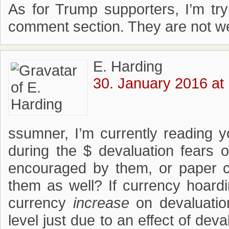
As for Trump supporters, I’m t
comment section. They are not w
E. Harding
30. January 2016 at
ssumner, I’m currently reading 
during the $ devaluation fears 
encouraged by them, or paper 
them as well? If currency hoardi
currency
increase
on devaluation
level just due to an effect of de