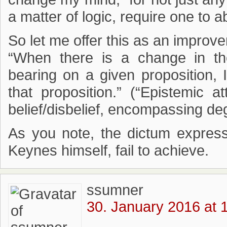
a matter of logic, require one to a
So let me offer this as an impro
“When there is a change in th
bearing on a given proposition, 
that proposition.” (“Epistemic at
belief/disbelief, encompassing de
As you note, the dictum expresse
Keynes himself, fail to achieve.
ssumner
30. January 2016 at 