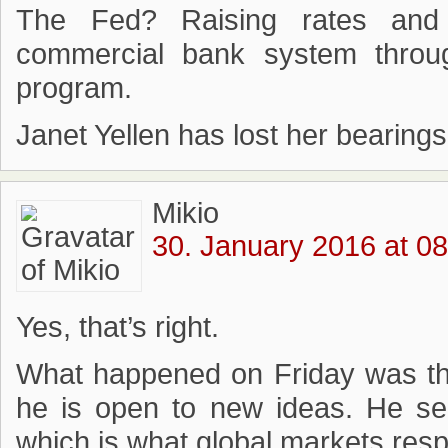
The Fed? Raising rates and s
commercial bank system throu
program.
Janet Yellen has lost her bearings
Mikio
30. January 2016 at 08
Yes, that’s right.
What happened on Friday was th
he is open to new ideas. He send
which is what global markets res