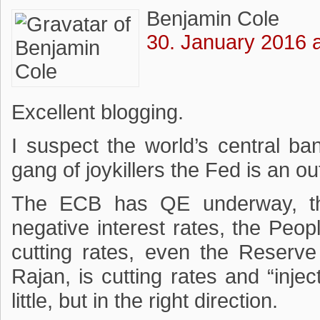
Benjamin Cole
30. January 2016 a
Excellent blogging.
I suspect the world’s central ban
gang of joykillers the Fed is an out
The ECB has QE underway, t
negative interest rates, the Peo
cutting rates, even the Reserv
Rajan, is cutting rates and “inject
little, but in the right direction.