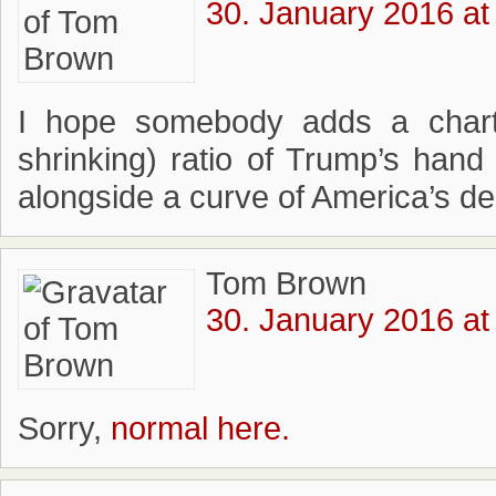
30. January 2016 at
I hope somebody adds a cha
shrinking) ratio of Trump’s hand
alongside a curve of America’s de
Tom Brown
30. January 2016 at
Sorry,
normal here.