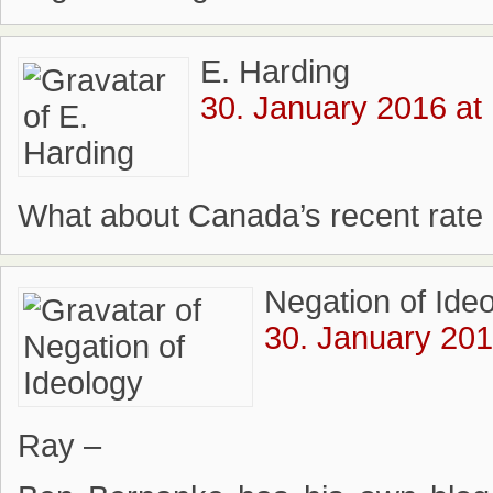
E. Harding
30. January 2016 at
What about Canada’s recent rate 
Negation of Ide
30. January 201
Ray –