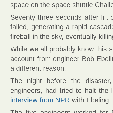
space on the space shuttle Challe
Seventy-three seconds after lift-o
failed, generating a rapid cascad
fireball in the sky, eventually kil
While we all probably know this st
account from engineer Bob Ebelin
a different reason.
The night before the disaster,
engineers, had tried to halt the
interview from NPR
with Ebeling.
The five engineers worked for 