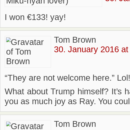
I won €133! yay!
Tom Brown
30. January 2016 at
“They are not welcome here.” Lol!
What about Trump himself? It’s h
you as much joy as Ray. You coul
Tom Brown