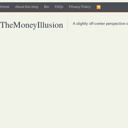
Home
About this blog
Bio
FAQs
Privacy Policy
TheMoneyIllusion
A slightly off-center perspective