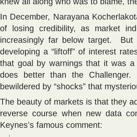
knew all along who was to blame, th
In December, Narayana Kocherlakot
of losing credibility, as market ind
increasingly far below target. But 
developing a “liftoff” of interest ra
that goal by warnings that it was
does better than the Challenger. 
bewildered by “shocks” that mysterio
The beauty of markets is that they a
reverse course when new data co
Keynes’s famous comment: