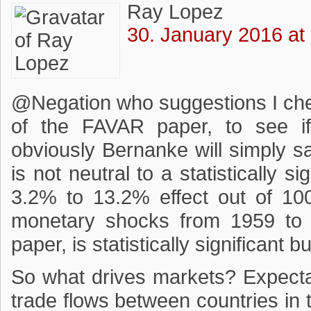
Ray Lopez
30. January 2016 at
@Negation who suggestions I che
of the FAVAR paper, to see if
obviously Bernanke will simply s
is not neutral to a statistically s
3.2% to 13.2% effect out of 10
monetary shocks from 1959 to 
paper, is statistically significant 
So what drives markets? Expectat
trade flows between countries in 