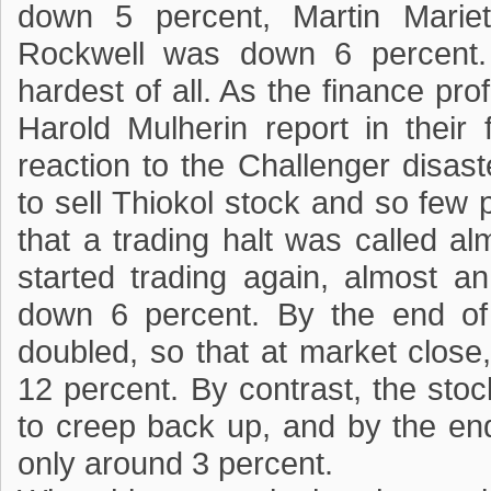
down 5 percent, Martin Marie
Rockwell was down 6 percent. 
hardest of all. As the finance pr
Harold Mulherin report in their 
reaction to the Challenger disas
to sell Thiokol stock and so few 
that a trading halt was called a
started trading again, almost an
down 6 percent. By the end of 
doubled, so that at market close
12 percent. By contrast, the stoc
to creep back up, and by the end
only around 3 percent.