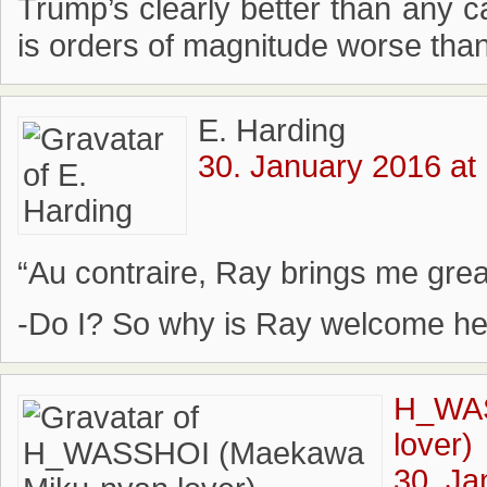
Trump’s clearly better than any c
is orders of magnitude worse tha
E. Harding
30. January 2016 at
“Au contraire, Ray brings me great
-Do I? So why is Ray welcome he
H_WAS
lover)
30. Ja