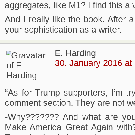
aggregates, like M1? I find this a
And I really like the book. After 
your sophistication as a writer.
E. Harding
30. January 2016 at
“As for Trump supporters, I’m t
comment section. They are not w
-Why??????? And what are you 
Make America Great Again with?