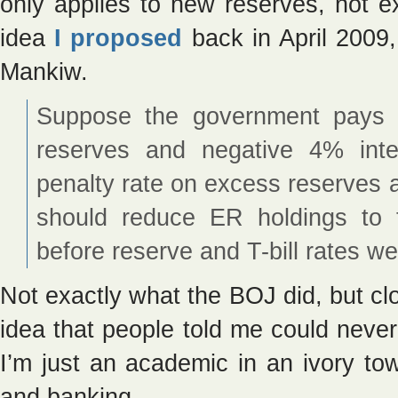
only applies to new reserves, not ex
idea
I proposed
back in April 2009, 
Mankiw.
Suppose the government pays 4
reserves and negative 4% int
penalty rate on excess reserves a
should reduce ER holdings to t
before reserve and T-bill rates we
Not exactly what the BOJ did, but cl
idea that people told me could never
I’m just an academic in an ivory to
and banking.