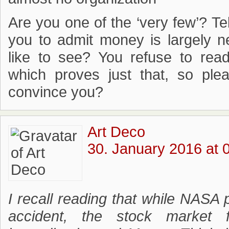
Are you one of the ‘very few’? Tell
you to admit money is largely 
like to see? You refuse to re
which proves just that, so ple
convince you?
Art Deco
30. January 2016 at 
I recall reading that while NASA
accident, the stock market 