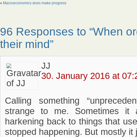
«
Macroeconomics does make progress
96 Responses to “When or
their mind”
JJ
30. January 2016 at 07:
Calling something “unprecede
strange to me. Sometimes it a
harkening back to things that us
stopped happening. But mostly it 