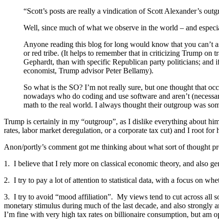
“Scott’s posts are really a vindication of Scott Alexander’s o
Well, since much of what we observe in the world – and especial
Anyone reading this blog for long would know that you can’t assi
or red tribe. (It helps to remember that in criticizing Trump on 
Gephardt, than with specific Republican party politicians; and i
economist, Trump advisor Peter Bellamy).
So what is the SO? I’m not really sure, but one thought that oc
nowadays who do coding and use software and aren’t (necessarily
math to the real world. I always thought their outgroup was som
Trump is certainly in my “outgroup”, as I dislike everything about him
rates, labor market deregulation, or a corporate tax cut) and I root for 
Anon/portly’s comment got me thinking about what sort of thought pro
1. I believe that I rely more on classical economic theory, and also ge
2. I try to pay a lot of attention to statistical data, with a focus on 
3. I try to avoid “mood affiliation”. My views tend to cut across all s
monetary stimulus during much of the last decade, and also strongly a
I’m fine with very high tax rates on billionaire consumption, but am