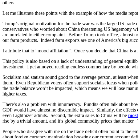
others.
Let me illustrate these points with the example of how the media rep
Trump’s original motivation for the trade war was the large US trade 
conservatives who worried about China threatening US hegemony with 
are unrelated to either complaint. Before Trump took office, almost 
our farm products. Indeed farm exports are one of America’s big succe
I attribute that to “mood affiliation”. Once you decide that China is a
This policy is also based on a lack of understanding of general equili
investment. I get annoyed reading endless commentary by people who se
Socialism and statism sound good to the average person, at least when 
them. Even Republican voters often support socialist ideas when poll
the trade balance won’t be impacted, which means we will lose manufac
higher taxes.
There’s also a problem with innumeracy. Pundits often talk about h
GDP would have almost no discernible impact. Similarly, the effects of
even Lighthizer admits. Second, the extra sales to China will be
most
rise by a trivial amount, and it’s global commodity prices that matter. 
People who disagree with me on the trade deficit often point to the e
about foreign currency manipulation boosting our current account defi