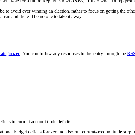
will vote for a future Republican who says, “I’ll do what Trump promis
 be to avoid ever winning an election, rather to focus on getting the ot
lism and there’ll be no one to take it away.
ategorized
. You can follow any responses to this entry through the
RSS
cits to current account trade deficits.
ional budget deficits forever and also run current-account trade surplu