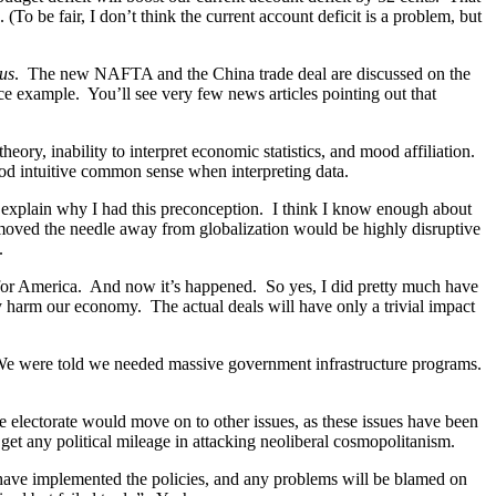
(To be fair, I don’t think the current account deficit is a problem, but
ous
. The new NAFTA and the China trade deal are discussed on the
ice example. You’ll see very few news articles pointing out that
heory, inability to interpret economic statistics, and mood affiliation.
od intuitive common sense when interpreting data.
me explain why I had this preconception. I think I know enough about
y moved the needle away from globalization would be highly disruptive
.
 for America. And now it’s happened. So yes, I did pretty much have
 harm our economy. The actual deals will have only a trivial impact
 We were told we needed massive government infrastructure programs.
e electorate would move on to other issues, as these issues have been
et any political mileage in attacking neoliberal cosmopolitanism.
u have implemented the policies, and any problems will be blamed on