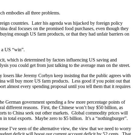
ich embodies all three problems.
oreign countries. Later his agenda was hijacked by foreign policy
hina deal focuses on the promised food purchases, even though they
 buying enough US farm products, or that they had unfair barriers on
s a US “win”.
icit, which is determined by factors influencing US saving and
sis you could get from just talking to the average man on the street.
y losers like Jeremy Corbyn keep insisting that the public agrees with
hina will buy more US farm products. Less good if you point out that
t almost every spending proposal until you tell them that it requires
 the German government spending a few more percentage points of
al different reasons. First, the Chinese won’t buy $50 billion, as
ports to China seek out other markets. Global commodity prices will
on in total exports. Maybe zero to $5 billion. It’s a “nothingburger”.
fense I’ve seen of the alternative view, the view that we need to worry
dget deficit will boost our current account deficit by 52 cents. That