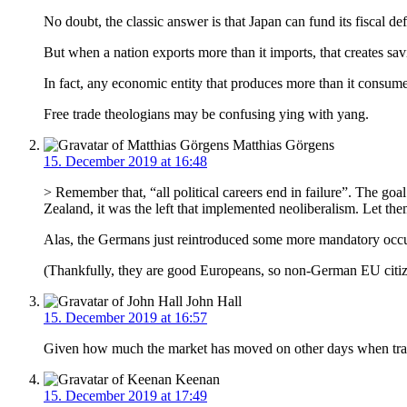
No doubt, the classic answer is that Japan can fund its fiscal de
But when a nation exports more than it imports, that creates sav
In fact, any economic entity that produces more than it consumes
Free trade theologians may be confusing ying with yang.
Matthias Görgens
15. December 2019 at 16:48
> Remember that, “all political careers end in failure”. The goa
Zealand, it was the left that implemented neoliberalism. Let the
Alas, the Germans just reintroduced some more mandatory occu
(Thankfully, they are good Europeans, so non-German EU citize
John Hall
15. December 2019 at 16:57
Given how much the market has moved on other days when trade n
Keenan
15. December 2019 at 17:49