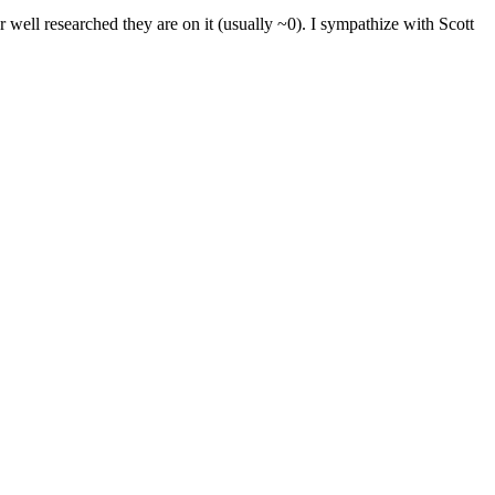
well researched they are on it (usually ~0). I sympathize with Scott