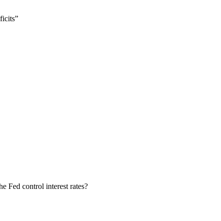
icits”
e Fed control interest rates?