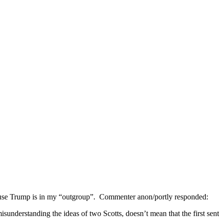
ause Trump is in my “outgroup”. Commenter anon/portly responded:
isunderstanding the ideas of two Scotts, doesn’t mean that the first sent