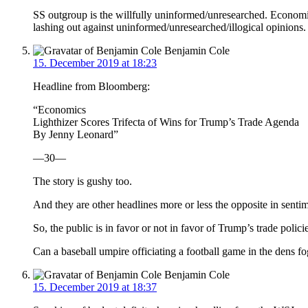
SS outgroup is the willfully uninformed/unresearched. Economics
lashing out against uninformed/unresearched/illogical opinions.
Benjamin Cole
15. December 2019 at 18:23
Headline from Bloomberg:
“Economics
Lighthizer Scores Trifecta of Wins for Trump’s Trade Agenda
By Jenny Leonard”
—30—
The story is gushy too.
And they are other headlines more or less the opposite in sentim
So, the public is in favor or not in favor of Trump’s trade polici
Can a baseball umpire officiating a football game in the dens fo
Benjamin Cole
15. December 2019 at 18:37