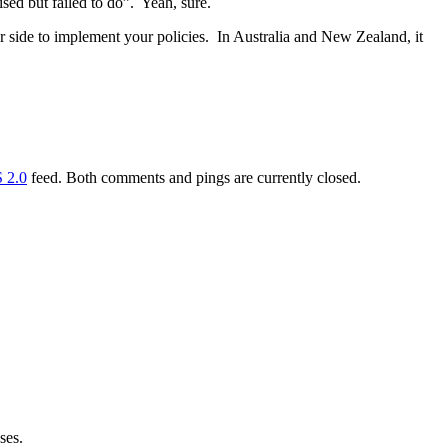
ed but failed to do”. Yeah, sure.
her side to implement your policies. In Australia and New Zealand, it
 2.0
feed. Both comments and pings are currently closed.
ses.