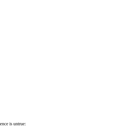
ence is untrue: