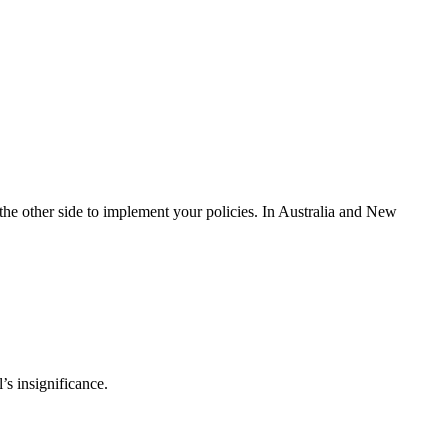
g the other side to implement your policies. In Australia and New
s insignificance.