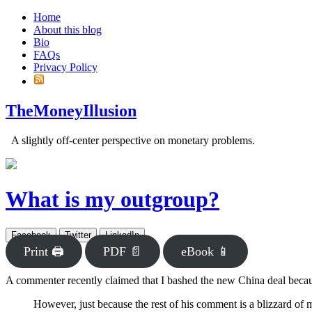
Home
About this blog
Bio
FAQs
Privacy Policy
TheMoneyIllusion
A slightly off-center perspective on monetary problems.
What is my outgroup?
Facebook
Twitter
LinkedIn
Print 🖨
PDF 📄
eBook 📱
A commenter recently claimed that I bashed the new China deal bec
However, just because the rest of his comment is a blizzard of m