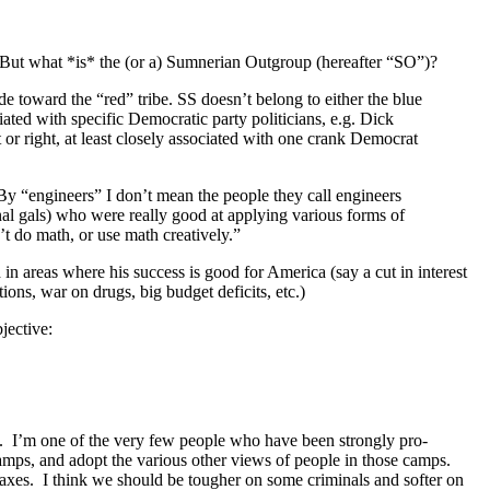
e. But what *is* the (or a) Sumnerian Outgroup (hereafter “SO”)?
de toward the “red” tribe. SS doesn’t belong to either the blue
ciated with specific Democratic party politicians, e.g. Dick
 or right, at least closely associated with one crank Democrat
 By “engineers” I don’t mean the people they call engineers
nal gals) who were really good at applying various forms of
t do math, or use math creatively.”
in areas where his success is good for America (say a cut in interest
tions, war on drugs, big budget deficits, etc.)
jective:
ght”. I’m one of the very few people who have been strongly pro-
camps, and adopt the various other views of people in those camps.
axes. I think we should be tougher on some criminals and softer on