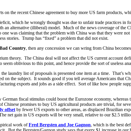
orts on the recent Chinese agreement to buy more US farm products, wh
deficit, which he wrongly thought was due to unfair trade practices in f
an alternative (illiberal) model. Much of the news coverage of the C
no one was claiming that the problem with China was that they were not
ss stories. Trump has “fixed” a problem that did not exist.
Bad Country
, then any concession we can wring from China become
brium theory. The China deal will not affect the US current account def
em oblivious to this point, and hence provide the sort of useless analy
the laundry list of proposals is presented one item at a time. That’s wh
ed on the subject. It sounds good if you tell average Americans that C
turing exports and jobs as a side effect. Sort of like how people suppor
ow German fiscal stimulus could boost the Eurozone economy, whereas
 Chinese promises to buy US agricultural products are trivial, for sever
ly offset
by fewer US exports to other areas, as displaced Brazilian ex
The net gain in US exports will be very small, relative to our $2.5 trilli
mpirical work of
Fred Bergsten and Joe Gagnon
, which is the best de
cit. But the Bergsten/Gagnon study says that every $1 increase in our bu