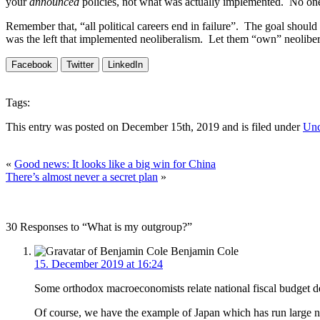
your
announced
policies, not what was actually implemented. No one 
Remember that, “all political careers end in failure”. The goal should
was the left that implemented neoliberalism. Let them “own” neolibera
Facebook
Twitter
LinkedIn
Tags:
This entry was posted on December 15th, 2019 and is filed under
Unc
«
Good news: It looks like a big win for China
There’s almost never a secret plan
»
30 Responses to “What is my outgroup?”
Benjamin Cole
15. December 2019 at 16:24
Some orthodox macroeconomists relate national fiscal budget defi
Of course, we have the example of Japan which has run large nat