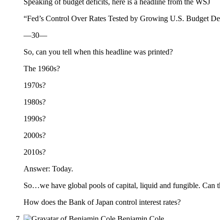
Speaking of budget deficits, here is a headline from the WSJ
“Fed’s Control Over Rates Tested by Growing U.S. Budget Def
—30—
So, can you tell when this headline was printed?
The 1960s?
1970s?
1980s?
1990s?
2000s?
2010s?
Answer: Today.
So…we have global pools of capital, liquid and fungible. Can th
How does the Bank of Japan control interest rates?
Benjamin Cole