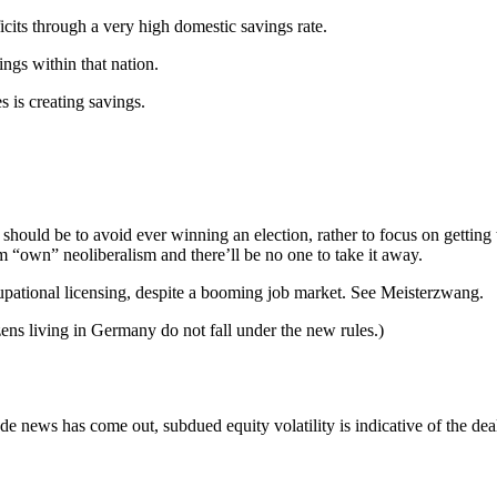
ficits through a very high domestic savings rate.
ings within that nation.
 is creating savings.
l should be to avoid ever winning an election, rather to focus on gettin
m “own” neoliberalism and there’ll be no one to take it away.
pational licensing, despite a booming job market. See Meisterzwang.
ns living in Germany do not fall under the new rules.)
ews has come out, subdued equity volatility is indicative of the deal’