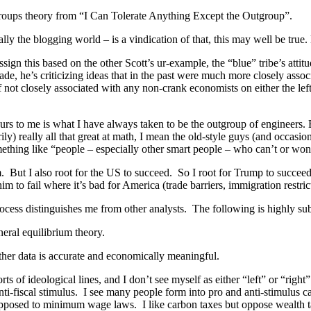
utgroups theory from “I Can Tolerate Anything Except the Outgroup”.
ly the blogging world – is a vindication of that, this may well be tru
gn this based on the other Scott’s ur-example, the “blue” tribe’s attitu
trade, he’s criticizing ideas that in the past were much more closely asso
f not closely associated with any non-crank economists on either the left
curs to me is what I have always taken to be the outgroup of engineers.
) really all that great at math, I mean the old-style guys (and occasio
ething like “people – especially other smart people – who can’t or won’
. But I also root for the US to succeed. So I root for Trump to succeed 
him to fail where it’s bad for America (trade barriers, immigration restric
cess distinguishes me from other analysts. The following is highly sub
neral equilibrium theory.
whether data is accurate and economically meaningful.
orts of ideological lines, and I don’t see myself as either “left” or “ri
nti-fiscal stimulus. I see many people form into pro and anti-stimulus 
 opposed to minimum wage laws. I like carbon taxes but oppose wealth t