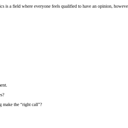
 is a field where everyone feels qualified to have an opinion, however 
ent.
es?
g make the “right call”?