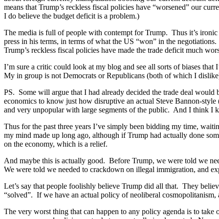
means that Trump’s reckless fiscal policies have “worsened” our current
I do believe the budget deficit is a problem.)
The media is full of people with contempt for Trump. Thus it’s ironic 
press in his terms, in terms of what the US “won” in the negotiations
Trump’s reckless fiscal policies have made the trade deficit much wors
I’m sure a critic could look at my blog and see all sorts of biases that
My in group is not Democrats or Republicans (both of which I dislike
PS. Some will argue that I had already decided the trade deal would b
economics to know just how disruptive an actual Steve Bannon-style (i
and very unpopular with large segments of the public. And I think I 
Thus for the past three years I’ve simply been bidding my time, wait
my mind made up long ago, although if Trump had actually done someth
on the economy, which is a relief.
And maybe this is actually good. Before Trump, we were told we nee
We were told we needed to crackdown on illegal immigration, and exp
Let’s say that people foolishly believe Trump did all that. They belie
“solved”. If we have an actual policy of neoliberal cosmopolitanism, 
The very worst thing that can happen to any policy agenda is to take