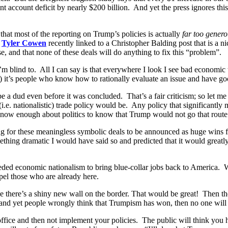
 account deficit by nearly $200 billion. And yet the press ignores this. 
that most of the reporting on Trump’s policies is actually
far too gener
.
Tyler Cowen
recently linked to a Christopher Balding post that is a n
e, and that none of these deals will do anything to fix this “problem”.
 I’m blind to. All I can say is that everywhere I look I see bad economic t
) it’s people who know how to rationally evaluate an issue and have go
e a dud even before it was concluded. That’s a fair criticism; so let 
.e. nationalistic) trade policy would be. Any policy that significantl
know enough about politics to know that Trump would not go that route
ing for these meaningless symbolic deals to be announced as huge wins
ing dramatic I would have said so and predicted that it would greatly
ded economic nationalism to bring blue-collar jobs back to America.
el those who are already here.
ve there’s a shiny new wall on the border. That would be great! Then th
and yet people wrongly think that Trumpism has won, then no one will g
 office and then not implement your policies. The public will think yo