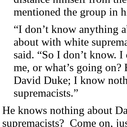
mentioned the group in h
“I don’t know anything a
about with white suprema
said. “So I don’t know. 
me, or what’s going on?
David Duke; I know noth
supremacists.”
He knows nothing about Da
supremacists? Come on, just