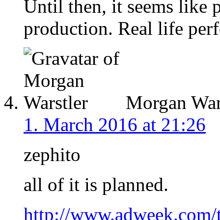
Until then, it seems like
production. Real life per
Morgan Wars
1. March 2016 at 21:26
zephito
all of it is planned.
http://www.adweek.com/t