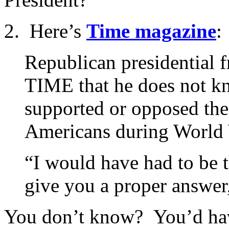
2. Here’s
Time magazine
:
Republican presidential 
TIME that he does not k
supported or opposed the
Americans during World 
“I would have had to be th
give you a proper answer
You don’t know? You’d hav