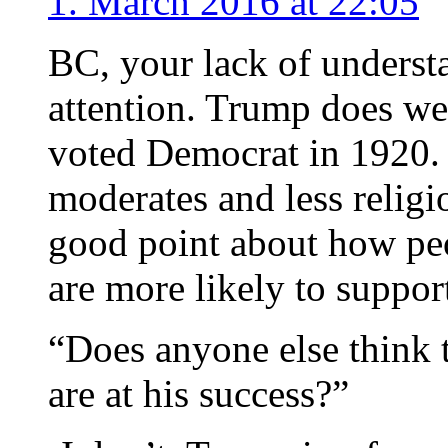
1. March 2016 at 22:05
BC, your lack of underst
attention. Trump does w
voted Democrat in 1920.
moderates and less relig
good point about how pe
are more likely to suppor
“Does anyone else think t
are at his success?”