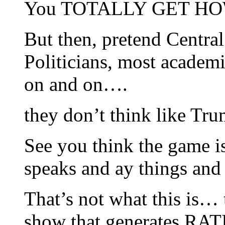
You TOTALLY GET HO
But then, pretend Centra
Politicians, most academ
on and on….
they don’t think like T
See you think the game 
speaks and ay things an
That’s not what this is… t
show that generates RATI