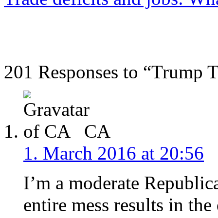
201 Responses to “Trump 
CA
1. March 2016 at 20:56
I’m a moderate Republica
entire mess results in the