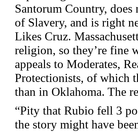
Santorum Country, does 
of Slavery, and is right
Likes Cruz. Massachusett
religion, so they’re fine
appeals to Moderates, R
Protectionists, of which 
than in Oklahoma. The re
“Pity that Rubio fell 3 po
the story might have been 