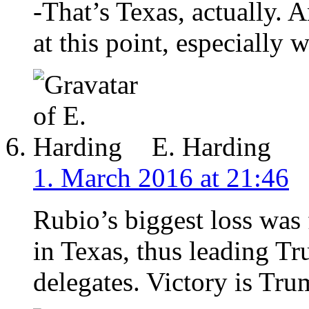
-That’s Texas, actually.
at this point, especially
E. Harding
1. March 2016 at 21:46
Rubio’s biggest loss was 
in Texas, thus leading Tr
delegates. Victory is Tru