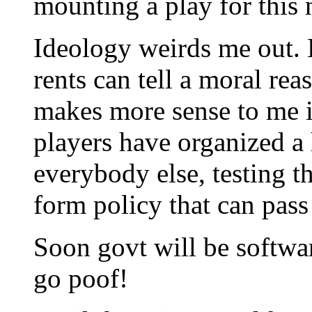
mounting a play for this
Ideology weirds me out. 
rents can tell a moral rea
makes more sense to me i
players have organized a
everybody else, testing th
form policy that can pass
Soon govt will be softwa
go poof!