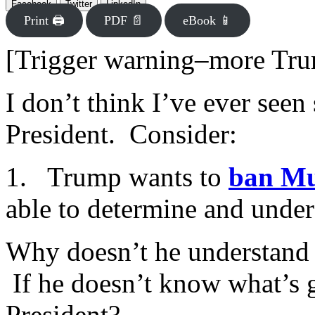
Facebook
Twitter
LinkedIn
Print 🖨
PDF 📄
eBook 📱
[Trigger warning–more Tr
I don’t think I’ve ever seen
President. Consider:
1. Trump wants to
ban Mu
able to determine and under
Why doesn’t he understand 
If he doesn’t know what’s 
President?