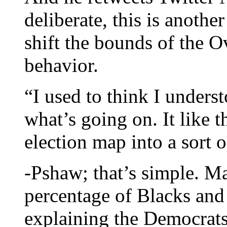
deliberate, this is anothe
shift the bounds of the O
behavior.
“I used to think I unders
what’s going on. It like
election map into a sort o
-Pshaw; that’s simple. Ma
percentage of Blacks and
explaining the Democrats