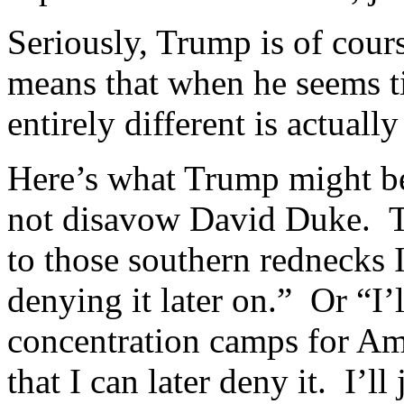
Seriously, Trump is of cou
means that when he seems t
entirely different is actuall
Here’s what Trump might be
not disavow David Duke. Th
to those southern rednecks I
denying it later on.” Or “I’l
concentration camps for Ame
that I can later deny it. I’ll 