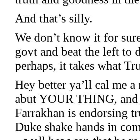
And that’s silly.
We don’t know it for sure,
govt and beat the left to
perhaps, it takes what Tr
Hey better ya’ll cal me a 
abut YOUR THING, and i 
Farrakhan is endorsing
Duke shake hands in com