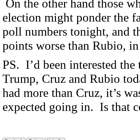
On the other hand those wh
election might ponder the f
poll numbers tonight, and t
points worse than Rubio, in
PS. I’d been interested the
Trump, Cruz and Rubio toda
had more than Cruz, it’s wa
expected going in. Is that c