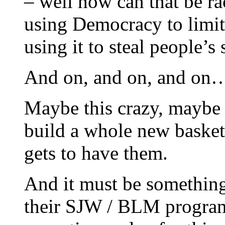
– well how can that be rac
using Democracy to limi
using it to steal people’s 
And on, and on, and on
Maybe this crazy, maybe th
build a whole new basket 
gets to have them.
And it must be somethi
their SJW / BLM program