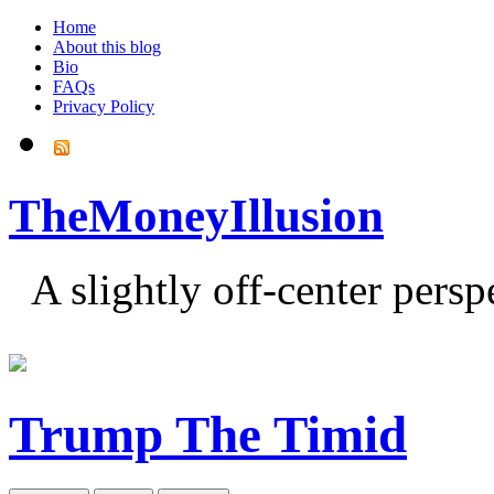
Home
About this blog
Bio
FAQs
Privacy Policy
TheMoneyIllusion
A slightly off-center pers
Trump The Timid