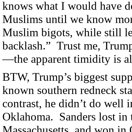
knows what I would have do
Muslims until we know more
Muslim bigots, while still l
backlash.” Trust me, Trump
—the apparent timidity is all
BTW, Trump’s biggest suppo
known southern redneck sta
contrast, he didn’t do well in
Oklahoma. Sanders lost in 
Massachusetts, and won in 