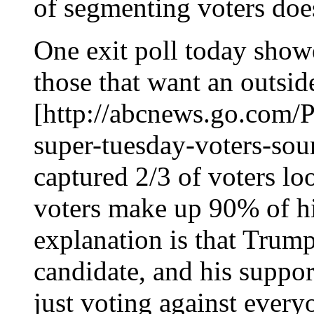
of segmenting voters doe
One exit poll today show
those that want an outsid
[http://abcnews.go.com/Po
super-tuesday-voters-so
captured 2/3 of voters lo
voters make up 90% of hi
explanation is that Trump
candidate, and his suppor
just voting against every