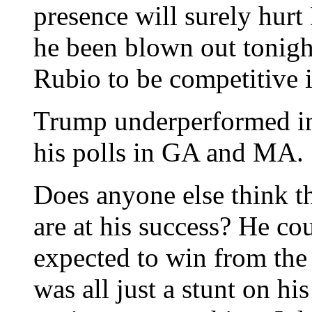
presence will surely hur
he been blown out tonight
Rubio to be competitive i
Trump underperformed in V
his polls in GA and MA.
Does anyone else think th
are at his success? He co
expected to win from the 
was all just a stunt on h