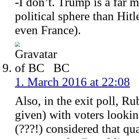
-I don’t. Trump is a far 
political sphere than Hit
even France).
BC
1. March 2016 at 22:08
Also, in the exit poll, R
given) with voters lookin
(???!) considered that qu