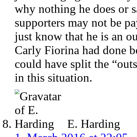
why nothing he does or s
supporters may not be pay
just know that he is an o
Carly Fiorina had done be
could have split the “out
in this situation.
E. Harding