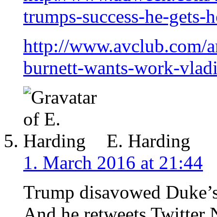
trumps-success-he-gets-
http://www.avclub.com/a
burnett-wants-work-vla
E. Harding
1. March 2016 at 21:44
Trump disavowed Duke’s
And he retweets Twitter N