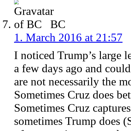
BC
1. March 2016 at 21:57
I noticed Trump’s large l
a few days ago and couldn
are not necessarily the m
Sometimes Cruz does bet
Sometimes Cruz captures 
sometimes Trump does (S