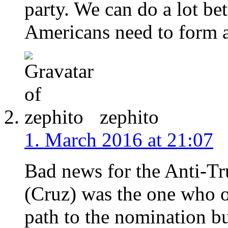
party. We can do a lot bet
Americans need to form a
zephito
1. March 2016 at 21:07
Bad news for the Anti-T
(Cruz) was the one who o
path to the nomination b