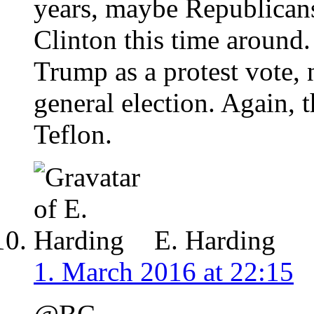
years, maybe Republicans
Clinton this time around.
Trump as a protest vote, n
general election. Again, 
Teflon.
E. Harding
1. March 2016 at 22:15