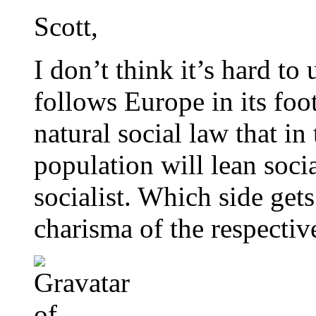
Scott,
I don’t think it’s hard to
follows Europe in its foo
natural social law that in
population will lean soci
socialist. Which side get
charisma of the respective