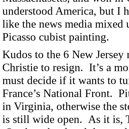
understood America, but I h
like the news media mixed u
Picasso cubist painting.
Kudos to the 6 New Jersey 
Christie to resign. It’s a 
must decide if it wants to t
France’s National Front. Pit
in Virginia, otherwise the s
is still wide open. As it is