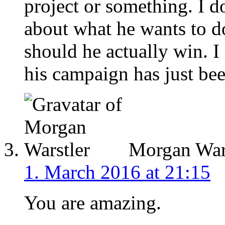
project or something. I do
about what he wants to do
should he actually win. I
his campaign has just bee
Morgan Wars
1. March 2016 at 21:15
You are amazing.