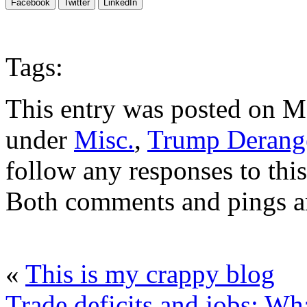
Facebook
Twitter
LinkedIn
Tags:
This entry was posted on Ma
under
Misc.
,
Trump Derang
follow any responses to thi
Both comments and pings ar
«
This is my crappy blog
Trade deficits and jobs: Wha