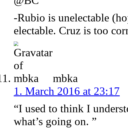
@BC
-Rubio is unelectable (h
electable. Cruz is too cor
mbka
1. March 2016 at 23:17
“I used to think I unders
what’s going on. ”