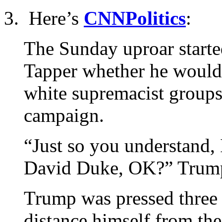
3. Here’s
CNNPolitics
:
The Sunday uproar start
Tapper whether he would
white supremacist groups 
campaign.
“Just so you understand,
David Duke, OK?” Trump
Trump was pressed three
distance himself from t