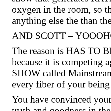
oxygen in the room, so t
anything else the than th
AND SCOTT – YOOOHO
The reason is HAS TO
because it is competi
SHOW called Mainstream
every fiber of your bei
You have convinced yours
truth and goodness in th