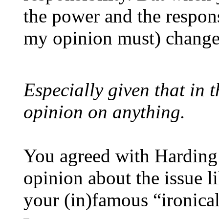
the power and the respons
my opinion must) change
Especially given that in 
opinion on anything.
You agreed with Harding
opinion about the issue l
your (in)famous “ironica