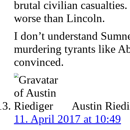
brutal civilian casualties
worse than Lincoln.
I don’t understand Sumne
murdering tyrants like A
convinced.
Austin Riedi
11. April 2017 at 10:49