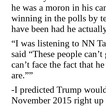
he was a moron in his ca
winning in the polls by t
have been had he actuall
“I was listening to NN Ta
said “These people can’t 
can’t face the fact that h
are.””
-I predicted Trump would
November 2015 right up 