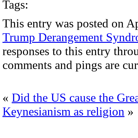
Tags:
This entry was posted on Ap
Trump Derangement Synd
responses to this entry thr
comments and pings are cur
«
Did the US cause the Grea
Keynesianism as religion
»