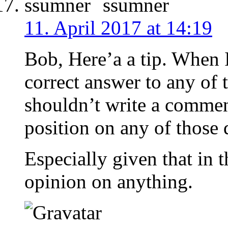
ssumner
11. April 2017 at 14:19
Bob, Here’a a tip. When 
correct answer to any of 
shouldn’t write a commen
position on any of those 
Especially given that in 
opinion on anything.