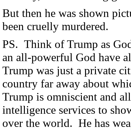
But then he was shown pict
been cruelly murdered.
PS. Think of Trump as God
an all-powerful God have a
Trump was just a private cit
country far away about wh
Trump is omniscient and al
intelligence services to sho
over the world. He has wea