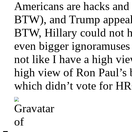
Americans are hacks and 
BTW), and Trump appeale
BTW, Hillary could not 
even bigger ignoramuses 
not like I have a high vie
high view of Ron Paul’s b
which didn’t vote for H