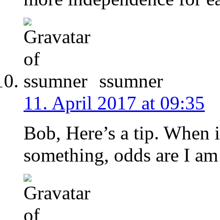
ssumner
11. April 2017 at 09:35
Bob, Here’s a tip. When i
something, odds are I am