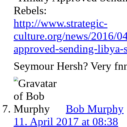
Rebels:
http://www.strategic-
culture.org/news/2016/04
approved-sending-libya-s
Seymour Hersh? Very fn
Bob Murphy
11. April 2017 at 08:38