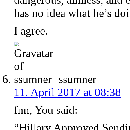
has no idea what he’s doi
I agree.
ssumner
11. April 2017 at 08:38
fnn, You said:
“Hillary Approved Sendin