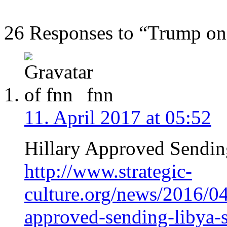
26 Responses to “Trump on
fnn
11. April 2017 at 05:52
Hillary Approved Sending
http://www.strategic-
culture.org/news/2016/04
approved-sending-libya-s