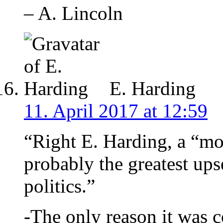
– A. Lincoln
E. Harding
11. April 2017 at 12:59
“Right E. Harding, a “mo
probably the greatest ups
politics.”
-The only reason it was 