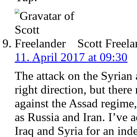
Scott Freela
11. April 2017 at 09:30
The attack on the Syrian a
right direction, but there
against the Assad regime
as Russia and Iran. I’ve 
Iraq and Syria for an in