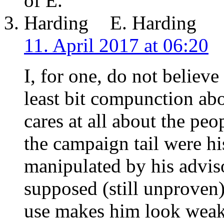
E. Harding
11. April 2017 at 06:20
I, for one, do not believ
least bit compunction ab
cares at all about the pe
the campaign tail were hi
manipulated by his adviso
supposed (still unproven
use makes him look weak