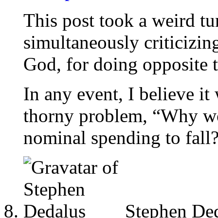
This post took a weird tur
simultaneously criticizi
God, for doing opposite t
In any event, I believe i
thorny problem, “Why w
nominal spending to fall
Stephen De