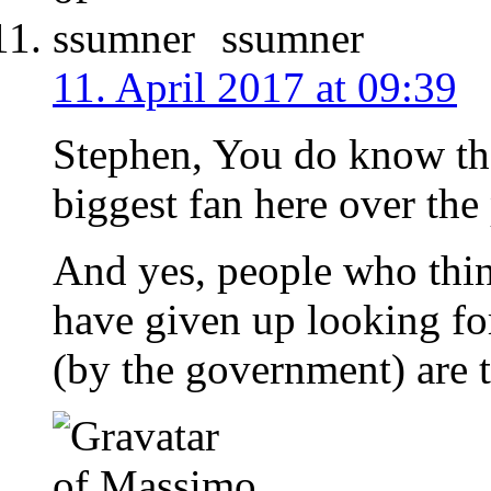
ssumner
11. April 2017 at 09:39
Stephen, You do know th
biggest fan here over the
And yes, people who thi
have given up looking fo
(by the government) are t