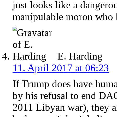
just looks like a dangerou
manipulable moron who h
E. Harding
11. April 2017 at 06:23
If Trump does have human
by his refusal to end DAC
2011 Libyan war), they a