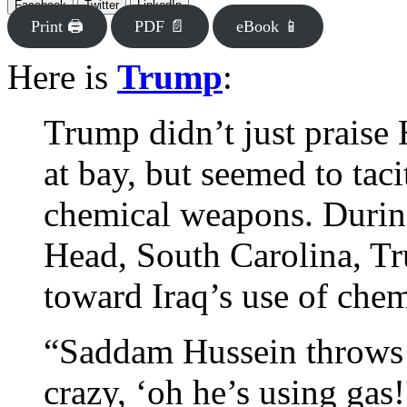
Facebook
Twitter
LinkedIn
Print 🖨
PDF 📄
eBook 📱
Here is
Trump
:
Trump didn’t just praise 
at bay, but seemed to taci
chemical weapons. During
Head, South Carolina, Tr
toward Iraq’s use of ch
“Saddam Hussein throws a
crazy, ‘oh he’s using gas