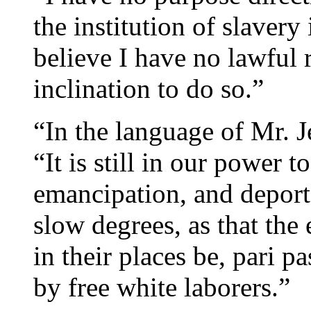
the institution of slavery 
believe I have no lawful 
inclination to do so.”
“In the language of Mr. J
“It is still in our power t
emancipation, and deport
slow degrees, as that the 
in their places be, pari p
by free white laborers.”