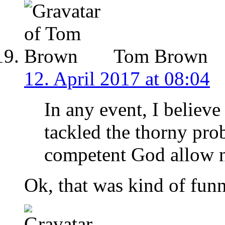
Tom Brown
12. April 2017 at 08:04
In any event, I believe
tackled the thorny pr
competent God allow n
Ok, that was kind of funn