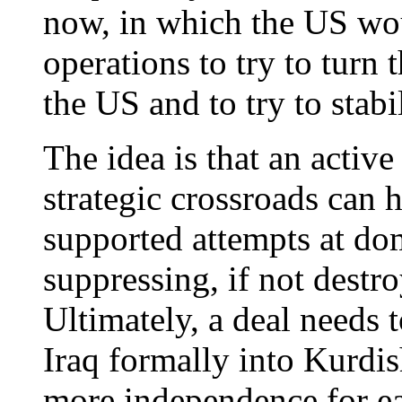
now, in which the US wou
operations to try to turn 
the US and to try to stabi
The idea is that an active
strategic crossroads can h
supported attempts at do
suppressing, if not destro
Ultimately, a deal needs t
Iraq formally into Kurdis
more independence for e