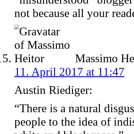
not because all your reade
Massimo Hei
11. April 2017 at 11:47
Austin Riediger:
“There is a natural disgus
people to the idea of ind