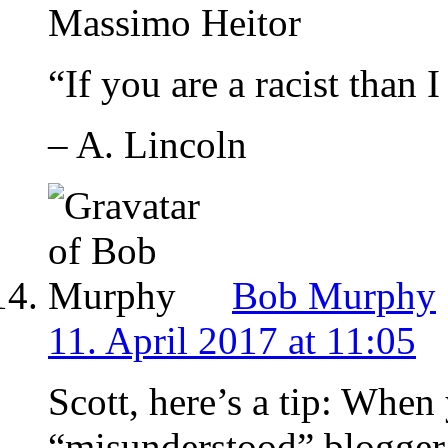
Massimo Heitor
“If you are a racist than 
– A. Lincoln
Bob Murphy
11. April 2017 at 11:05
Scott, here’s a tip: When
“misunderstood” blogger i