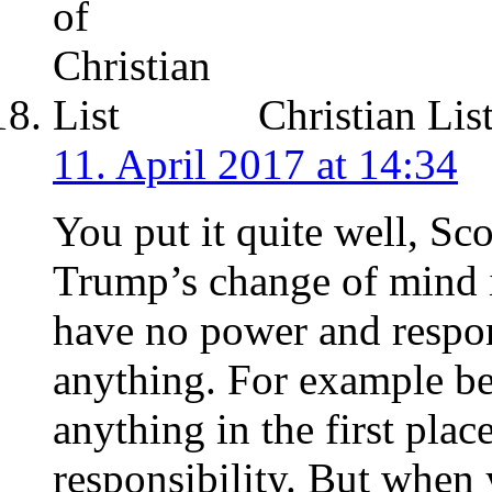
Christian Lis
11. April 2017 at 14:34
You put it quite well, Sco
Trump’s change of mind 
have no power and respons
anything. For example be
anything in the first pla
responsibility. But when