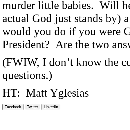
murder little babies. Will h
actual God just stands by) 
would you do if you were 
President? Are the two answ
(FWIW, I don’t know the co
questions.)
HT: Matt Yglesias
Facebook
Twitter
LinkedIn