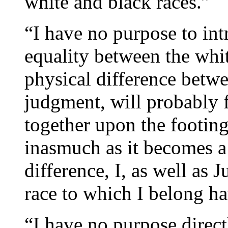
white and black races.”
“I have no purpose to int
equality between the whit
physical difference betw
judgment, will probably f
together upon the footing
inasmuch as it becomes a 
difference, I, as well as 
race to which I belong ha
“I have no purpose directl