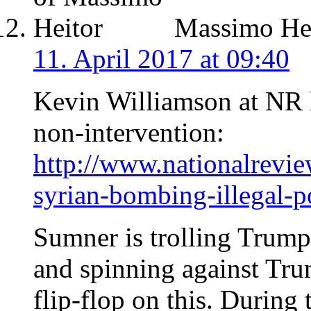
Massimo Hei
11. April 2017 at 09:40
Kevin Williamson at NR 
non-intervention:
http://www.nationalrevie
syrian-bombing-illegal-p
Sumner is trolling Trump
and spinning against Tru
flip-flop on this. Durin