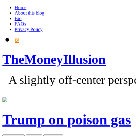
Home
About this blog
Bio
FAQs
Privacy Policy
TheMoneyIllusion
A slightly off-center pers
Trump on poison gas