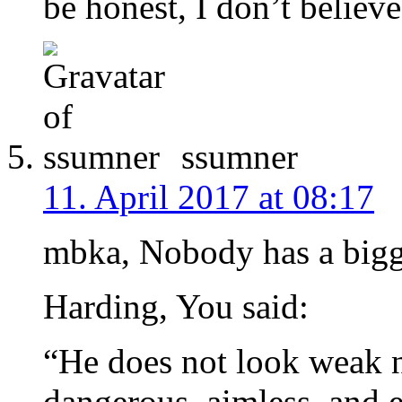
be honest, I don’t believe
ssumner
11. April 2017 at 08:17
mbka, Nobody has a bigg
Harding, You said:
“He does not look weak n
dangerous, aimless, and