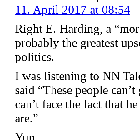
11. April 2017 at 08:54
Right E. Harding, a “mor
probably the greatest ups
politics.
I was listening to NN Tal
said “These people can’t 
can’t face the fact that h
are.”
Yup.