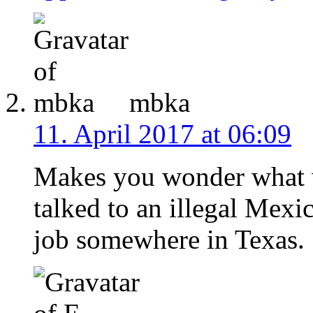
mbka
11. April 2017 at 06:09
Makes you wonder what 
talked to an illegal Mexi
job somewhere in Texas.