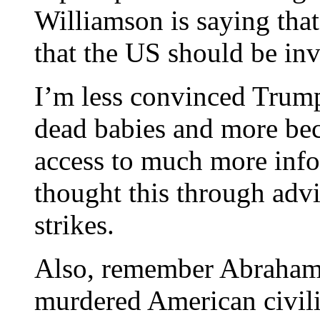
Williamson is saying that 
that the US should be inv
I’m less convinced Trump
dead babies and more bec
access to much more inf
thought this through advi
strikes.
Also, remember Abraham 
murdered American civilia