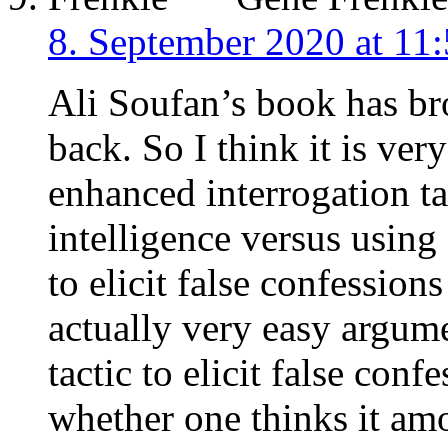
8. September 2020 at 11
Ali Soufan’s book has br
back. So I think it is ver
enhanced interrogation ta
intelligence versus using
to elicit false confession
actually very easy argum
tactic to elicit false con
whether one thinks it amo