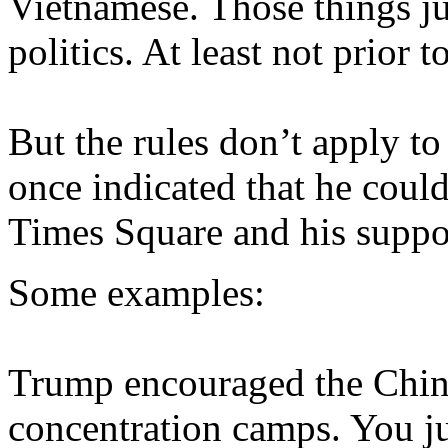
Vietnamese. Those things ju
politics. At least not prior 
But the rules don’t apply t
once indicated that he coul
Times Square and his suppo
Some examples:
Trump encouraged the Chine
concentration camps. You jus