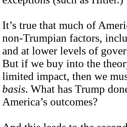
It’s true that much of Amer
non-Trumpian factors, inclu
and at lower levels of gove
But if we buy into the theor
limited impact, then we mu
basis
. What has Trump done 
America’s outcomes?