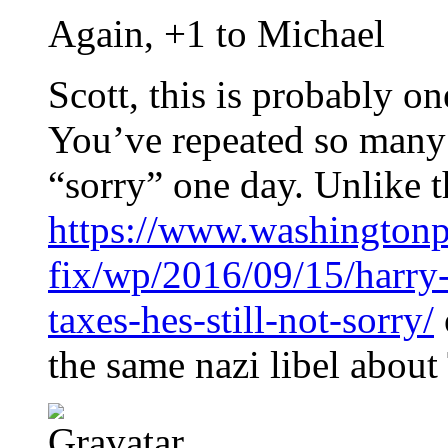
Again, +1 to Michael
Scott, this is probably on
You’ve repeated so many l
“sorry” one day. Unlike t
https://www.washingtonp
fix/wp/2016/09/15/harry-
taxes-hes-still-not-sorry/
the same nazi libel abou