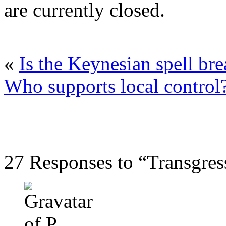
are currently closed.
«
Is the Keynesian spell br
Who supports local control
27 Responses to “Transgre