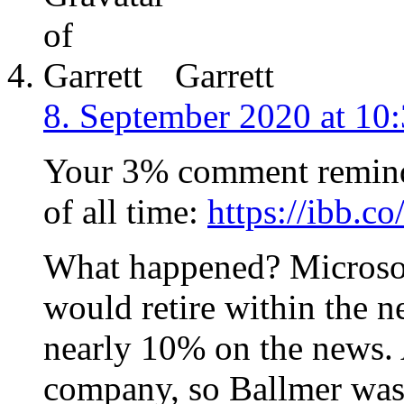
Garrett
8. September 2020 at 10
Your 3% comment reminds
of all time:
https://ibb.c
What happened? Microsof
would retire within the 
nearly 10% on the news.
company, so Ballmer was