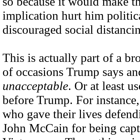
so because it would make t
implication hurt him politic
discouraged social distanci
This is actually part of a br
of occasions Trump says and
unacceptable
. Or at least 
before Trump. For instance
who gave their lives defe
John McCain for being capt