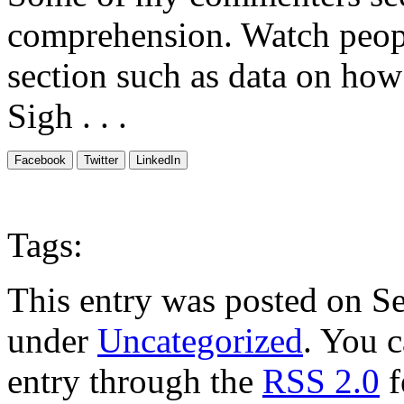
comprehension. Watch peopl
section such as data on how
Sigh . . .
Facebook
Twitter
LinkedIn
Tags:
This entry was posted on Se
under
Uncategorized
. You c
entry through the
RSS 2.0
f