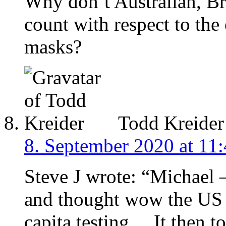
Why don’t Australian, Br
count with respect to the 
masks?
Todd Kreider
8. September 2020 at 11
Steve J wrote: “Michael 
and thought wow the US a
capita testing… It then t