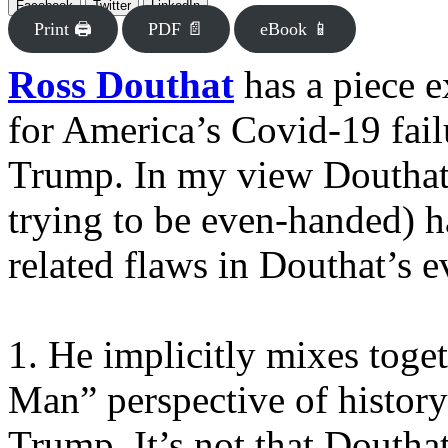
Facebook
Twitter
LinkedIn
Print 🖨
PDF 📄
eBook 📱
Ross Douthat
has a piece 
for America’s Covid-19 fail
Trump. In my view Douthat 
trying to be even-handed) h
related flaws in Douthat’s e
1. He implicitly mixes toget
Man” perspective of history 
Trump. It’s not that Douthat