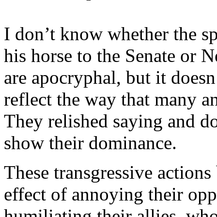
I don’t know whether the sp
his horse to the Senate or 
are apocryphal, but it doesn’
reflect the way that many a
They relished saying and do
show their dominance.
These transgressive action
effect of annoying their opp
humiliating their allies, wh