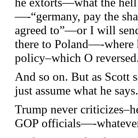
he extorts—what the hel
—-“germany, pay the shar
agreed to”—or I will sen
there to Poland—-where h
policy–which O reversed
And so on. But as Scott s
just assume what he says
Trump never criticizes–he
GOP officials—-whatever 