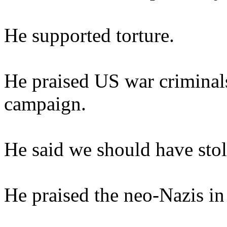
He supported torture.
He praised US war criminals
campaign.
He said we should have stole
He praised the neo-Nazis in 