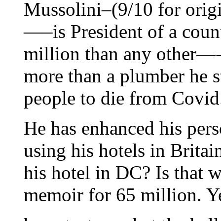
Mussolini–(9/10 for orig
—–is President of a count
million than any other—-
more than a plumber he st
people to die from Covid
He has enhanced his per
using his hotels in Brita
his hotel in DC? Is that 
memoir for 65 million. Y