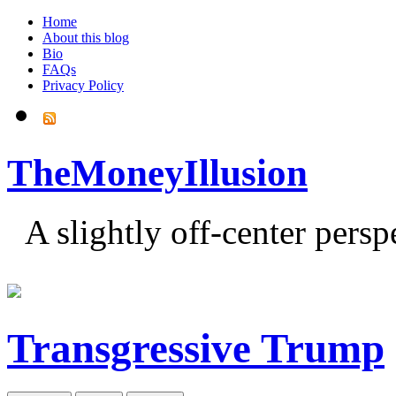
Home
About this blog
Bio
FAQs
Privacy Policy
TheMoneyIllusion
A slightly off-center pers
Transgressive Trump