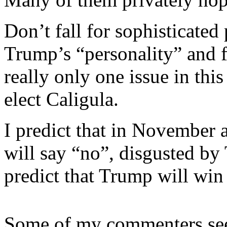
Don’t fall for sophisticated
Trump’s “personality” and f
really only one issue in t
elect Caligula.
I predict that in November 
will say “no”, disgusted by
predict that Trump will wi
Some of my commenters see