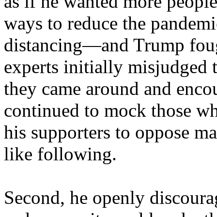
as if he wanted more people 
ways to reduce the pandemic
distancing—and Trump fought
experts initially misjudged 
they came around and enco
continued to mock those wh
his supporters to oppose ma
like following.
Second, he openly discourag