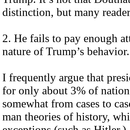
distinction, but many reader
2. He fails to pay enough at
nature of Trump’s behavior.
I frequently argue that pres
for only about 3% of nation
somewhat from cases to case
man theories of history, w
exceptions (such as Hitler.)