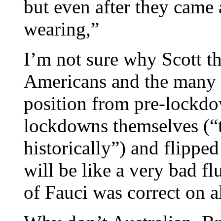
but even after they cam
wearing,”
I’m not sure why Scott t
Americans and the many l
position from pre-lockdo
lockdowns themselves (“
historically”) and flipped
will be like a very bad f
of Fauci was correct on al