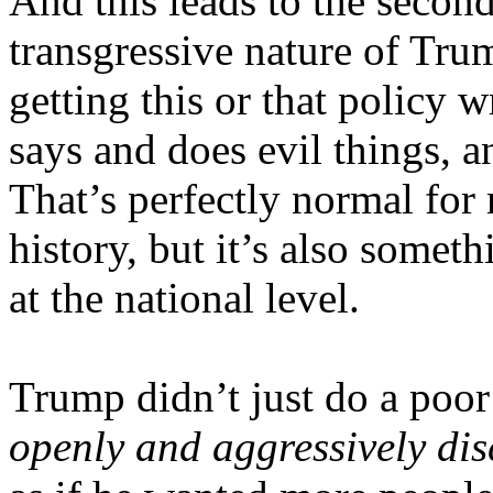
And this leads to the secon
transgressive nature of Tru
getting this or that policy 
says and does evil things, a
That’s perfectly normal for
history, but it’s also somet
at the national level.
Trump didn’t just do a poo
openly and aggressively dis