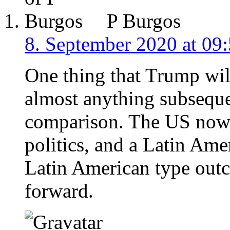
P Burgos
8. September 2020 at 09
One thing that Trump wil
almost anything subseque
comparison. The US now 
politics, and a Latin Ame
Latin American type out
forward.