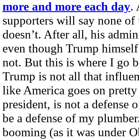
more and more each day
.
supporters will say none of 
doesn’t. After all, his admi
even though Trump himself
not. But this is where I go 
Trump is not all that influent
like America goes on pretty
president, is not a defense
be a defense of my plumber
booming (as it was under O