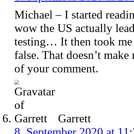
Michael – I started read
wow the US actually leads
testing… It then took me 
false. That doesn’t make 
of your comment.
Garrett
8. September 2020 at 11