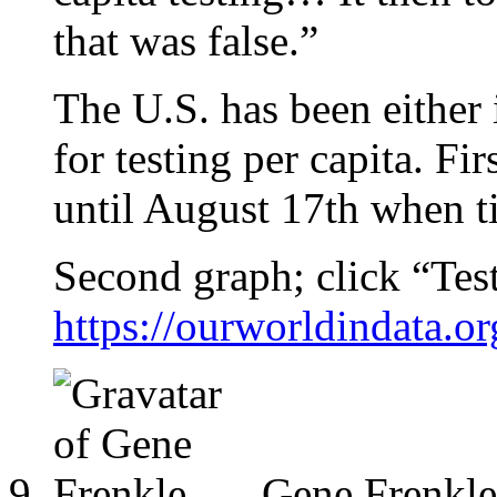
that was false.”
The U.S. has been either i
for testing per capita. Fi
until August 17th when t
Second graph; click “Tes
https://ourworldindata.o
Gene Frenkle