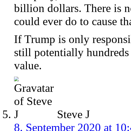
billion dollars. There is
could ever do to cause th
If Trump is only responsi
still potentially hundreds
value.
Steve J
8. September 2020 at 10