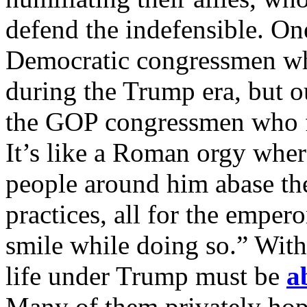
defend the indefensible. One
Democratic congressmen who
during the Trump era, but ou
the GOP congressmen who fe
It’s like a Roman orgy whe
people around him abase th
practices, all for the emper
smile while doing so.” Wit
life under Trump must be
a
Many of them privately hop