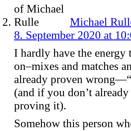
Michael Rull
8. September 2020 at 10
I hardly have the energy
on–mixes and matches and
already proven wrong—“c
(and if you don’t already
proving it).
Somehow this person who 