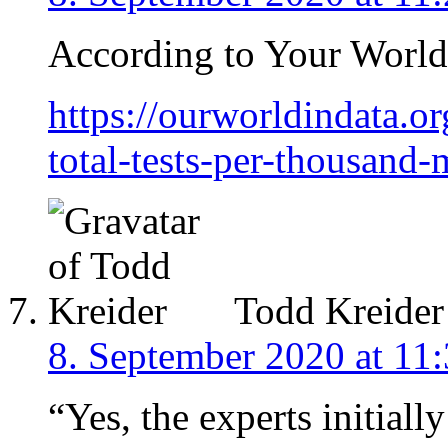
According to Your World 
https://ourworldindata.or
total-tests-per-thousand
Todd Kreider
8. September 2020 at 11
“Yes, the experts initial