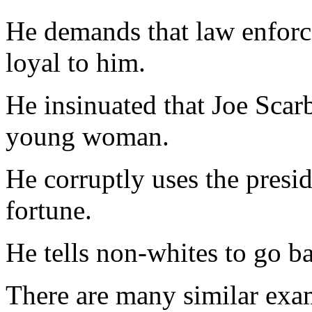
He demands that law enforce
loyal to him.
He insinuated that Joe Sca
young woman.
He corruptly uses the presid
fortune.
He tells non-whites to go ba
There are many similar exam