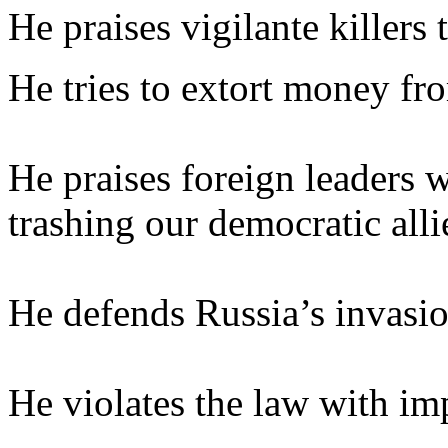
He praises vigilante killers 
He tries to extort money fr
He praises foreign leaders w
trashing our democratic alli
He defends Russia’s invasio
He violates the law with im