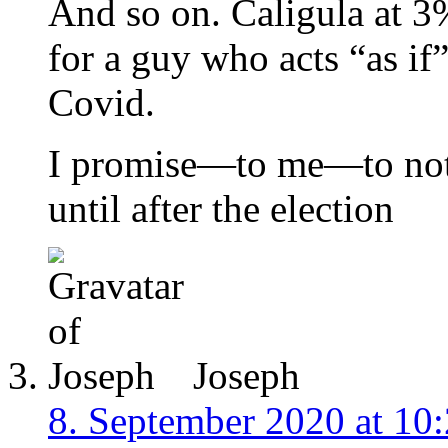
And so on. Caligula at 3
for a guy who acts “as if
Covid.
I promise—to me—to not
until after the election
Joseph
8. September 2020 at 10