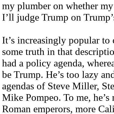
my plumber on whether my s
I’ll judge Trump on Trump’
It’s increasingly popular to 
some truth in that descriptio
had a policy agenda, where
be Trump. He’s too lazy and
agendas of Steve Miller, St
Mike Pompeo. To me, he’s m
Roman emperors, more Cali