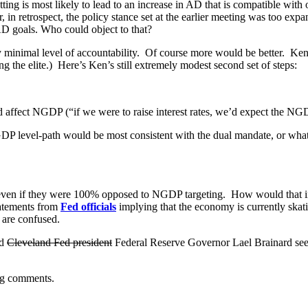
etting is most likely to lead to an increase in AD that is compatible wi
in retrospect, the policy stance set at the earlier meeting was too expa
 AD goals. Who could object to that?
y minimal level of accountability. Of course more would be better. Ken 
 the elite.) Here’s Ken’s still extremely modest second set of steps:
d affect NGDP (“if we were to raise interest rates, we’d expect the NGDP
NGDP level-path would be most consistent with the dual mandate, or wh
 even if they were 100% opposed to NGDP targeting. How would that i
tatements from
Fed officials
implying that the economy is currently skati
 are confused.
nd
Cleveland Fed president
Federal Reserve Governor Lael Brainard see
ng comments.