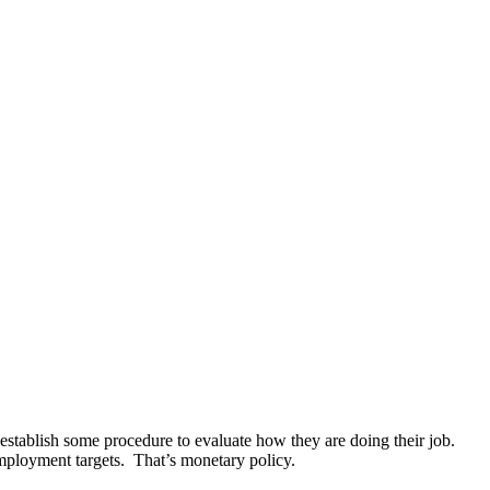
establish some procedure to evaluate how they are doing their job.
 employment targets. That’s monetary policy.