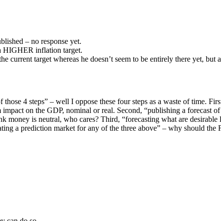
lished – no response yet.
a HIGHER inflation target.
e current target whereas he doesn’t seem to be entirely there yet, but 
hose 4 steps” – well I oppose these four steps as a waste of time. Fir
impact on the GDP, nominal or real. Second, “publishing a forecast o
nk money is neutral, who cares? Third, “forecasting what are desirabl
rating a prediction market for any of the three above” – why should the 
ey can do so.