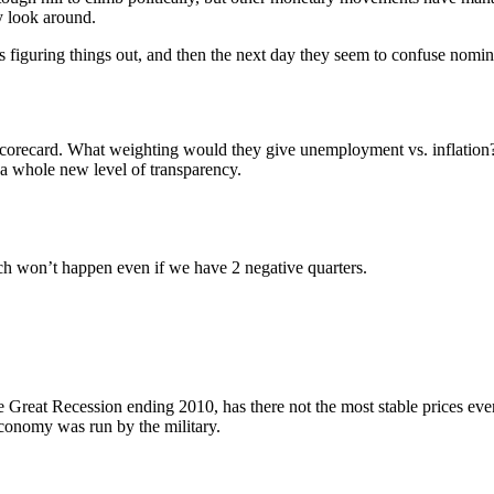
y look around.
figuring things out, and then the next day they seem to confuse nominal
d Scorecard. What weighting would they give unemployment vs. inflatio
 a whole new level of transparency.
ich won’t happen even if we have 2 negative quarters.
he Great Recession ending 2010, has there not the most stable prices ev
conomy was run by the military.