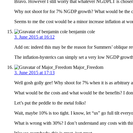
Bravo. However I still worry that whatever NGDPLT is chosen, 
Why not shoot for for 7% NGDP growth? What would be the cos
Seems to me the cost would be a minor increase inflation at wo
benjamin cole
3. June 2015 at 16:12
Add on: indeed this may be the reason for Summers’ oblique 
The inflation-hysterics can simply set a very low NGDP growth 
Major_Freedom
3. June 2015 at 17:13
Well gosh golly gee! Why shoot for 7% when it is as arbitrary 
What would be the costs and what would be the benefits? I do
Let’s put the peddle to the metal folks!
Wait, maybe 10% is too tight. I know, let “us” go full tilt e
What is wrong with 30%? I don’t understand any costs with thi