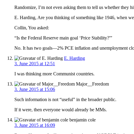
Randomize, I’m not even asking them to tell us whether they hit
E. Harding, Are you thinking of something like 1946, when we
Collin, You asked:
“Is the Federal Reserve main goal ‘Price Stability?'”
No. It has two goals—2% PCE inflation and unemployment close t
E. Harding
3. June 2015 at 12:51
I was thinking more Communist countries.
Major__Freedom
3. June 2015 at 15:06
Such information is not “useful” in the broader public.
If it were, then everyone would already be MMs.
benjamin cole
3. June 2015 at 16:09