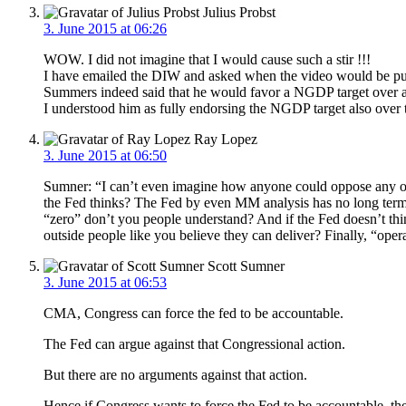
Julius Probst
3. June 2015 at 06:26
WOW. I did not imagine that I would cause such a stir !!!
I have emailed the DIW and asked when the video would be pub
Summers indeed said that he would favor a NGDP target over 
I understood him as fully endorsing the NGDP target also over th
Ray Lopez
3. June 2015 at 06:50
Sumner: “I can’t even imagine how anyone could oppose any of t
the Fed thinks? The Fed by even MM analysis has no long term 
“zero” don’t you people understand? And if the Fed doesn’t thi
outside people like you believe they can deliver? Finally, “ope
Scott Sumner
3. June 2015 at 06:53
CMA, Congress can force the fed to be accountable.
The Fed can argue against that Congressional action.
But there are no arguments against that action.
Hence if Congress wants to force the Fed to be accountable, th