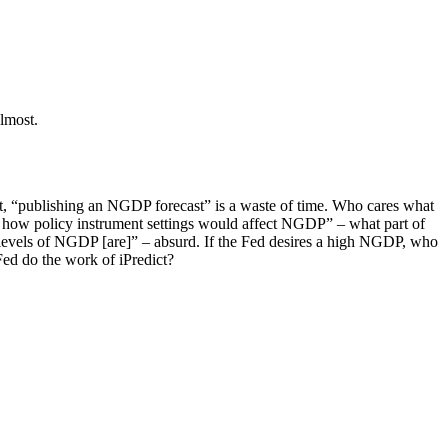
almost.
st, “publishing an NGDP forecast” is a waste of time. Who cares what
f how policy instrument settings would affect NGDP” – what part of
e levels of NGDP [are]” – absurd. If the Fed desires a high NGDP, who
Fed do the work of iPredict?