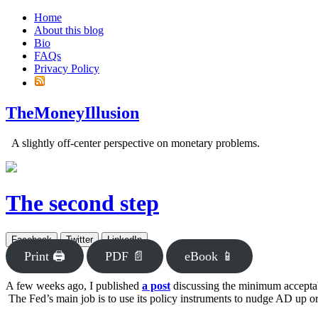
Home
About this blog
Bio
FAQs
Privacy Policy
TheMoneyIllusion
A slightly off-center perspective on monetary problems.
The second step
Facebook
Twitter
LinkedIn
Print 🖨
PDF 📄
eBook 📱
A few weeks ago, I published
a post
discussing the minimum acceptabl
The Fed’s main job is to use its policy instruments to nudge AD up or 