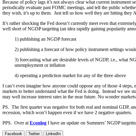
Because of policy lags it’s not always clear what current instrument s
periodically evaluate past FOMC meetings, and tell the public whether, 
they wish, it’s up to them. Just tell us how well they are hitting they
It’s rather shocking the Fed doesn’t currently meet even that extremel
well short of NGDP targeting (an idea rapidly gaining popularity among
1) publishing an NGDP forecast
2) publishing a forecast of how policy instrument settings woul
3) forecasting what are desirable levels of NGDP, i.e., what 
unemployment or inflation
4) operating a prediction market for any of the three above
I can’t even imagine how anyone could oppose any of those 4 steps,
markets to better understand what the Fed is doing. Instead we see s
may well increase interest rates in the near future. No wonder markets
PS. The first quarter was negative for both real and nominal GDP, a
recession, which won’t happen even if we have 2 negative quarters.
PPS. Over at
Econlog
I have an update on Summers’ NGDP targeti
Facebook
Twitter
LinkedIn