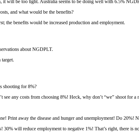
it will be too tight. Australia seems to be doing well with 6.5% NGD
ts, and what would be the benefits?
rst; the benefits would be increased production and employment.
reservations about NGDPLT.
target.
as shooting for 8%?
n’t see any costs from choosing 8%! Heck, why don’t “we” shoot for a
veryone! Print away the disease and hunger and unemployment! Do 20%! 
s! 30% will reduce employment to negative 1%! That’s right, there is 