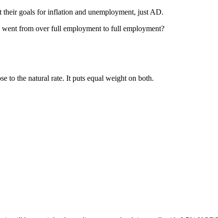
 their goals for inflation and unemployment, just AD.
 went from over full employment to full employment?
o the natural rate. It puts equal weight on both.