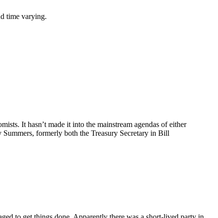
nd time varying.
ists. It hasn’t made it into the mainstream agendas of either
 Summers, formerly both the Treasury Secretary in Bill
ged to get things done. Apparently there was a short-lived party in