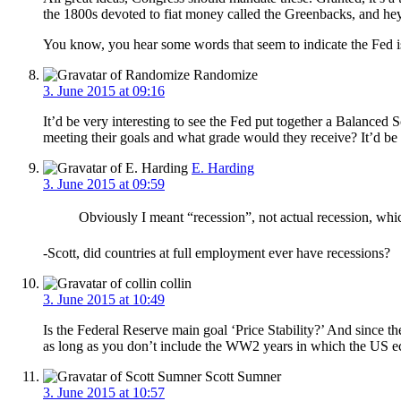
the 1800s devoted to fiat money called the Greenbacks, and he
You know, you hear some words that seem to indicate the Fed is 
Randomize
3. June 2015 at 09:16
It’d be very interesting to see the Fed put together a Balance
meeting their goals and what grade would they receive? It’d be
E. Harding
3. June 2015 at 09:59
Obviously I meant “recession”, not actual recession, wh
-Scott, did countries at full employment ever have recessions?
collin
3. June 2015 at 10:49
Is the Federal Reserve main goal ‘Price Stability?’ And since t
as long as you don’t include the WW2 years in which the US e
Scott Sumner
3. June 2015 at 10:57