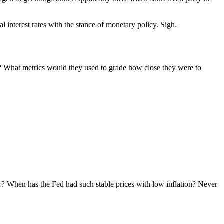
 interest rates with the stance of monetary policy. Sigh.
n? What metrics would they used to grade how close they were to
er? When has the Fed had such stable prices with low inflation? Never