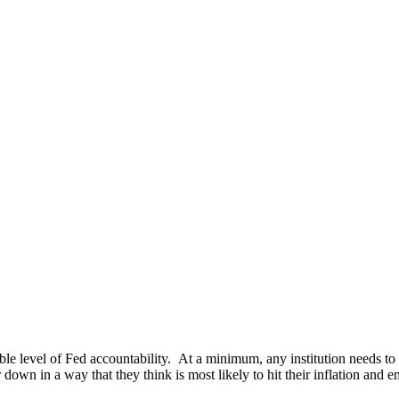
e level of Fed accountability. At a minimum, any institution needs to 
down in a way that they think is most likely to hit their inflation and