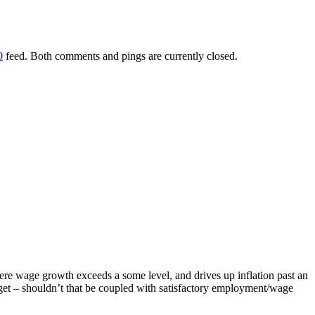
0
feed. Both comments and pings are currently closed.
ere wage growth exceeds a some level, and drives up inflation past an
arget – shouldn’t that be coupled with satisfactory employment/wage