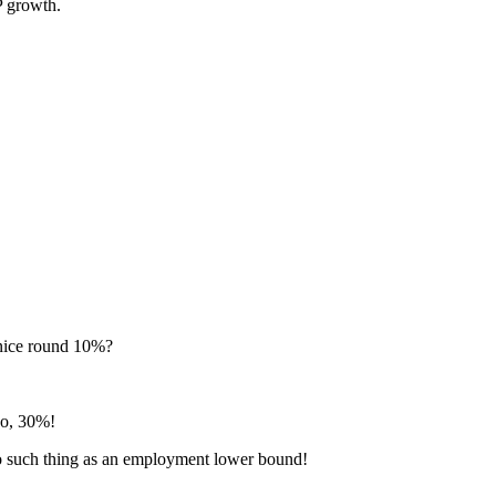
P growth.
 nice round 10%?
No, 30%!
no such thing as an employment lower bound!