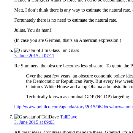
Matt, I don’t think there is any way to estimate the natural ra
Fortunately there is no need to estimate the natural rate.
Julius, You da man!!
(In case you are German, that’s an American expression.)
Jim Glass
3. June 2015 at 07:11
Re Summers, the obscure becomes less obscure. To quote the P
Over the past few years, an obscure economic policy idea
the Democratic or Republican Party. But every few weeks
Clinton’s White House and a top Obama administration of
Technically known as nominal GDP (NGDP) targeting
http://www.politico.com/agenda/story/2015/06/does-larry-sum
TallDave
3. June 2015 at 09:03
All great ideas, Congress should mandate these. Granted, it’s a