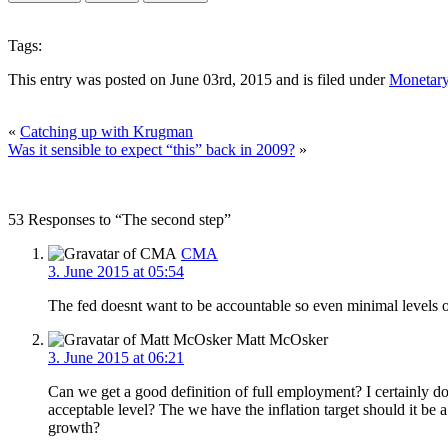
Tags:
This entry was posted on June 03rd, 2015 and is filed under
Monetary
«
Catching up with Krugman
Was it sensible to expect “this” back in 2009?
»
53 Responses to “The second step”
CMA
3. June 2015 at 05:54
The fed doesnt want to be accountable so even minimal levels o
Matt McOsker
3. June 2015 at 06:21
Can we get a good definition of full employment? I certainly d
acceptable level? The we have the inflation target should it be
growth?