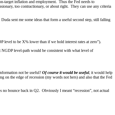
th on-target inflation and employment. Thus the Fed needs to
nsionary, too contractionary, or about right. They can use any criteria
Duda sent me some ideas that form a useful second step, still falling
 level to be X% lower than if we hold interest rates at zero”).
at NGDP level-path would be consistent with what level of
nformation not be useful?
Of course it would be useful
, it would help
ng on the edge of recession (my words not hers) and also that the Fed
s no bounce back in Q2. Obviously I meant “recession”, not actual