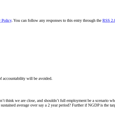
 Policy
. You can follow any responses to this entry through the
RSS 2.
f accountability will be avoided.
on’t think we are close, and shouldn’t full employment be a scenario wh
 a sustained average over say a 2 year period? Further if NGDP is the t