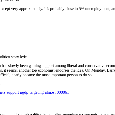
te, except very approximately. It’s probably close to 5% unemployment, a
olitico story lede…
 has slowly been gaining support among liberal and conservative econom
, it seems, another top economist endorses the idea. On Monday, Larry
ficial, nearly became the most important person to do so.
…
mers-support-ngdp-targeting-almost-000061
 tough hill to climb politically, but other monetary movements have mana