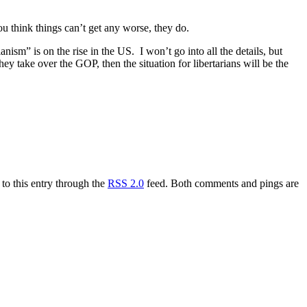
ou think things can’t get any worse, they do.
ianism” is on the rise in the US. I won’t go into all the details, but
they take over the GOP, then the situation for libertarians will be the
to this entry through the
RSS 2.0
feed. Both comments and pings are