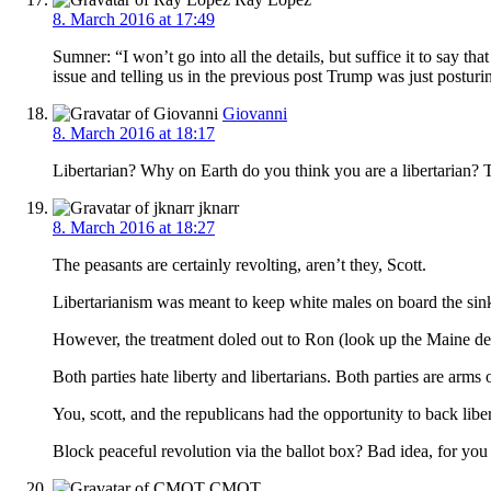
8. March 2016 at 17:49
Sumner: “I won’t go into all the details, but suffice it to say th
issue and telling us in the previous post Trump was just postur
Giovanni
8. March 2016 at 18:17
Libertarian? Why on Earth do you think you are a libertarian? 
jknarr
8. March 2016 at 18:27
The peasants are certainly revolting, aren’t they, Scott.
Libertarianism was meant to keep white males on board the sink
However, the treatment doled out to Ron (look up the Maine deba
Both parties hate liberty and libertarians. Both parties are arms o
You, scott, and the republicans had the opportunity to back lib
Block peaceful revolution via the ballot box? Bad idea, for yo
CMOT