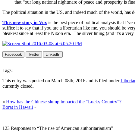
that “our long national nightmare of peace and prosperity is fina
The political situation in the US, and indeed much of the world, has d
This new story in Vox
is the best piece of political analysis that I’v
suffice it to say that if you are a libertarian like me, you should be ve
bleakest since at least the Nixon era. The silver lining (and it’s a very 
Facebook
Twitter
LinkedIn
Tags:
This entry was posted on March 08th, 2016 and is filed under
Liberta
currently closed.
«
How has the Chinese slump impacted the “Lucky Country”?
Borat in Hawaii
»
123 Responses to “The rise of American authoritarianism”