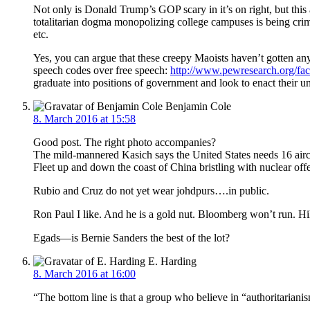
Not only is Donald Trump’s GOP scary in it’s on right, but this 
totalitarian dogma monopolizing college campuses is being crimi
etc.
Yes, you can argue that these creepy Maoists haven’t gotten anyw
speech codes over free speech:
http://www.pewresearch.org/fact
graduate into positions of government and look to enact their
Benjamin Cole
8. March 2016 at 15:58
Good post. The right photo accompanies?
The mild-mannered Kasich says the United States needs 16 aircra
Fleet up and down the coast of China bristling with nuclear of
Rubio and Cruz do not yet wear johdpurs….in public.
Ron Paul I like. And he is a gold nut. Bloomberg won’t run. Hilla
Egads—is Bernie Sanders the best of the lot?
E. Harding
8. March 2016 at 16:00
“The bottom line is that a group who believe in “authoritarianis