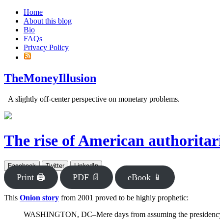
Home
About this blog
Bio
FAQs
Privacy Policy
TheMoneyIllusion
A slightly off-center perspective on monetary problems.
The rise of American authorita
Facebook
Twitter
LinkedIn
Print 🖨
PDF 📄
eBook 📱
This
Onion story
from 2001 proved to be highly prophetic:
WASHINGTON, DC–Mere days from assuming the presidency and cl