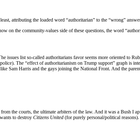
least, attributing the loaded word “authoritarian” to the “wrong” answer
now on the community-values side of these questions, the word “authori
e. The issues list so-called authoritarians favor seems more oriented to R
 police). The “effect of authoritarianism on Trump support” graph is in
 like Sam Harris and the gays joining the National Front. And the paren
s from the courts, the ultimate arbiters of the law. And it was a Bush I 
ry wants to destroy
Citizens United
(for purely personal/political reasons