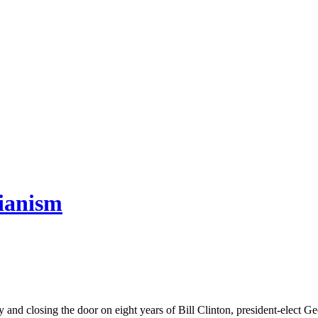
rianism
osing the door on eight years of Bill Clinton, president-elect Geor