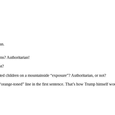
an.
ms? Authoritarian!
ot?
d children on a mountainside “exposure”? Authoritarian, or not?
“orange-toned” line in the first sentence. That’s how Trump himself woul