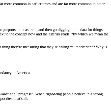
ere far more common in earlier times and are far more common in other
t purports to measure it, and then go digging in the data for things
k next to the concept now and the asterisk reads: “by which we mean the
s thing they’re measuring that they’re calling “authoritarian”? Why is
scendancy in America.
 forward” and “progress”. When right-wing people believe in a strong
crites, that’s all.