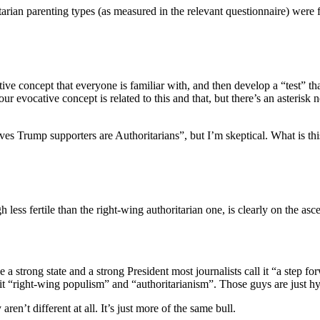
horitarian parenting types (as measured in the relevant questionnaire) w
ive concept that everyone is familiar with, and then develop a “test” tha
r evocative concept is related to this and that, but there’s an asteris
oves Trump supporters are Authoritarians”, but I’m skeptical. What is thi
gh less fertile than the right-wing authoritarian one, is clearly on the a
ce a strong state and a strong President most journalists call it “a step
it “right-wing populism” and “authoritarianism”. Those guys are just hypo
n’t different at all. It’s just more of the same bull.