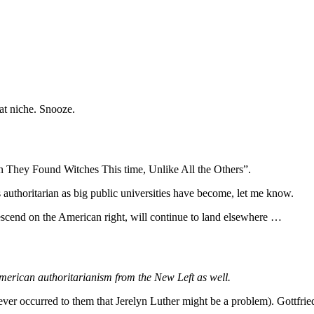
hat niche. Snooze.
n They Found Witches This time, Unlike All the Others”.
 authoritarian as big public universities have become, let me know.
descend on the American right, will continue to land elsewhere …
f American authoritarianism from the New Left as well.
 ever occurred to them that Jerelyn Luther might be a problem). Gottfri