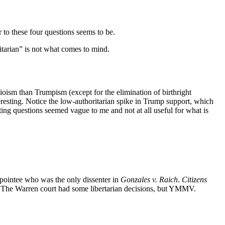
 to these four questions seems to be.
tarian” is not what comes to mind.
ubioism than Trumpism (except for the elimination of birthright
teresting. Notice the low-authoritarian spike in Trump support, which
ting questions seemed vague to me and not at all useful for what is
appointee who was the only dissenter in
Gonzales v. Raich
.
Citizens
). The Warren court had some libertarian decisions, but YMMV.