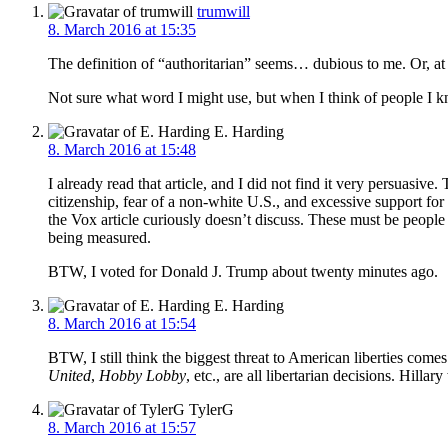
trumwill
8. March 2016 at 15:35
The definition of “authoritarian” seems… dubious to me. Or, at 
Not sure what word I might use, but when I think of people I k
E. Harding
8. March 2016 at 15:48
I already read that article, and I did not find it very persuasiv
citizenship, fear of a non-white U.S., and excessive support for
the Vox article curiously doesn’t discuss. These must be people
being measured.
BTW, I voted for Donald J. Trump about twenty minutes ago.
E. Harding
8. March 2016 at 15:54
BTW, I still think the biggest threat to American liberties come
United
,
Hobby Lobby
, etc., are all libertarian decisions. Hilla
TylerG
8. March 2016 at 15:57