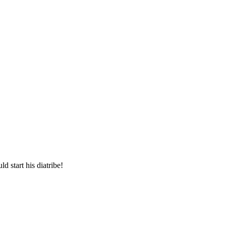
d start his diatribe!