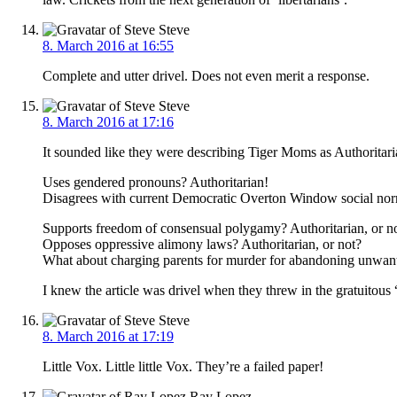
Steve
8. March 2016 at 16:55
Complete and utter drivel. Does not even merit a response.
Steve
8. March 2016 at 17:16
It sounded like they were describing Tiger Moms as Authoritari
Uses gendered pronouns? Authoritarian!
Disagrees with current Democratic Overton Window social nor
Supports freedom of consensual polygamy? Authoritarian, or n
Opposes oppressive alimony laws? Authoritarian, or not?
What about charging parents for murder for abandoning unwante
I knew the article was drivel when they threw in the gratuitous 
Steve
8. March 2016 at 17:19
Little Vox. Little little Vox. They’re a failed paper!
Ray Lopez