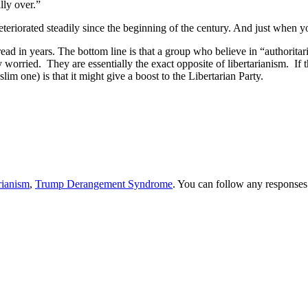
lly over.”
eteriorated steadily since the beginning of the century. And just when y
e read in years. The bottom line is that a group who believe in “authoritar
ry worried. They are essentially the exact opposite of libertarianism. If 
slim one) is that it might give a boost to the Libertarian Party.
rianism
,
Trump Derangement Syndrome
. You can follow any responses 