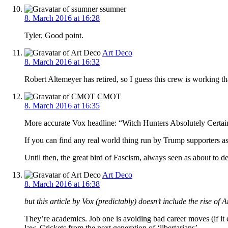
ssumner
8. March 2016 at 16:28
Tyler, Good point.
Art Deco
8. March 2016 at 16:32
Robert Altemeyer has retired, so I guess this crew is working t
CMOT
8. March 2016 at 16:35
More accurate Vox headline: “Witch Hunters Absolutely Certai
If you can find any real world thing run by Trump supporters as
Until then, the great bird of Fascism, always seen as about to 
Art Deco
8. March 2016 at 16:38
but this article by Vox (predictably) doesn’t include the rise o
They’re academics. Job one is avoiding bad career moves (if it
law. Crickets from the next generation of ‘libertarians’.