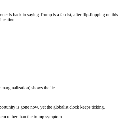
ner is back to saying Trump is a fascist, after flip-flopping on this
ducation.
 marginalization) shows the lie.
rtunity is gone now, yet the globalist clock keeps ticking.
them rather than the trump symptom.