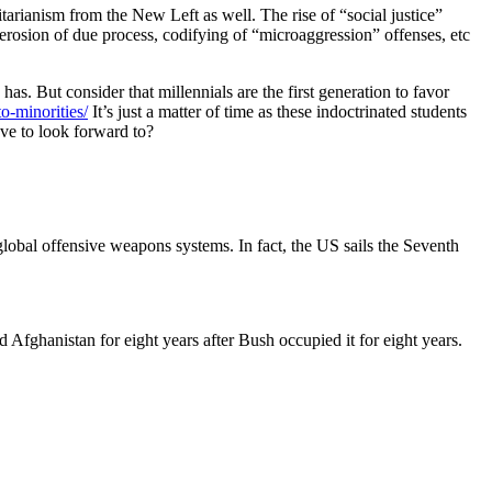
itarianism from the New Left as well. The rise of “social justice”
erosion of due process, codifying of “microaggression” offenses, etc
as. But consider that millennials are the first generation to favor
o-minorities/
It’s just a matter of time as these indoctrinated students
ve to look forward to?
global offensive weapons systems. In fact, the US sails the Seventh
ed Afghanistan for eight years after Bush occupied it for eight years.