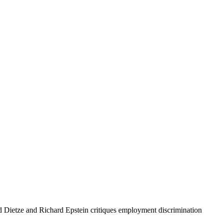
ed Dietze and Richard Epstein critiques employment discrimination