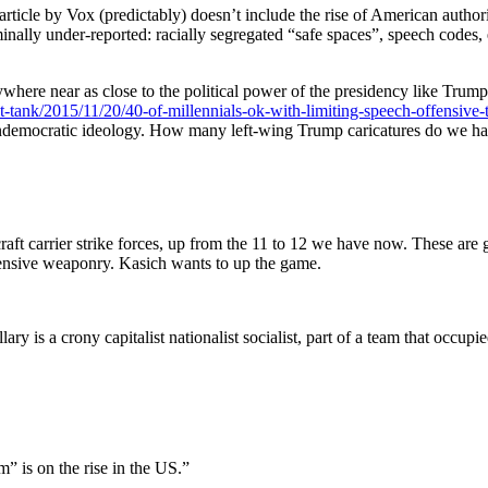
article by Vox (predictably) doesn’t include the rise of American author
nally under-reported: racially segregated “safe spaces”, speech codes, 
here near as close to the political power of the presidency like Trump h
-tank/2015/11/20/40-of-millennials-ok-with-limiting-speech-offensive-t
 undemocratic ideology. How many left-wing Trump caricatures do we ha
ft carrier strike forces, up from the 11 to 12 we have now. These are 
fensive weaponry. Kasich wants to up the game.
ry is a crony capitalist nationalist socialist, part of a team that occupi
m” is on the rise in the US.”