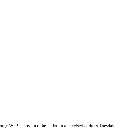
ge W. Bush assured the nation in a televised address Tuesday