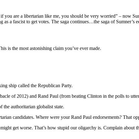
at if you are a libertarian like me, you should be very worried” – now Sum
ing as a fascist to get votes. The saga continues…the saga of Sumner’s e
This is the most astonishing claim you’ve ever made.
ing ship called the Republican Party.
cle of 2012) and Rand Paul (from beating Clinton in the polls to utter
f the authoritarian globalist state.
ertarian candidates. Where were your Rand Paul endorsements? That oppo
u might get worse. That’s how stupid our oligarchy is. Complain about 