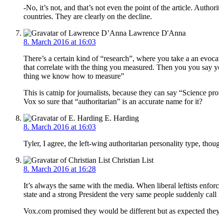
-No, it’s not, and that’s not even the point of the article. Aut
countries. They are clearly on the decline.
Lawrence D'Anna
8. March 2016 at 16:03
There’s a certain kind of “research”, where you take a an evocat
that correlate with the thing you measured. Then you you say you
thing we know how to measure”
This is catnip for journalists, because they can say “Science pr
Vox so sure that “authoritarian” is an accurate name for it?
E. Harding
8. March 2016 at 16:03
Tyler, I agree, the left-wing authoritarian personality type, thou
Christian List
8. March 2016 at 16:28
It’s always the same with the media. When liberal leftists enfor
state and a strong President the very same people suddenly call 
Vox.com promised they would be different but as expected they are