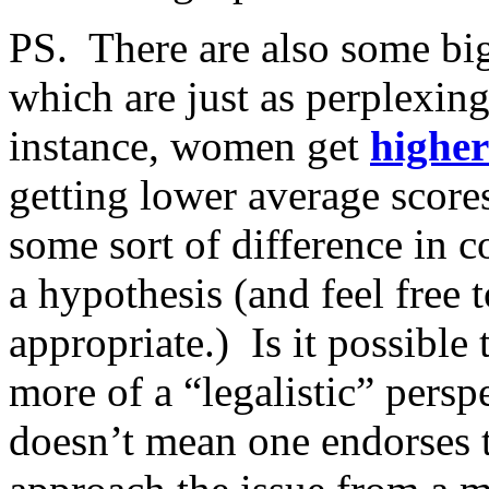
PS. There are also some bi
which are just as perplexing
instance, women get
higher
getting lower average score
some sort of difference in 
a hypothesis (and feel free 
appropriate.) Is it possible
more of a “legalistic” persp
doesn’t mean one endorses