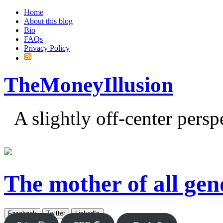
Home
About this blog
Bio
FAQs
Privacy Policy
TheMoneyIllusion
A slightly off-center pers
The mother of all gen
Facebook
Twitter
LinkedIn