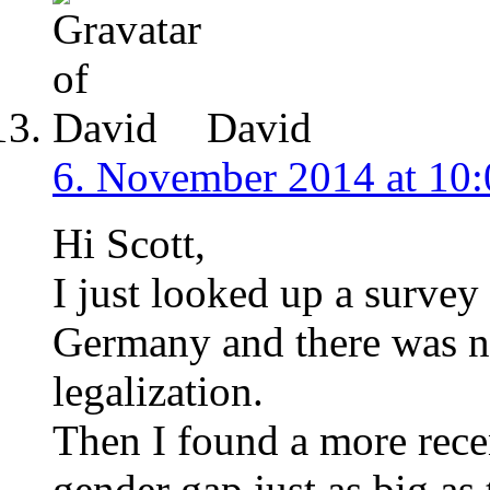
David
6. November 2014 at 10:
Hi Scott,
I just looked up a survey
Germany and there was n
legalization.
Then I found a more rece
gender gap just as big as