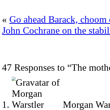
«
Go ahead Barack, choom o
John Cochrane on the stabili
47 Responses to “The mothe
Morgan Wars