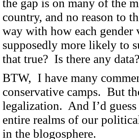
the gap is on many of the m
country, and no reason to thi
way with how each gender v
supposedly more likely to s
that true? Is there any data?
BTW, I have many commente
conservative camps. But the
legalization. And I’d gues
entire realms of our politica
in the blogosphere.