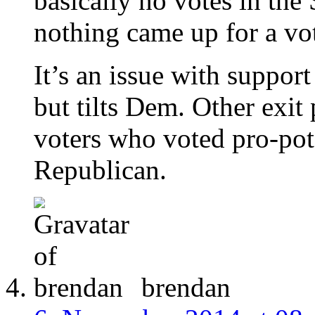
basically no votes in the 
nothing came up for a vote
It’s an issue with suppor
but tilts Dem. Other exit
voters who voted pro-pot 
Republican.
brendan