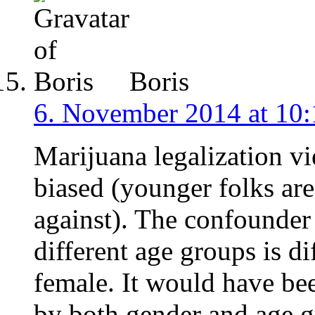
Boris
6. November 2014 at 10:
Marijuana legalization vi
biased (younger folks are 
against). The confounder 
different age groups is di
female. It would have be
by both gender and age gr