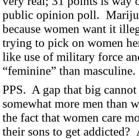
very real; 31 points is way 
public opinion poll. Mariju
because women want it illega
trying to pick on women he
like use of military force a
“feminine” than masculine.
PPS. A gap that big cannot 
somewhat more men than wo
the fact that women care m
their sons to get addicted?