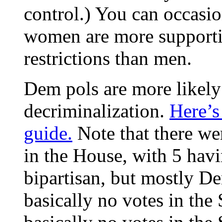
control.) You can occasio
women are more supportiv
restrictions than men.
Dem pols are more likely 
decriminalization.
Here’s
guide.
Note that there wer
in the House, with 5 havi
bipartisan, but mostly De
basically no votes in the