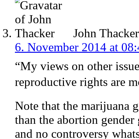
John Thacker
6. November 2014 at 08:
“My views on other issues
reproductive rights are m
Note that the marijuana 
than the abortion gender 
and no controversy whats