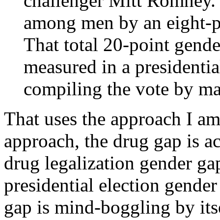
challenger Mitt Romney
among men by an eight-p
That total 20-point gende
measured in a presidentia
compiling the vote by ma
That uses the approach I am
approach, the drug gap is 
drug legalization gender gap
presidential election gende
gap is mind-boggling by its