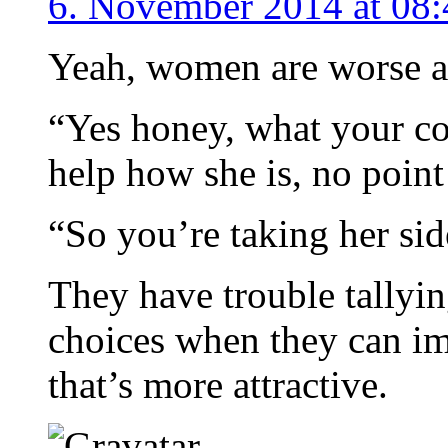
6. November 2014 at 08:
Yeah, women are worse at 
“Yes honey, what your co
help how she is, no point 
“So you’re taking her sid
They have trouble tallyin
choices when they can im
that’s more attractive.