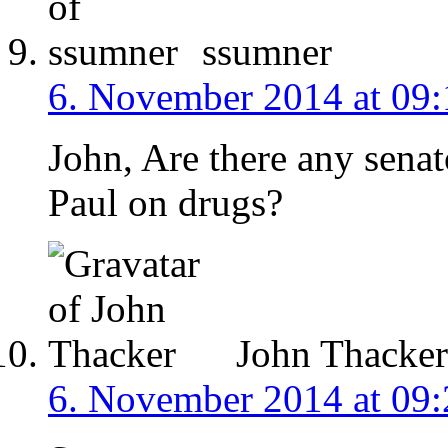
ssumner
6. November 2014 at 09:
John, Are there any senat
Paul on drugs?
John Thacker
6. November 2014 at 09: