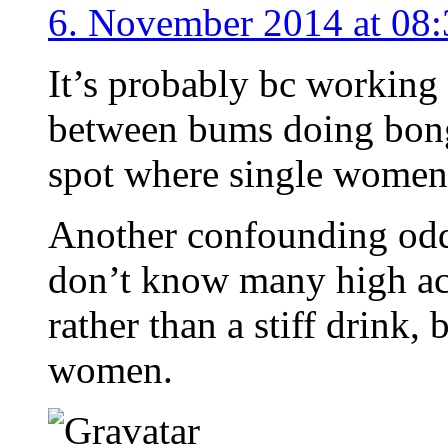
6. November 2014 at 08:
It’s probably bc working
between bums doing bong r
spot where single women
Another confounding odd f
don’t know many high ac
rather than a stiff drink,
women.