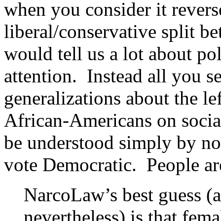
when you consider it revers
liberal/conservative split
would tell us a lot about pol
attention. Instead all you s
generalizations about the lef
African-Americans on social
be understood simply by noti
vote Democratic. People are
NarcoLaw’s best guess (a
nevertheless) is that fem