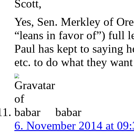
Scott,
Yes, Sen. Merkley of Ore
“leans in favor of”) full 
Paul has kept to saying he
etc. to do what they want 
babar
6. November 2014 at 09: