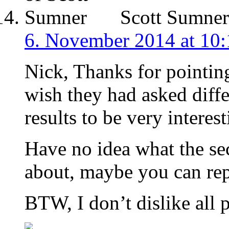
Scott Sumner
6. November 2014 at 10:
Nick, Thanks for pointing 
wish they had asked differ
results to be very interest
Have no idea what the se
about, maybe you can rep
BTW, I don’t dislike all p