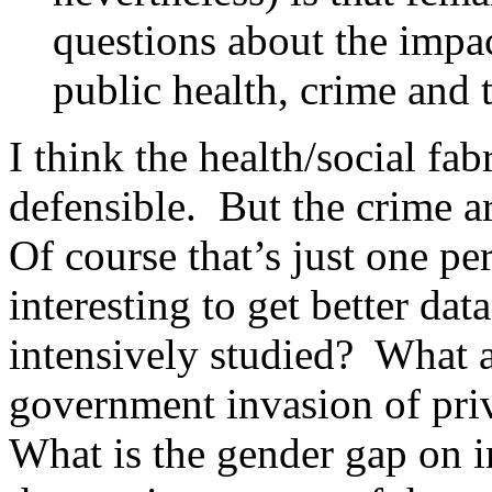
questions about the impac
public health, crime and t
I think the health/social f
defensible. But the crime a
Of course that’s just one pe
interesting to get better dat
intensively studied? What a
government invasion of pr
What is the gender gap on 