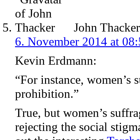
John Thacker
6. November 2014 at 08:
Kevin Erdmann:
“For instance, women’s s
prohibition.”
True, but women’s suffra
rejecting the social sti