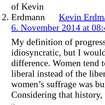
Kevin Erdm
6. November 2014 at 08:
My definition of progress
idiosyncratic, but I would
difference. Women tend t
liberal instead of the libe
women’s suffrage was bun
Considering that history, 