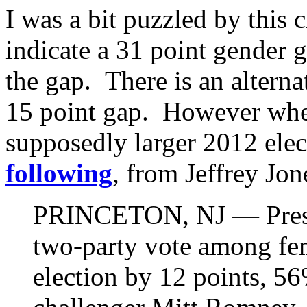
I was a bit puzzled by this 
indicate a 31 point gender g
the gap. There is an altern
15 point gap. However when
supposedly larger 2012 ele
following
, from Jeffrey Jon
PRINCETON, NJ — Presi
two-party vote among fem
election by 12 points, 5