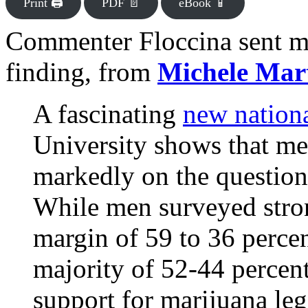
Print 🖨
PDF 📄
eBook 📱
Commenter Floccina sent me
finding, from
Michele Mar
A fascinating
new nation
University shows that m
markedly on the question
While men surveyed stron
margin of 59 to 36 perce
majority of 52-44 percen
support for marijuana legal