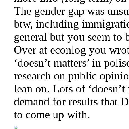
The gender gap was unsurp
btw, including immigratio
general but you seem to b
Over at econlog you wrot
‘doesn’t matters’ in polis
research on public opinio
lean on. Lots of ‘doesn’t
demand for results that D
to come up with.