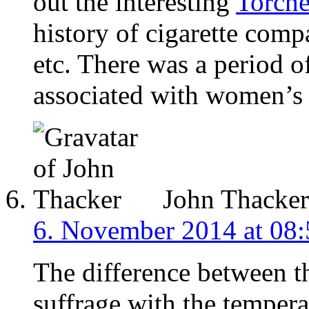
out the interesting
Torche
history of cigarette com
etc. There was a period
associated with women’s 
John Thacker
6. November 2014 at 08:
The difference between t
suffrage with the temper