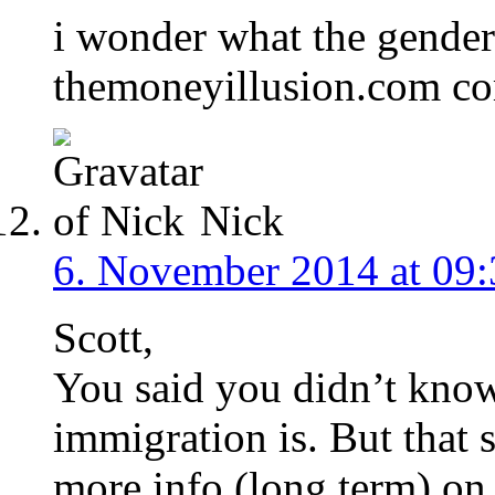
i wonder what the gender 
themoneyillusion.com co
Nick
6. November 2014 at 09:
Scott,
You said you didn’t kno
immigration is. But that
more info (long term) on 