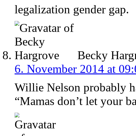
legalization gender gap.
Becky Harg
6. November 2014 at 09:
Willie Nelson probably ha
“Mamas don’t let your b