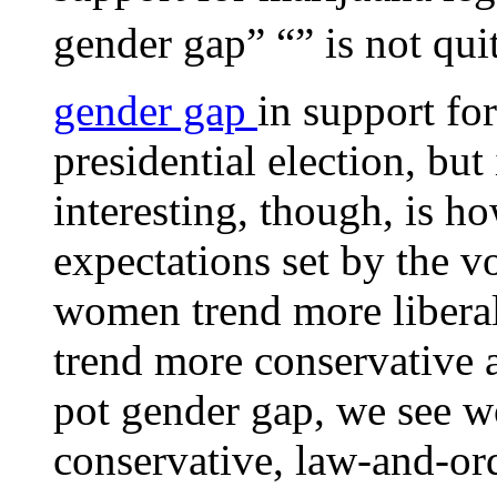
gender gap” “” is not qui
gender gap
in support fo
presidential election, but
interesting, though, is h
expectations set by the v
women trend more libera
trend more conservative 
pot gender gap, we see 
conservative, law-and-or