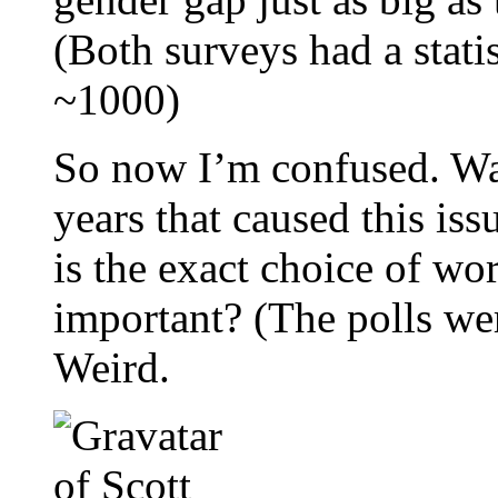
(Both surveys had a stati
~1000)
So now I’m confused. Was
years that caused this iss
is the exact choice of wo
important? (The polls wer
Weird.