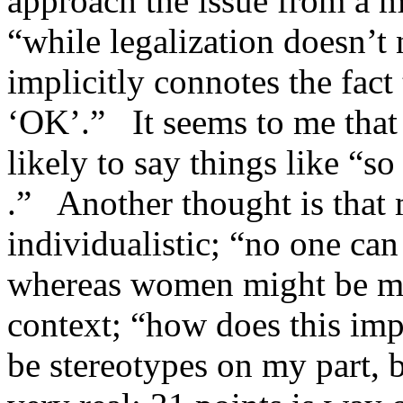
approach the issue from a 
“while legalization doesn’t n
implicitly connotes the fact
‘OK’.” It seems to me that 
likely to say things like “so
.” Another thought is that
individualistic; “no one can
whereas women might be mor
context; “how does this imp
be stereotypes on my part, b