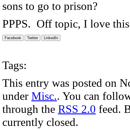
sons to go to prison?
PPPS. Off topic, I love thi
Facebook
Twitter
LinkedIn
Tags:
This entry was posted on N
under
Misc.
. You can follow
through the
RSS 2.0
feed. 
currently closed.