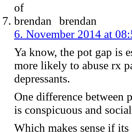
brendan
6. November 2014 at 08:
Ya know, the pot gap is 
more likely to abuse rx pa
depressants.
One difference between po
is conspicuous and social,
Which makes sense if its 