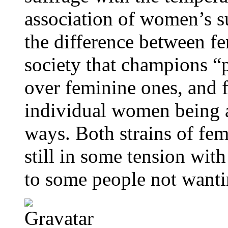
association of women’s 
the difference between f
society that champions “p
over feminine ones, and 
individual women being a
ways. Both strains of fem
still in some tension with
to some people not wantin