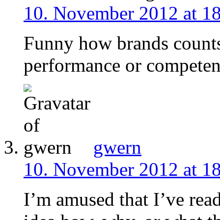
10. November 2012 at 1
Funny how brands count
performance or competenc
gwern
10. November 2012 at 1
I’m amused that I’ve read