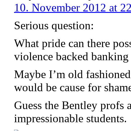
10. November 2012 at 2
Serious question:
What pride can there poss
violence backed banking 
Maybe I’m old fashioned 
would be cause for sham
Guess the Bentley profs 
impressionable students.