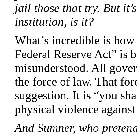
jail those that try. But it
institution, is it?
What’s incredible is how
Federal Reserve Act” is 
misunderstood. All gove
the force of law. That fo
suggestion. It is “you sha
physical violence against
And Sumner, who pretends