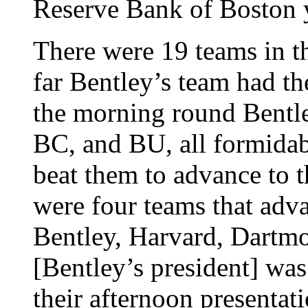
Reserve Bank of Boston 
There were 19 teams in th
far Bentley’s team had th
the morning round Bentle
BC, and BU, all formidab
beat them to advance to 
were four teams that adv
Bentley, Harvard, Dartmo
[Bentley’s president] was
their afternoon presentat