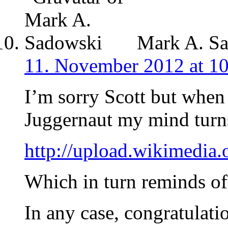
Mark A. S
11. November 2012 at 1
I’m sorry Scott but when
Juggernaut my mind turns
http://upload.wikimedi
Which in turn reminds of
In any case, congratulati