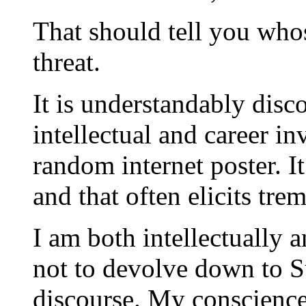
That should tell you who
threat.
It is understandably disc
intellectual and career i
random internet poster. It
and that often elicits tre
I am both intellectually
not to devolve down to 
discourse. My conscience 