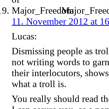
Major_Free
11. November 2012 at 1
Lucas:
Dismissing people as troll
not writing words to gar
their interlocutors, show
what a troll is.
You really should read t