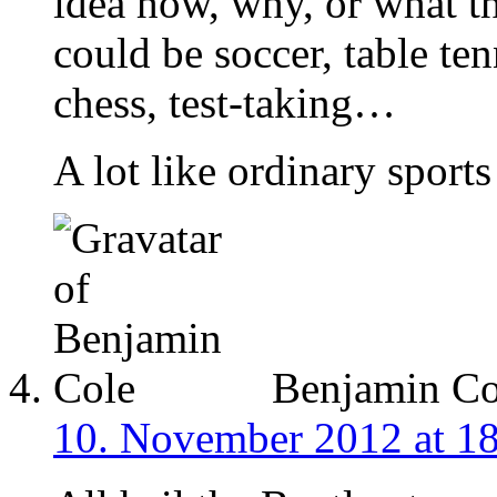
idea how, why, or what th
could be soccer, table ten
chess, test-taking…
A lot like ordinary sports 
Benjamin Co
10. November 2012 at 1