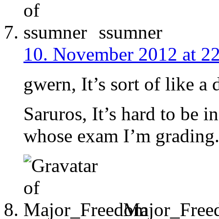
ssumner
10. November 2012 at 2
gwern, It’s sort of like a
Saruros, It’s hard to be 
whose exam I’m grading
Major_Free