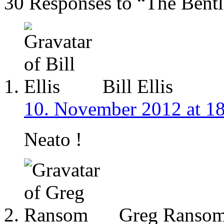
30 Responses to “The Bentl
Bill Ellis
10. November 2012 at 1
Neato !
Greg Ranso