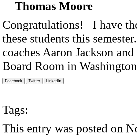
Thomas
Moore
Congratulations! I have th
these students this semester
coaches Aaron Jackson and
Board Room in Washington 
Facebook
Twitter
LinkedIn
Tags:
This entry was posted on N