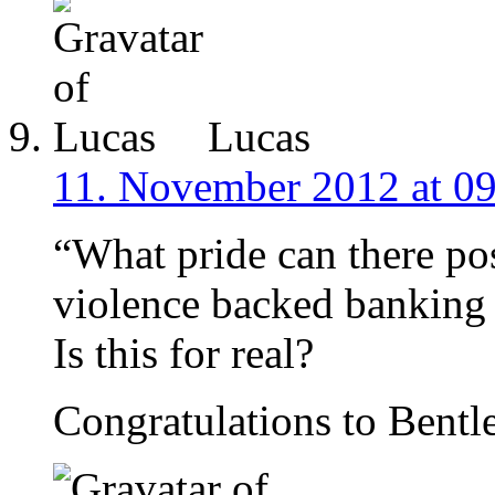
Lucas
11. November 2012 at 0
“What pride can there pos
violence backed banking 
Is this for real?
Congratulations to Bentle