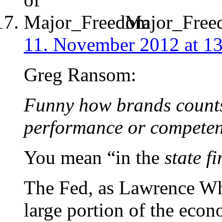
Major_Free
11. November 2012 at 1
Greg Ransom:
Funny how brands count
performance or competenc
You mean “in the
state f
The Fed, as Lawrence Whi
large portion of the econ