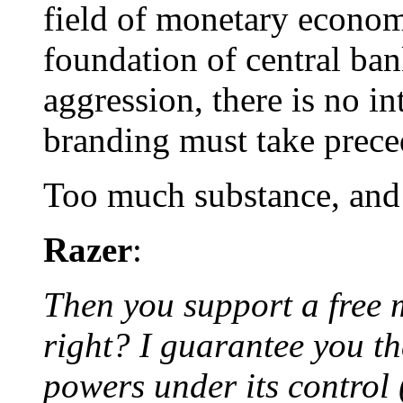
field of monetary economi
foundation of central ba
aggression, there is no in
branding must take prece
Too much substance, and 
Razer
:
Then you support a free 
right? I guarantee you th
powers under its control 