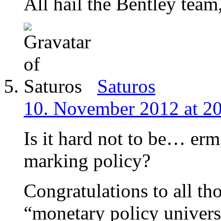
All hail the Bentley team
Saturos
10. November 2012 at 2
Is it hard not to be… erm,
marking policy?
Congratulations to all tho
“monetary policy univers