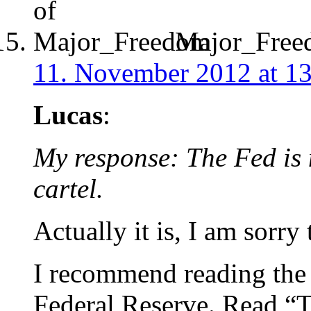
Major_Free
11. November 2012 at 1
Lucas
:
My response: The Fed is 
cartel.
Actually it is, I am sorry 
I recommend reading the h
Federal Reserve. Read “T