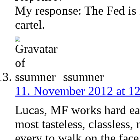
My response: The Fed is 
cartel.
ssumner
11. November 2012 at 1
Lucas, MF works hard eac
most tasteless, classless
every to walk on the face 