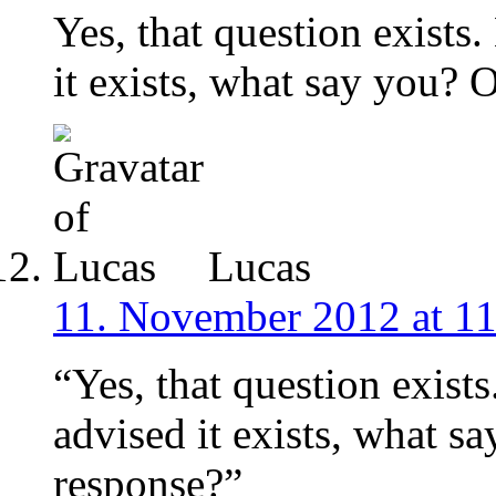
Yes, that question exists
it exists, what say you? 
Lucas
11. November 2012 at 11
“Yes, that question exist
advised it exists, what s
response?”