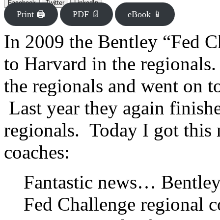
Facebook
Twitter
LinkedIn
Print 🖨
PDF 📄
eBook 📱
In 2009 the Bentley “Fed C
to Harvard in the regionals
the regionals and went on t
Last year they again finish
regionals. Today I got this
coaches:
Fantastic news… Bentley b
Fed Challenge regional c