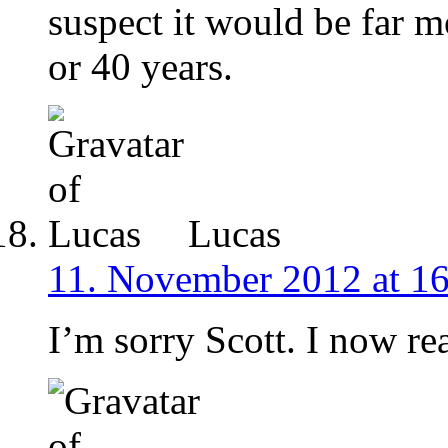
suspect it would be far m
or 40 years.
Lucas
11. November 2012 at 1
I’m sorry Scott. I now rea