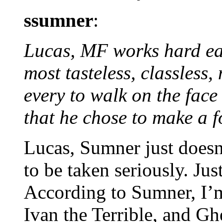
ssumner
:
Lucas, MF works hard eac
most tasteless, classless
every to walk on the face 
that he chose to make a f
Lucas, Sumner just doesn
to be taken seriously. Ju
According to Sumner, I’m
Ivan the Terrible, and G