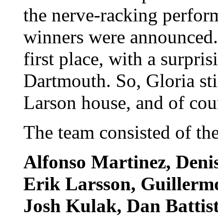
the nerve-racking perfor
winners were announced. 
first place, with a surpri
Dartmouth. So, Gloria stil
Larson house, and of cou
The team consisted of the
Alfonso Martinez, Denis
Erik Larsson, Guillerm
Josh Kulak, Dan Battis