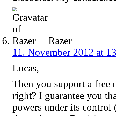
Razer
11. November 2012 at 1
Lucas,
Then you support a free 
right? I guarantee you th
powers under its control 