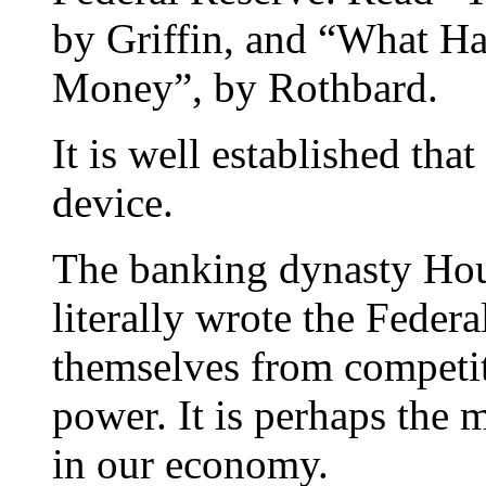
by Griffin, and “What H
Money”, by Rothbard.
It is well established tha
device.
The banking dynasty Hou
literally wrote the Federa
themselves from competiti
power. It is perhaps the m
in our economy.