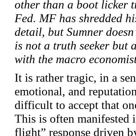
other than a boot licker t
Fed. MF has shredded his
detail, but Sumner doesn’
is not a truth seeker but 
with the macro economist
It is rather tragic, in a se
emotional, and reputation
difficult to accept that o
This is often manifested i
flight” response driven b