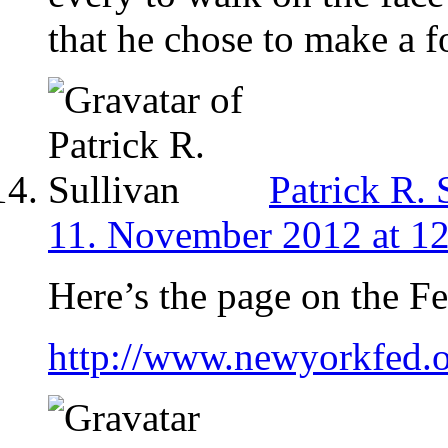
that he chose to make a f
Patrick R. 
11. November 2012 at 1
Here’s the page on the F
http://www.newyorkfed.o