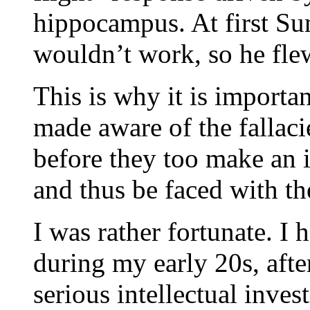
hippocampus. At first Su
wouldn’t work, so he fle
This is why it is importa
made aware of the fallaci
before they too make an i
and thus be faced with th
I was rather fortunate. 
during my early 20s, after
serious intellectual inve