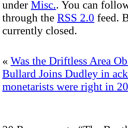
under
Misc.
. You can follow
through the
RSS 2.0
feed. 
currently closed.
«
Was the Driftless Area Ob
Bullard Joins Dudley in ac
monetarists were right in 2