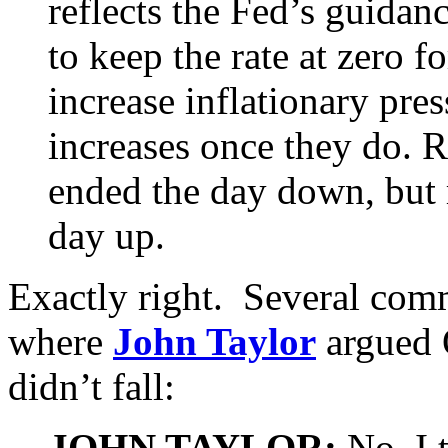
reflects the Fed’s guidan
to keep the rate at zero f
increase inflationary pres
increases once they do. R
ended the day down, but 
day up.
Exactly right. Several comm
where
John Taylor
argued Q
didn’t fall:
JOHN TAYLOR:
No, I 