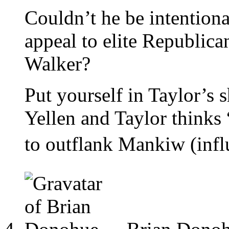
Couldn’t he be intentiona
appeal to elite Republica
Walker?
Put yourself in Taylor’s
Yellen and Taylor thi
to outflank Mankiw (infl