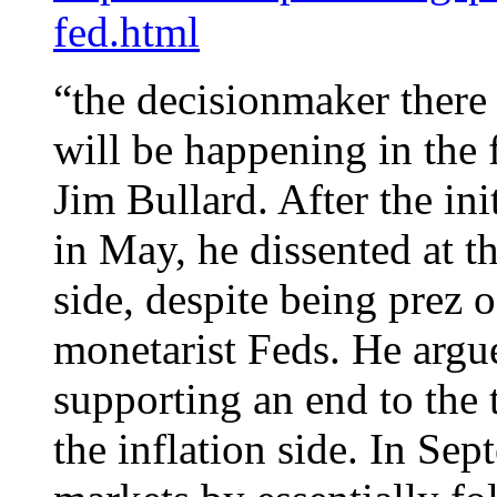
fed.html
“the decisionmaker there
will be happening in the 
Jim Bullard. After the ini
in May, he dissented at t
side, despite being prez o
monetarist Feds. He argu
supporting an end to the t
the inflation side. In S