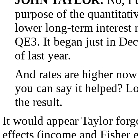
purpose of the quantitati
lower long-term interest r
QE3. It began just in De
of last year.
And rates are higher now
you can say it helped? Lo
the result.
It would appear Taylor forg
effects (income and Fisher e