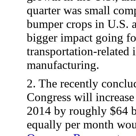
quarter was small comp
bumper crops in U.S. ag
bigger impact going fo
transportation-related
manufacturing.
2. The recently conclu
Congress will increase
2014 by roughly $64 bi
equally per month woul