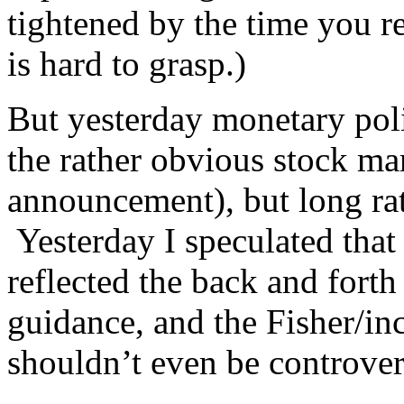
tightened by the time you re
is hard to grasp.)
But yesterday monetary pol
the rather obvious stock mar
announcement), but long ra
Yesterday I speculated that 
reflected the back and forth
guidance, and the Fisher/in
shouldn’t even be controve