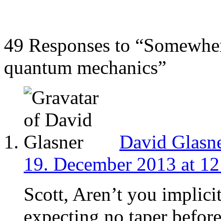
49 Responses to “Somewher
quantum mechanics”
David Glasn
19. December 2013 at 12
Scott, Aren’t you implici
expecting no taper befor