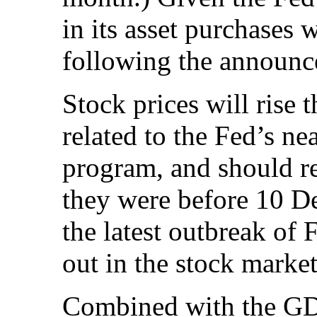
in its asset purchases 
following the announce
Stock prices will rise 
related to the Fed’s ne
program, and should re
they were before 10 D
the latest outbreak of 
out in the stock market
Combined with the GDP