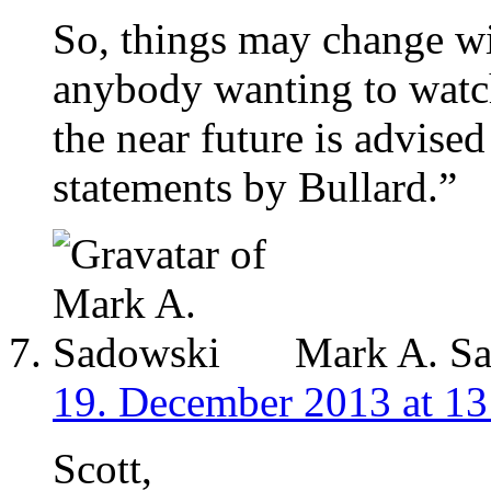
So, things may change wit
anybody wanting to watch
the near future is advise
statements by Bullard.”
Mark A. S
19. December 2013 at 13
Scott,