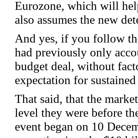
Eurozone, which will help
also assumes the new dete
And yes, if you follow th
had previously only accou
budget deal, without fact
expectation for sustained
That said, that the market
level they were before the
event began on 10 Decem