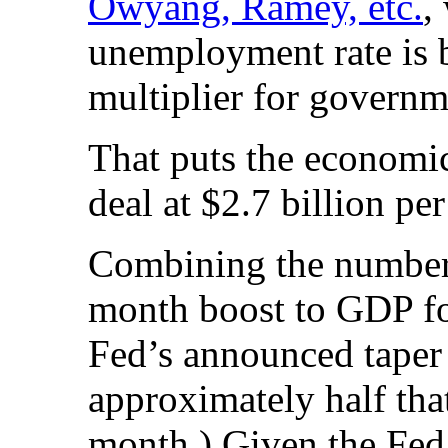
Owyang, Ramey, etc.
,
unemployment rate is
multiplier for governm
That puts the economi
deal at $2.7 billion pe
Combining the numbers,
month boost to GDP for
Fed’s announced taper 
approximately half that
month.) Given the Fed’s