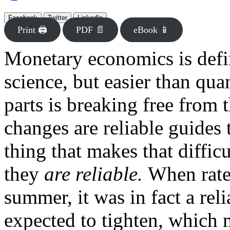
Facebook
Twitter
LinkedIn
Print 🖨
PDF 📄
eBook 📱
Monetary economics is defin
science, but easier than qu
parts is breaking free from t
changes are reliable guides
thing that makes that diffic
they
are reliable.
When rates
summer, it was in fact a rel
expected to tighten, which 