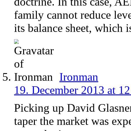
doctrine. In this case, A
family cannot reduce leve
its balance sheet, which 
Ironman
19. December 2013 at 12
Picking up David Glasne
taper the market was exp