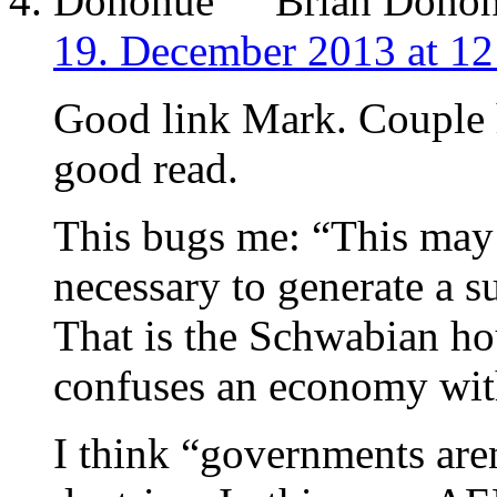
Brian Dono
19. December 2013 at 12
Good link Mark. Couple h
good read.
This bugs me: “This may 
necessary to generate a su
That is the Schwabian h
confuses an economy wit
I think “governments are