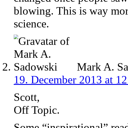
blowing. This is way mor
science.
Mark A. S
19. December 2013 at 12
Scott,
Off Topic.
Some “inspirational” rea