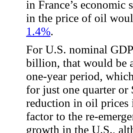
in France’s economic s
in the price of oil wo
1.4%
.
For U.S. nominal GDP
billion, that would be 
one-year period, which
for just one quarter or
reduction in oil prices
factor to the re-emerg
growth in the U.S., alt