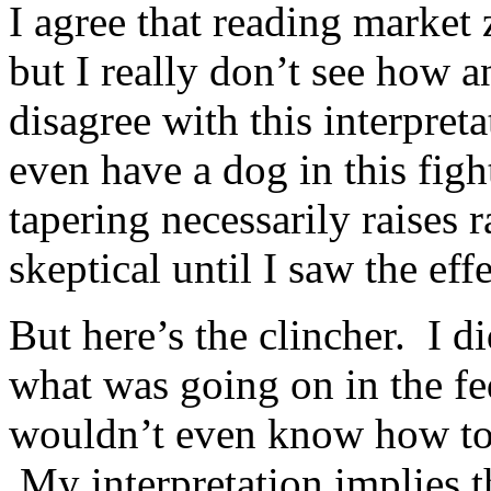
I agree that reading market 
but I really don’t see how 
disagree with this interpr
even have a dog in this fig
tapering necessarily raises r
skeptical until I saw the eff
But here’s the clincher. I d
what was going on in the fe
wouldn’t even know how to f
My interpretation implies t