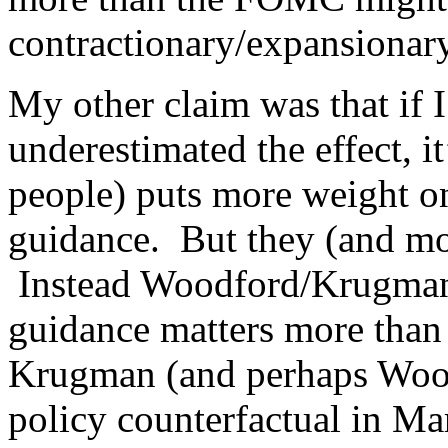
contractionary/expansionar
My other claim was that if I
underestimated the effect, i
people) puts more weight o
guidance. But they (and mo
Instead Woodford/Krugma
guidance matters more than
Krugman (and perhaps Woodfo
policy counterfactual in M