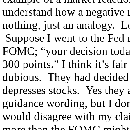
understand how a negative m
nothing, just an analogy. Le
Suppose I went to the Fed m
FOMC; “your decision toda
300 points.” I think it’s fa
dubious. They had decided 
depresses stocks. Yes they a
guidance wording, but I don
would disagree with my clai
more than the FOMC might 