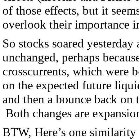
of those effects, but it see
overlook their importance i
So stocks soared yesterday 
unchanged, perhaps because
crosscurrents, which were 
on the expected future liqui
and then a bounce back on t
Both changes are expansion
BTW, Here’s one similarit