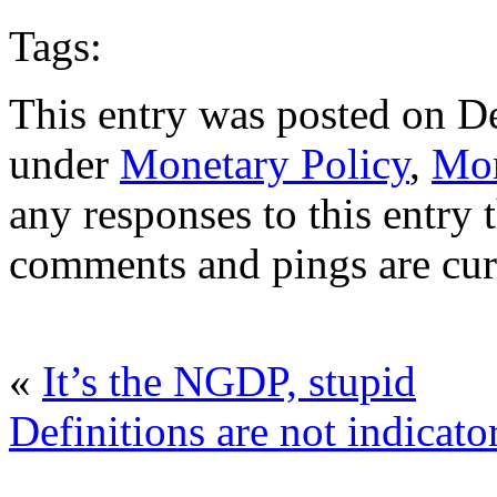
Tags:
This entry was posted on D
under
Monetary Policy
,
Mon
any responses to this entry
comments and pings are cur
«
It’s the NGDP, stupid
Definitions are not indicato