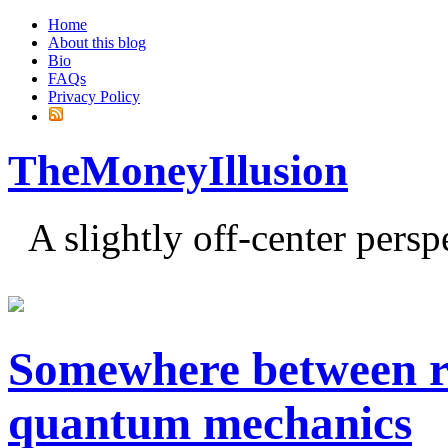
Home
About this blog
Bio
FAQs
Privacy Policy
TheMoneyIllusion
A slightly off-center pers
Somewhere between ro
quantum mechanics