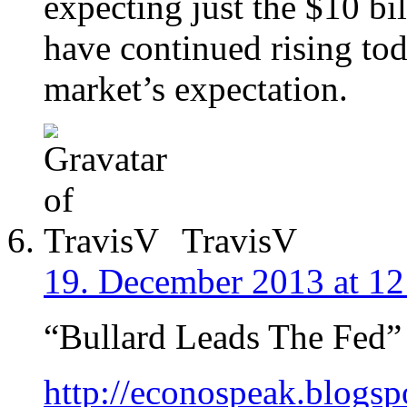
expecting just the $10 bi
have continued rising toda
market’s expectation.
TravisV
19. December 2013 at 12
“Bullard Leads The Fed”
http://econospeak.blogsp