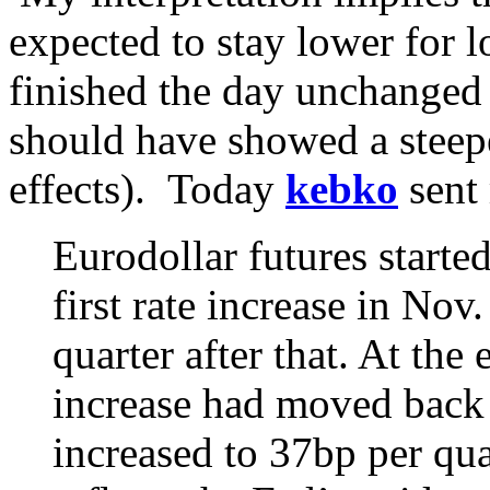
expected to stay lower for l
finished the day unchanged 
should have showed a steep
effects). Today
kebko
sent
Eurodollar futures starte
first rate increase in No
quarter after that. At the 
increase had moved back 
increased to 37bp per quar