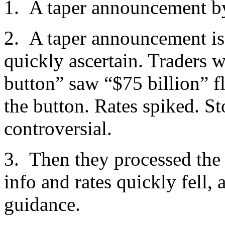
1. A taper announcement by 
2. A taper announcement is t
quickly ascertain. Traders wi
button” saw “$75 billion” fl
the button. Rates spiked. St
controversial.
3. Then they processed th
info and rates quickly fell,
guidance.