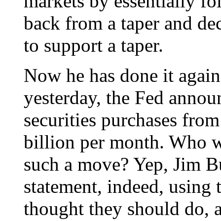
markets by essentially fo
back from a taper and de
to support a taper.
Now he has done it again
yesterday, the Fed announ
securities purchases from
billion per month. Who was
such a move? Yep, Jim Bu
statement, indeed, using 
thought they should do, 