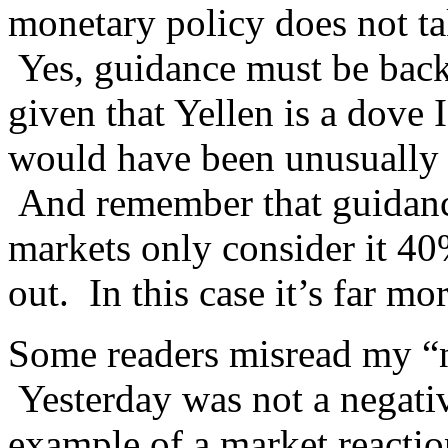
monetary policy does not tak
Yes, guidance must be backe
given that Yellen is a dove
would have been unusually 
And remember that guidance
markets only consider it 40%
out. In this case it’s far m
Some readers misread my “n
Yesterday was not a negativ
example of a market reaction