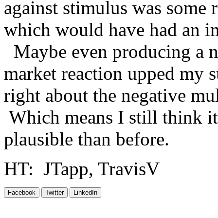
against stimulus was some r
which would have had an im
Maybe even producing a neg
market reaction upped my su
right about the negative mu
Which means I still think it
plausible than before.
HT: JTapp, TravisV
Facebook
Twitter
LinkedIn