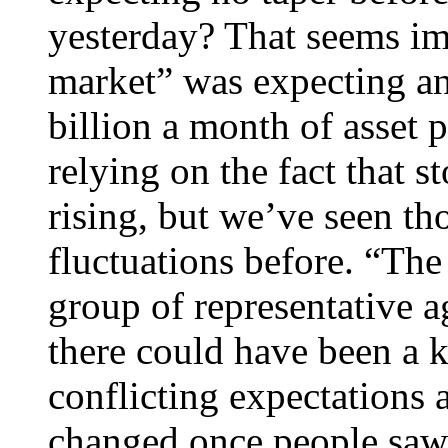
yesterday? That seems im
market” was expecting an 
billion a month of asset p
relying on the fact that s
rising, but we’ve seen th
fluctuations before. “Th
group of representative a
there could have been a 
conflicting expectations 
changed once people saw