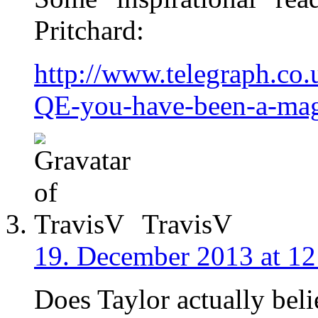
Pritchard:
http://www.telegraph.co
QE-you-have-been-a-magn
TravisV
19. December 2013 at 12
Does Taylor actually bel