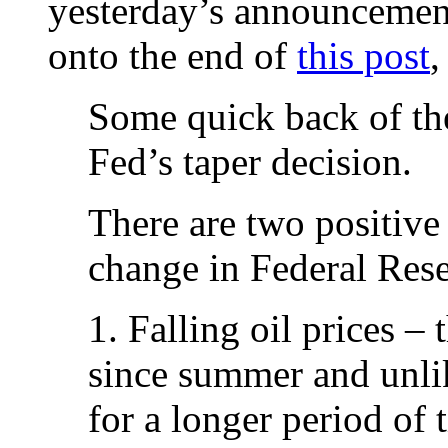
yesterday’s announcement 
onto the end of
this post
,
Some quick back of th
Fed’s taper decision.
There are two positive
change in Federal Reser
1. Falling oil prices –
since summer and unlike
for a longer period of 