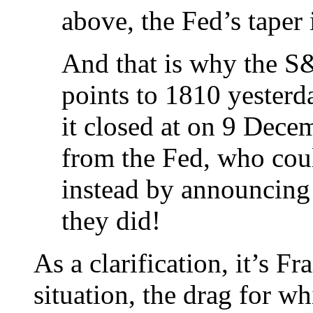
above, the Fed’s taper i
And that is why the S
points to 1810 yesterd
it closed at on 9 Dec
from the Fed, who cou
instead by announcing
they did!
As a clarification, it’s F
situation, the drag for wh