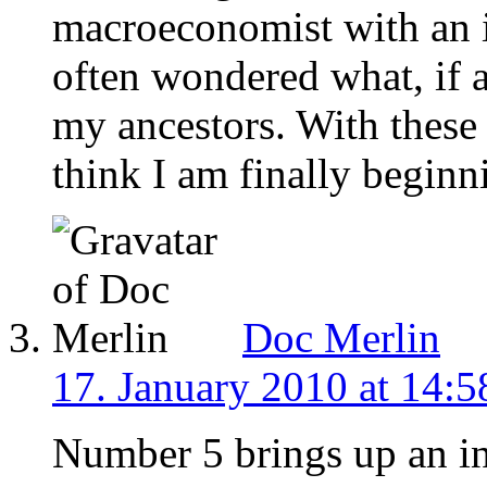
macroeconomist with an i
often wondered what, if 
my ancestors. With these 
think I am finally beginn
Doc Merlin
17. January 2010 at 14:5
Number 5 brings up an in