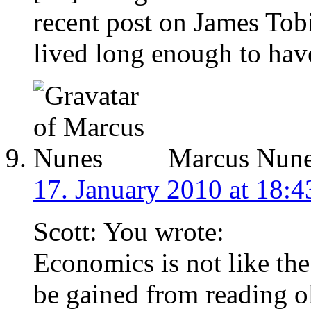
recent post on James Tobi
lived long enough to hav
Marcus Nun
17. January 2010 at 18:4
Scott: You wrote:
Economics is not like the
be gained from reading ol