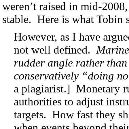
weren’t raised in mid-2008,
stable. Here is what Tobin 
However, as I have argue
not well defined.
Mariner
rudder angle rather than
conservatively “doing no
a plagiarist.] Monetary r
authorities to adjust ins
targets. How fast they sho
when events beyond their