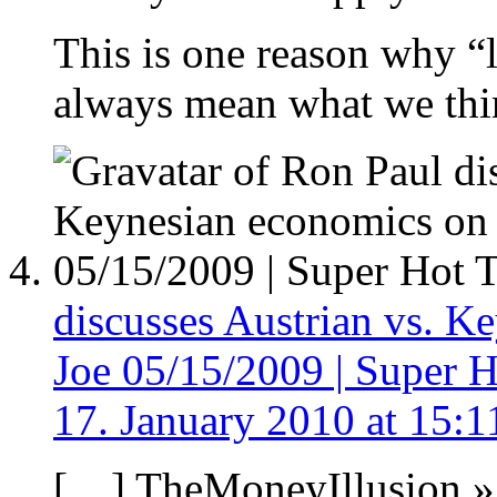
This is one reason why “l
always mean what we thin
discusses Austrian vs. 
Joe 05/15/2009 | Super H
17. January 2010 at 15:1
[…] TheMoneyIllusion » 