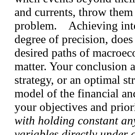
and currents, throw them 
problem. Achieving inter
degree of precision, does
desired paths of macroeco
matter. Your conclusion 
strategy, or an optimal s
model of the financial a
your objectives and prior
with holding constant any
variables directly under 