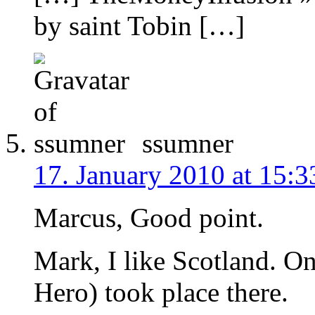
by saint Tobin […]
ssumner
17. January 2010 at 15:3
Marcus, Good point.
Mark, I like Scotland. On
Hero) took place there.