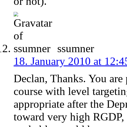
or not).
ssumner
18. January 2010 at 12:4
Declan, Thanks. You are
course with level target
appropriate after the Dep
toward very high RGDP, 