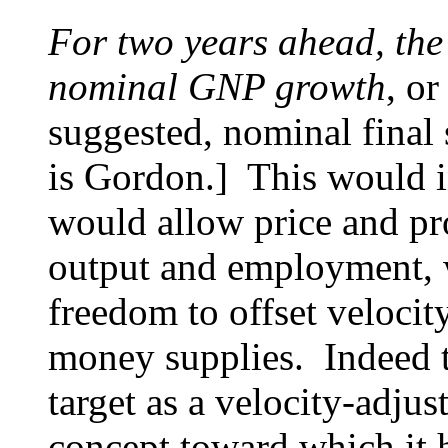
For two years ahead, the
nominal GNP growth
, o
suggested, nominal final 
is Gordon.] This would 
would allow price and pro
output and employment, 
freedom to offset veloci
money supplies. Indeed t
target as a velocity-adju
concept toward which it h