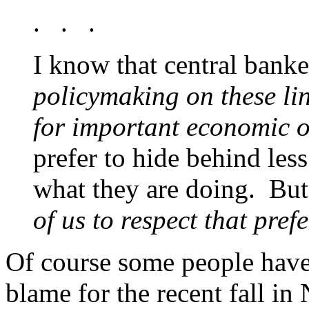
. . .
I know that central banke
policymaking on these lin
for important economic 
prefer to hide behind les
what they are doing. But
of us to respect that pref
Of course some people have 
blame for the recent fall in 