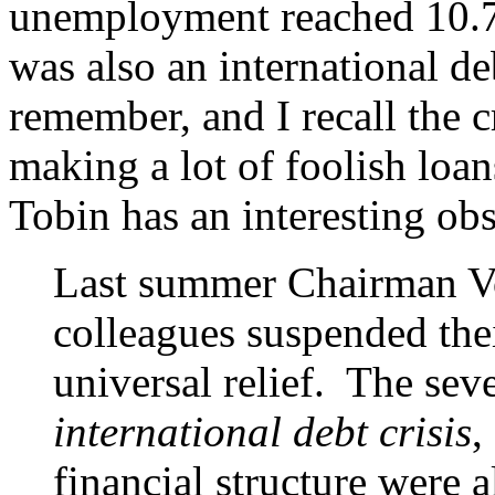
unemployment reached 10.7%
was also an international de
remember, and I recall the 
making a lot of foolish loan
Tobin has an interesting ob
Last summer Chairman Vo
colleagues suspended thei
universal relief. The seve
international debt crisis
,
financial structure were a