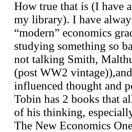
How true that is (I have a
my library). I have always
“modern” economics grad
studying something so bas
not talking Smith, Malth
(post WW2 vintage)),and
influenced thought and p
Tobin has 2 books that al
of his thinking, especial
The New Economics One 