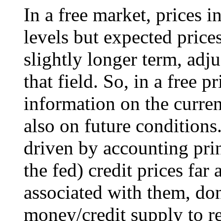
In a free market, prices i
levels but expected price
slightly longer term, adj
that field. So, in a free p
information on the curren
also on future conditions
driven by accounting pri
the fed) credit prices far
associated with them, do
money/credit supply to ref