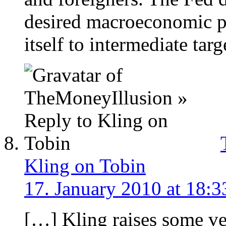
desired macroeconomic p
itself to intermediate targ
Kling on Tobin
17. January 2010 at 18:3
[…] Kling raises some v