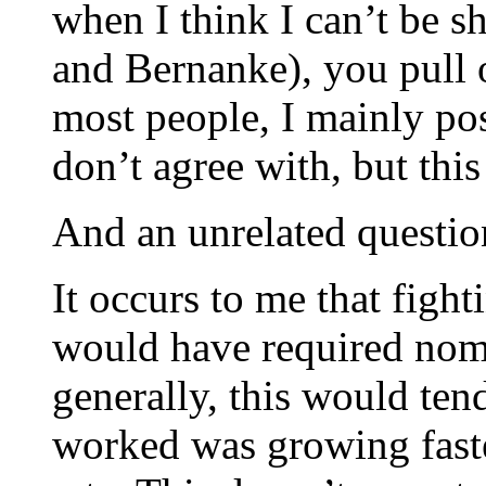
when I think I can’t be 
and Bernanke), you pull o
most people, I mainly pos
don’t agree with, but thi
And an unrelated questi
It occurs to me that fi
would have required nom
generally, this would ten
worked was growing fast