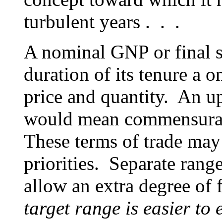
turbulent years . . .
A nominal GNP or final sa
duration of its tenure a 
price and quantity. An u
would mean commensurat
These terms of trade may
priorities. Separate rang
allow an extra degree of
target range is easier to