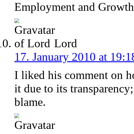
Employment and Growth 
Lord
17. January 2010 at 19:1
I liked his comment on 
it due to its transparen
blame.