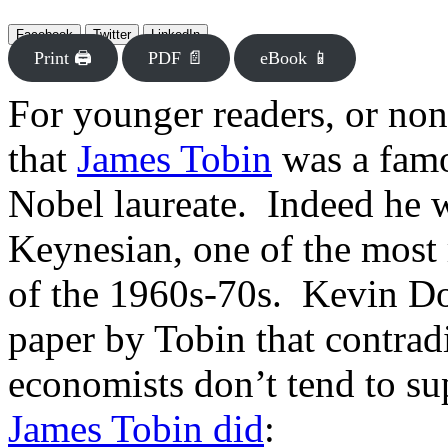
Facebook
Twitter
LinkedIn
Print 🖨
PDF 📄
eBook 📱
For younger readers, or non
that
James Tobin
was a fam
Nobel laureate. Indeed he w
Keynesian, one of the most
of the 1960s-70s. Kevin D
paper by Tobin that contrad
economists don’t tend to s
James Tobin did
: