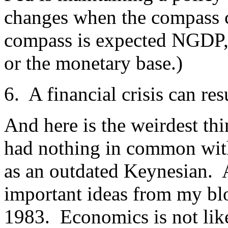
changes when the compass c
compass is expected NGDP, t
or the monetary base.)
6. A financial crisis can re
And here is the weirdest thi
had nothing in common wit
as an outdated Keynesian. An
important ideas from my blo
1983. Economics is not like