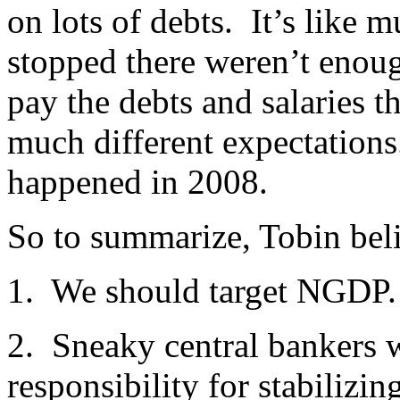
on lots of debts. It’s like 
stopped there weren’t enou
pay the debts and salaries t
much different expectations
happened in 2008.
So to summarize, Tobin bel
1. We should target NGDP.
2. Sneaky central bankers wi
responsibility for stabiliz