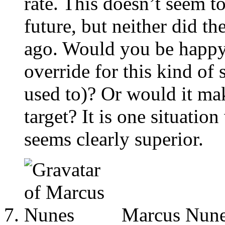
rate. This doesn’t seem to
future, but neither did t
ago. Would you be happy
override for this kind of 
used to)? Or would it ma
target? It is one situati
seems clearly superior.
Marcus Nun