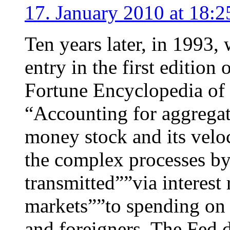
17. January 2010 at 18:2
Ten years later, in 1993,
entry in the first editio
Fortune Encyclopedia of
“Accounting for aggregat
money stock and its veloc
the complex processes by
transmitted””via interest 
markets””to spending on
and foreigners. The Fed d