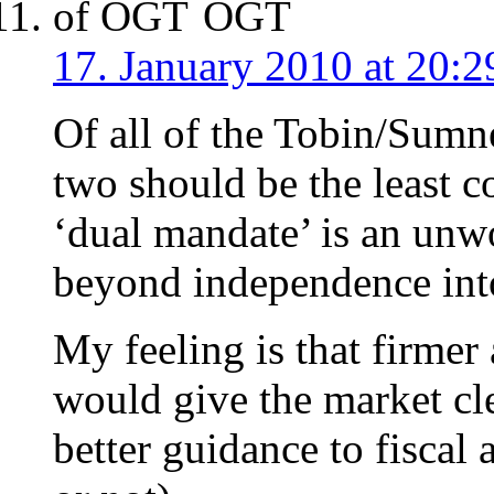
OGT
17. January 2010 at 20:2
Of all of the Tobin/Sumne
two should be the least con
‘dual mandate’ is an unw
beyond independence into
My feeling is that firmer
would give the market cle
better guidance to fiscal 