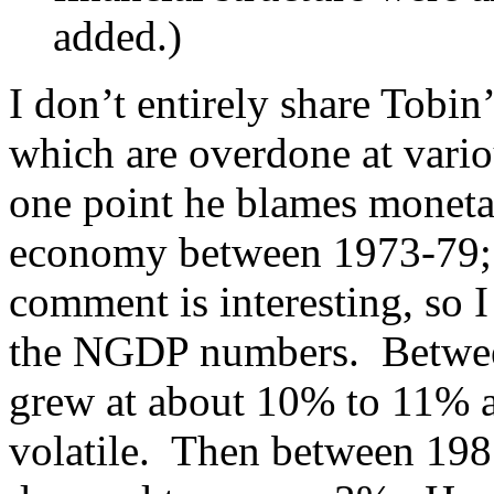
added.)
I don’t entirely share Tobin
which are overdone at vario
one point he blames monetar
economy between 1973-79; a
comment is interesting, so 
the NGDP numbers. Betwe
grew at about 10% to 11% a 
volatile. Then between 19