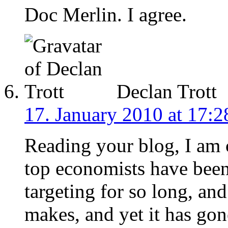
Doc Merlin. I agree.
Declan Trott
17. January 2010 at 17:2
Reading your blog, I am
top economists have bee
targeting for so long, an
makes, and yet it has gon