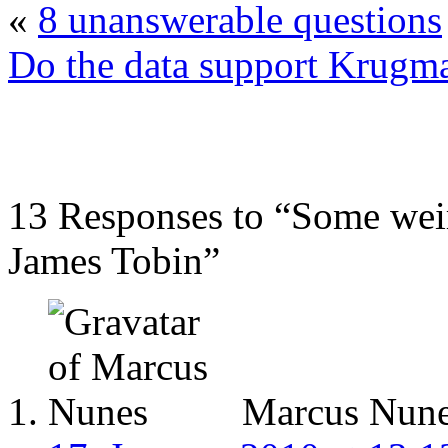
«
8 unanswerable questions
Do the data support Krugm
13 Responses to “Some weir
James Tobin”
Marcus Nun