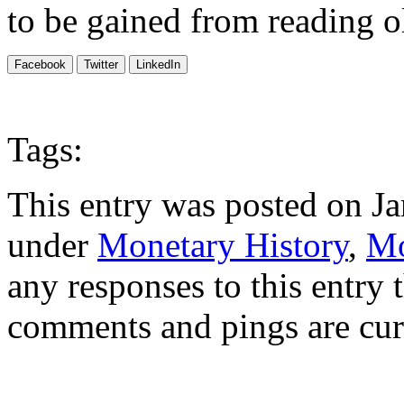
to be gained from reading ol
Facebook
Twitter
LinkedIn
Tags:
This entry was posted on Ja
under
Monetary History
,
Mo
any responses to this entry
comments and pings are cur