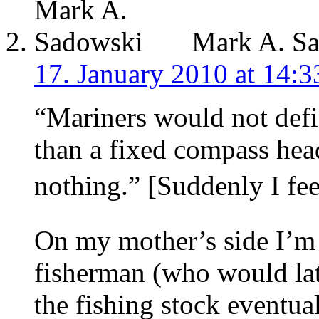
Mark A. S
17. January 2010 at 14:3
“Mariners would not defin
than a fixed compass hea
nothing.” [Suddenly I feel
On my mother’s side I’m 
fisherman (who would lat
the fishing stock eventua