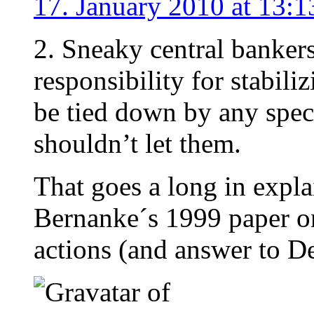
17. January 2010 at 13:1
2. Sneaky central bankers
responsibility for stabil
be tied down by any spec
shouldn’t let them.
That goes a long in expla
Bernanke´s 1999 paper 
actions (and answer to D