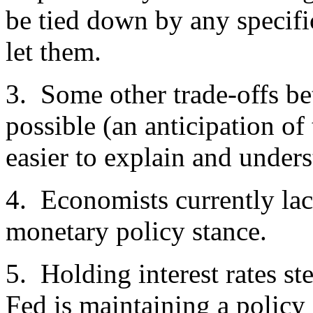
be tied down by any specifi
let them.
3. Some other trade-offs be
possible (an anticipation o
easier to explain and unde
4. Economists currently lac
monetary policy stance.
5. Holding interest rates s
Fed is maintaining a policy