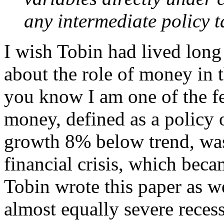
any intermediate policy t
I wish Tobin had lived lon
about the role of money in t
you know I am one of the f
money, defined as a policy
growth 8% below trend, was 
financial crisis, which beca
Tobin wrote this paper as w
almost equally severe rece