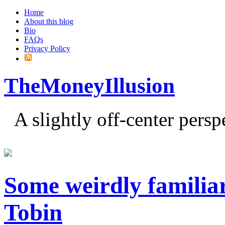
Home
About this blog
Bio
FAQs
Privacy Policy
TheMoneyIllusion
A slightly off-center pers
Some weirdly familia
Tobin