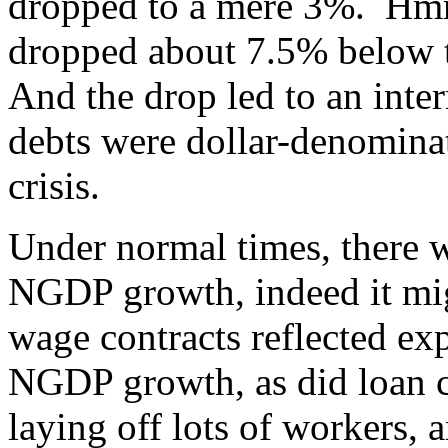
dropped to a mere 3%. H
dropped about 7.5% below t
And the drop led to an inter
debts were dollar-denomina
crisis.
Under normal times, there
NGDP growth, indeed it mi
wage contracts reflected ex
NGDP growth, as did loan c
laying off lots of workers, 