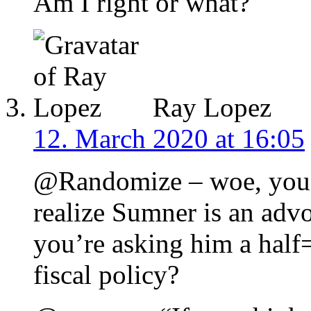
Am I right or what?
Ray Lopez
12. March 2020 at 16:05
@Randomize – woe, you 
realize Sumner is an adv
you’re asking him a half
fiscal policy?