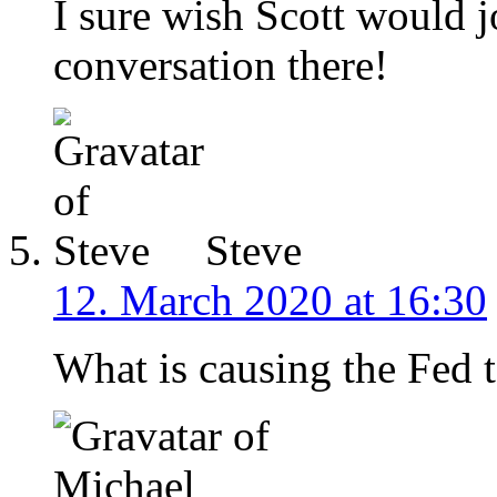
I sure wish Scott would j
conversation there!
Steve
12. March 2020 at 16:30
What is causing the Fed to