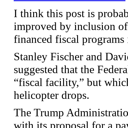
I think this post is proba
improved by inclusion of
financed fiscal programs 
Stanley Fischer and Dav
suggested that the Feder
“fiscal facility,” but whi
helicopter drops.
The Trump Administration
with its proposal for a p