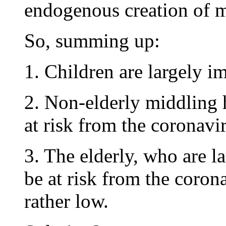
endogenous creation of 
So, summing up:
1. Children are largely 
2. Non-elderly middling h
at risk from the coronavi
3. The elderly, who are la
be at risk from the corona
rather low.