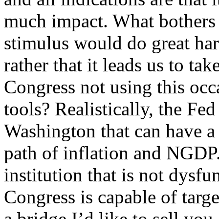
much impact. What bothers m
stimulus would do great har
rather that it leads us to ta
Congress not using this occ
tools? Realistically, the Fed 
Washington that can have a
path of inflation and NGDP. 
institution that is not dysfu
Congress is capable of targe
a bridge I’d like to sell you.