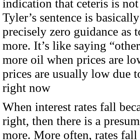
indication that ceteris is no
Tyler’s sentence is basicall
precisely zero guidance as
more. It’s like saying “oth
more oil when prices are low
prices are usually low due t
right now
When interest rates fall bec
right, then there is a presu
more. More often, rates fal