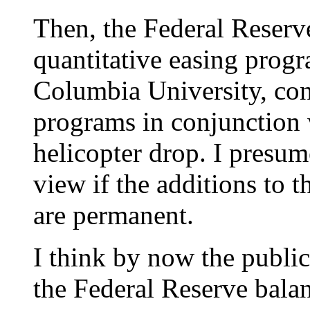
Then, the Federal Reserv
quantitative easing prog
Columbia University, cont
programs in conjunction w
helicopter drop. I presu
view if the additions to 
are permanent.
I think by now the public
the Federal Reserve balan