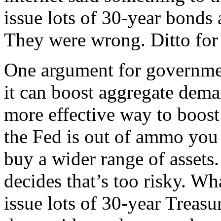
issue lots of 30-year bonds 
They were wrong. Ditto for 
One argument for governmen
it can boost aggregate dema
more effective way to boost
the Fed is out of ammo you 
buy a wider range of assets
decides that’s too risky. Wh
issue lots of 30-year Treas