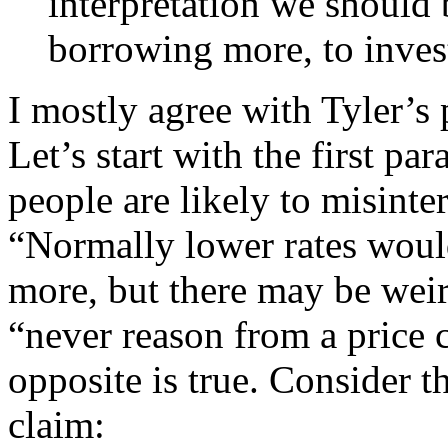
interpretation we should
borrowing more, to invest
I mostly agree with Tyler’s 
Let’s start with the first p
people are likely to misinter
“Normally lower rates woul
more, but there may be weir
“never reason from a price c
opposite is true. Consider t
claim: