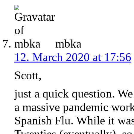
mbka
12. March 2020 at 17:56
Scott,
just a quick question. W
a massive pandemic work
Spanish Flu. While it wa
Twenties (eventually), s