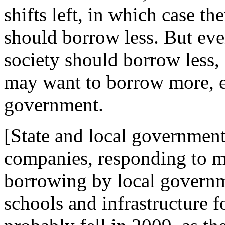
shifts left, in which case th
should borrow less. But even
society should borrow less, 
may want to borrow more, es
government.
[State and local government
companies, responding to m
borrowing by local governme
schools and infrastructure