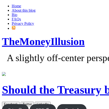
Home
About this blog
Bio
FAQs
Privacy Policy
TheMoneyIllusion
A slightly off-center pers
Should the Treasury
Facebook
Twitter
LinkedIn