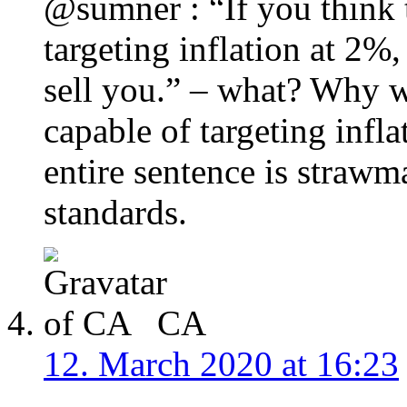
@sumner : “If you think 
targeting inflation at 2%,
sell you.” – what? Why 
capable of targeting infla
entire sentence is straw
standards.
CA
12. March 2020 at 16:23