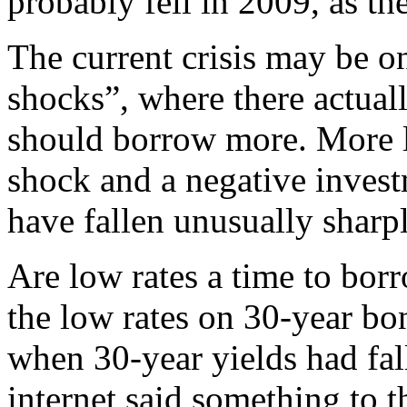
probably fell in 2009, as t
The current crisis may be o
shocks”, where there actual
should borrow more. More lik
shock and a negative invest
have fallen unusually sharpl
Are low rates a time to bor
the low rates on 30-year b
when 30-year yields had fal
internet said something to t