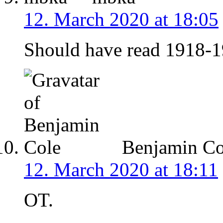
12. March 2020 at 18:05
Should have read 1918-19
Benjamin Co
12. March 2020 at 18:11
OT.