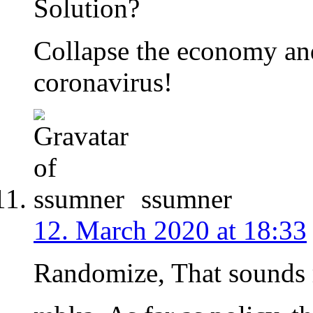
Solution?
Collapse the economy and
coronavirus!
ssumner
12. March 2020 at 18:33
Randomize, That sounds 