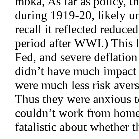
mbka, As far as policy, th
during 1919-20, likely unr
recall it reflected reduce
period after WWI.) This l
Fed, and severe deflatio
didn’t have much impact
were much less risk aver
Thus they were anxious 
couldn’t work from home.
fatalistic about whether t