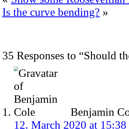
Is the curve bending?
»
35 Responses to “Should t
Benjamin Co
12. March 2020 at 15:38