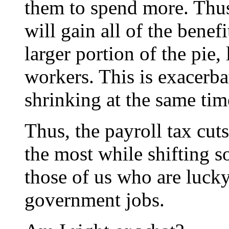
them to spend more. Thus,
will gain all of the benef
larger portion of the pie, 
workers. This is exacerbat
shrinking at the same tim
Thus, the payroll tax cut
the most while shifting 
those of us who are luck
government jobs.