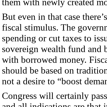
them with newly created m
But even in that case there
fiscal stimulus. The govern
spending or cut taxes to issu
sovereign wealth fund and 
with borrowed money. Fiscal
should be based on tradition
not a desire to “boost dema
Congress will certainly pass
and all indications are that 