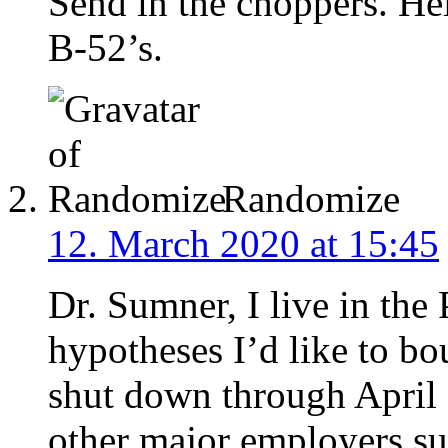
Send in the choppers. He
B-52’s.
Randomize
12. March 2020 at 15:45
Dr. Sumner, I live in the
hypotheses I’d like to bo
shut down through April 
other major employers s