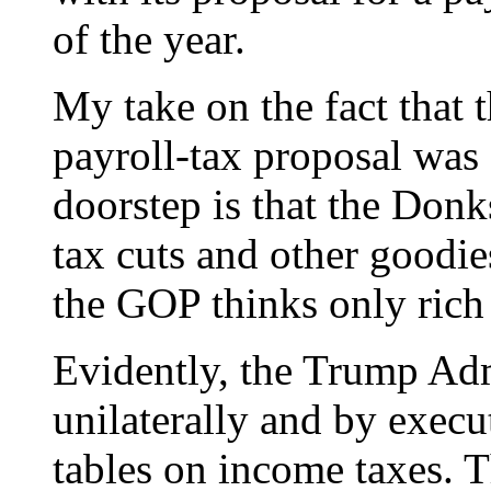
of the year.
My take on the fact that
payroll-tax proposal was
doorstep is that the Donk
tax cuts and other goodies
the GOP thinks only rich 
Evidently, the Trump Admi
unilaterally and by exec
tables on income taxes. T