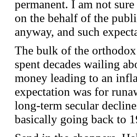
permanent. I am not sure 
on the behalf of the publ
anyway, and such expect
The bulk of the orthodo
spent decades wailing ab
money leading to an infl
expectation was for runa
long-term secular declines
basically going back to 