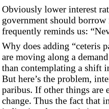
Obviously lower interest ra
government should borrow 
frequently reminds us: “Nev
Why does adding “ceteris p
are moving along a demand c
than contemplating a shift 
But here’s the problem, inte
paribus. If other things are 
change. Thus the fact that i