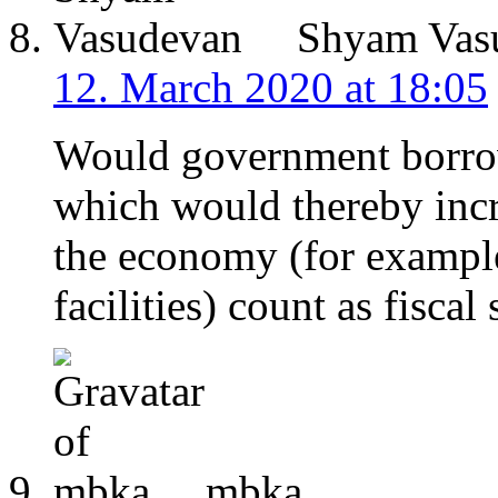
Shyam Vas
12. March 2020 at 18:05
Would government borrow
which would thereby incr
the economy (for example
facilities) count as fiscal
mbka