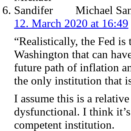
Michael San
12. March 2020 at 16:49
“Realistically, the Fed is 
Washington that can have
future path of inflation 
the only institution that 
I assume this is a relativ
dysfunctional. I think it’s
competent institution.