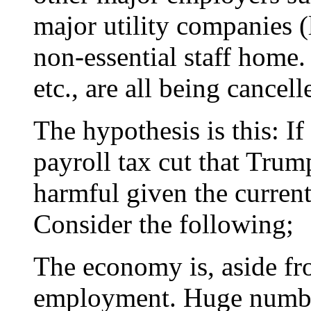
major utility companies (
non-essential staff home.
etc., are all being cancell
The hypothesis is this: If
payroll tax cut that Trum
harmful given the curren
Consider the following;
The economy is, aside fro
employment. Huge number