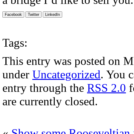
Facebook
Twitter
LinkedIn
Tags:
This entry was posted on Ma
under
Uncategorized
. You c
entry through the
RSS 2.0
f
are currently closed.
«
Show some Rooseveltian 