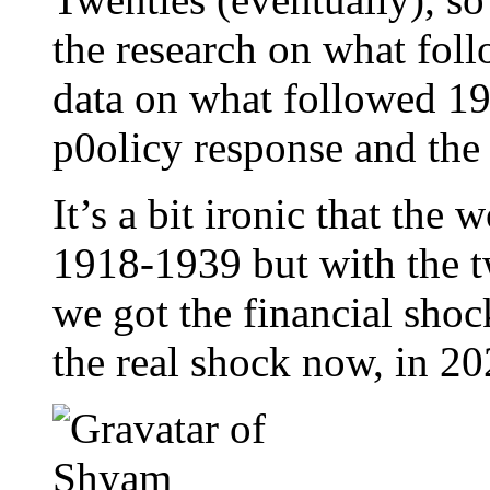
the research on what fol
data on what followed 19
p0olicy response and the
It’s a bit ironic that the
1918-1939 but with the t
we got the financial shock
the real shock now, in 20