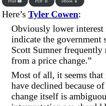
Print 🖨
PDF 📄
eBook 📱
Here’s
Tyler Cowen
:
Obviously lower interest
indicate the government 
Scott Sumner frequently 
from a price change.”
Most of all, it seems that
have declined because of 
change itself is ambiguou