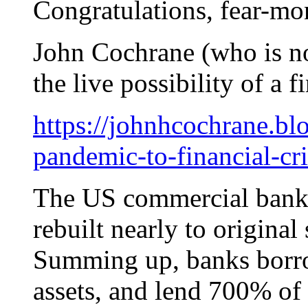
Congratulations, fear-mo
John Cochrane (who is no
the live possibility of a f
https://johnhcochrane.b
pandemic-to-financial-cri
The US commercial banki
rebuilt nearly to original 
Summing up, banks borrow
assets, and lend 700% of