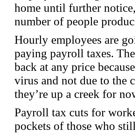
home until further notice
number of people produci
Hourly employees are goi
paying payroll taxes. Th
back at any price becaus
virus and not due to the c
they’re up a creek for no
Payroll tax cuts for work
pockets of those who stil