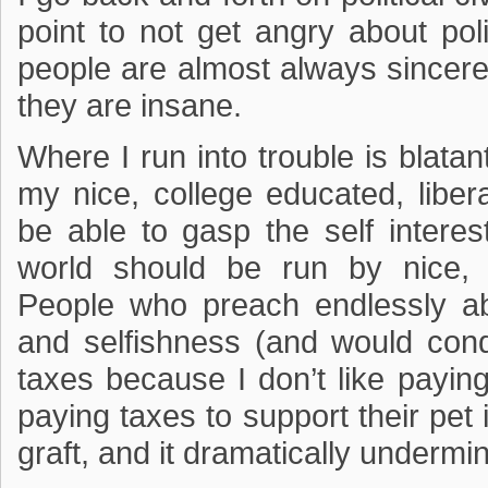
point to not get angry about poli
people are almost always sincere 
they are insane.
Where I run into trouble is blatant
my nice, college educated, liber
be able to gasp the self interest
world should be run by nice, e
People who preach endlessly ab
and selfishness (and would con
taxes because I don’t like payin
paying taxes to support their pet 
graft, and it dramatically underm