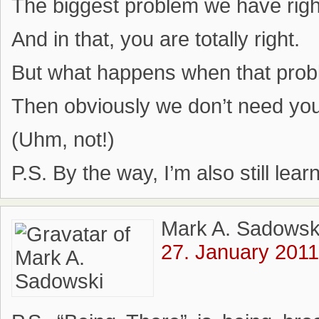
The biggest problem we have righ
And in that, you are totally right.
But what happens when that prob
Then obviously we don’t need yo
(Uhm, not!)
P.S. By the way, I’m also still lear
Mark A. Sadowsk
27. January 2011