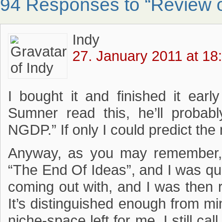
94 Responses to “Review o
Indy
27. January 2011 at 18
I bought it and finished it earl
Sumner read this, he’ll probab
NGDP.” If only I could predict the 
Anyway, as you may remember,
“The End Of Ideas”, and I was q
coming out with, and I was then r
It’s distinguished enough from mine
niche-space left for me. I still ca