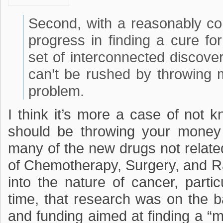
Second, with a reasonably c
progress in finding a cure fo
set of interconnected discover
can’t be rushed by throwing
problem.
I think it’s more a case of not
should be throwing your money 
many of the new drugs not relate
of Chemotherapy, Surgery, and R
into the nature of cancer, partic
time, that research was on the 
and funding aimed at finding a “m