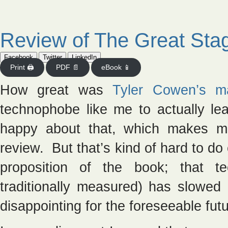
Review of The Great Sta
Facebook
Twitter
LinkedIn
Print 🖨
PDF 📄
eBook 📱
How great was
Tyler Cowen’s m
technophobe like me to actually le
happy about that, which makes me
review. But that’s kind of hard to do
proposition of the book; that te
traditionally measured) has slowed 
disappointing for the foreseeable futu