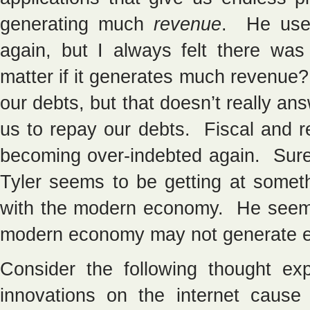
generating much
revenue
. He used
again, but I always felt there wa
matter if it generates much revenue
our debts, but that doesn’t really 
us to repay our debts. Fiscal and r
becoming over-indebted again. Sure
Tyler seems to be getting at somet
with the modern economy. He seems 
modern economy may not generate en
Consider the following thought exp
innovations on the internet cause