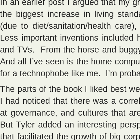
In an earlier post I argued that my
the biggest increase in living stan
(due to diet/sanitation/health care)
Less important inventions included 
and TVs. From the horse and buggy 
And all I’ve seen is the home compu
for a technophobe like me. I’m proba
The parts of the book I liked best 
I had noticed that there was a corre
at governance, and cultures that a
But Tyler added an interesting persp
that facilitated the growth of big cor