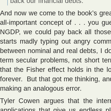
back our financial debts.
And now we come to the book’s great
all-important concept of . . . you 
NGDP, we could pay back all thos
starts madly typing out angry comm
between nominal and real debts, I do 
term secular problems, not short ter
that the Fisher effect holds in the 
forever. But that got me thinking, an
making an analogous error.
Tyler Cowen argues that the inter
applications that give us endless 