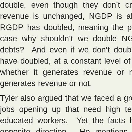
double, even though they don’t 
revenue is unchanged, NGDP is a
RGDP has doubled, meaning the pric
case why shouldn’t we double NGD
debts? And even if we don’t doubl
have doubled, at a constant level o
whether it generates revenue or 
generates revenue or not.
Tyler also argued that we faced a gre
jobs opening up that need high te
educated workers. Yet the facts 
opposite direction. He mentions 