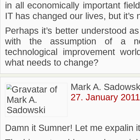
in all economically important fie
IT has changed our lives, but it’s
Perhaps it’s better understood as
with the assumption of a no
technological improvement world
what needs to change?
Mark A. Sadowsk
27. January 2011
Damn it Sumner! Let me expalin i