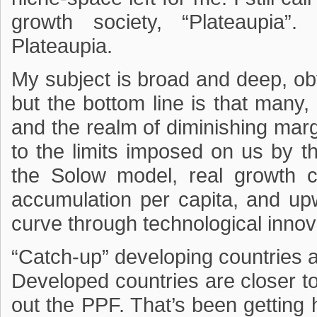
growth society, “Plateaupia”.
Plateaupia.
My subject is broad and deep, obvi
but the bottom line is that many,
and the realm of diminishing margin
to the limits imposed on us by th
the Solow model, real growth 
accumulation per capita, and u
curve through technological innov
“Catch-up” developing countries 
Developed countries are closer t
out the PPF. That’s been getting 