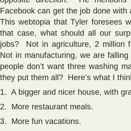
Facebook can get the job done with
This webtopia that Tyler foresees w
that case, what should all our sur
jobs? Not in agriculture, 2 million
Not in manufacturing, we are fallin
people don’t want three washing m
they put them all? Here’s what I thin
1. A bigger and nicer house, with gra
2. More restaurant meals.
3. More fun vacations.