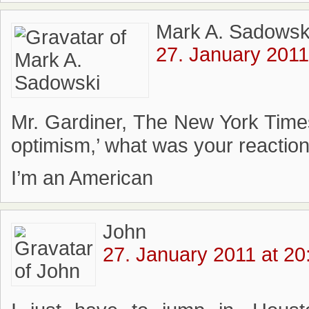
Mark A. Sadowsk
27. January 2011
Mr. Gardiner, The New York Times
optimism,’ what was your reaction
I’m an American
John
27. January 2011 at 20