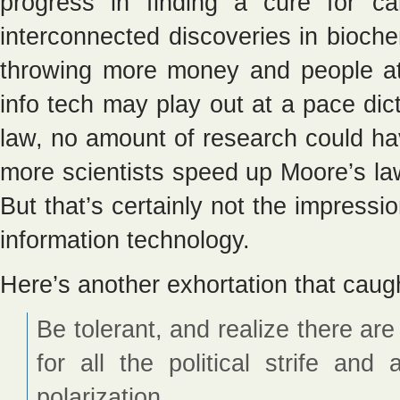
progress in finding a cure for c
interconnected discoveries in bioche
throwing more money and people at 
info tech may play out at a pace di
law, no amount of research could h
more scientists speed up Moore’s la
But that’s certainly not the impressi
information technology.
Here’s another exhortation that caug
Be tolerant, and realize there a
for all the political strife and
polarization.