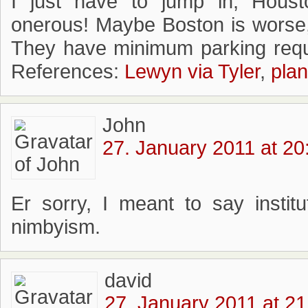
I just have to jump in, Houst
onerous! Maybe Boston is worse,
They have minimum parking requ
References:
Lewyn via Tyler
,
plan
John
27. January 2011 at 20
Er sorry, I meant to say institu
nimbyism.
david
27. January 2011 at 21