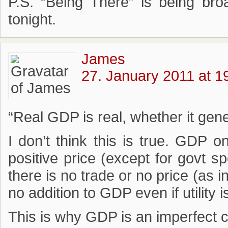
P.S. “Being There” is being br
tonight.
James
27. January 2011 at 1
“Real GDP is real, whether it gen
I don’t think this is true. GDP o
positive price (except for govt s
there is no trade or no price (as i
no addition to GDP even if utility 
This is why GDP is an imperfect con