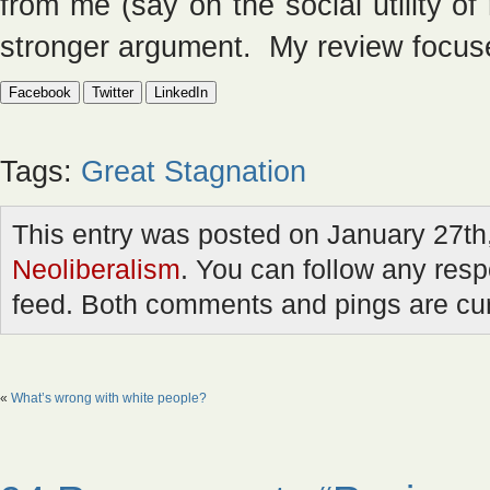
from me (say on the social utility o
stronger argument. My review focuse
Facebook
Twitter
LinkedIn
Tags:
Great Stagnation
This entry was posted on January 27th,
Neoliberalism
. You can follow any resp
feed. Both comments and pings are cur
«
What’s wrong with white people?