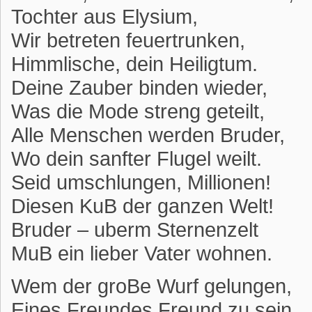
Tochter aus Elysium,
Wir betreten feuertrunken,
Himmlische, dein Heiligtum.
Deine Zauber binden wieder,
Was die Mode streng geteilt,
Alle Menschen werden Bruder,
Wo dein sanfter Flugel weilt.
Seid umschlungen, Millionen!
Diesen KuB der ganzen Welt!
Bruder – uberm Sternenzelt
MuB ein lieber Vater wohnen.
Wem der groBe Wurf gelungen,
Eines Freundes Freund zu sein,