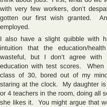
with very few workers, don’t desp
gotten our first wish granted. An
employed.
I also have a slight quibble with 
intuition that the education/heal
wasteful, but I don’t agree wit
education with test scores. When I 
class of 30, bored out of my min
staring at the clock. My daughter is 
or 4 teachers in the room, doing all s
she likes it. You might argue that we