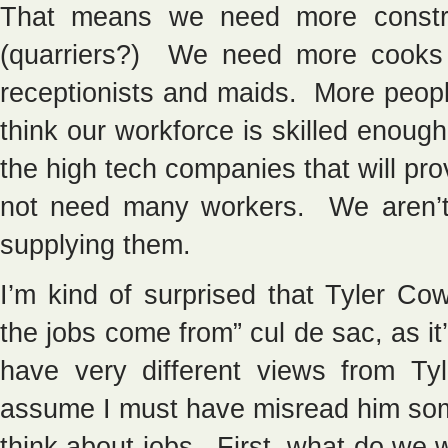
That means we need more constru
(quarriers?) We need more cooks
receptionists and maids. More peopl
think our workforce is skilled enough 
the high tech companies that will pro
not need many workers. We aren’t
supplying them.
I’m kind of surprised that Tyler Co
the jobs come from” cul de sac, as i
have very different views from Ty
assume I must have misread him so
think about jobs. First, what do we 