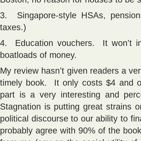
3. Singapore-style HSAs, pension
taxes.)
4. Education vouchers. It won’t im
boatloads of money.
My review hasn’t given readers a ve
timely book. It only costs $4 and 
part is a very interesting and per
Stagnation is putting great strains
political discourse to our ability to 
probably agree with 90% of the boo