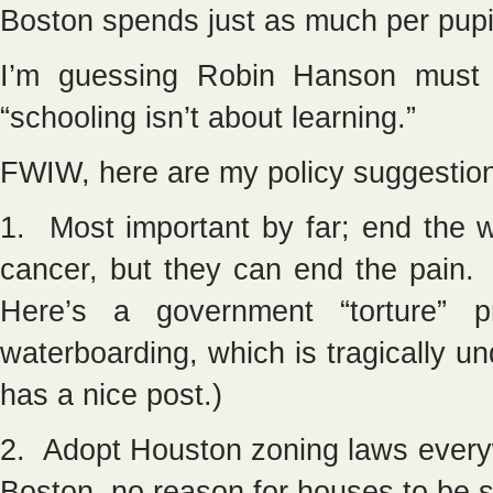
Boston spends just as much per pupi
I’m guessing Robin Hanson must 
“schooling isn’t about learning.”
FWIW, here are my policy suggestion
1. Most important by far; end the 
cancer, but they can end the pain.
Here’s a government “torture” 
waterboarding, which is tragically u
has a nice post.)
2. Adopt Houston zoning laws every
Boston, no reason for houses to be 