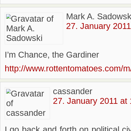
Mark A. Sadowsk
27. January 2011
I’m Chance, the Gardiner
http://www.rottentomatoes.com/m/
cassander
27. January 2011 at
I go back and forth on political ci