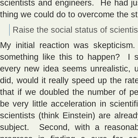
scientists and engineers. He had ju
thing we could do to overcome the s
Raise the social status of scientis
My initial reaction was skepticism.
something like this to happen? I 
every new idea seems unrealistic, un
did, would it really speed up the ra
that if we doubled the number of pe
be very little acceleration in scient
scientists (think Einstein) are alrea
subject. Second, with a reasonab