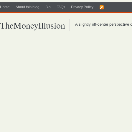
Home
About this blog
Bio
FAQs
Privacy Policy
TheMoneyIllusion
A slightly off-center perspective