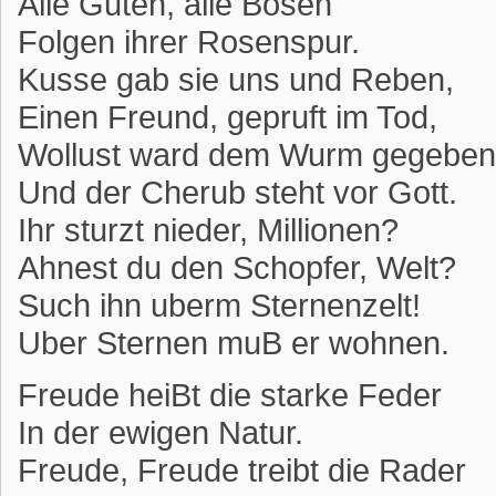
Alle Guten, alle Bosen
Folgen ihrer Rosenspur.
Kusse gab sie uns und Reben,
Einen Freund, gepruft im Tod,
Wollust ward dem Wurm gegeben
Und der Cherub steht vor Gott.
Ihr sturzt nieder, Millionen?
Ahnest du den Schopfer, Welt?
Such ihn uberm Sternenzelt!
Uber Sternen muB er wohnen.
Freude heiBt die starke Feder
In der ewigen Natur.
Freude, Freude treibt die Rader