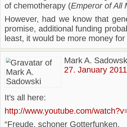
of chemotherapy (
Emperor of All
However, had we know that genet
promise, additional funding prob
least, it would be more money for
Mark A. Sadowsk
27. January 2011
It’s all here:
http://www.youtube.com/watch?
“Freude, schoner Gotterfunken,