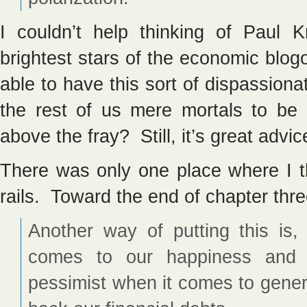
I couldn’t help thinking of Paul
brightest stars of the economic blog
able to have this sort of dispassionat
the rest of us mere mortals to be
above the fray? Still, it’s great advic
There was only one place where I th
rails. Toward the end of chapter th
Another way of putting this is
comes to our happiness and p
pessimist when it comes to gene