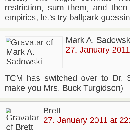
restriction, sum them, and the
empirics, let’s try ballpark guess
Mark A. Sadowsk
27. January 2011
TCM has switched over to Dr. S
make you Mrs. Buck Turgidson)
Brett
27. January 2011 at 22