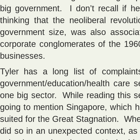
big government. I don’t recall if he
thinking that the neoliberal revolu
government size, was also associ
corporate conglomerates of the 196
businesses.
Tyler has a long list of complain
government/education/health care se
one big sector. While reading this 
going to mention Singapore, which ha
suited for the Great Stagnation. Whe
did so in an unexpected context, as