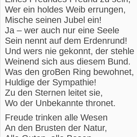
Wer ein holdes Weib errungen,
Mische seinen Jubel ein!
Ja – wer auch nur eine Seele
Sein nennt auf dem Erdenrund!
Und wers nie gekonnt, der stehle
Weinend sich aus diesem Bund.
Was den groBen Ring bewohnet,
Huldige der Sympathie!
Zu den Sternen leitet sie,
Wo der Unbekannte thronet.
Freude trinken alle Wesen
An den Brusten der Natur,