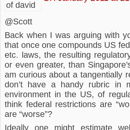
@Scott
Back when I was arguing with y
that once one compounds US fed
etc. laws, the resulting regulato
or even greater, than Singapore’
am curious about a tangentially r
don’t have a handy rubric in m
environment in the US, of regul
think federal restrictions are “wo
are “worse”?
Ideally one might estimate we