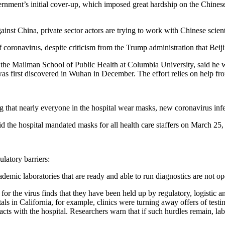
vernment’s initial cover-up, which imposed great hardship on the Chines
inst China, private sector actors are trying to work with Chinese scient
 coronavirus, despite criticism from the Trump administration that Beijin
at the Mailman School of Public Health at Columbia University, said he
was first discovered in Wuhan in December. The effort relies on help f
hat nearly everyone in the hospital wear masks, new coronavirus infec
e hospital mandated masks for all health care staffers on March 25, a
ulatory barriers:
emic laboratories that are ready and able to run diagnostics are not oper
est for the virus finds that they have been held up by regulatory, logisti
ls in California, for example, clinics were turning away offers of testi
cts with the hospital. Researchers warn that if such hurdles remain, labs