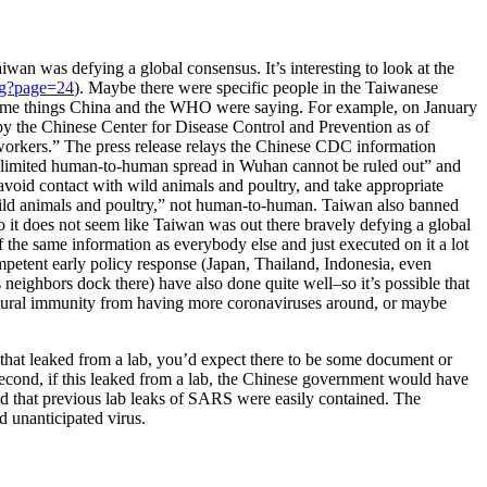
iwan was defying a global consensus. It’s interesting to look at the
Pg?page=24
). Maybe there were specific people in the Taiwanese
he same things China and the WHO were saying. For example, on January
y the Chinese Center for Disease Control and Prevention as of
workers.” The press release relays the Chinese CDC information
“limited human-to-human spread in Wuhan cannot be ruled out” and
avoid contact with wild animals and poultry, and take appropriate
m “wild animals and poultry,” not human-to-human. Taiwan also banned
 it does not seem like Taiwan was out there bravely defying a global
f the same information as everybody else and just executed on it a lot
mpetent early policy response (Japan, Thailand, Indonesia, even
 neighbors dock there) have also done quite well–so it’s possible that
natural immunity from having more coronaviruses around, or maybe
ng that leaked from a lab, you’d expect there to be some document or
econd, if this leaked from a lab, the Chinese government would have
 that previous lab leaks of SARS were easily contained. The
 unanticipated virus.