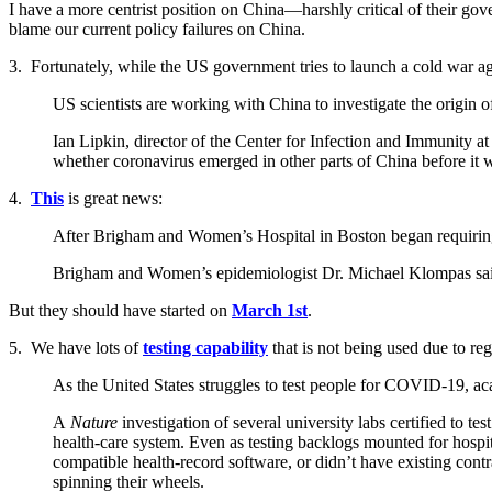
I have a more centrist position on China—harshly critical of their go
blame our current policy failures on China.
3. Fortunately, while the US government tries to launch a cold war aga
US scientists are working with China to investigate the origin of
Ian Lipkin, director of the Center for Infection and Immunity 
whether coronavirus emerged in other parts of China before it 
4.
This
is great news:
After Brigham and Women’s Hospital in Boston began requiring t
Brigham and Women’s epidemiologist Dr. Michael Klompas said th
But they should have started on
March 1st
.
5. We have lots of
testing capability
that is not being used due to reg
As the United States struggles to test people for COVID-19, acad
A
Nature
investigation of several university labs certified to t
health-care system. Even as testing backlogs mounted for hospita
compatible health-record software, or didn’t have existing contra
spinning their wheels.