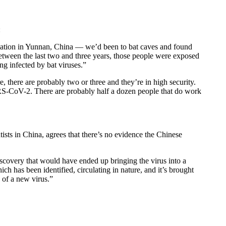
:
pulation in Yunnan, China — we’d been to bat caves and found
between the last two and three years, those people were exposed
ing infected by bat viruses.”
, there are probably two or three and they’re in high security.
ARS-CoV-2. There are probably half a dozen people that do work
ists in China, agrees that there’s no evidence the Chinese
discovery that would have ended up bringing the virus into a
ich has been identified, circulating in nature, and it’s brought
 of a new virus.”