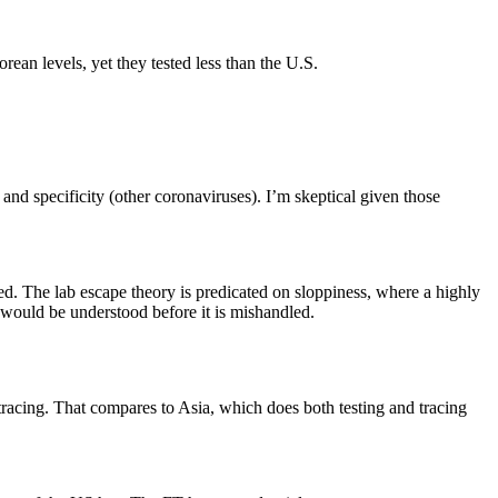
ean levels, yet they tested less than the U.S.
and specificity (other coronaviruses). I’m skeptical given those
 The lab escape theory is predicated on sloppiness, where a highly
would be understood before it is mishandled.
 tracing. That compares to Asia, which does both testing and tracing