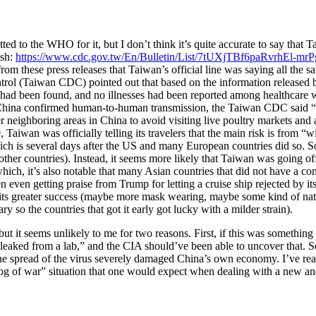
d to the WHO for it, but I don’t think it’s quite accurate to say that Ta
ish:
https://www.cdc.gov.tw/En/Bulletin/List/7tUXjTBf6paRvrhEl-mr
rom these press releases that Taiwan’s official line was saying all t
ol (Taiwan CDC) pointed out that based on the information released b
had been found, and no illnesses had been reported among healthcare 
n China confirmed human-to-human transmission, the Taiwan CDC said 
neighboring areas in China to avoid visiting live poultry markets and 
0, Taiwan was officially telling its travelers that the main risk is fro
ch is several days after the US and many European countries did so. So
other countries). Instead, it seems more likely that Taiwan was going of
ich, it’s also notable that many Asian countries that did not have a co
ven getting praise from Trump for letting a cruise ship rejected by its
ins its greater success (maybe more mask wearing, maybe some kind of 
o the countries that got it early got lucky with a milder strain).
 but it seems unlikely to me for two reasons. First, if this was somethi
eaked from a lab,” and the CIA should’ve been able to uncover that. S
e spread of the virus severely damaged China’s own economy. I’ve read
og of war” situation that one would expect when dealing with a new and