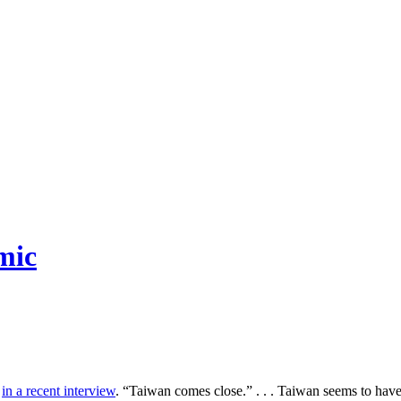
mic
d
in a recent interview
. “Taiwan comes close.” . . . Taiwan seems to ha