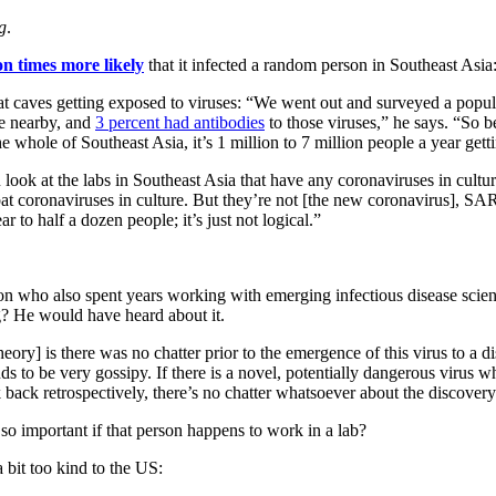
g
.
on times more likely
that it infected a random person in Southeast Asia
 bat caves getting exposed to viruses: “We went out and surveyed a po
le nearby, and
3 percent had antibodies
to those viruses,” he says. “So 
he whole of Southeast Asia, it’s 1 million to 7 million people a year gett
ook at the labs in Southeast Asia that have any coronaviruses in culture
at coronaviruses in culture. But they’re not [the new coronavirus], S
r to half a dozen people; it’s just not logical.”
on who also spent years working with emerging infectious disease scient
? He would have heard about it.
heory] is there was no chatter prior to the emergence of this virus to a 
ds to be very gossipy. If there is a novel, potentially dangerous virus wh
k back retrospectively, there’s no chatter whatsoever about the discovery
t so important if that person happens to work in a lab?
a bit too kind to the US: