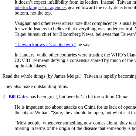
It doesn’t expect infallibility from its leaders. Instead, Taiwan
interlocking set of agencies
geared toward the early detection of 
bottom, not the top.
Vaughan and other researchers note that complacency is usuall
for world leaders to believe that everything was under control
Taipei bureau chief for Bloomberg News, believes that Taiwan’s
“Taiwan knows it’s on its own,”
he says.
In January, while other countries were trusting the WHO’s blan
COVID-19 meant defying a consensus shared by much of the world
optimistic biases.
Read the whole things (by James Meigs.) Taiwan is rapidly becoming on
They also make outstanding films.
2.
Bill Gates
has been great, but here he’s a bit too soft on China:
He is impatient too about attacks on China for its lack of openn
the city of Wuhan. “Sure, they should be open, but what is it th
“Most people, whenever something new comes along, they take the
missing in terms of the origin of the disease that somebody is 