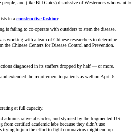
e people, and (like Bill Gates) dismissive of Westerners who want to
ists in a
constructive fashion
:
g is failing to co-operate with outsiders to stem the disease.
 was working with a team of Chinese researchers to determine
rom the Chinese Centers for Disease Control and Prevention.
tions diagnosed in its staffers dropped by half — or more.
nd extended the requirement to patients as well on April 6.
ating at full capacity.
c and administrative obstacles, and stymied by the fragmented US
ng from certified academic labs because they didn’t use
 trying to join the effort to fight coronavirus might end up