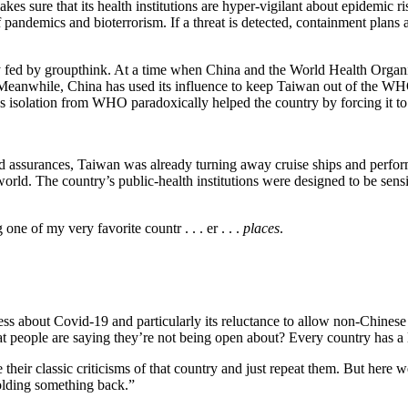
 makes sure that its health institutions are hyper-vigilant about epidemi
pandemics and bioterrorism. If a threat is detected, containment plans a
y fed by groupthink. At a time when China and the World Health Organi
. Meanwhile, China has used its influence to keep Taiwan out of the WHO
 isolation from WHO paradoxically helped the country by forcing it to 
d assurances, Taiwan was already turning away cruise ships and performi
. The country’s public-health institutions were designed to be sensiti
e of my very favorite countr . . . er . . .
places
.
ess about Covid-19 and particularly its reluctance to allow non-Chinese 
at people are saying they’re not being open about? Every country has a lo
ir classic criticisms of that country and just repeat them. But here we 
holding something back.”