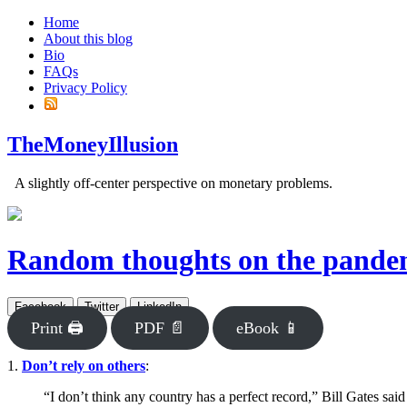
Home
About this blog
Bio
FAQs
Privacy Policy
TheMoneyIllusion
A slightly off-center perspective on monetary problems.
Random thoughts on the pande
Facebook
Twitter
LinkedIn
Print 🖨
PDF 📄
eBook 📱
1.
Don’t rely on others
:
“I don’t think any country has a perfect record,” Bill Gates sai