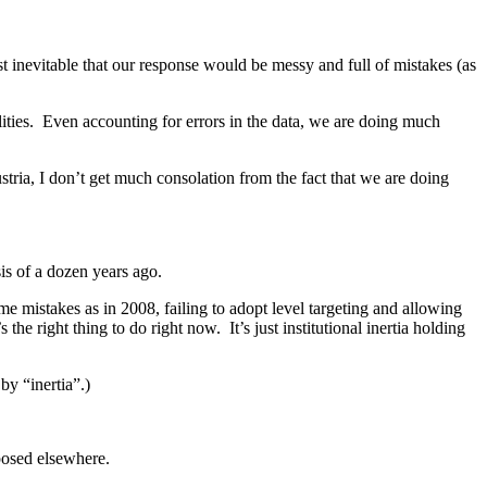
st inevitable that our response would be messy and full of mistakes (as
ities. Even accounting for errors in the data, we are doing much
ria, I don’t get much consolation from the fact that we are doing
sis of a dozen years ago.
e mistakes as in 2008, failing to adopt level targeting and allowing
he right thing to do right now. It’s just institutional inertia holding
by “inertia”.)
posed elsewhere.