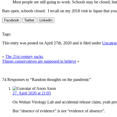
Most people are still going to work. Schools may be closed, bu
Bars open, schools closed. I recall on my 2018 visit to Japan that y
Facebook
Twitter
LinkedIn
Tags:
This entry was posted on April 27th, 2020 and is filed under
Uncatego
«
The 21st century sucks
Things conservatives are supposed to believe
»
74 Responses to “Random thoughts on the pandemic”
Anon
27. April 2020 at 21:05
On Wuhan Virology Lab and accidental release claim, yeah proba
But “absence of evidence” is not “evidence of absence”.