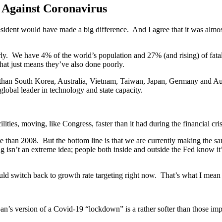
 Against Coronavirus
president would have made a big difference. And I agree that it was almo
ly. We have 4% of the world’s population and 27% (and rising) of fatal
at just means they’ve also done poorly.
than South Korea, Australia, Vietnam, Taiwan, Japan, Germany and Aust
lobal leader in technology and state capacity.
ities, moving, like Congress, faster than it had during the financial cri
e than 2008. But the bottom line is that we are currently making the sam
isn’t an extreme idea; people both inside and outside the Fed know it’s t
ould switch back to growth rate targeting right now. That’s what I mean 
an’s version of a Covid-19 “lockdown” is a rather softer than those im