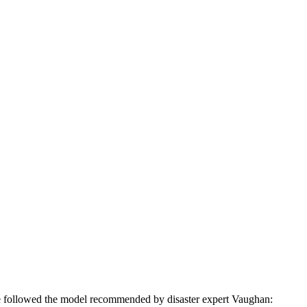
ve followed the model recommended by disaster expert Vaughan: