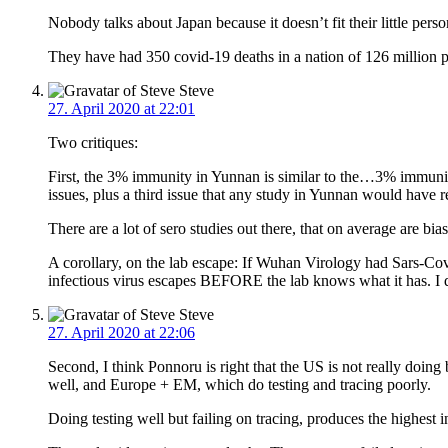
Nobody talks about Japan because it doesn’t fit their little perso
They have had 350 covid-19 deaths in a nation of 126 million pe
Steve
27. April 2020 at 22:01
Two critiques:
First, the 3% immunity in Yunnan is similar to the…3% immunity i
issues, plus a third issue that any study in Yunnan would have
There are a lot of sero studies out there, that on average are 
A corollary, on the lab escape: If Wuhan Virology had Sars-C
infectious virus escapes BEFORE the lab knows what it has. I 
Steve
27. April 2020 at 22:06
Second, I think Ponnoru is right that the US is not really doing
well, and Europe + EM, which do testing and tracing poorly.
Doing testing well but failing on tracing, produces the highest in