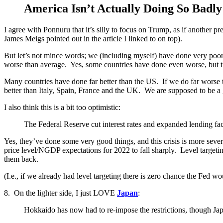
America Isn’t Actually Doing So Badly
I agree with Ponnuru that it’s silly to focus on Trump, as if another 
James Meigs pointed out in the article I linked to on top).
But let’s not mince words; we (including myself) have done very poor
worse than average. Yes, some countries have done even worse, but th
Many countries have done far better than the US. If we do far worse 
better than Italy, Spain, France and the UK. We are supposed to be a g
I also think this is a bit too optimistic:
The Federal Reserve cut interest rates and expanded lending facil
Yes, they’ve done some very good things, and this crisis is more sever
price level/NGDP expectations for 2022 to fall sharply. Level targeting 
them back.
(I.e., if we already had level targeting there is zero chance the Fed w
8. On the lighter side, I just LOVE
Japan
:
Hokkaido has now had to re-impose the restrictions, though Jap