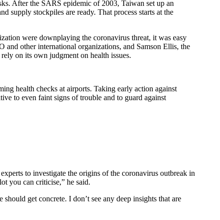
c risks. After the SARS epidemic of 2003, Taiwan set up an
nd supply stockpiles are ready. That process starts at the
zation were downplaying the coronavirus threat, it was easy
 and other international organizations, and Samson Ellis, the
rely on its own judgment on health issues.
ng health checks at airports. Taking early action against
ve to even faint signs of trouble and to guard against
experts to investigate the origins of the coronavirus outbreak in
t you can criticise,” he said.
should get concrete. I don’t see any deep insights that are