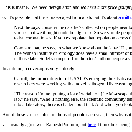
This is insane. We need deregulation and
we need more price gougin
6. It’s possible that the virus escaped from a lab, but it’s about
a milli
Next, he says, consider the data he’s collected on people near
viruses that we thought could be high risk. So we sample peop
to bat coronaviruses. If you extrapolate that population across t
Compare that, he says, to what we know about the labs: “If you l
The Wuhan Institute of Virology does have a small number of b
in those labs. So let’s compare 1 million to 7 million people a yea
In addition, a cover-up is very unlikely:
Carroll, the former director of USAID’s emerging threats divisi
researchers were working with a novel pathogen. His reasoning
“The reason I’m not putting a lot of weight on [the lab-escape t
lab,” he says. “And if nothing else, the scientific community ten
into a laboratory, there is chatter about that. And when you loo
And if these viruses infect millions of people each year, then why is i
7. I usually agree with Ramesh Ponnuru, but
here
I think he’s being 