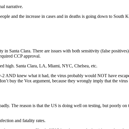
nal narrative.
ople and the increase in cases and in deaths is going down to South Kor
n Santa Clara. There are issues with both sensitivity (false positives) 
 required CCP approval.
biased high. Santa Clara, LA, Miami, NYC, Chelsea, etc.
ov-2 AND knew what it had, the virus probably would NOT have escaped.
don’t buy the Vox argument, because they wrongly imply that the virus 
 badly. The reason is that the US is doing well on testing, but poorly on
fection and fatality rates.