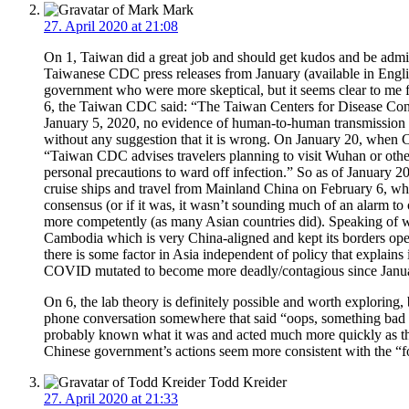
Mark
27. April 2020 at 21:08
On 1, Taiwan did a great job and should get kudos and be admitte
Taiwanese CDC press releases from January (available in Engl
government who were more skeptical, but it seems clear to me f
6, the Taiwan CDC said: “The Taiwan Centers for Disease Contr
January 5, 2020, no evidence of human-to-human transmission 
without any suggestion that it is wrong. On January 20, whe
“Taiwan CDC advises travelers planning to visit Wuhan or other 
personal precautions to ward off infection.” So as of January 2
cruise ships and travel from Mainland China on February 6, whi
consensus (or if it was, it wasn’t sounding much of an alarm to 
more competently (as many Asian countries did). Speaking of wh
Cambodia which is very China-aligned and kept its borders open e
there is some factor in Asia independent of policy that expla
COVID mutated to become more deadly/contagious since January s
On 6, the lab theory is definitely possible and worth exploring,
phone conversation somewhere that said “oops, something bad l
probably known what it was and acted much more quickly as th
Chinese government’s actions seem more consistent with the “f
Todd Kreider
27. April 2020 at 21:33