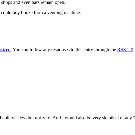
t shops and even bars remain open.
ou could buy booze from a vending machine:
rized
. You can follow any responses to this entry through the
RSS 2.0
bility is less but not zero. And I would also be very skeptical of any 