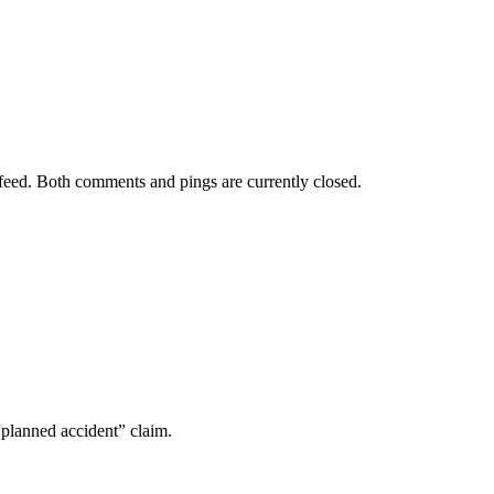
feed. Both comments and pings are currently closed.
“planned accident” claim.