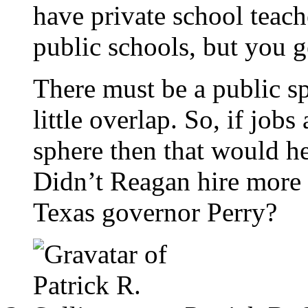
have private school teach
public schools, but you ge
There must be a public sp
little overlap. So, if jobs
sphere then that would h
Didn’t Reagan hire more
Texas governor Perry?