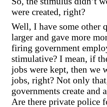
So, the stimulus didn’t 
were created, right?
Well, I have some other q
larger and gave more mon
firing government emplo
stimulative? I mean, if t
jobs were kept, then we 
jobs, right? Not only that
governments create and ar
Are there private police f