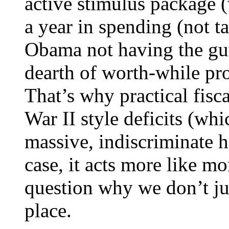
active stimulus package 
a year in spending (not t
Obama not having the gut
dearth of worth-while pro
That’s why practical fisc
War II style deficits (wh
massive, indiscriminate h
case, it acts more like mo
question why we don’t jus
place.