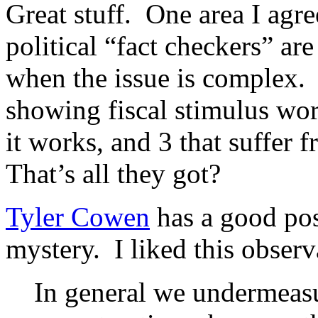
Great stuff. One area I agr
political “fact checkers” are
when the issue is complex. I
showing fiscal stimulus wor
it works, and 3 that suffer 
That’s all they got?
Tyler Cowen
has a good po
mystery. I liked this observ
In general we undermeasu