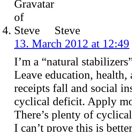
Steve
13. March 2012 at 12:49
I’m a “natural stabilizer
Leave education, health, 
receipts fall and social i
cyclical deficit. Apply m
There’s plenty of cyclical
I can’t prove this is bette