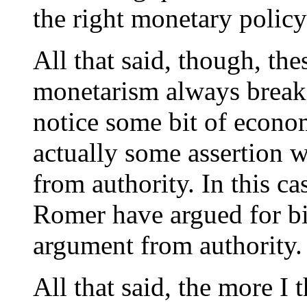
the right monetary policy
All that said, though, th
monetarism always break
notice some bit of econo
actually some assertion 
from authority. In this c
Romer have argued for big 
argument from authority.
All that said, the more I t