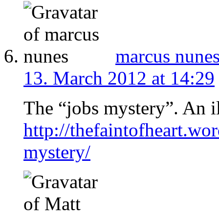
marcus nune
13. March 2012 at 14:29
The “jobs mystery”. An il
http://thefaintofheart.w
mystery/