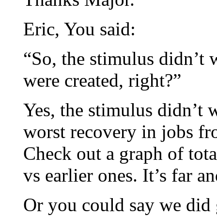
Eric, You said:
“So, the stimulus didn’t
were created, right?”
Yes, the stimulus didn’t 
worst recovery in jobs fr
Check out a graph of tota
vs earlier ones. It’s far 
Or you could say we did 