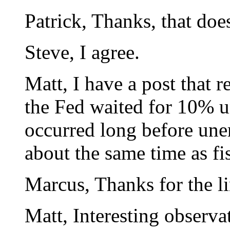
Patrick, Thanks, that doe
Steve, I agree.
Matt, I have a post that r
the Fed waited for 10%
occurred long before une
about the same time as fi
Marcus, Thanks for the li
Matt, Interesting observa