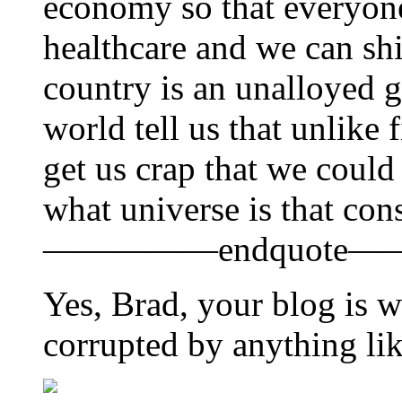
economy so that everyone
healthcare and we can shi
country is an unalloyed 
world tell us that unlike 
get us crap that we could
what universe is that con
—————endquote—
Yes, Brad, your blog is w
corrupted by anything lik