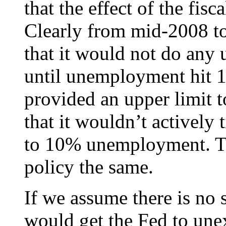
that the effect of the fisc
Clearly from mid-2008 to
that it would not do any
until unemployment hit 
provided an upper limit 
that it wouldn’t actively
to 10% unemployment. Th
policy the same.
If we assume there is no
would get the Fed to une