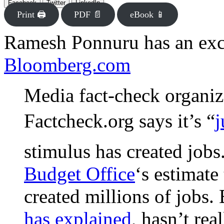
Facebook
Twitter
LinkedIn
Print 🖨
PDF 📄
eBook 📱
Ramesh Ponnuru has an exce
Bloomberg.com
Media fact-check organiz
Factcheck.org says it’s “
j
stimulus has created jobs.
Budget Office
‘s estimate
created millions of jobs. 
has explained
, hasn’t rea