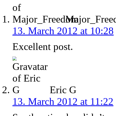
Major_Free
13. March 2012 at 10:28
Excellent post.
Eric G
13. March 2012 at 11:22