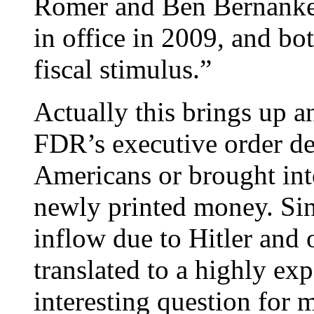
Romer and Ben Bernanke
in office in 2009, and b
fiscal stimulus.”
Actually this brings up a
FDR’s executive order de
Americans or brought in
newly printed money. Sin
inflow due to Hitler and 
translated to a highly ex
interesting question for 