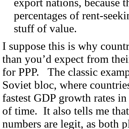
export nations, because t
percentages of rent-seek
stuff of value.
I suppose this is why count
than you’d expect from the
for PPP. The classic exampl
Soviet bloc, where countrie
fastest GDP growth rates in 
of time. It also tells me 
numbers are legit, as both p