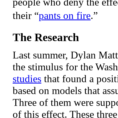
people who deny the effe
their “
pants on fire
.”
The Research
Last summer, Dylan Matt
the stimulus for the Was
studies
that found a posit
based on models that ass
Three of them were suppo
of this effect. These three