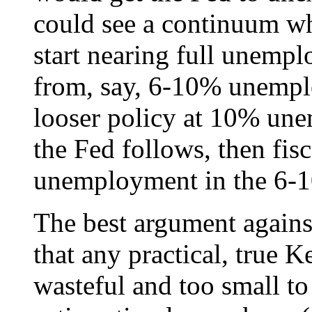
could see a continuum w
start nearing full unemp
from, say, 6-10% unempl
looser policy at 10% unem
the Fed follows, then fisc
unemployment in the 6-
The best argument against 
that any practical, true K
wasteful and too small to