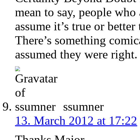
mean to say, people who 
assume it’s true or better
There’s something comica
assumed they were right.
ssumner
13. March 2012 at 17:22
Thanks Major.