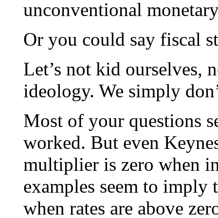
unconventional monetary
Or you could say fiscal 
Let’s not kid ourselves, no
ideology. We simply don
Most of your questions s
worked. But even Keynes
multiplier is zero when in
examples seem to imply t
when rates are above zer