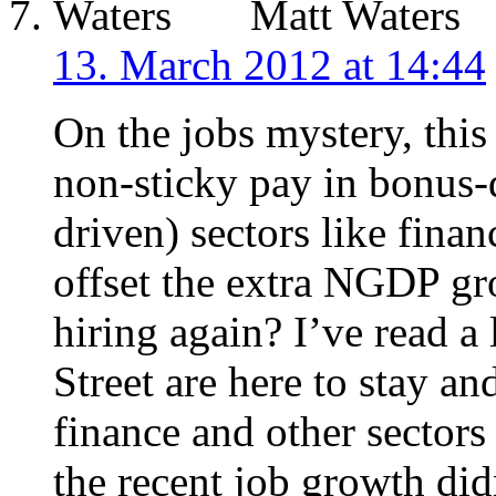
Matt Waters
13. March 2012 at 14:44
On the jobs mystery, thi
non-sticky pay in bonus-d
driven) sectors like fin
offset the extra NGDP gro
hiring again? I’ve read a
Street are here to stay an
finance and other sector
the recent job growth di