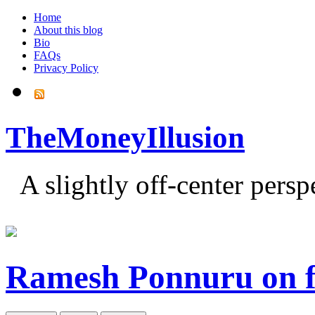
Home
About this blog
Bio
FAQs
Privacy Policy
TheMoneyIllusion
A slightly off-center pers
Ramesh Ponnuru on fi