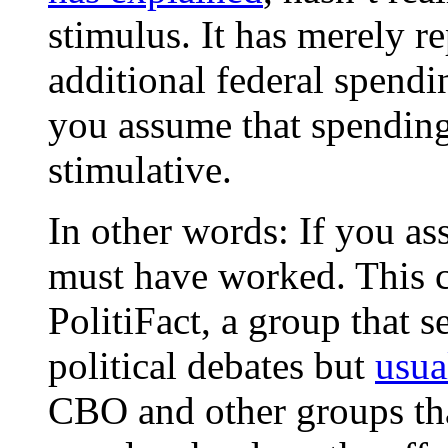
stimulus. It has merely re
additional federal spend
you assume that spending 
stimulative.
In other words: If you as
must have worked. This ci
PolitiFact, a group that s
political debates but
usua
CBO and other groups tha