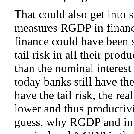
That could also get into s
measures RGDP in finan
finance could have been 
tail risk in all their pro
than the nominal interest
today banks still have th
have the tail risk, the rea
lower and thus productivi
guess, why RGDP and inf