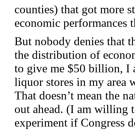
counties) that got more 
economic performances tha
But nobody denies that t
the distribution of econo
to give me $50 billion, I
liquor stores in my area 
That doesn’t mean the n
out ahead. (I am willing 
experiment if Congress do