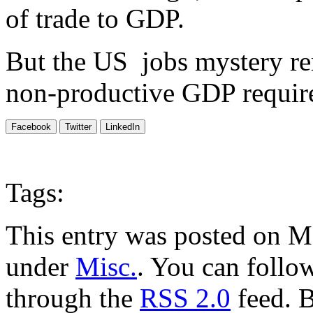
of trade to GDP.
But the US jobs mystery re
non-productive GDP require
Facebook
Twitter
LinkedIn
Tags:
This entry was posted on Ma
under
Misc.
. You can follow
through the
RSS 2.0
feed. 