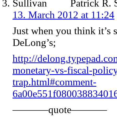
Patrick R. 
13. March 2012 at 11:24
Just when you think it’s s
DeLong’s;
http://delong.typepad.co
monetary-vs-fiscal-policy
trap.html#comment-
6a00e551f08003883401
———–quote———–