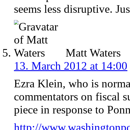
seems less disruptive. Jus
Matt Waters
13. March 2012 at 14:00
Ezra Klein, who is norma
commentators on fiscal s
piece in response to Ponn
http://www.washingtonpo