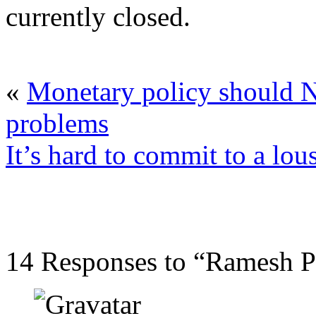
currently closed.
«
Monetary policy should 
problems
It’s hard to commit to a lou
14 Responses to “Ramesh Po