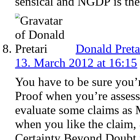
sensical and NGDP is the
Donald Preta
13. March 2012 at 16:15
You have to be sure you’
Proof when you’re assessi
evaluate some claims as
when you like the claim
Certainty Beyond Doubt f