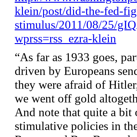
klein/post/did-the-fed-fig
stimulus/2011/08/25/gI
wprss=rss_ezra-klein
“As far as 1933 goes, par
driven by Europeans sen
they were afraid of Hitler
we went off gold altogeth
And note that quite a bit 
stimulative policies in t