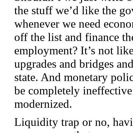
the stuff we’d like the g
whenever we need econom
off the list and finance t
employment? It’s not lik
upgrades and bridges and 
state. And monetary polic
be completely ineffective 
modernized.
Liquidity trap or no, hav