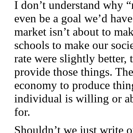
I don’t understand why “
even be a goal we’d have
market isn’t about to mak
schools to make our socie
rate were slightly better,
provide those things. The
economy to produce thing
individual is willing or a
for.
Shouldn’t we just write ou