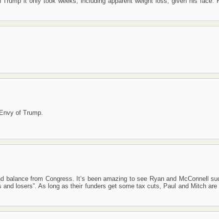
Trump it only took weeks, including apparent weight loss, given his face. R
: Envy of Trump.
 and balance from Congress. It’s been amazing to see Ryan and McConnell su
ners and losers”. As long as their funders get some tax cuts, Paul and Mitch ar