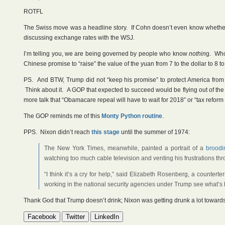
ROTFL
The Swiss move was a headline story. If Cohn doesn’t even know whethe
discussing exchange rates with the WSJ.
I’m telling you, we are being governed by people who know
nothin
g. Who 
Chinese promise to “raise” the value of the yuan from 7 to the dollar to 8 to 
PS. And BTW, Trump did not “keep his promise” to protect America from 
Think about it. A GOP that expected to succeed would be flying out of the
more talk that “Obamacare repeal will have to wait for 2018” or “tax reform w
The GOP reminds me of this
Monty Python routine
.
PPS. Nixon didn’t reach
this stage
until the summer of 1974:
The New York Times, meanwhile, painted a portrait of a
broodi
watching too much cable television and venting his frustrations th
“I think it’s a cry for help,” said Elizabeth Rosenberg, a counter
working in the national security agencies under Trump see what’s h
Thank God that Trump doesn’t drink; Nixon was getting drunk a lot towards
Facebook
Twitter
LinkedIn