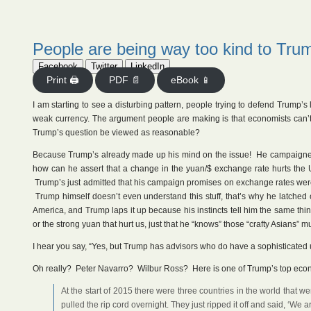
People are being way too kind to Tru
Facebook
Twitter
LinkedIn
Print 🖨
PDF 📄
eBook 📱
I am starting to see a disturbing pattern, people trying to defend Trump’s 
weak currency. The argument people are making is that economists can’t
Trump’s question be viewed as reasonable?
Because Trump’s already made up his mind on the issue! He campaigned 
how can he assert that a change in the yuan/$ exchange rate hurts the
Trump’s just admitted that his campaign promises on exchange rates were
Trump himself doesn’t even understand this stuff, that’s why he latched 
America, and Trump laps it up because his instincts tell him the same thi
or the strong yuan that hurt us, just that he “knows” those “crafty Asians”
I hear you say, “Yes, but Trump has advisors who do have a sophisticated 
Oh really? Peter Navarro? Wilbur Ross? Here is one of Trump’s top eco
At the start of 2015 there were three countries in the world that 
pulled the rip cord overnight. They just ripped it off and said, ‘We 