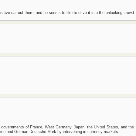
itive car out there, and he seems to like to drive it into the onlooking crowd.
 governments of France, West Germany, Japan, the United States, and the 
se yen and German Deutsche Mark by intervening in currency markets.