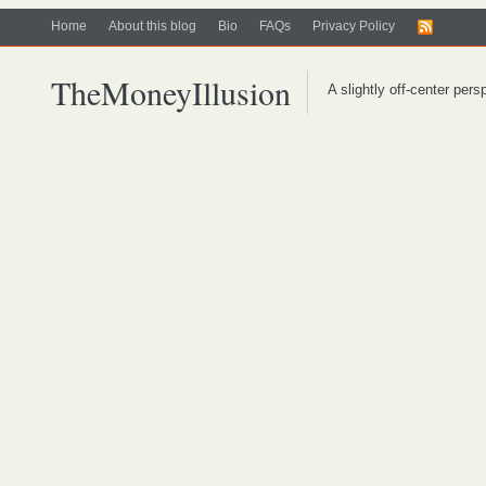
Home
About this blog
Bio
FAQs
Privacy Policy
TheMoneyIllusion
A slightly off-center per