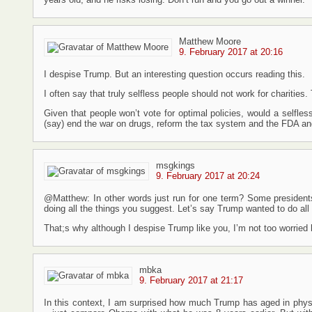
Matthew Moore
9. February 2017 at 20:16
I despise Trump. But an interesting question occurs reading this.
I often say that truly selfless people should not work for charitie
Given that people won’t vote for optimal policies, would a selfless 
(say) end the war on drugs, reform the tax system and the FDA an
msgkings
9. February 2017 at 20:24
@Matthew: In other words just run for one term? Some presidents 
doing all the things you suggest. Let’s say Trump wanted to do all t
That;s why although I despise Trump like you, I’m not too worried
mbka
9. February 2017 at 21:17
In this context, I am surprised how much Trump has aged in physi