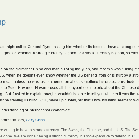
mp
late night call to General Flynn, asking him whether its better to have a strong cur
 agree on whether a strong currency is good or a weak currency is good, so why 
on the claim that China was manipulating the yuan, and that this was hurting th
 US, when he doesn’t even know whether the US benefits from or is hurt by a str
 meaningless, he was just blathering on about something his protectionist buddie
onto Peter Navarro. Navarro uses all this hyperbolic rhetoric about the Chinese 
ng. But if asked to explain how, he wouldn’t be able to tell you whether it was the
 must be stealing us blind. (OK, made up quotes, but that’s how his mind seems to wor
understanding of international economics”.
nomic advisors,
Gary Cohn
:
were willing to have a strong currency. The Swiss, the Chinese, and the U.S. The Sw
are done. We are done having a strong currency. It is too expensive to defend this.’