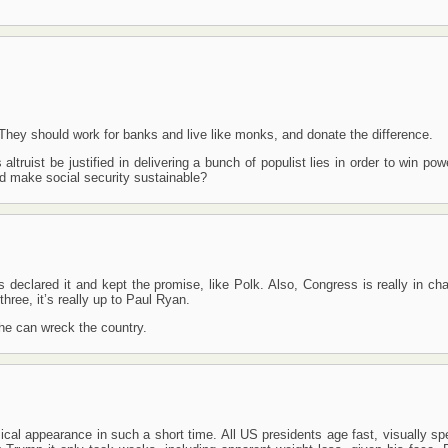
s. They should work for banks and live like monks, and donate the difference.
altruist be justified in delivering a bunch of populist lies in order to win po
d make social security sustainable?
declared it and kept the promise, like Polk. Also, Congress is really in cha
hree, it’s really up to Paul Ryan.
 he can wreck the country.
cal appearance in such a short time. All US presidents age fast, visually sp