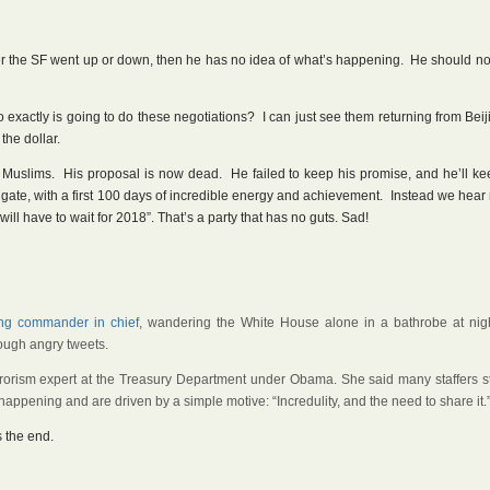
r the SF went up or down, then he has no idea of what’s happening. He should no
exactly is going to do these negotiations? I can just see them returning from Beij
the dollar.
Muslims. His proposal is now dead. He failed to keep his promise, and he’ll kee
 gate, with a first 100 days of incredible energy and achievement. Instead we hea
ill have to wait for 2018”. That’s a party that has no guts. Sad!
ng commander in chief
, wandering the White House alone in a bathrobe at nigh
rough angry tweets.
terrorism expert at the Treasury Department under Obama. She said many staffers st
appening and are driven by a simple motive: “Incredulity, and the need to share it.
 the end.