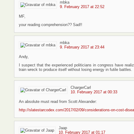
mbka
9. February 2017 at 22:52
MF,
your reading comprehension?? Sad!!
mbka
9. February 2017 at 23:44
Andy,
I suspect that the experienced politicians in congress have reali
train wreck to produce itself without losing energy in futile battles.
ChargerCarl
10. February 2017 at 00:33
An absolute must read from Scott Alexander:
http://slatestarcodex.com/2017/02/09/considerations-on-cost-dise
Jaap
10. February 2017 at 01:17