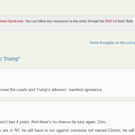
ment Syndrome
. You can follow any responses to this entry through the
RSS 2.0
feed. Both
Some thoughts on the cost
to Trump”
. Screw the courts and Trump’s advisors’ manifest ignorance.
oesn’t last 4 years. And there’s no chance he runs again. Zero.
y are in NY, he will have to run against someone not named Clinton, he will