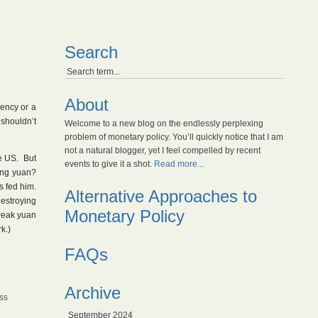
Search
About
rency or a
shouldn’t
Welcome to a new blog on the endlessly perplexing
problem of monetary policy. You’ll quickly notice that I am
not a natural blogger, yet I feel compelled by recent
e US. But
events to give it a shot.
Read more...
ong yuan?
s fed him.
Alternative Approaches to
destroying
Monetary Policy
 weak yuan
k.)
FAQs
Archive
iss
September 2024