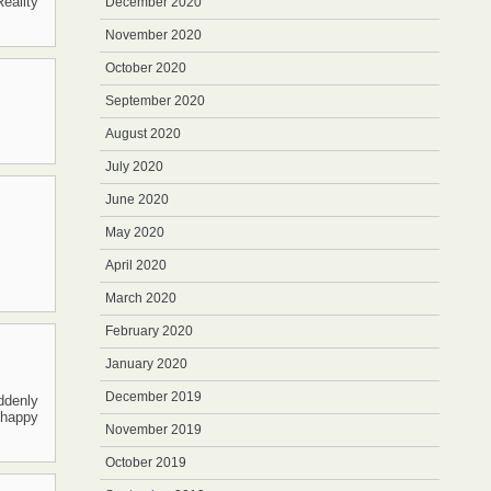
eality
December 2020
November 2020
October 2020
September 2020
August 2020
July 2020
June 2020
May 2020
April 2020
March 2020
February 2020
January 2020
December 2019
ddenly
e happy
November 2019
October 2019