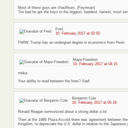
Most of these guys are chauffeurs. (Feynman)
Too bad he got the keys to the biggest, baddest, fastest, most sens
Fred
10. February 2017 at 02:02
FWIW, Trump has an undergrad degree in economics from Penn.
Major-Freedom
10. February 2017 at 04:15
mbka:
Your ability to read between the lines? Sad!
Benjamin Cole
10. February 2017 at 05:19
Ronald Reagan sermonized about a strong dollar a lot.
Then at the 1986 Plaza Accord there was agreement between the
Kingdom, to depreciate the U.S. dollar in relation to the Japane