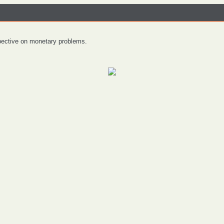
spective on monetary problems.