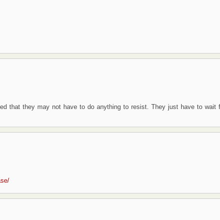
zed that they may not have to do anything to resist. They just have to wait f
ase/