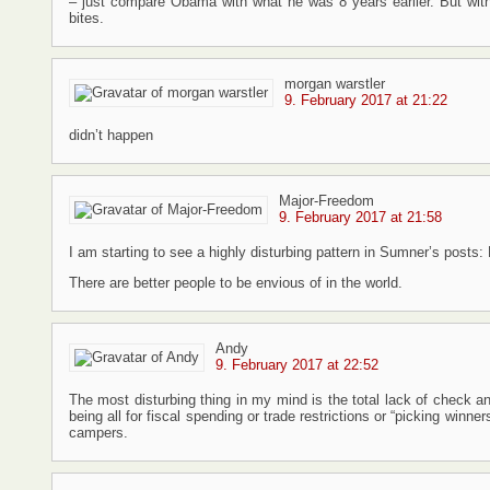
– just compare Obama with what he was 8 years earlier. But with 
bites.
morgan warstler
9. February 2017 at 21:22
didn’t happen
Major-Freedom
9. February 2017 at 21:58
I am starting to see a highly disturbing pattern in Sumner’s posts
There are better people to be envious of in the world.
Andy
9. February 2017 at 22:52
The most disturbing thing in my mind is the total lack of check
being all for fiscal spending or trade restrictions or “picking win
campers.