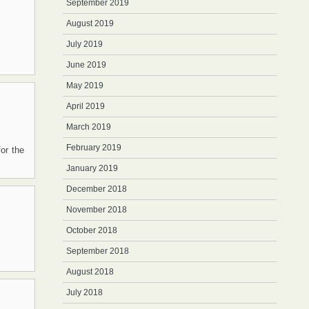
September 2019
August 2019
July 2019
June 2019
May 2019
April 2019
March 2019
February 2019
or the
January 2019
December 2018
November 2018
October 2018
September 2018
August 2018
July 2018