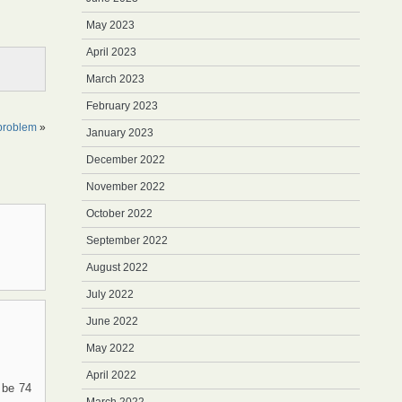
May 2023
April 2023
March 2023
February 2023
 problem
»
January 2023
December 2022
November 2022
October 2022
September 2022
August 2022
July 2022
June 2022
May 2022
April 2022
 be 74