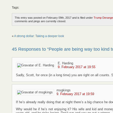
Tags:
This entry was posted on February 09th, 2017 and is filed under
Trump Derange
comments and pings are currently closed.
«
A strong dollar: Taking a deeper look
45 Responses to “People are being way too kind 
E. Harding
9. February 2017 at 19:55
Sadly, Scott, for once (in a long time) you are right on all counts
msgkings
9. February 2017 at 19:59
If he’s already really doing that at night there’s a big chance he d
Why would he if he’s not enjoying it? His wife and kid and mone
years old, and he risks losing. Don’t run and you go out a winner.