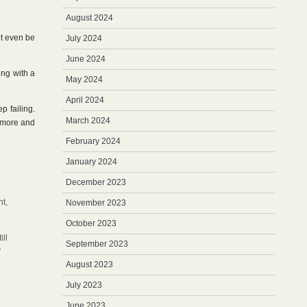
August 2024
t even be
July 2024
June 2024
ing with a
May 2024
April 2024
p failing.
March 2024
r more and
February 2024
January 2024
December 2023
t,
November 2023
October 2023
ill
September 2023
”
August 2023
July 2023
June 2023