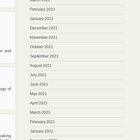
March 2022
February 2022
January 2022
December 2021
November 2021
October 2021
wer and
September 2021
August 2021
July 2021
June 2021
rge of
May 2021
April 2021
March 2021
February 2021
January 2021
eaking