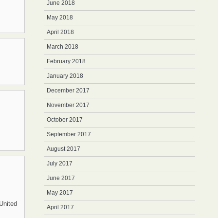
June 2018
May 2018
April 2018
March 2018
February 2018
January 2018
December 2017
November 2017
October 2017
September 2017
August 2017
July 2017
June 2017
May 2017
United
April 2017