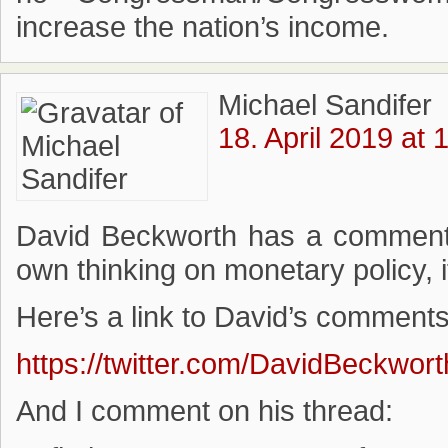
increase the nation’s income.
Michael Sandifer
18. April 2019 at 
David Beckworth has a comment 
own thinking on monetary policy, i
Here’s a link to David’s comments
https://twitter.com/DavidBeckwo
And I comment on his thread: