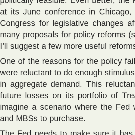
politically feasible. Even better, the
at its June conference in Chicago
Congress for legislative changes af
many proposals for policy reforms (
I’ll suggest a few more useful reform
One of the reasons for the policy fai
were reluctant to do enough stimulus
in aggregate demand. This relucta
future losses on its portfolio of T
imagine a scenario where the Fed w
and MBSs to purchase.
The Fed needs to make sure it has e