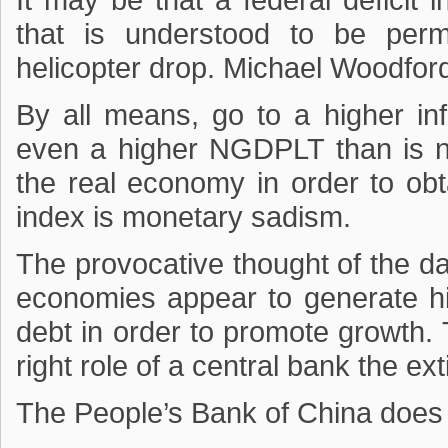
It may be that a federal deficit
that is understood to be per
helicopter drop. Michael Woodford
By all means, go to a higher infl
even a higher NGDPLT than is n
the real economy in order to obt
index is monetary sadism.
The provocative thought of the d
economies appear to generate hig
debt in order to promote growth. 
right role of a central bank the e
The People’s Bank of China does t