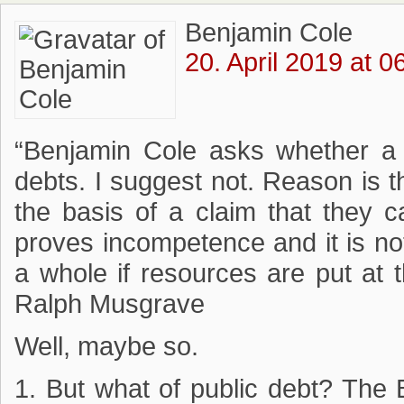
Benjamin Cole
20. April 2019 at 0
“Benjamin Cole asks whether a 
debts. I suggest not. Reason is 
the basis of a claim that they ca
proves incompetence and it is not
a whole if resources are put at 
Ralph Musgrave
Well, maybe so.
1. But what of public debt? The