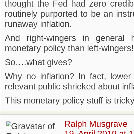
thought the Fed had zero credib
routinely purported to be an ins
runaway inflation.
And right-wingers in general 
monetary policy than left-wingers!
So….what gives?
Why no inflation? In fact, lower
relevant public shrieked about infl
This monetary policy stuff is tric
Ralph Musgrave
19. April 2019 at 