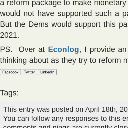
a reform package to make monetary p
would not have supported such a 
But the Dems would support this pa
2021.
PS. Over at
Econlog
, I provide a
thinking about as they try to reform 
Facebook
Twitter
LinkedIn
Tags:
This entry was posted on April 18th, 20
You can follow any responses to this e
comments and pings are currently clos