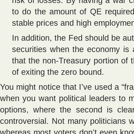
risk of losses. By having a war 
to do the amount of QE required
stable prices and high employmen
In addition, the Fed should be au
securities when the economy is a
that the non-Treasury portion of th
of exiting the zero bound.
You might notice that I’ve used a “fr
when you want political leaders to 
options, where the second is clearl
controversial. Not many politicians w
whereas most voters don’t even know