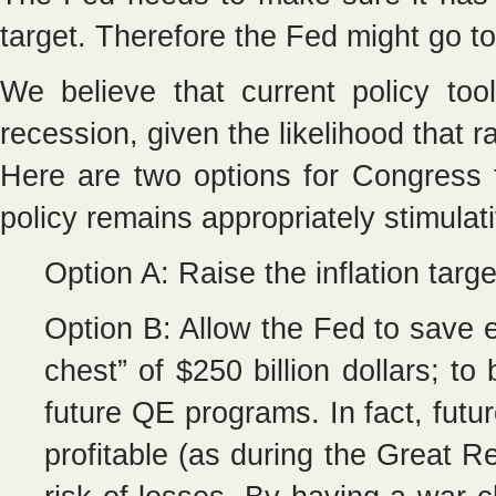
target. Therefore the Fed might go t
We believe that current policy to
recession, given the likelihood that ra
Here are two options for Congress 
policy remains appropriately stimulat
Option A: Raise the inflation targ
Option B: Allow the Fed to save en
chest” of $250 billion dollars; t
future QE programs. In fact, futu
profitable (as during the Great Re