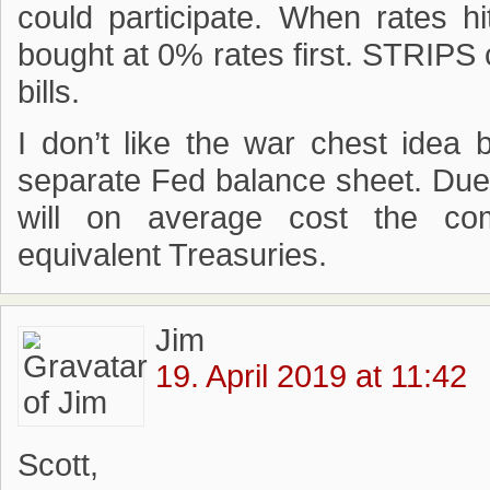
could participate. When rates hi
bought at 0% rates first. STRIPS c
bills.
I don’t like the war chest idea
separate Fed balance sheet. Due 
will on average cost the co
equivalent Treasuries.
Jim
19. April 2019 at 11:42
Scott,