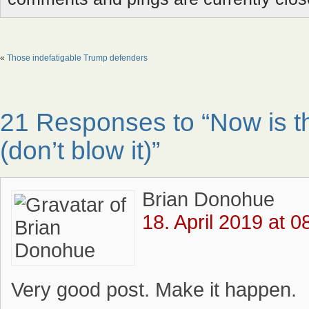
«
Those indefatigable Trump defenders
21 Responses to “Now is th
(don’t blow it)”
Brian Donohue
18. April 2019 at 0
Very good post. Make it happen.