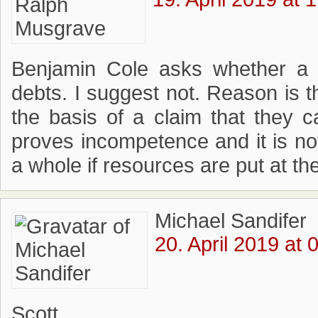
Benjamin Cole asks whether a c
debts. I suggest not. Reason is 
the basis of a claim that they ca
proves incompetence and it is not
a whole if resources are put at th
Michael Sandifer
20. April 2019 at 
Scott,