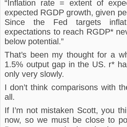
“Inflation rate = extent of ex
expected RGDP growth, given perc
Since the Fed targets inflat
expectations to reach RGDP* ne
below potential.”
That’s been my thought for a whi
1.5% output gap in the US. r* ha
only very slowly.
I don’t think comparisons with th
all.
If I’m not mistaken Scott, you 
now, so we must be close to po