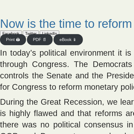
Now is the time to reform 
Facebook
Twitter
LinkedIn
Print 🖨
PDF 📄
eBook 📱
In today’s political environment it i
through Congress. The Democrats
controls the Senate and the Preside
for Congress to reform monetary poli
During the Great Recession, we lear
is highly flawed and that reforms a
there was no political consensus in