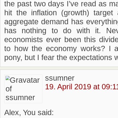
the past two days I’ve read as man
hit the inflation (growth) targe
aggregate demand has everything
has nothing to do with it. Ne
economists ever been this divid
to how the economy works? I ad
pony, but I fear the expectations 
ssumner
19. April 2019 at 09:1
Alex, You said: