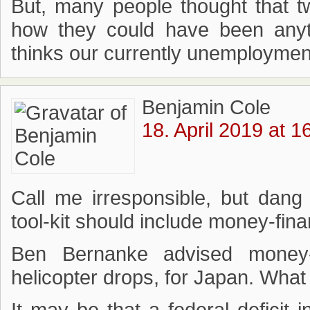
But, many people thought that t
how they could have been anyt
thinks our currently unemployment
Benjamin Cole
18. April 2019 at 1
Call me irresponsible, but dang 
tool-kit should include money-fin
Ben Bernanke advised money-
helicopter drops, for Japan. What 