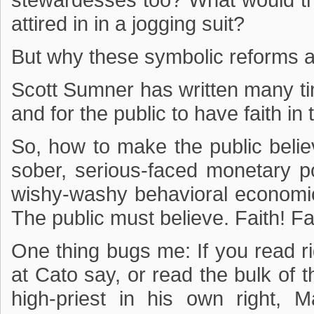
stewardesses too? What would thi
attired in in a jogging suit?
But why these symbolic reforms 
Scott Sumner has written many t
and for the public to have faith in
So, how to make the public believ
sober, serious-faced monetary p
wishy-washy behavioral economics
The public must believe. Faith! Fai
One thing bugs me: If you read ri
at Cato say, or read the bulk of t
high-priest in his own right, 