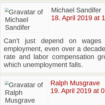
Michael Sandifer
18. April 2019 at 
Can’t just depend on wages 
employment, even over a decade
rate and labor compensation gr
which unemployment falls.
Ralph Musgrave
19. April 2019 at 