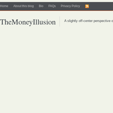
Home
About this blog
Bio
FAQs
Privacy Policy
TheMoneyIllusion
A slightly off-center perspective