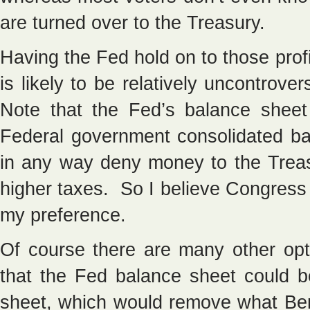
are turned over to the Treasury.
Having the Fed hold on to those profi
is likely to be relatively uncontrover
Note that the Fed’s balance sheet 
Federal government consolidated ba
in any way deny money to the Treas
higher taxes. So I believe Congress
my preference.
Of course there are many other opt
that the Fed balance sheet could 
sheet, which would remove what Bern