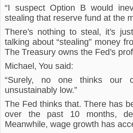
“I suspect Option B would ine
stealing that reserve fund at the 
There’s nothing to steal, it’s ju
talking about “stealing” money fr
The Treasury owns the Fed’s profi
Michael, You said:
“Surely, no one thinks our c
unsustainably low.”
The Fed thinks that. There has 
over the past 10 months, de
Meanwhile, wage growth has acce