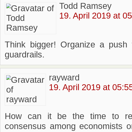
Todd Ramsey
19. April 2019 at 0
Think bigger! Organize a push
guardrails.
rayward
19. April 2019 at 05:5
How can it be the time to r
consensus among economists on 