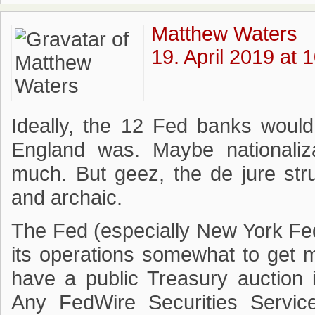
Matthew Waters
19. April 2019 at 
Ideally, the 12 Fed banks would
England was. Maybe nationaliz
much. But geez, the de jure stru
and archaic.
The Fed (especially New York Fed
its operations somewhat to get m
have a public Treasury auction 
Any FedWire Securities Servic