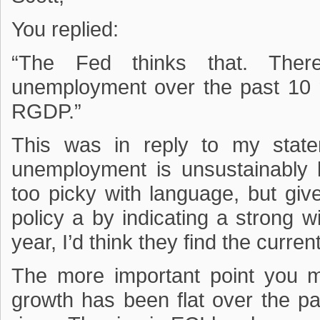
You replied:
“The Fed thinks that. The
unemployment over the past 10 
RGDP.”
This was in reply to my state
unemployment is unsustainably 
too picky with language, but giv
policy a by indicating a strong w
year, I’d think they find the curr
The more important point you m
growth has been flat over the p