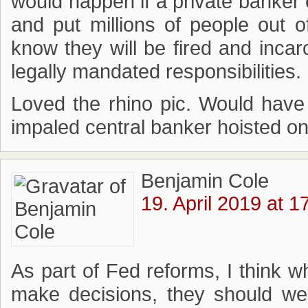
would happen if a private banker c
and put millions of people ou
know they will be fired and incarc
legally mandated responsibilities.
Loved the rhino pic. Would have
impaled central banker hoisted on 
Benjamin Cole
19. April 2019 at 1
As part of Fed reforms, I think
make decisions, they should we