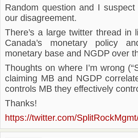
Random question and I suspect I
our disagreement.
There’s a large twitter thread in 
Canada’s monetary policy an
monetary base and NGDP over th
Thoughts on where I’m wrong (“Sp
claiming MB and NGDP correlate
controls MB they effectively cont
Thanks!
https://twitter.com/SplitRockMg