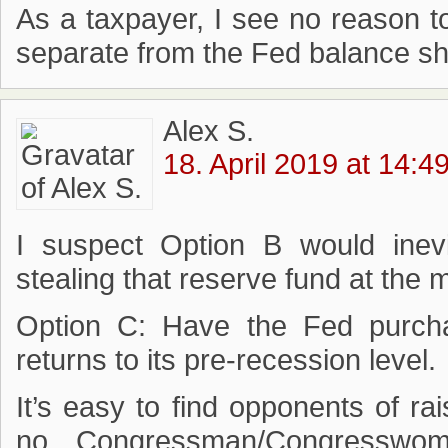
As a taxpayer, I see no reason t
separate from the Fed balance sh
Alex S.
18. April 2019 at 14:4
I suspect Option B would inev
stealing that reserve fund at the 
Option C: Have the Fed purcha
returns to its pre-recession level.
It’s easy to find opponents of rai
no Congressman/Congresswo