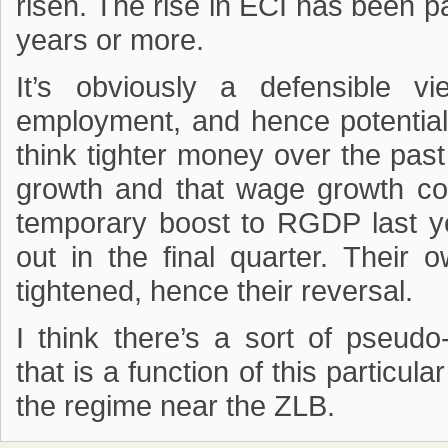
risen. The rise in ECI has been pa
years or more.
It’s obviously a defensible v
employment, and hence potential 
think tighter money over the pa
growth and that wage growth co
temporary boost to RGDP last yea
out in the final quarter. Their 
tightened, hence their reversal.
I think there’s a sort of pseud
that is a function of this particula
the regime near the ZLB.