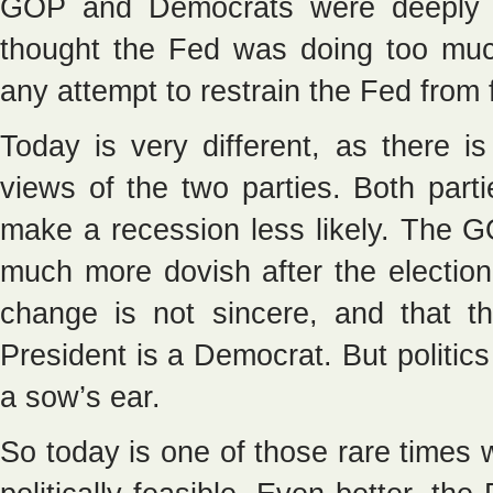
GOP and Democrats were deeply s
thought the Fed was doing too mu
any attempt to restrain the Fed from 
Today is very different, as there 
views of the two parties. Both part
make a recession less likely. The
much more dovish after the election
change is not sincere, and that t
President is a Democrat. But politics
a sow’s ear.
So today is one of those rare time