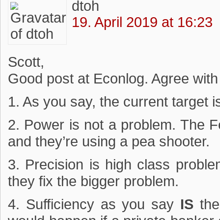
dtoh
19. April 2019 at 16:23
Scott,
Good post at Econlog. Agree with
1. As you say, the current target i
2. Power is not a problem. The F
and they’re using a pea shooter.
3. Precision is high class proble
they fix the bigger problem.
4. Sufficiency as you say
IS
the