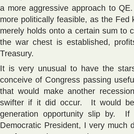
a more aggressive approach to QE. 
more politically feasible, as the Fe
merely holds onto a certain sum to
the war chest is established, profi
Treasury.
It is very unusual to have the sta
conceive of Congress passing useful
that would make another recession
swifter if it did occur. It would b
generation opportunity slip by. I
Democratic President, I very much