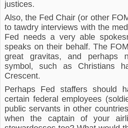
justices.
Also, the Fed Chair (or other F
to tawdry interviews with the me
Fed needs a very able spokesma
speaks on their behalf. The FO
great gravitas, and perhaps n
symbol, such as Christians h
Crescent.
Perhaps Fed staffers should h
certain federal employees (soldie
public servants in other countrie
when the captain of your air