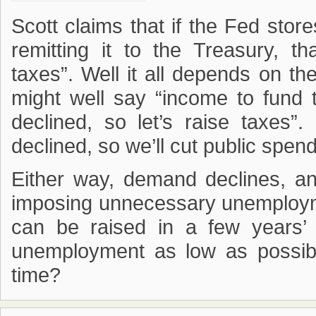
Scott claims that if the Fed store
remitting it to the Treasury, t
taxes”. Well it all depends on the 
might well say “income to fund
declined, so let’s raise taxes
declined, so we’ll cut public spend
Either way, demand declines, and 
imposing unnecessary unemploym
can be raised in a few years’
unemployment as low as possib
time?