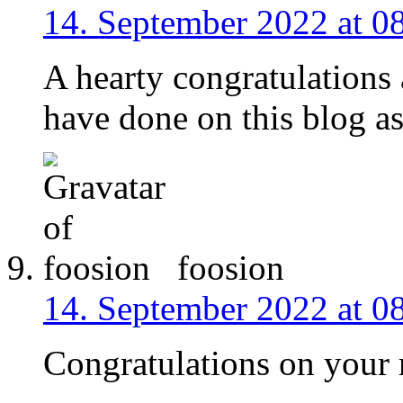
14. September 2022 at 0
A hearty congratulations 
have done on this blog as
foosion
14. September 2022 at 0
Congratulations on your 