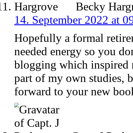
Becky Harg
14. September 2022 at 0
Hopefully a formal retir
needed energy so you don’
blogging which inspired
part of my own studies, 
forward to your new boo