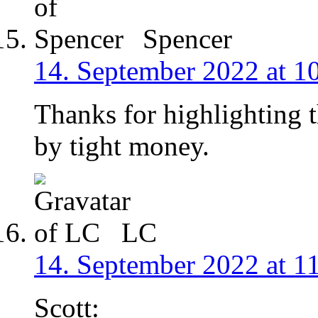
Spencer
14. September 2022 at 1
Thanks for highlighting 
by tight money.
LC
14. September 2022 at 1
Scott: