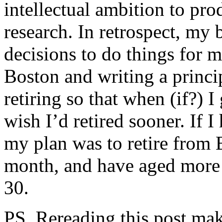
intellectual ambition to pr
research. In retrospect, my 
decisions to do things for
Boston and writing a princi
retiring so that when (if?) I
wish I’d retired sooner. If 
my plan was to retire from B
month, and have aged more i
30.
PS. Rereading this post mak