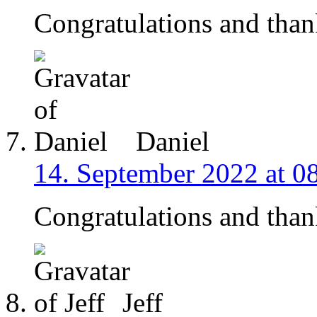
Congratulations and than
Daniel
14. September 2022 at 0
Congratulations and than
Jeff