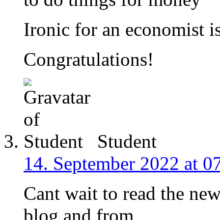
Ironic for an economist is
Congratulations!
Student
14. September 2022 at 0
Cant wait to read the new
blog and from