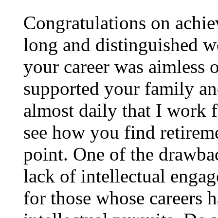
Congratulations on achie
long and distinguished wo
your career was aimless 
supported your family an
almost daily that I work 
see how you find retireme
point. One of the drawbac
lack of intellectual enga
for those whose careers h