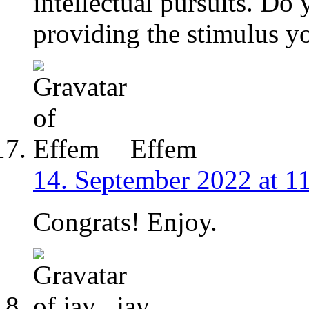
intellectual pursuits. Do
providing the stimulus y
Effem
14. September 2022 at 1
Congrats! Enjoy.
jay