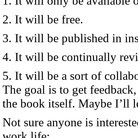
1. It will only be available 
2. It will be free.
3. It will be published in in
4. It will be continually rev
5. It will be a sort of colla
The goal is to get feedback,
the book itself. Maybe I’ll 
Not sure anyone is interest
work life: