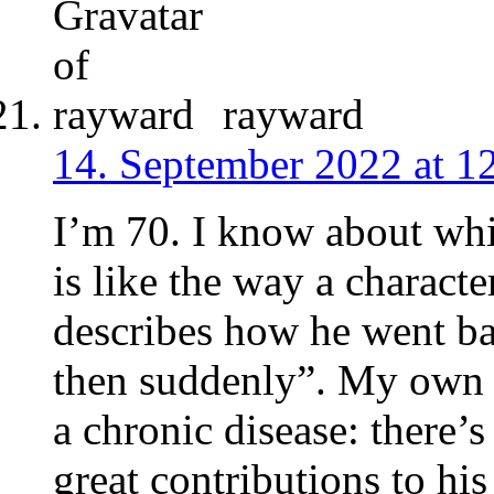
rayward
14. September 2022 at 1
I’m 70. I know about wh
is like the way a charac
describes how he went b
then suddenly”. My own de
a chronic disease: there’
great contributions to his