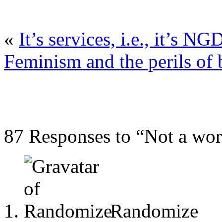
«
It’s services, i.e., it’s NG
Feminism and the perils of
87 Responses to “Not a work
Randomize