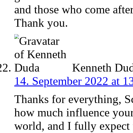
and those who come after 
Thank you.
Kenneth Du
14. September 2022 at 1
Thanks for everything, S
how much influence your 
world, and I fully expect 