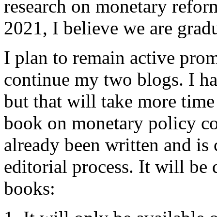
research on monetary reform
2021, I believe we are grad
I plan to remain active pro
continue my two blogs. I ha
but that will take more time
book on monetary policy co
already been written and is
editorial process. It will b
books: