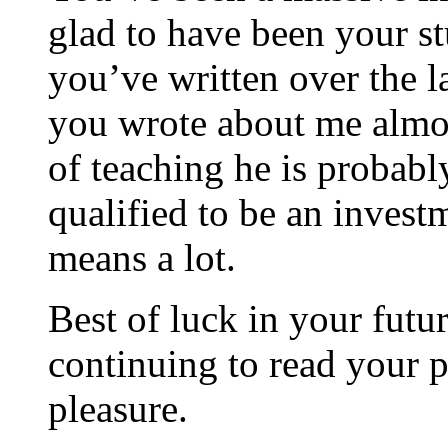
glad to have been your st
you’ve written over the l
you wrote about me almos
of teaching he is probabl
qualified to be an invest
means a lot.
Best of luck in your futu
continuing to read your p
pleasure.