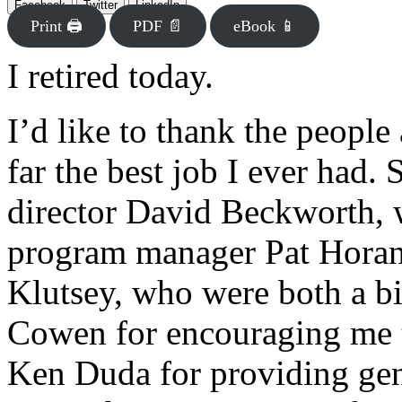
Facebook
Twitter
LinkedIn
Print 🖨
PDF 📄
eBook 📱
I retired today.
I’d like to thank the peopl
far the best job I ever had.
director David Beckworth, 
program manager Pat Horan
Klutsey, who were both a bi
Cowen for encouraging me t
Ken Duda for providing ge