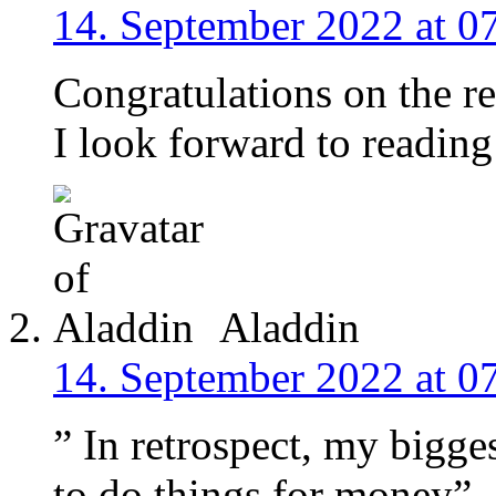
14. September 2022 at 0
Congratulations on the r
I look forward to reading
Aladdin
14. September 2022 at 0
” In retrospect, my bigge
to do things for money”