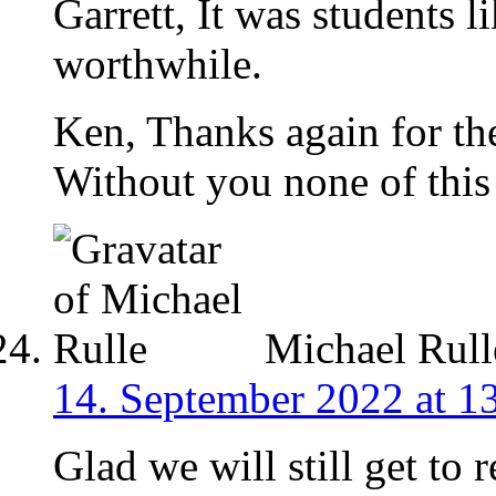
Garrett, It was students 
worthwhile.
Ken, Thanks again for th
Without you none of this
Michael Rull
14. September 2022 at 1
Glad we will still get to