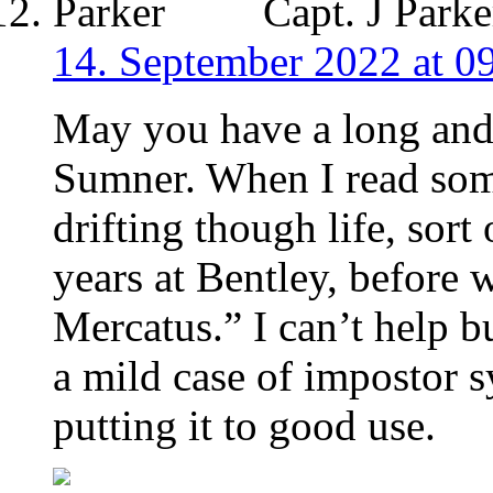
Capt. J Parke
14. September 2022 at 0
May you have a long and 
Sumner. When I read som
drifting though life, sort
years at Bentley, before 
Mercatus.” I can’t help b
a mild case of impostor 
putting it to good use.