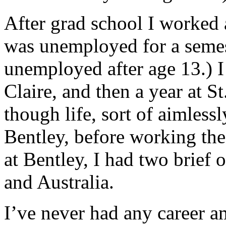
After grad school I worked
was unemployed for a semes
unemployed after age 13.) 
Claire, and then a year at St
though life, sort of aimlessl
Bentley, before working the
at Bentley, I had two brief 
and Australia.
I’ve never had any career a