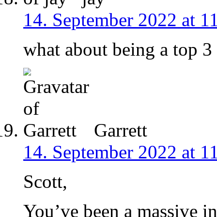
14. September 2022 at 1
what about being a top 3 c
Garrett
14. September 2022 at 1
Scott,
You’ve been a massive in