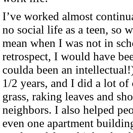
I’ve worked almost continua
no social life as a teen, so 
mean when I was not in sch
retrospect, I would have bee
coulda been an intellectual!
1/2 years, and I did a lot of
grass, raking leaves and s
neighbors. I also helped pe
even one apartment building.