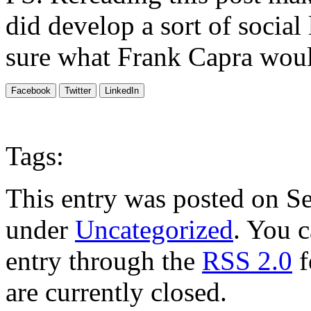
did develop a sort of social
sure what Frank Capra would
Facebook
Twitter
LinkedIn
Tags:
This entry was posted on Se
under
Uncategorized
. You c
entry through the
RSS 2.0
f
are currently closed.