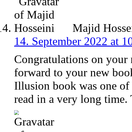
Majid Hosse
14. September 2022 at 1
Congratulations on your 
forward to your new boo
Illusion book was one of 
read in a very long time.