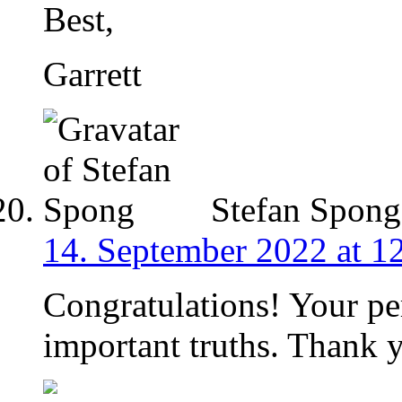
Best,
Garrett
Stefan Spong
14. September 2022 at 1
Congratulations! Your pe
important truths. Thank 