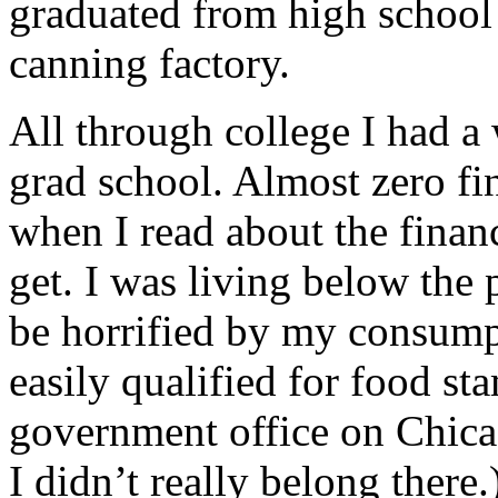
graduated from high school 
canning factory.
All through college I had a
grad school. Almost zero fin
when I read about the finan
get. I was living below the 
be horrified by my consump
easily qualified for food sta
government office on Chicag
I didn’t really belong there.