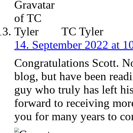
TC Tyler
14. September 2022 at 1
Congratulations Scott. N
blog, but have been readi
guy who truly has left h
forward to receiving mo
you for many years to c