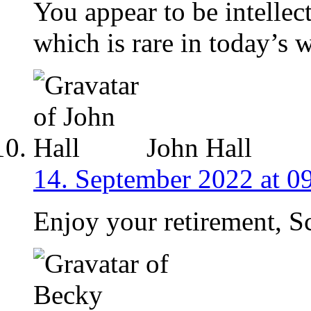
You appear to be intellec
which is rare in today’s 
John Hall
14. September 2022 at 0
Enjoy your retirement, Sc