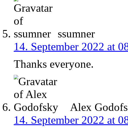
ssumner
14. September 2022 at 0
Thanks everyone.
Alex Godof
14. September 2022 at 0