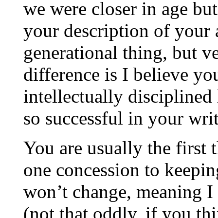
we were closer in age but
your description of your 
generational thing, but v
difference is I believe yo
intellectually discipline
so successful in your wri
You are usually the firs
one concession to keepin
won’t change, meaning I w
(not that oddly, if you th