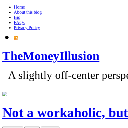
Home
About this blog
Bio
FAQs
Privacy Policy
TheMoneyIllusion
A slightly off-center pers
Not a workaholic, but