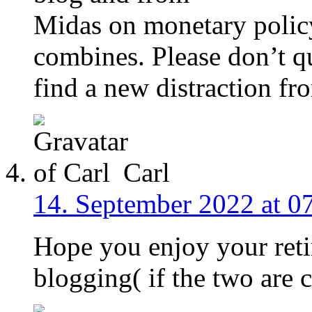
Midas on monetary policy
combines. Please don’t q
find a new distraction fr
Carl
14. September 2022 at 0
Hope you enjoy your reti
blogging( if the two are 