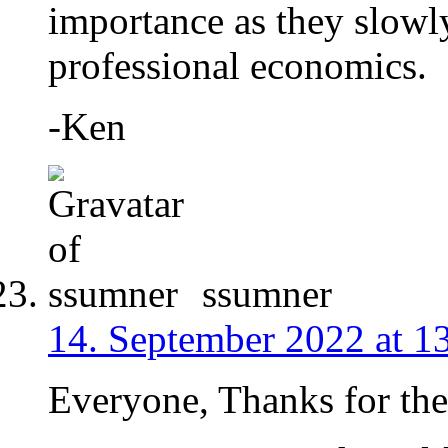
importance as they slowl
professional economics.
-Ken
ssumner
14. September 2022 at 1
Everyone, Thanks for the