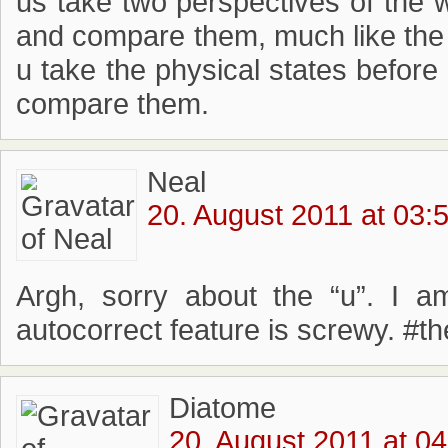
us take two perspectives of the w
and compare them, much like the 
u take the physical states before 
compare them.
Neal
20. August 2011 at 03:
Argh, sorry about the “u”. I 
autocorrect feature is screwy. #t
Diatome
20. August 2011 at 04