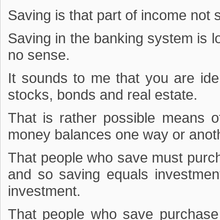
Saving is that part of income no
Saving in the banking system is l
no sense.
It sounds to me that you are ide
stocks, bonds and real estate.
That is rather possible means o
money balances one way or anoth
That people who save must purcha
and so saving equals investmen
investment.
That people who save purchase