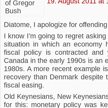
19. August 2011 at 
Diatome, I apologize for offending
I know I’m going to regret askin
situation in which an economy h
fiscal policy is contracted an
Canada in the early 1990s is an ex
1980s. A more recent example i
recovery than Denmark despite t
fiscal easing.
Old Keynesians, New Keynesians
for this: monetary policy was ke