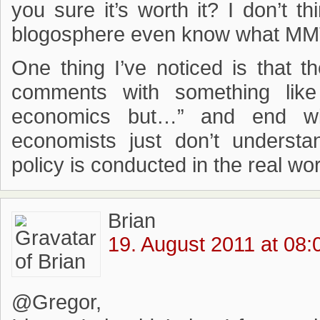
you sure it’s worth it? I don’t t
blogosphere even know what MMT 
One thing I’ve noticed is that t
comments with something like
economics but…” and end wit
economists just don’t underst
policy is conducted in the real wor
Brian
19. August 2011 at 08:
@Gregor,