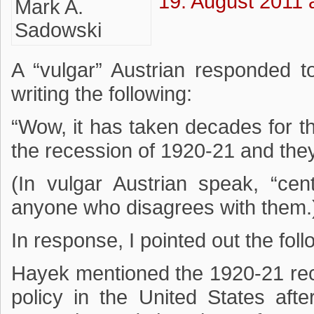
19. August 2011 
A “vulgar” Austrian responded 
writing the following:
“Wow, it has taken decades for th
the recession of 1920-21 and they 
(In vulgar Austrian speak, “cen
anyone who disagrees with them.
In response, I pointed out the foll
Hayek mentioned the 1920-21 rec
policy in the United States afte