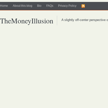
Home
About this blog
Bio
FAQs
Privacy Policy
TheMoneyIllusion
A slightly off-center perspective