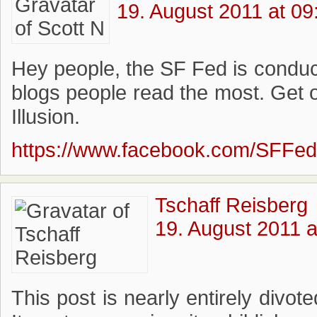
19. August 2011 at 09
Hey people, the SF Fed is conduc
blogs people read the most. Get 
Illusion.
https://www.facebook.com/SFFe
Tschaff Reisberg
19. August 2011 a
This post is nearly entirely divot