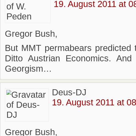
19. August 2011 at 0
Gregor Bush,
But MMT permabears predicted the
Ditto Austrian Economics. An
Georgism…
Deus-DJ
19. August 2011 at 0
Gregor Bush,