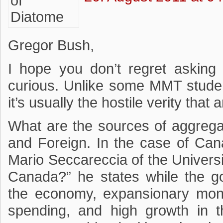
Gregor Bush,
I hope you don’t regret asking 
curious. Unlike some MMT student
it’s usually the hostile verity tha
What are the sources of aggreg
and Foreign. In the case of Cana
Mario Seccareccia of the Univers
Canada?” he states while the 
the economy, expansionary mon
spending, and high growth in t