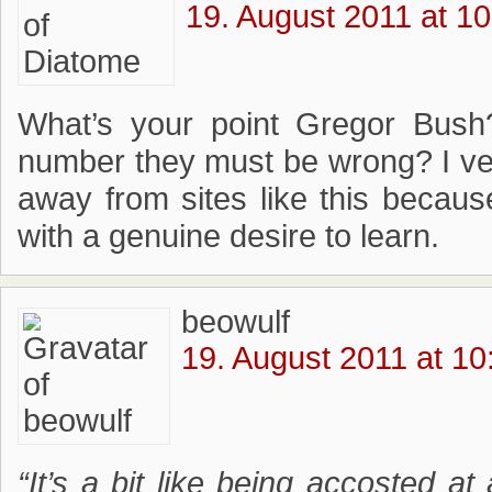
19. August 2011 at 10
What’s your point Gregor Bush
number they must be wrong? I v
away from sites like this becaus
with a genuine desire to learn.
beowulf
19. August 2011 at 10
“It’s a bit like being accosted at