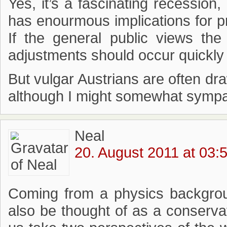
Yes, it’s a fascinating recession
has enourmous implications for pr
If the general public views th
adjustments should occur quickly (
But vulgar Austrians are often dr
although I might somewhat sympath
Neal
20. August 2011 at 03:
Coming from a physics backgrou
also be thought of as a conservati