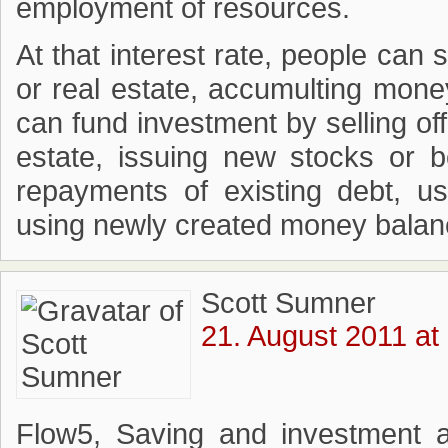
employment of resources.
At that interest rate, people can
or real estate, accumulting mone
can fund investment by selling off
estate, issuing new stocks or b
repayments of existing debt, u
using newly created money balanc
Scott Sumner
21. August 2011 at
Flow5, Saving and investment ar