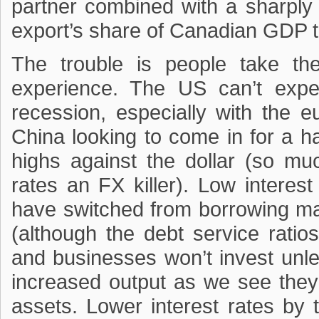
partner combined with a sharply
export’s share of Canadian GDP 
The trouble is people take t
experience. The US can’t expe
recession, especially with the e
China looking to come in for a h
highs against the dollar (so mu
rates an FX killer). Low intere
have switched from borrowing m
(although the debt service rati
and businesses won’t invest unles
increased output as we see they 
assets. Lower interest rates by 