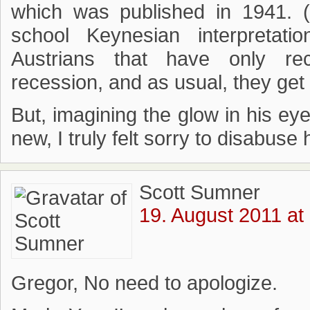
which was published in 1941. (
school Keynesian interpretatio
Austrians that have only re
recession, and as usual, they get 
But, imagining the glow in his e
new, I truly felt sorry to disabuse h
Scott Sumner
19. August 2011 at
Gregor, No need to apologize.