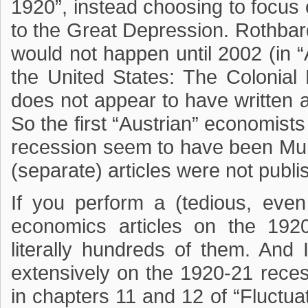
1920”, instead choosing to focus
to the Great Depression. Rothbard
would not happen until 2002 (in 
the United States: The Colonial
does not appear to have written a
So the first “Austrian” economist
recession seem to have been Mur
(separate) articles were not publi
If you perform a (tedious, eve
economics articles on the 1920
literally hundreds of them. And I
extensively on the 1920-21 rece
in chapters 11 and 12 of “Fluctu