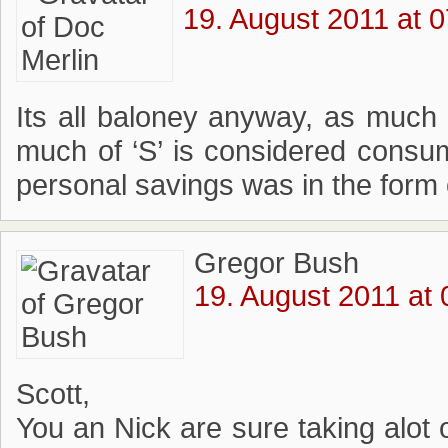
19. August 2011 at 0
Its all baloney anyway, as much 
much of ‘S’ is considered cons
personal savings was in the form 
Gregor Bush
19. August 2011 at 
Scott,
You an Nick are sure taking alot o