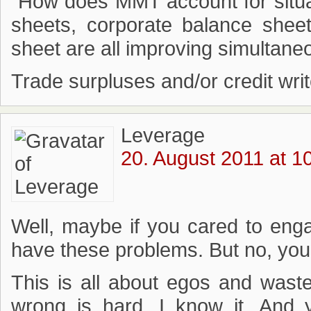
“How does MMT account for situa
sheets, corporate balance shee
sheet are all improving simultane
Trade surpluses and/or credit wri
Leverage
20. August 2011 at 1
Well, maybe if you cared to en
have these problems. But no, you d
This is all about egos and wast
wrong is hard, I know it. And 