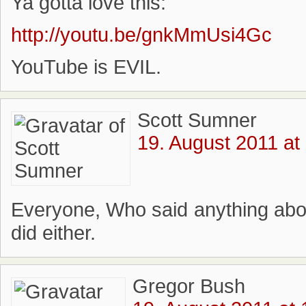
Ya gotta love this:
http://youtu.be/gnkMmUsi4Gc
YouTube is EVIL.
Scott Sumner
19. August 2011 at
Everyone, Who said anything about
did either.
Gregor Bush