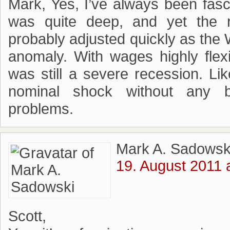
Mark, Yes, I’ve always been fasc
was quite deep, and yet the r
probably adjusted quickly as the
anomaly. With wages highly flexi
was still a severe recession. L
nominal shock without any ba
problems.
Mark A. Sadowsk
19. August 2011 
Scott,