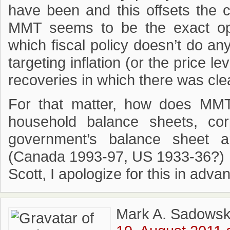
have been and this offsets the con
MMT seems to be the exact op
which fiscal policy doesn’t do an
targeting inflation (or the price
recoveries in which there was clea
For that matter, how does MMT 
household balance sheets, co
government’s balance sheet ar
(Canada 1993-97, US 1933-36?)
Scott, I apologize for this in adva
Mark A. Sadowsk