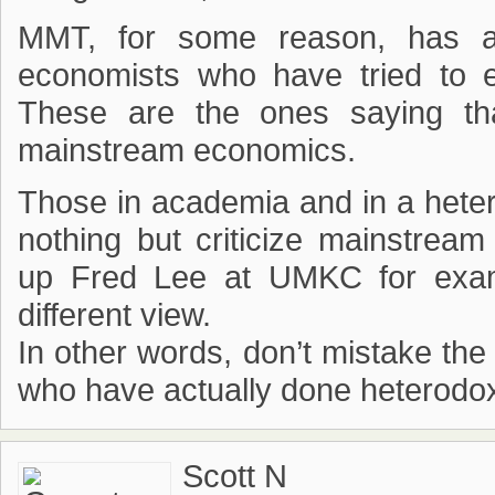
MMT, for some reason, has a 
economists who have tried to 
These are the ones saying th
mainstream economics.
Those in academia and in a hete
nothing but criticize mainstream
up Fred Lee at UMKC for examp
different view.
In other words, don’t mistake the
who have actually done heterodo
Scott N