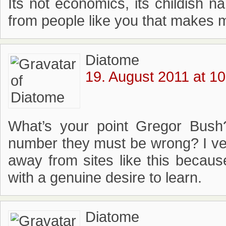
Its not economics, its childish nam
from people like you that makes 
Diatome
19. August 2011 at 10
What’s your point Gregor Bush
number they must be wrong? I v
away from sites like this becaus
with a genuine desire to learn.
Diatome