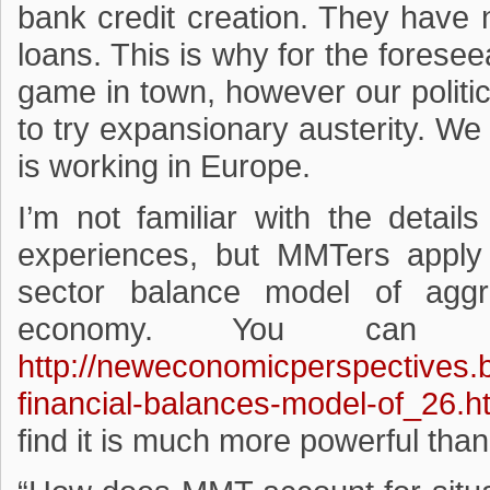
bank credit creation. They have 
loans. This is why for the foreseea
game in town, however our politic
to try expansionary austerity. We
is working in Europe.
I’m not familiar with the detail
experiences, but MMTers apply 
sector balance model of agg
economy. You can 
http://neweconomicperspectives.
financial-balances-model-of_26.h
find it is much more powerful tha