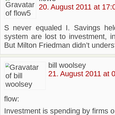
20. August 2011 at 17:
S never equaled I. Savings hel
system are lost to investment, i
But Milton Friedman didn’t unders
bill woolsey
21. August 2011 at 
flow:
Investment is spending by firms o