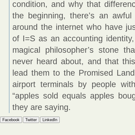
condition, and why that differen
the beginning, there’s an awful
around the internet who have jus
of I=S as an accounting identit
magical philosopher’s stone th
never heard about, and that this 
lead them to the Promised Land. 
airport terminals by people wit
“apples sold equals apples boug
they are saying.
Facebook
Twitter
LinkedIn