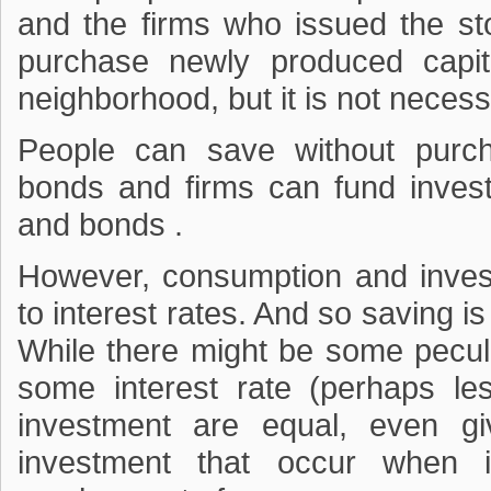
and the firms who issued the s
purchase newly produced capit
neighborhood, but it is not necessa
People can save without purc
bonds and firms can fund inves
and bonds .
However, consumption and invest
to interest rates. And so saving is 
While there might be some pecul
some interest rate (perhaps l
investment are equal, even g
investment that occur when i