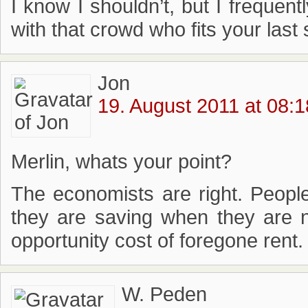
I know I shouldn’t, but I frequen
with that crowd who fits your last 
Jon
19. August 2011 at 08:1
Merlin, whats your point?
The economists are right. Peopl
they are saving when they are n
opportunity cost of foregone rent.
W. Peden