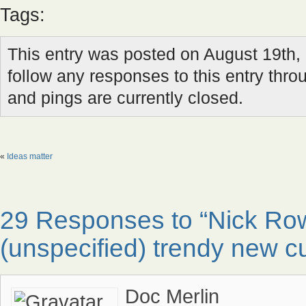
Tags:
This entry was posted on August 19th, 
follow any responses to this entry thr
and pings are currently closed.
«
Ideas matter
29 Responses to “Nick R
(unspecified) trendy new cu
Doc Merlin