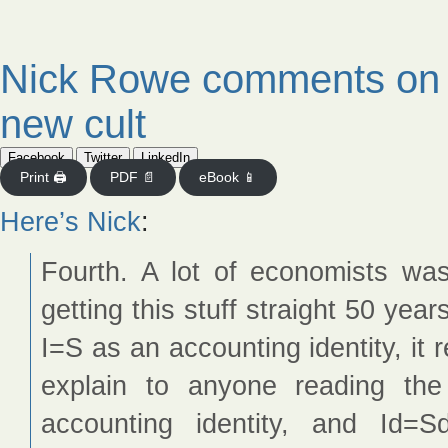
Nick Rowe comments on a
new cult
Facebook
Twitter
LinkedIn
Print 🖨
PDF 📄
eBook 📱
Here’s Nick
:
Fourth. A lot of economists was
getting this stuff straight 50 year
I=S as an accounting identity, it re
explain to anyone reading th
accounting identity, and Id=