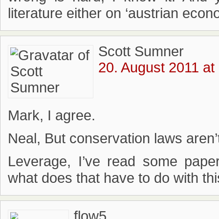
literature either on ‘austrian eco
Scott Sumner
20. August 2011 at
Mark, I agree.
Neal, But conservation laws aren’t
Leverage, I’ve read some pape
what does that have to do with th
flow5