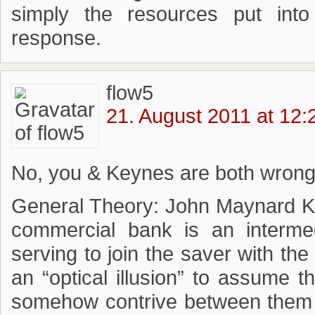
simply the resources put into 
response.
flow5
21. August 2011 at 12:
No, you & Keynes are both wrong
General Theory: John Maynard Ke
commercial bank is an intermedi
serving to join the saver with the
an “optical illusion” to assume 
somehow contrive between them 