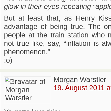
glow in their eyes repeating “appl
But at least that, as Henry Ki
advantage of being true. The o
people at the train station who 
not true like, say, “inflation i
phenomenon.”
:o)
Morgan Warstler
19. August 2011 a