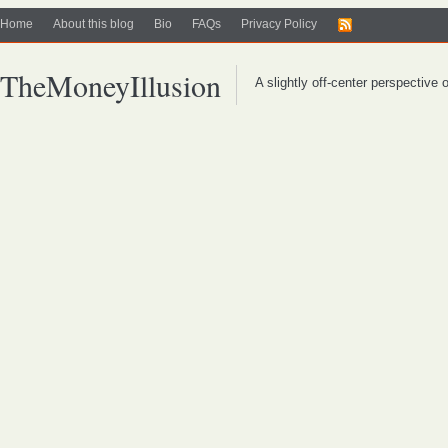
Home
About this blog
Bio
FAQs
Privacy Policy
TheMoneyIllusion
A slightly off-center perspective