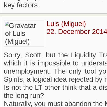
key factors.
Luis (Miguel)
22. December 2014
Sorry, Scott, but the Liquidity 
which it is impossible to underst
unemployment. The only tool you
Spirits, a logical idea rejected 
Is not the LT other think that a d
the long run?
Naturally, you must abandon the 