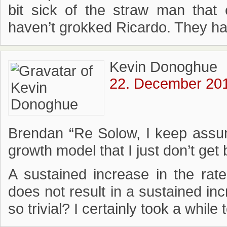
bit sick of the straw man that 
haven’t grokked Ricardo. They ha
Kevin Donoghue
22. December 201
Brendan “Re Solow, I keep assum
growth model that I just don’t get 
A sustained increase in the rate 
does not result in a sustained inc
so trivial? I certainly took a while 