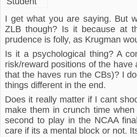
I get what you are saying. But w
ZLB though? Is it because at 
prudence is folly, as Krugman wo
Is it a psychological thing? A 
risk/reward positions of the have 
that the haves run the CBs)? I do
things different in the end.
Does it really matter if I cant shoo
make them in crunch time when I
second to play in the NCAA final
care if its a mental block or not. It