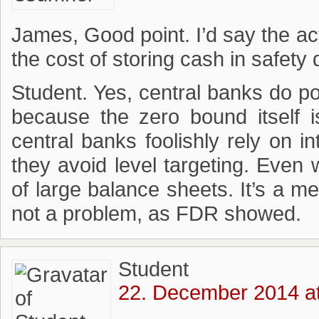
James, Good point. I’d say the ac
the cost of storing cash in safety
Student. Yes, central banks do po
because the zero bound itself 
central banks foolishly rely on i
they avoid level targeting. Even 
of large balance sheets. It’s a me
not a problem, as FDR showed.
Student
22. December 2014 at