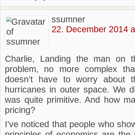
ssumner
22. December 2014 a
Charlie, Landing the man on 
problem, no more complex than
doesn’t have to worry about 
hurricanes in outer space. We d
was quite primitive. And how ma
pricing?
I’ve noticed that people who sho
principles of economics are the 