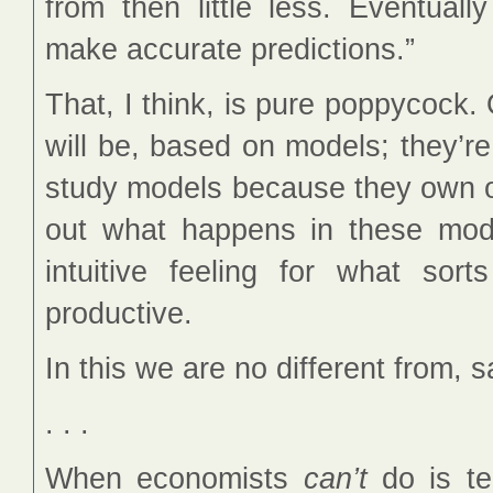
from then little less. Eventuall
make accurate predictions.”
That, I think, is pure poppycock.
will be, based on models; they’r
study models because they own ou
out what happens in these mod
intuitive feeling for what sor
productive.
In this we are no different from, s
. . .
When economists
can’t
do is tel