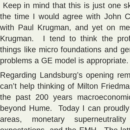
Keep in mind that this is just one
the time I would agree with John 
with Paul Krugman, and yet on meth
Krugman. I tend to think the prof
things like micro foundations and gen
problems a GE model is appropriate.
Regarding Landsburg’s opening rem
can’t help thinking of Milton Friedm
the past 200 years macroeconomi
beyond Hume. Today I can proudly
areas, monetary superneutrality