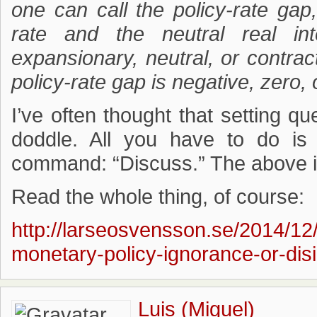
one can call the policy-rate gap
rate and the neutral real int
expansionary, neutral, or contra
policy-rate gap is negative, zero, 
I’ve often thought that setting q
doddle. All you have to do i
command: “Discuss.” The above i
Read the whole thing, of course:
http://larseosvensson.se/2014/12
monetary-policy-ignorance-or-disi
Luis (Miguel)