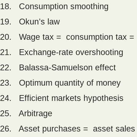
18. Consumption smoothing
19. Okun’s law
20. Wage tax = consumption tax = 
21. Exchange-rate overshooting
22. Balassa-Samuelson effect
23. Optimum quantity of money
24. Efficient markets hypothesis
25. Arbitrage
26. Asset purchases = asset sales