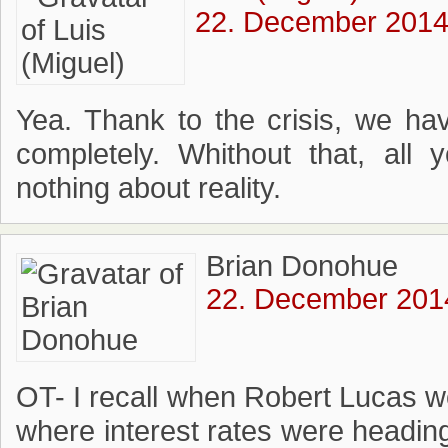
22. December 2014 
Yea. Thank to the crisis, we ha
completely. Whithout that, all
nothing about reality.
Brian Donohue
22. December 2014
OT- I recall when Robert Lucas 
where interest rates were headin