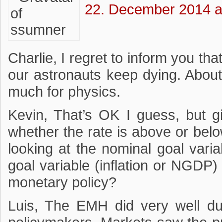
22. December 2014 a
Charlie, I regret to inform you th
our astronauts keep dying. About 
much for physics.
Kevin, That’s OK I guess, but gi
whether the rate is above or belo
looking at the nominal goal vari
goal variable (inflation or NGDP
monetary policy?
Luis, The EMH did very well dur