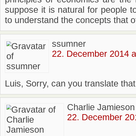
suppose it is natural for people t
to understand the concepts that ot
ssumner
22. December 2014 a
Luis, Sorry, can you translate that
Charlie Jamieson
22. December 201