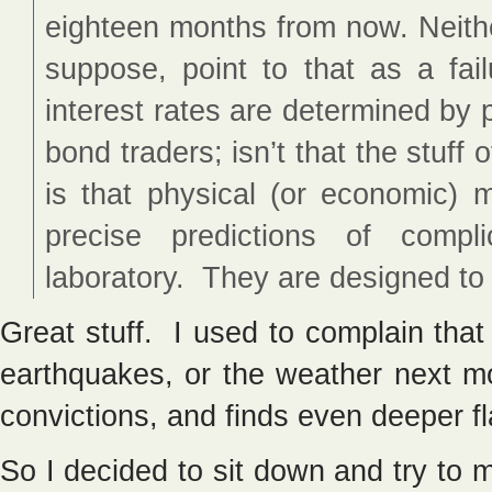
eighteen months from now. Neithe
suppose, point to that as a fail
interest rates are determined by 
bond traders; isn’t that the stuff
is that physical (or economic)
precise predictions of comp
laboratory. They are designed to 
Great stuff. I used to complain that 
earthquakes, or the weather next m
convictions, and finds even deeper f
So I decided to sit down and try to 