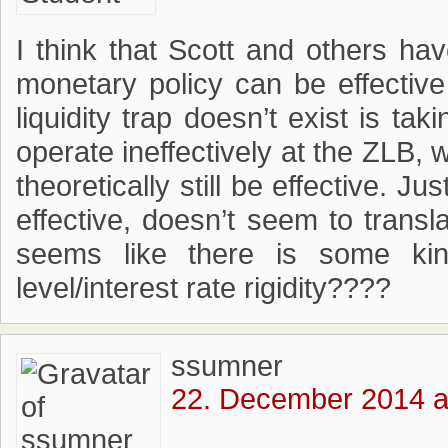
I think that Scott and others ha
monetary policy can be effectiv
liquidity trap doesn’t exist is tak
operate ineffectively at the ZLB,
theoretically still be effective. 
effective, doesn’t seem to transla
seems like there is some kin
level/interest rate rigidity????
ssumner
22. December 2014 a