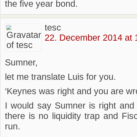
the five year bond.
tesc
22. December 2014 at 
Sumner,
let me translate Luis for you.
‘Keynes was right and you are wr
I would say Sumner is right an
there is no liquidity trap and Fisc
run.