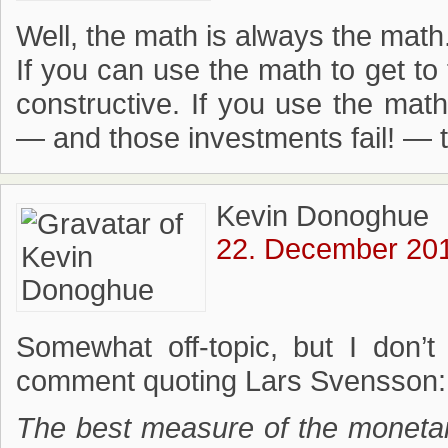
Well, the math is always the math
If you can use the math to get t
constructive. If you use the mat
— and those investments fail! —
Kevin Donoghue
22. December 201
Somewhat off-topic, but I don’t 
comment quoting Lars Svensson:
The best measure of the monetar