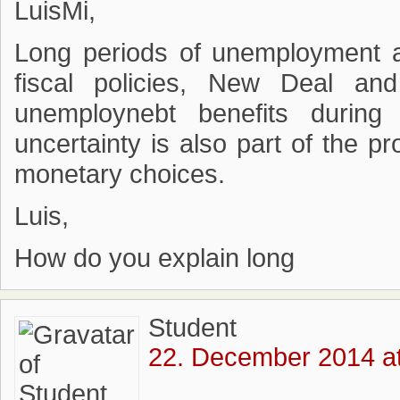
LuisMi,
Long periods of unemployment a
fiscal policies, New Deal an
unemploynebt benefits durin
uncertainty is also part of the p
monetary choices.
Luis,
How do you explain long
Student
22. December 2014 at