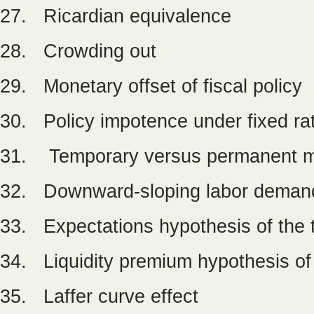
27. Ricardian equivalence
28. Crowding out
29. Monetary offset of fiscal policy
30. Policy impotence under fixed ra
31. Temporary versus permanent mo
32. Downward-sloping labor deman
33. Expectations hypothesis of the 
34. Liquidity premium hypothesis of 
35. Laffer curve effect