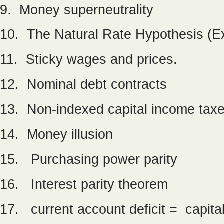
9. Money superneutrality
10. The Natural Rate Hypothesis (Ex
11. Sticky wages and prices.
12. Nominal debt contracts
13. Non-indexed capital income tax
14. Money illusion
15. Purchasing power parity
16. Interest parity theorem
17. current account deficit = capita