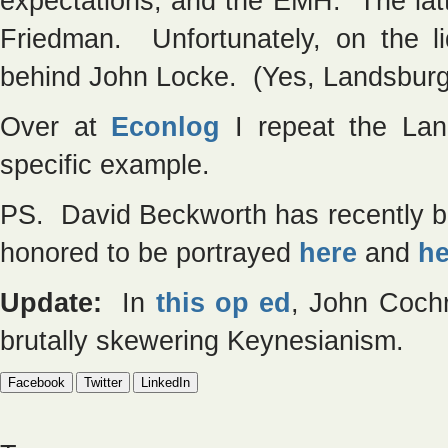
expectations, and the EMH. The lat
Friedman. Unfortunately, on the liq
behind John Locke. (Yes, Landsburg’s 
Over at
Econlog
I repeat the Land
specific example.
PS. David Beckworth has recently bee
honored to be portrayed
here
and
he
Update:
In
this op ed
, John Cochr
brutally skewering Keynesianism.
Facebook
Twitter
LinkedIn