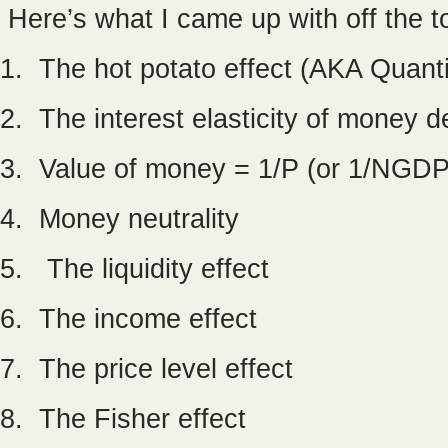
Here’s what I came up with off the t
1. The hot potato effect (AKA Quant
2. The interest elasticity of money
3. Value of money = 1/P (or 1/NGDP, 
4. Money neutrality
5. The liquidity effect
6. The income effect
7. The price level effect
8. The Fisher effect