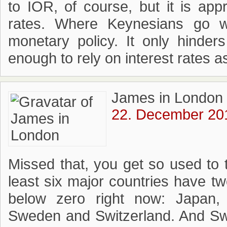
to IOR, of course, but it is app
rates. Where Keynesians go w
monetary policy. It only hinder
enough to rely on interest rates a
James in London
22. December 201
Missed that, you get so used to 
least six major countries have t
below zero right now: Japan,
Sweden and Switzerland. And Swi