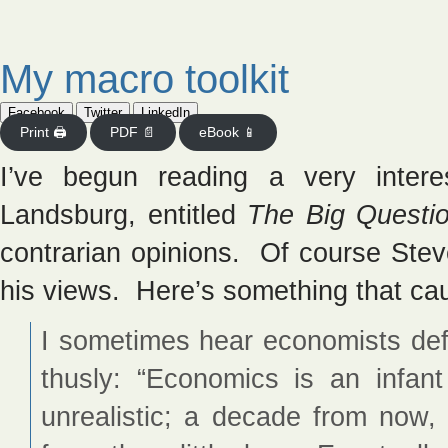
My macro toolkit
Facebook
Twitter
LinkedIn
Print 🖨
PDF 📄
eBook 📱
I’ve begun reading a very intere
Landsburg, entitled
The Big Questi
contrarian opinions. Of course Stev
his views. Here’s something that ca
I sometimes hear economists def
thusly: “Economics is an infan
unrealistic; a decade from now, t