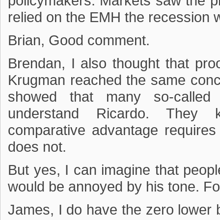
policymakers. Markets saw the p
relied on the EMH the recession w
Brian, Good comment.
Brendan, I also thought that pro
Krugman reached the same conclu
showed that many so-called “
understand Ricardo. They k
comparative advantage requires 
does not.
But yes, I can imagine that peop
would be annoyed by his tone. For
James, I do have the zero lower b