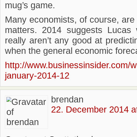
mug’s game.
Many economists, of course, are 
matters. 2014 suggests Lucas 
really aren’t any good at predicti
when the general economic foreca
http://www.businessinsider.com/w
january-2014-12
brendan
22. December 2014 a