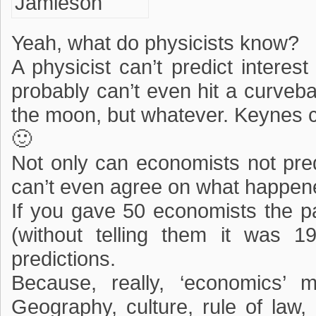
Yeah, what do physicists know?
A physicist can’t predict interes
probably can’t even hit a curveb
the moon, but whatever. Keynes c
🙂
Not only can economists not predi
can’t even agree on what happened
If you gave 50 economists the pa
(without telling them it was 1
predictions.
Because, really, ‘economics’ m
Geography, culture, rule of law, h