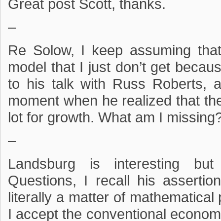
Great post Scott, thanks.
–
Re Solow, I keep assuming that
model that I just don’t get because
to his talk with Russ Roberts, 
moment when he realized that the
lot for growth. What am I missing
–
Landsburg is interesting bu
Questions, I recall his assertion
literally a matter of mathematical
I accept the conventional econom