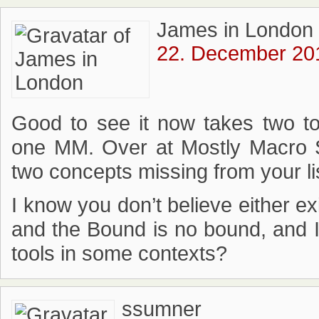
James in London
22. December 201
Good to see it now takes two t
one MM. Over at Mostly Macro 
two concepts missing from your lis
I know you don’t believe either ex
and the Bound is no bound, and I
tools in some contexts?
ssumner