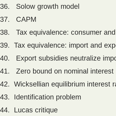
36. Solow growth model
37. CAPM
38. Tax equivalence: consumer and
39. Tax equivalence: import and exp
40. Export subsidies neutralize impo
41. Zero bound on nominal interest 
42. Wicksellian equilibrium interest r
43. Identification problem
44. Lucas critique