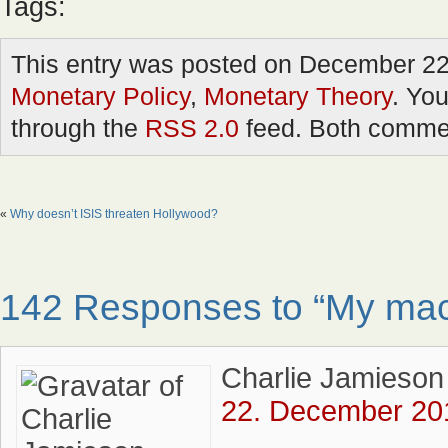
Tags:
This entry was posted on December 22n
Monetary Policy
,
Monetary Theory
. You
through the
RSS 2.0
feed. Both commen
«
Why doesn’t ISIS threaten Hollywood?
142 Responses to “My macr
Charlie Jamieson
22. December 201