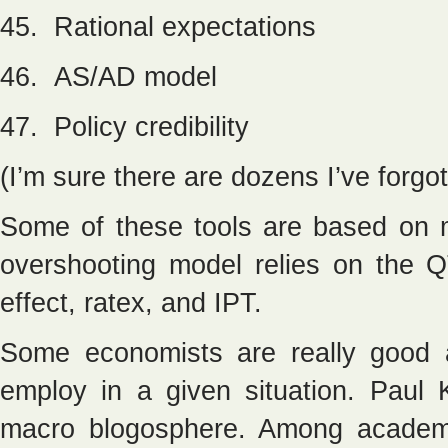
45. Rational expectations
46. AS/AD model
47. Policy credibility
(I’m sure there are dozens I’ve forgot
Some of these tools are based on 
overshooting model relies on the QT
effect, ratex, and IPT.
Some economists are really good a
employ in a given situation. Paul
macro blogosphere. Among academi