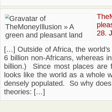
TheM
plea
28. 
[…] Outside of Africa, the world’s
6 billion non-Africans, whereas i
billion.) Since most places are 
looks like the world as a whole w
densely populated. So why does i
theories: […]