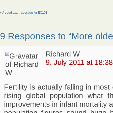
«
A good exam question for EC101
9 Responses to “More older
Richard W
9. July 2011 at 18:38
Fertility is actually falling in mo
rising global population what t
improvements in infant mortality a
population figures sound huge