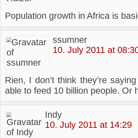
Population growth in Africa is basi
ssumner
10. July 2011 at 08:3
Rien, I don’t think they’re saying 
able to feed 10 billion people. Or
Indy
10. July 2011 at 14:29