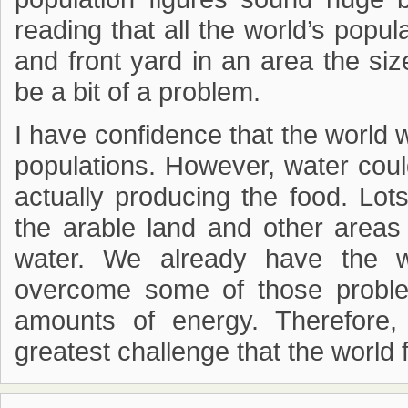
reading that all the world’s popu
and front yard in an area the si
be a bit of a problem.
I have confidence that the world w
populations. However, water coul
actually producing the food. Lot
the arable land and other areas
water. We already have the wa
overcome some of those proble
amounts of energy. Therefore,
greatest challenge that the world 