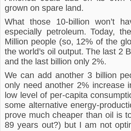
grown on spare land.
What those 10-billion won’t ha
especially petroleum. Today, th
Million people (so, 12% of the gl
the world’s oil output. The last 2 B
and the last billion only 2%.
We can add another 3 billion peopl
only need another 2% increase in 
low level of per-capita consumpt
some alternative energy-producti
prove much cheaper than oil is t
89 years out?) but I am not optim