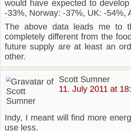
would have expected to develop 
-33%, Norway: -37%, UK: -54%, A
The above data leads me to th
completely different from the food
future supply are at least an o
other.
Scott Sumner
11. July 2011 at 18
Indy, I meant will find more energ
use less.