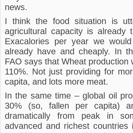
news.
I think the food situation is ut
agricultural capacity is already
Exacalories per year we would
already have and cheaply. In t
FAO says that Wheat production
110%. Not just providing for mo
capita, and lots more meat.
In the same time – global oil pr
30% (so, fallen per capita) an
dramatically from peak in so
advanced and richest countries i