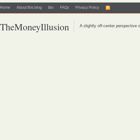
Home
About this blog
Bio
FAQs
Privacy Policy
TheMoneyIllusion
A slightly off-center perspective