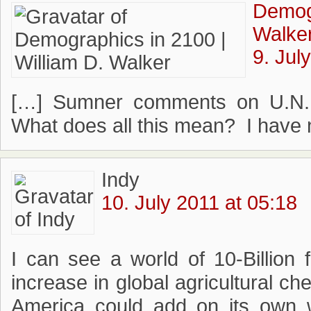
Demogr
Walke
9. Jul
[…] Sumner comments on U.N. p
What does all this mean? I have n
Indy
10. July 2011 at 05:18
I can see a world of 10-Billion 
increase in global agricultural c
America could add on its own w