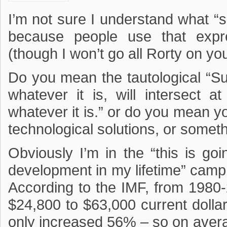
I’m not sure I understand what 
because people use that expre
(though I won’t go all Rorty on you
Do you mean the tautological “Su
whatever it is, will intersect
whatever it is.” or do you mean 
technological solutions, or somet
Obviously I’m in the “this is go
development in my lifetime” camp.
According to the IMF, from 198
$24,800 to $63,000 current dolla
only increased 56% – so on aver