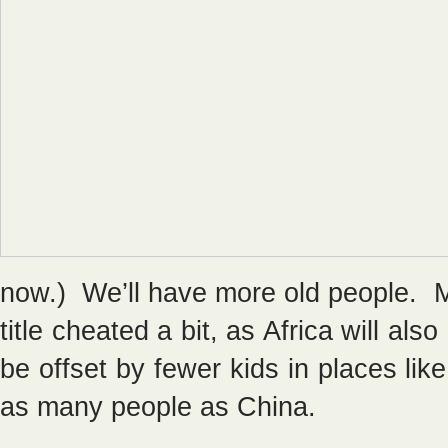
now.) We’ll have more old people. 
title cheated a bit, as Africa will al
be offset by fewer kids in places li
as many people as China.