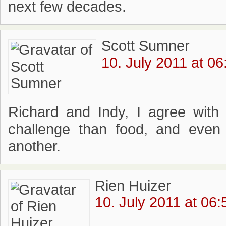
next few decades.
Scott Sumner
10. July 2011 at 06
Richard and Indy, I agree with
challenge than food, and even
another.
Rien Huizer
10. July 2011 at 06: