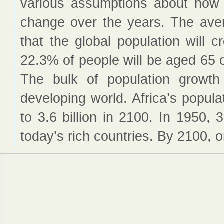
various assumptions about how fe
change over the years. The ave
that the global population will 
22.3% of people will be aged 65 o
The bulk of population growt
developing world. Africa’s populat
to 3.6 billion in 2100. In 1950, 
today’s rich countries. By 2100, o