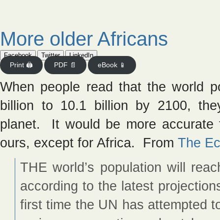
More older Africans
Facebook
Twitter
LinkedIn
Print 🖨
PDF 📄
eBook 📱
When people read that the world pop
billion to 10.1 billion by 2100, t
planet. It would be more accurate t
ours, except for Africa. From
The Ec
THE world’s population will reac
according to the latest projectio
first time the UN has attempted t