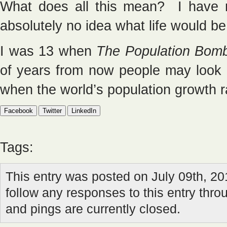
What does all this mean? I have n
absolutely no idea what life would be 
I was 13 when
The Population Bom
of years from now people may look 
when the world’s population growth 
Facebook
Twitter
LinkedIn
Tags:
This entry was posted on July 09th, 20
follow any responses to this entry thr
and pings are currently closed.