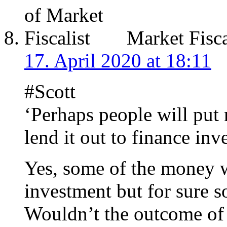
Market Fisca
17. April 2020 at 18:11
#Scott
‘Perhaps people will put
lend it out to finance inv
Yes, some of the money w
investment but for sure 
Wouldn’t the outcome of 