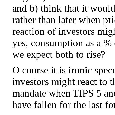
and b) think that it woul
rather than later when pr
reaction of investors mi
yes, consumption as a % 
we expect both to rise?
O course it is ironic sp
investors might react to t
mandate when TIPS 5 and 
have fallen for the last f