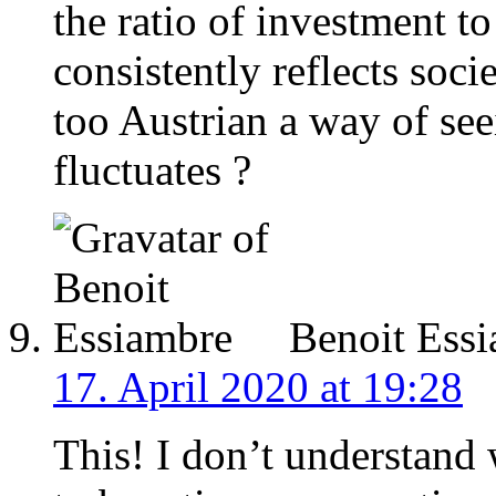
the ratio of investment 
consistently reflects socie
too Austrian a way of see
fluctuates ?
Benoit Ess
17. April 2020 at 19:28
This! I don’t understand