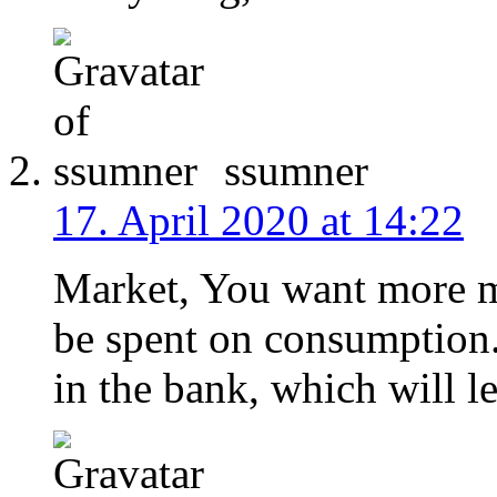
ssumner
17. April 2020 at 14:22
Market, You want more mo
be spent on consumption
in the bank, which will le