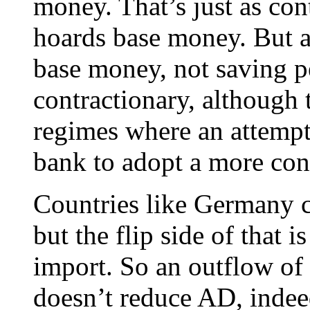
money. That’s just as cont
hoards base money. But ag
base money, not saving pe
contractionary, although
regimes where an attempt
bank to adopt a more cont
Countries like Germany c
but the flip side of that 
import. So an outflow of
doesn’t reduce AD, inde