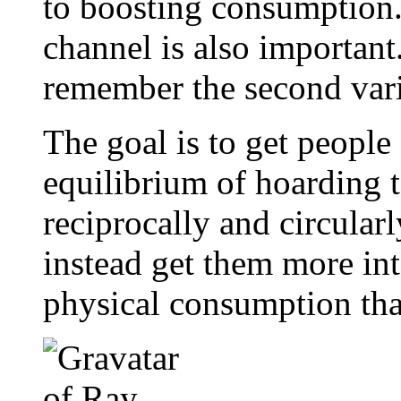
to boosting consumption
channel is also important
remember the second vari
The goal is to get peopl
equilibrium of hoarding 
reciprocally and circular
instead get them more in
physical consumption that