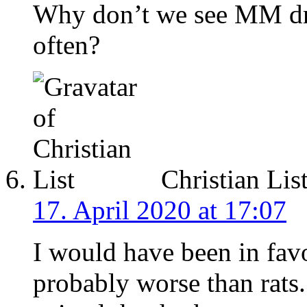
Why don’t we see MM dra
often?
Christian Lis
17. April 2020 at 17:07
I would have been in favor
probably worse than rats.