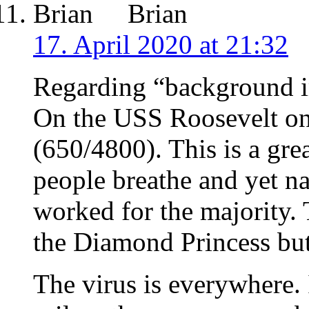
Brian
17. April 2020 at 21:32
Regarding “background 
On the USS Roosevelt on
(650/4800). This is a gre
people breathe and yet n
worked for the majority. 
the Diamond Princess but
The virus is everywhere. 