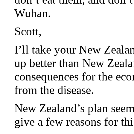
Wuhan.
Scott,
I’ll take your New Zealan
up better than New Zeala
consequences for the ec
from the disease.
New Zealand’s plan seems
give a few reasons for th