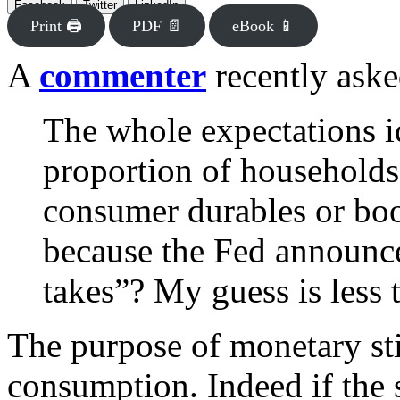
Facebook
Twitter
LinkedIn
Print 🖨
PDF 📄
eBook 📱
A
commenter
recently aske
The whole expectations i
proportion of households
consumer durables or boo
because the Fed announces
takes”? My guess is less
The purpose of monetary st
consumption. Indeed if the s