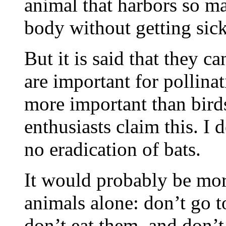
animal that harbors so ma
body without getting sick 
But it is said that they c
are important for pollinat
more important than birds 
enthusiasts claim this. I d
no eradication of bats.
It would probably be mor
animals alone: don’t go t
don’t eat them, and don’t