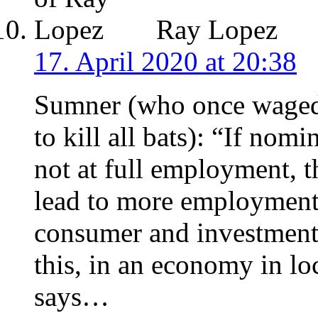
Ray Lopez
17. April 2020 at 20:38
Sumner (who once waged
to kill all bats): “If nom
not at full employment, t
lead to more employment
consumer and investment 
this, in an economy in 
says…