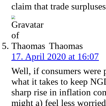
claim that trade surpluse
Thaomas
17. April 2020 at 16:07
Well, if consumers were 
what it takes to keep N
sharp rise in inflation co
might a) feel less worrie