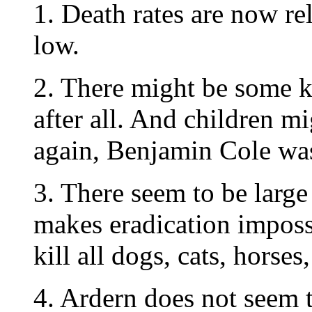
1. Death rates are now re
low.
2. There might be some 
after all. And children mi
again, Benjamin Cole was 
3. There seem to be large
makes eradication impos
kill all dogs, cats, horses
4. Ardern does not seem to