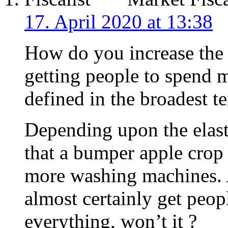
17. April 2020 at 13:38
How do you increase the
getting people to spend 
defined in the broadest t
Depending upon the elasti
that a bumper apple crop 
more washing machines.
almost certainly get peo
everything, won’t it ?