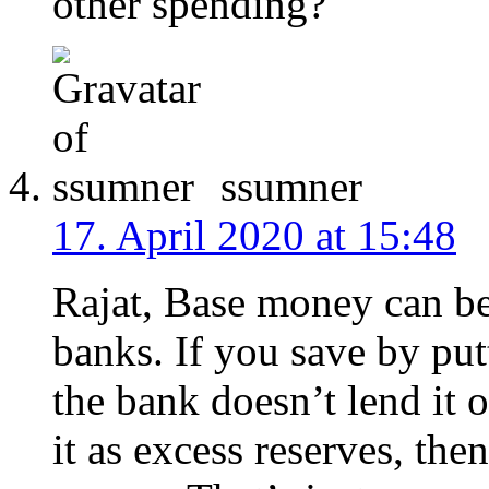
other spending?
ssumner
17. April 2020 at 15:48
Rajat, Base money can be
banks. If you save by pu
the bank doesn’t lend it o
it as excess reserves, the