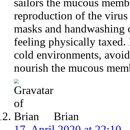
sailors the mucous membr
reproduction of the virus
masks and handwashing o
feeling physically taxed. 
cold environments, avoid
nourish the mucous mem
Brian
17. April 2020 at 22:10