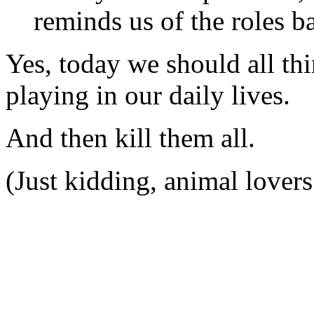
reminds us of the roles ba
Yes, today we should all thi
playing in our daily lives.
And then kill them all.
(Just kidding, animal lovers