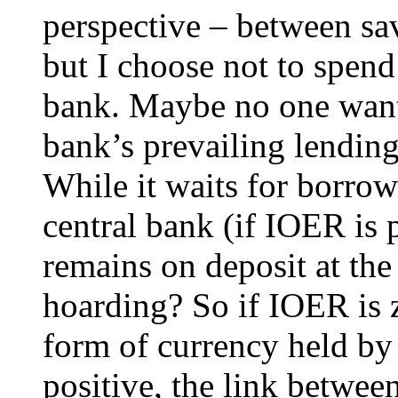
perspective – between sa
but I choose not to spend 
bank. Maybe no one want
bank’s prevailing lending 
While it waits for borrow
central bank (if IOER is 
remains on deposit at the 
hoarding? So if IOER is z
form of currency held by 
positive, the link betwee