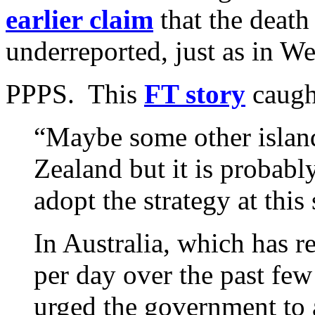
earlier claim
that the death
underreported, just as in We
PPPS. This
FT story
caugh
“Maybe some other islan
Zealand but it is probably
adopt the strategy at this
In Australia, which has r
per day over the past fe
urged the government to a