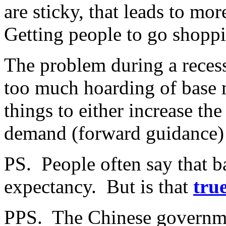
are sticky, that leads to mo
Getting people to go shoppi
The problem during a recess
too much hoarding of base 
things to either increase th
demand (forward guidance)
PS. People often say that ba
expectancy. But is that
tru
PPS. The Chinese governme