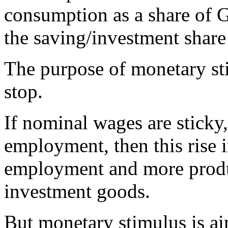
consumption as a share of G
the saving/investment share 
The purpose of monetary st
stop.
If nominal wages are sticky, 
employment, then this rise 
employment and more produ
investment goods.
But monetary stimulus is ai