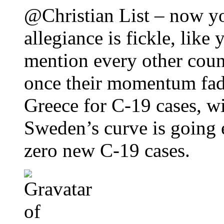
@Christian List – now y
allegiance is fickle, like
mention every other coun
once their momentum fa
Greece for C-19 cases, wi
Sweden’s curve is going e
zero new C-19 cases.