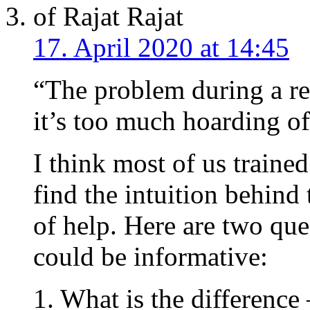
Rajat
17. April 2020 at 14:45
“The problem during a re
it’s too much hoarding o
I think most of us traine
find the intuition behind 
of help. Here are two qu
could be informative:
1. What is the difference