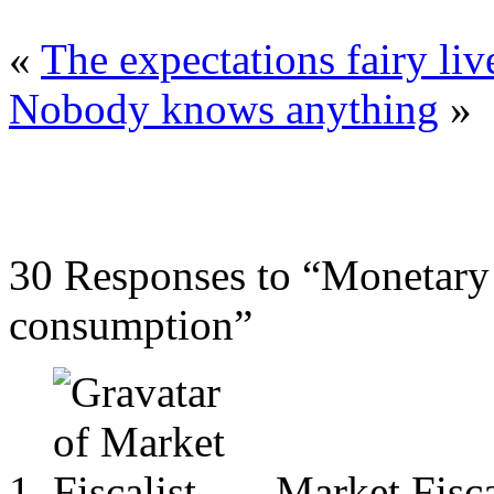
«
The expectations fairy liv
Nobody knows anything
»
30 Responses to “Monetary 
consumption”
Market Fisca