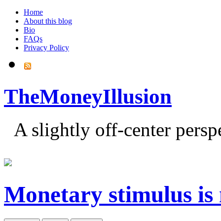
Home
About this blog
Bio
FAQs
Privacy Policy
TheMoneyIllusion
A slightly off-center pers
Monetary stimulus is