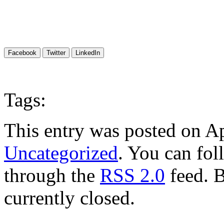
Facebook
Twitter
LinkedIn
Tags:
This entry was posted on Ap
Uncategorized
. You can fol
through the
RSS 2.0
feed. 
currently closed.