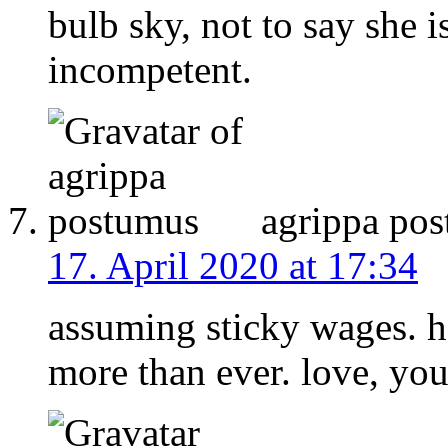
bulb sky, not to say she 
incompetent.
agrippa po
17. April 2020 at 17:34
assuming sticky wages. 
more than ever. love, your