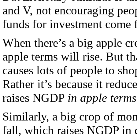
and V, not encouraging peop
funds for investment come 
When there’s a big apple c
apple terms will rise. But t
causes lots of people to sh
Rather it’s because it reduc
raises NGDP
in apple terms
Similarly, a big crop of mo
fall, which raises NGDP in 