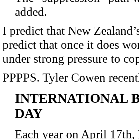
added.
I predict that New Zealand’s
predict that once it does w
under strong pressure to c
PPPPS. Tyler Cowen recentl
INTERNATIONAL B
DAY
Each year on April 17th,