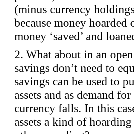
(minus currency holding
because money hoarded ca
money ‘saved’ and loane
2. What about in an ope
savings don’t need to eq
savings can be used to pu
assets and as demand for 
currency falls. In this ca
assets a kind of hoardin