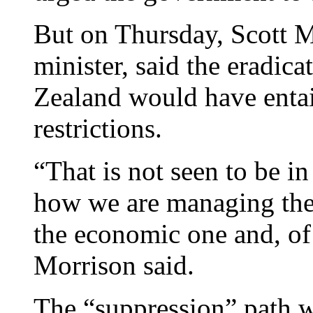
But on Thursday, Scott M
minister, said the eradi
Zealand would have enta
restrictions.
“That is not seen to be in
how we are managing the 
the economic one and, of
Morrison said.
The “suppression” path wa