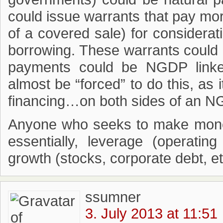
could issue warrants that pay mor
of a covered sale) for considerati
borrowing. These warrants could 
payments could be NGDP linked
almost be “forced” to do this, as i
financing…on both sides of an N
Anyone who seeks to make money 
essentially, leverage (operatin
growth (stocks, corporate debt, et
ssumner
3. July 2013 at 11:51