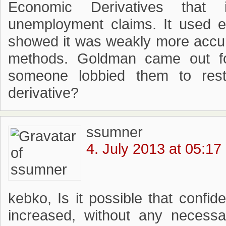
Economic Derivatives that in
unemployment claims. It used ex
showed it was weakly more accur
methods. Goldman came out fo
someone lobbied them to res
derivative?
ssumner
4. July 2013 at 05:17
kebko, Is it possible that confi
increased, without any necessa