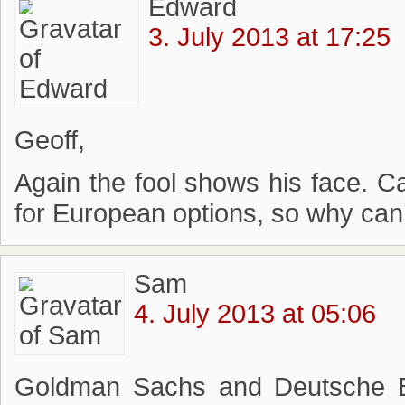
Edward
3. July 2013 at 17:25
Geoff,
Again the fool shows his face. C
for European options, so why can’
Sam
4. July 2013 at 05:06
Goldman Sachs and Deutsche Ba