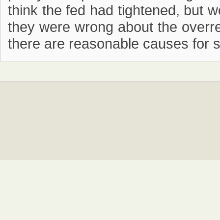
think the fed had tightened, but w
they were wrong about the overrea
there are reasonable causes for se