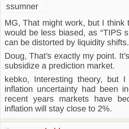
MG, That might work, but I think 
would be less biased, as “TIPS 
can be distorted by liquidity shifts.
Doug, That’s exactly my point. It
subsidize a prediction market.
kebko, Interesting theory, but 
inflation uncertainty had been i
recent years markets have be
inflation will stay close to 2%.