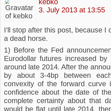
kebko
3. July 2013 at 13:55
I’ll stop after this post, because 
a dead horse.
1) Before the Fed announcement,
Eurodollar futures increased b
around late 2014. After the anno
by about 3-4bp between each 
convexity of the forward curve 
confidence about the date of the 
complete certainty about that da
would be flat until late 2014, th