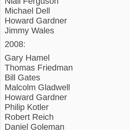
Niall Ferguson
Michael Dell
Howard Gardner
Jimmy Wales
2008:
Gary Hamel
Thomas Friedman
Bill Gates
Malcolm Gladwell
Howard Gardner
Philip Kotler
Robert Reich
Daniel Goleman