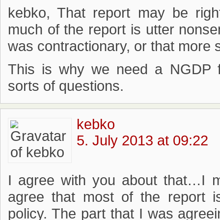
kebko, That report may be righ
much of the report is utter nonse
was contractionary, or that more 
This is why we need a NGDP fu
sorts of questions.
kebko
5. July 2013 at 09:22
I agree with you about that…I 
agree that most of the report 
policy. The part that I was agree