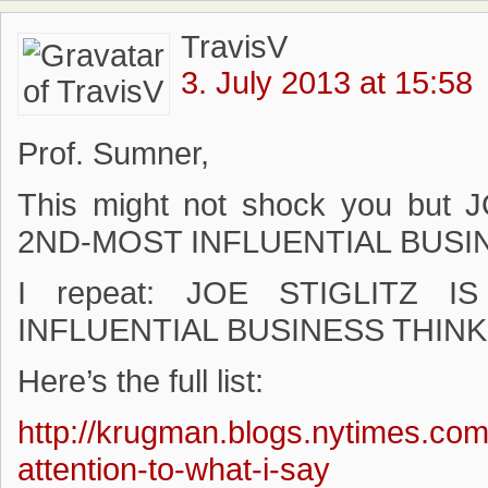
TravisV
3. July 2013 at 15:58
Prof. Sumner,
This might not shock you bu
2ND-MOST INFLUENTIAL BUSI
I repeat: JOE STIGLITZ
INFLUENTIAL BUSINESS THINK
Here’s the full list:
http://krugman.blogs.nytimes.co
attention-to-what-i-say