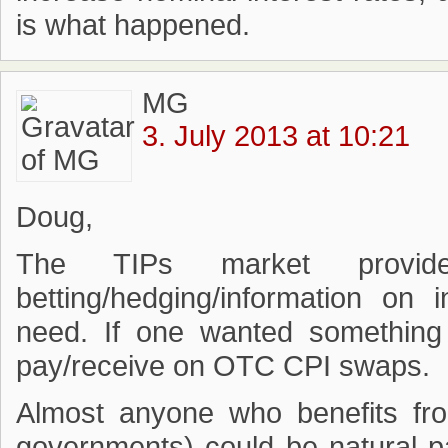
is what happened.
MG
3. July 2013 at 10:21
Doug,
The TIPs market provid
betting/hedging/information on 
need. If one wanted something 
pay/receive on OTC CPI swaps.
Almost anyone who benefits fro
governments) could be natural p