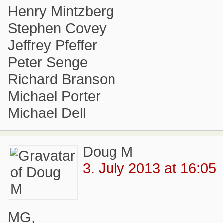
Henry Mintzberg
Stephen Covey
Jeffrey Pfeffer
Peter Senge
Richard Branson
Michael Porter
Michael Dell
Doug M
3. July 2013 at 16:05
MG,