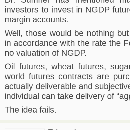
investors to invest in NGDP futur
margin accounts.
Well, those would be nothing but
in accordance with the rate the F
no valuation of NGDP.
Oil futures, wheat futures, sugar
world futures contracts are pur
actually deliverable and subjectiv
individual can take delivery of “a
The idea fails.