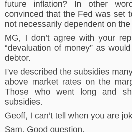
future inflation? In other w
convinced that the Fed was set t
not necessarily dependent on the
MG, I don’t agree with your rep
“devaluation of money” as would
debtor.
I’ve described the subsidies man
above market rates on the marg
Those who went long and sho
subsidies.
Geoff, I can’t tell when you are jok
Sam, Good question.