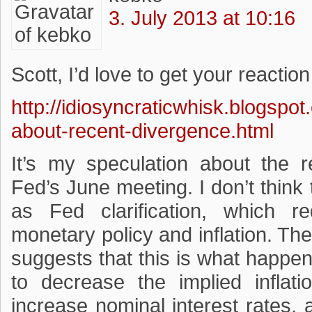
3. July 2013 at 10:16
Scott, I’d love to get your reaction 
http://idiosyncraticwhisk.blogspo
about-recent-divergence.html
It’s my speculation about the r
Fed’s June meeting. I don’t thin
as Fed clarification, which r
monetary policy and inflation. Th
suggests that this is what happen
to decrease the implied inflat
increase nominal interest rates,