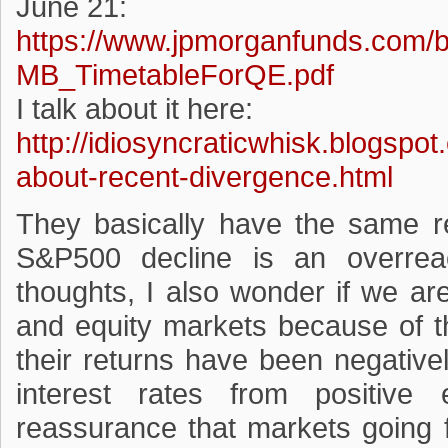
June 21:
https://www.jpmorganfunds.com/
MB_TimetableForQE.pdf
I talk about it here:
http://idiosyncraticwhisk.blogspo
about-recent-divergence.html
They basically have the same r
S&P500 decline is an overreac
thoughts, I also wonder if we ar
and equity markets because of t
their returns have been negativel
interest rates from positiv
reassurance that markets going 