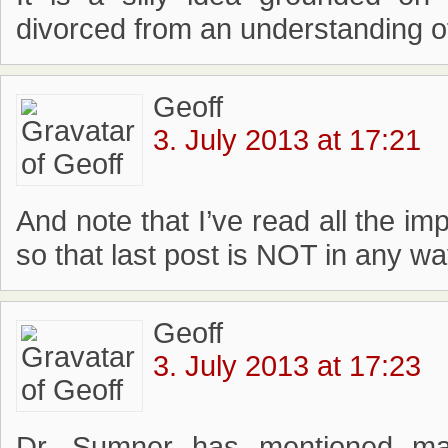
divorced from an understanding o
Geoff
3. July 2013 at 17:21
And note that I’ve read all the im
so that last post is NOT in any w
Geoff
3. July 2013 at 17:23
Dr. Sumner has mentioned man