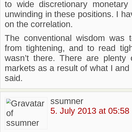
to wide discretionary monetary
unwinding in these positions. I h
on the correlation.
The conventional wisdom was t
from tightening, and to read tig
wasn’t there. There are plenty 
markets as a result of what I an
said.
ssumner
5. July 2013 at 05:58