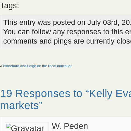
Tags:
This entry was posted on July 03rd, 20
You can follow any responses to this e
comments and pings are currently clos
«
Blanchard and Leigh on the fiscal multiplier
19 Responses to “Kelly E
markets”
W. Peden