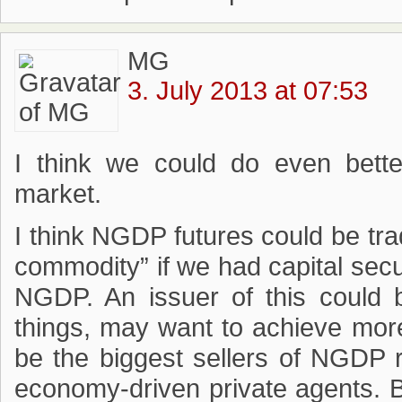
MG
3. July 2013 at 07:53
I think we could do even better
market.
I think NGDP futures could be tr
commodity” if we had capital secu
NGDP. An issuer of this could
things, may want to achieve more
be the biggest sellers of NGDP
economy-driven private agents. B