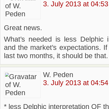
3. July 2013 at 04:53
Great news.
What’s needed is less Delphic in
and the market’s expectations. I
last two months, it should be that.
W. Peden
3. July 2013 at 04:54
* less Delphic interpretation OF 