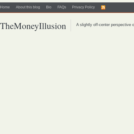
Home
About this blog
Bio
FAQs
Privacy Policy
TheMoneyIllusion
A slightly off-center perspective