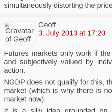
simultaneously distorting the pric
Geoff
3. July 2013 at 17:20
Futures markets only work if the 
and subjectively valued by indi
action.
NGDP does not qualify for this, 
market (which is why there is 
market now).
It is a silly idea grounded on 