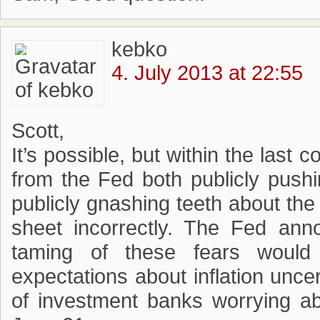
kebko
4. July 2013 at 22:55
Scott,
It’s possible, but within the last
from the Fed both publicly push
publicly gnashing teeth about th
sheet incorrectly. The Fed an
taming of these fears would
expectations about inflation unce
of investment banks worrying ab