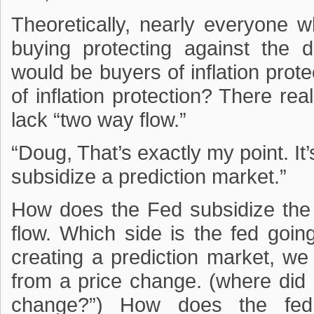
Theoretically, nearly everyone 
buying protecting against the 
would be buyers of inflation prote
of inflation protection? There real
lack “two way flow.”
“Doug, That’s exactly my point. It
subsidize a prediction market.”
How does the Fed subsidize th
flow. Which side is the fed goin
creating a prediction market, we 
from a price change. (where did 
change?”) How does the fed 