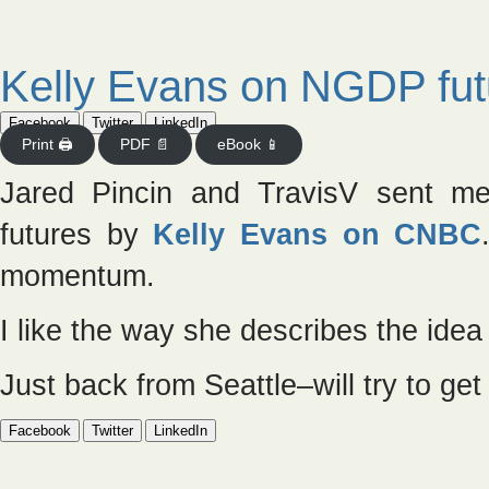
Kelly Evans on NGDP fut
Facebook
Twitter
LinkedIn
Print 🖨
PDF 📄
eBook 📱
Jared Pincin and TravisV sent m
futures by
Kelly Evans on CNBC
momentum.
I like the way she describes the idea
Just back from Seattle–will try to g
Facebook
Twitter
LinkedIn