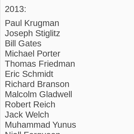
2013:
Paul Krugman
Joseph Stiglitz
Bill Gates
Michael Porter
Thomas Friedman
Eric Schmidt
Richard Branson
Malcolm Gladwell
Robert Reich
Jack Welch
Muhammad Yunus