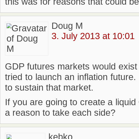
this was for reasons that could b
Doug M
3. July 2013 at 10:01
GDP futures markets would exist
tried to launch an inflation futur
to sustain that market.
If you are going to create a liqu
a reason to take each side?
kebko