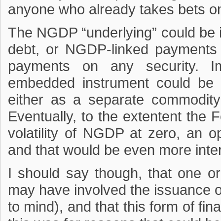
anyone who already takes bets on
The NGDP “underlying” could be i
debt, or NGDP-linked payments
payments on any security. I
embedded instrument could be 
either as a separate commodity
Eventually, to the extentent the 
volatility of NGDP at zero, an 
and that would be even more inter
I should say though, that one o
may have involved the issuance 
to mind), and that this form of fin