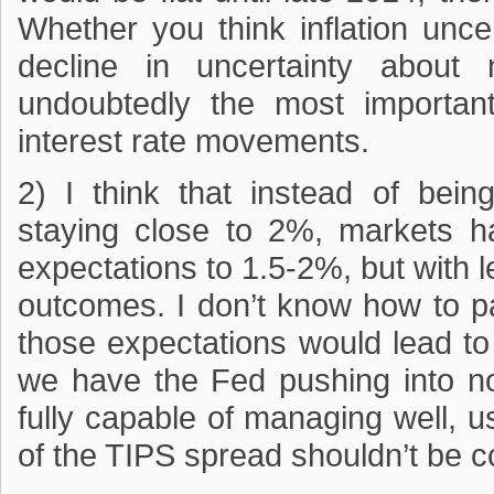
Whether you think inflation unce
decline in uncertainty about 
undoubtedly the most importan
interest rate movements.
2) I think that instead of bein
staying close to 2%, markets had
expectations to 1.5-2%, but with l
outcomes. I don’t know how to pa
those expectations would lead to
we have the Fed pushing into no
fully capable of managing well, u
of the TIPS spread shouldn’t be co