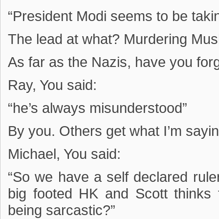
“President Modi seems to be takin
The lead at what? Murdering Mus
As far as the Nazis, have you forg
Ray, You said:
“he’s always misunderstood”
By you. Others get what I’m sayin
Michael, You said:
“So we have a self declared ruler
big footed HK and Scott thinks
being sarcastic?”