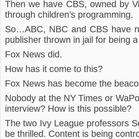
Then we have CBS, owned by Vi
through children’s programming.
So…ABC, NBC and CBS have not
publisher thrown in jail for being a
Fox News did.
How has it come to this?
Fox News has become the beaco
Nobody at the NY Times or WaPo t
interview? How is this possible?
The two Ivy League professors 
be thrilled. Content is being contro