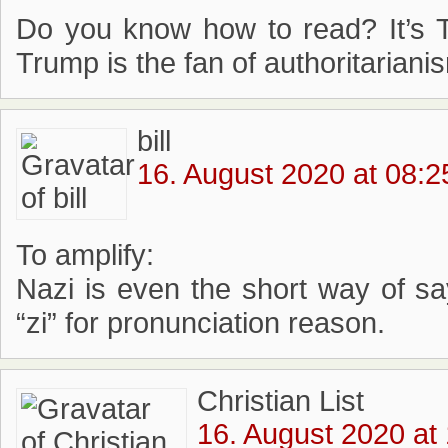
Do you know how to read? It’s T
Trump is the fan of authoritariani
bill
16. August 2020 at 08:2
To amplify:
Nazi is even the short way of sa
“zi” for pronunciation reason.
Christian List
16. August 2020 at