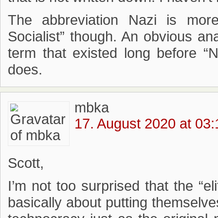
The abbreviation Nazi is more
Socialist” though. An obvious ana
term that existed long before “Na
does.
mbka
17. August 2020 at 03:
Scott,
I’m not too surprised that the “eli
basically about putting themselve