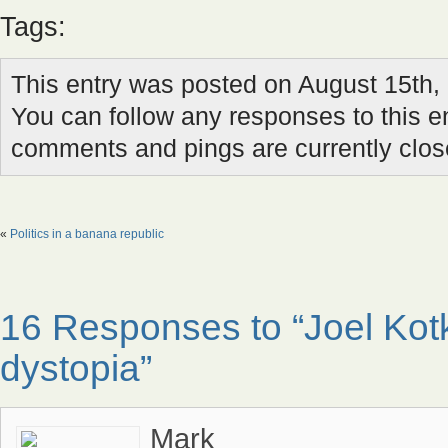
Tags:
This entry was posted on August 15th, 
You can follow any responses to this e
comments and pings are currently clos
«
Politics in a banana republic
16 Responses to “Joel Kot
dystopia”
Mark