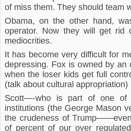
of miss them. They should team w
Obama, on the other hand, was
operator. Now they will get rid
mediocrities.
It has become very difficult for m
depressing. Fox is owned by an
when the loser kids get full contro
(talk about cultural appropriation)
Scott—-who is part of one of
institutions (the George Mason ver
the crudeness of Trump——even 
of percent of our over regulat