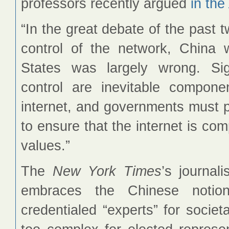
professors recently argued
in the
“In the great debate of the past
control of the network, China 
States was largely wrong. Sig
control are inevitable compone
internet, and governments must pl
to ensure that the internet is co
values.”
The
New York Times
’s journal
embraces the Chinese notio
credentialed “experts” for societ