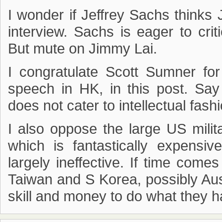
I wonder if Jeffrey Sachs thinks
interview. Sachs is eager to cri
But mute on Jimmy Lai.
I congratulate Scott Sumner for
speech in HK, in this post. Sa
does not cater to intellectual fash
I also oppose the large US milit
which is fantastically expensiv
largely ineffective. If time come
Taiwan and S Korea, possibly Aus
skill and money to do what they h