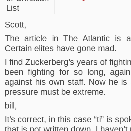
Scott,
The article in The Atlantic is 
Certain elites have gone mad.
I find Zuckerberg’s years of fight
been fighting for so long, again
against his own staff. Now he is 
pressure must be extreme.
bill,
It’s correct, in this case “ti” is s
that is not written down. I haven’t r