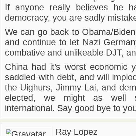
If anyone really believes he 
democracy, you are sadly mistak
We can go back to Obama/Biden – 
and continue to let Nazi Germany
combative and unlikeable DJT, and
China had it’s worst economic 
saddled with debt, and will impl
the Uighurs, Jimmy Lai, and dem
elected, we might as well 
international. Say good bye to yo
Ray Lopez