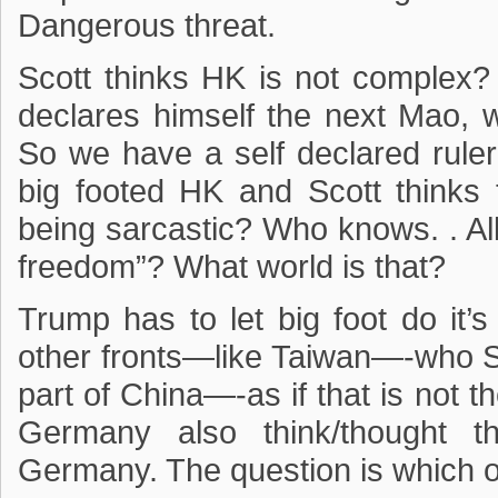
Dangerous threat.
Scott thinks HK is not complex
declares himself the next Mao, w
So we have a self declared ruler 
big footed HK and Scott thinks
being sarcastic? Who knows. . Al
freedom”? What world is that?
Trump has to let big foot do it’
other fronts—like Taiwan—-who Sco
part of China—-as if that is not
Germany also think/thought
Germany. The question is which 