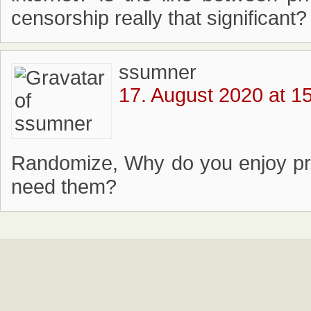
censorship really that significant?
ssumner
17. August 2020 at 1
Randomize, Why do you enjoy pr
need them?