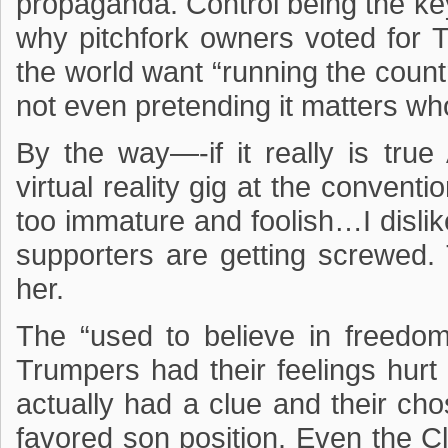
propaganda. Control being the k
why pitchfork owners voted for 
the world want “running the countr
not even pretending it matters wh
By the way—-if it really is tr
virtual reality gig at the conventi
too immature and foolish…I disl
supporters are getting screwed.
her.
The “used to believe in freedom
Trumpers had their feelings hur
actually had a clue and their ch
favored son position. Even the Cl