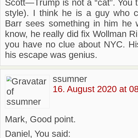
Scott—Trump is not a “cat”. You t
style). I think he is a guy who 
Barr sees something in him he wa
know, he really did fix Wollman 
you have no clue about NYC. His
his escape was genius.
ssumner
16. August 2020 at 0
Mark, Good point.
Daniel, You said: