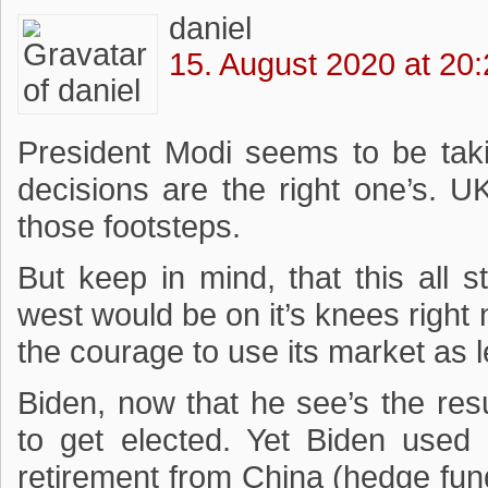
daniel
15. August 2020 at 20
President Modi seems to be taki
decisions are the right one’s. U
those footsteps.
But keep in mind, that this all 
west would be on it’s knees right
the courage to use its market as 
Biden, now that he see’s the resu
to get elected. Yet Biden used 
retirement from China (hedge fun