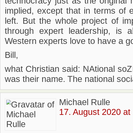
technocracy just as the original 
implied, except that in terms of e
left. But the whole project of i
through expert leadership, is 
Western experts love to have a go
Bill,
what Christian said: NAtional soZ
was their name. The national soci
Michael Rulle
17. August 2020 at