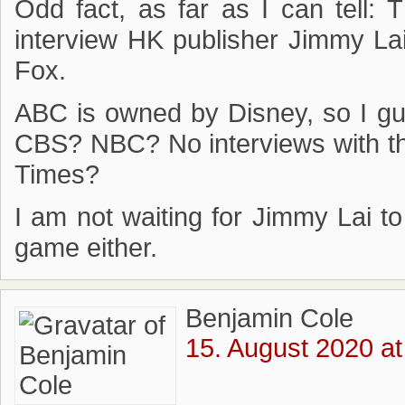
Odd fact, as far as I can tell: 
interview HK publisher Jimmy La
Fox.
ABC is owned by Disney, so I gu
CBS? NBC? No interviews with t
Times?
I am not waiting for Jimmy Lai t
game either.
Benjamin Cole
15. August 2020 at