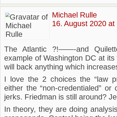
Michael Rulle
16. August 2020 at
The Atlantic ?!——-and Quilett
example of Washington DC at its 
will back anything which increases 
I love the 2 choices the “law 
either the “non-credentialed” or 
jerks. Friedman is still around? J
In theory, they are doing analysis