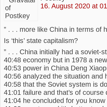
16. August 2020 at 0
” . . . more like China in terms of h
Is ‘this’ state capitalism?
” . . . China initially had a soviet-s
40:48 economy but in 1978 a new
40:53 power in China Deng Xiaop
40:56 analyzed the situation and
40:58 that the Soviet system is 
41:01 failure and that’s of cours
41:04 he concluded for you know 