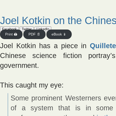
Joel Kotkin on the Chine
Facebook
Twitter
LinkedIn
Print 🖨
PDF 📄
eBook 📱
Joel Kotkin has a piece in
Quillete
Chinese science fiction portra
government.
This caught my eye:
Some prominent Westerners even
of a system that is in some 