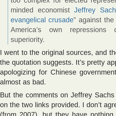
too complex for elected represen
minded economist
Jeffrey Sac
evangelical crusade
” against the
America’s own repressions d
superiority.
I went to the original sources, and th
the quotation suggests. It’s pretty a
apologizing for Chinese governmen
almost as bad.
But the comments on Jeffrey Sachs a
on the two links provided. I don’t agre
(from 2007), but they have nothing 