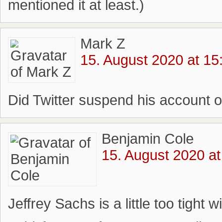
mentioned it at least.)
Mark Z
15. August 2020 at 15
Did Twitter suspend his account o
Benjamin Cole
15. August 2020 at
Jeffrey Sachs is a little too tight 