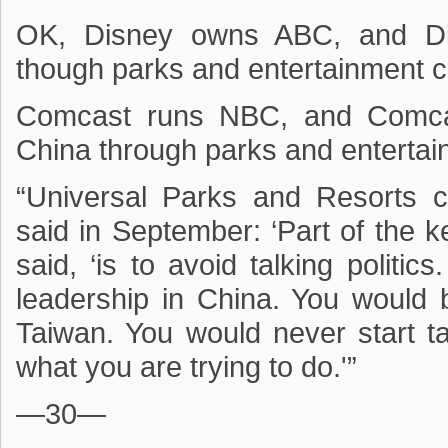
OK, Disney owns ABC, and Di
though parks and entertainment c
Comcast runs NBC, and Comcas
China through parks and entertai
“Universal Parks and Resorts
said in September: ‘Part of the k
said, ‘is to avoid talking politic
leadership in China. You would
Taiwan. You would never start ta
what you are trying to do.'”
—30—