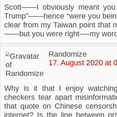
Scott——I obviously meant you 
Trump”——hence “were you being 
clear from my Taiwan point that m
——but you were right—-my wor
Randomize
17. August 2020 at 
Why is it that I enjoy watchin
checkers tear apart misinformati
that quote on Chinese censorsh
internet? Is the line between p