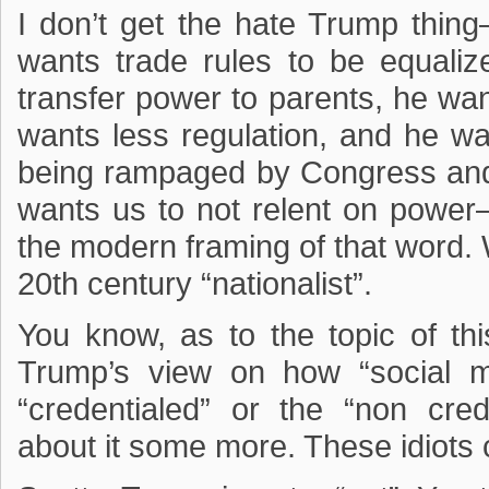
I don’t get the hate Trump thing
wants trade rules to be equaliz
transfer power to parents, he wan
wants less regulation, and he wa
being rampaged by Congress and
wants us to not relent on power
the modern framing of that word.
20th century “nationalist”.
You know, as to the topic of th
Trump’s view on how “social m
“credentialed” or the “non cr
about it some more. These idiots ca