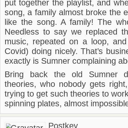
put together the playlist, and wh
song, a family almost broke the e
like the song. A family! The wh
Needless to say we replaced th
music, repeated on a loop, and
Covid) doing nicely. That’s busin
exactly is Sumner complaining ab
Bring back the old Sumner di
theories, who nobody gets right
trying to get such theories to work
spinning plates, almost impossible
Postkey