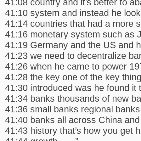
41:08 country and it’s better to a
41:10 system and instead he look
41:14 countries that had a more 
41:16 monetary system such as 
41:19 Germany and the US and h
41:23 we need to decentralize ba
41:26 when he came to power 19
41:28 the key one of the key thin
41:30 introduced was he found it
41:34 banks thousands of new ba
41:36 small banks regional banks
41:40 banks all across China and 
41:43 history that’s how you get 