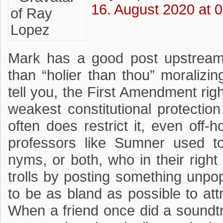
16. August 2020 at 
Mark has a good post upstream
than “holier than thou” moralizi
tell you, the First Amendment rig
weakest constitutional protecti
often does restrict it, even off
professors like Sumner used t
nyms, or both, who in their righ
trolls by posting something unpop
to be as bland as possible to att
When a friend once did a soundtr