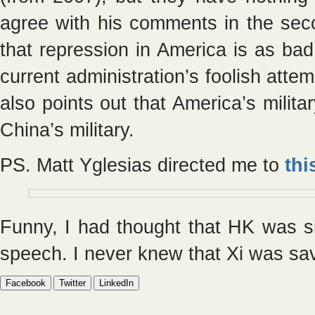
agree with his comments in the sec
that repression in America is as bad
current administration’s foolish atte
also points out that America’s milit
China’s military.
PS. Matt Yglesias directed me to
thi
Funny, I had thought that HK was 
speech. I never knew that Xi was sav
Facebook
Twitter
LinkedIn