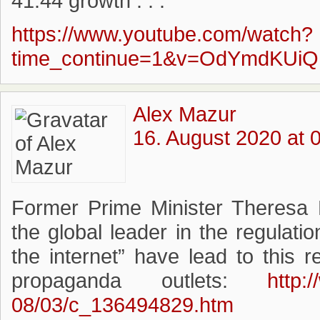
41:44 growth . . . ”
https://www.youtube.com/watch?
time_continue=1&v=OdYmdKUiQ
Alex Mazur
16. August 2020 at 
Former Prime Minister Theresa 
the global leader in the regulati
the internet” have lead to this 
propaganda outlets:
http:
08/03/c_136494829.htm