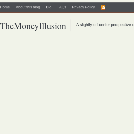
Home
About this blog
Bio
FAQs
Privacy Policy
TheMoneyIllusion
A slightly off-center perspective