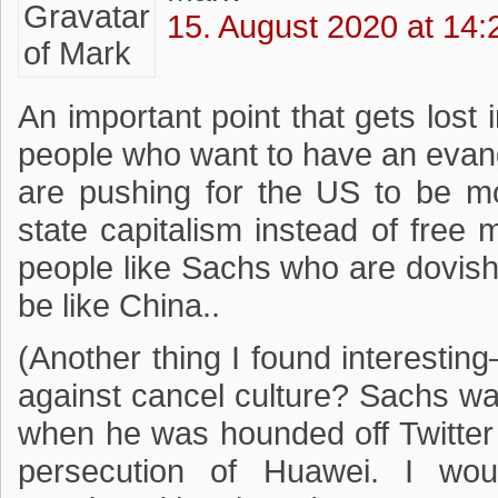
15. August 2020 at 14:
An important point that gets lost in
people who want to have an evan
are pushing for the US to be mo
state capitalism instead of free 
people like Sachs who are dovis
be like China..
(Another thing I found interesting
against cancel culture? Sachs was
when he was hounded off Twitter a
persecution of Huawei. I woul