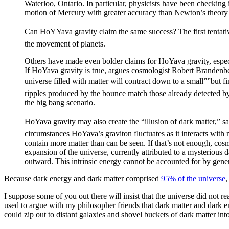
Waterloo, Ontario. In particular, physicists have been checking
motion of Mercury with greater accuracy than Newton’s theory 
Can HoYYava gravity claim the same success? The first tentati
the movement of planets.
Others have made even bolder claims for HoYava gravity, espec
If HoYava gravity is true, argues cosmologist Robert Brandenb
universe filled with matter will contract down to a small””but 
ripples produced by the bounce match those already detected by
the big bang scenario.
HoYava gravity may also create the “illusion of dark matter,”
circumstances HoYava’s graviton fluctuates as it interacts with 
contain more matter than can be seen. If that’s not enough, c
expansion of the universe, currently attributed to a mysterious 
outward. This intrinsic energy cannot be accounted for by genera
Because dark energy and dark matter comprised
95% of the universe
,
I suppose some of you out there will insist that the universe did not r
used to argue with my philosopher friends that dark matter and dark ene
could zip out to distant galaxies and shovel buckets of dark matter into