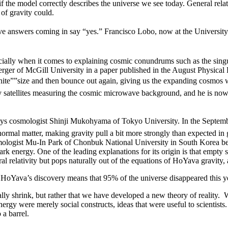
 if the model correctly describes the universe we see today. General rel
of gravity could.
ve answers coming in say “yes.” Francisco Lobo, now at the Universit
ially when it comes to explaining cosmic conundrums such as the singu
erger of McGill University in a paper published in the August Physical
finite””size and then bounce out again, giving us the expanding cosmos 
 satellites measuring the cosmic microwave background, and he is now 
 says cosmologist Shinji Mukohyama of Tokyo University. In the Septemb
normal matter, making gravity pull a bit more strongly than expected in 
osmologist Mu-In Park of Chonbuk National University in South Korea be
dark energy. One of the leading explanations for its origin is that empty
l relativity but pops naturally out of the equations of HoYava gravity,
 HoYava’s discovery means that 95% of the universe disappeared this y
eally shrink, but rather that we have developed a new theory of reality. W
rgy were merely social constructs, ideas that were useful to scientists. 
 a barrel.