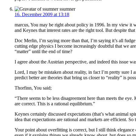
ssumner
16. December 2009 at 13:18
marcus, You may be right about policy in 1996. In my view it w
and Keynes that interest rates are the right tool. But despite tha
Doc Merlin, I’m saying more than that, I’m saying it’s all fudge
cutting edge physics I become increasingly doubtful that we are
“matter” until the end of time?
I agree about the Austrian perspective, and indeed this issue w
Lord, I may be mistaken about reality, in fact I’m pretty sure I a
predict better are theories that bring us closer to “reality” is pos
Thorfinn, You said;
“There seems to be less disagreement here than meets the eye. 
are correct. This is a rational equilibrium.”
Keynes certainly discussed expectations (that’s what animal spirit
idea that expectations are rational and markets are efficient. S
Your point about overfitting is correct, but I still think elegan
even if it explains things we already know about, but does so m