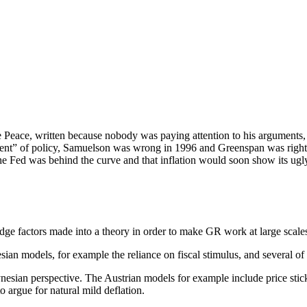
eace, written because nobody was paying attention to his arguments, 
ument” of policy, Samuelson was wrong in 1996 and Greenspan was right
he Fed was behind the curve and that inflation would soon show its u
fudge factors made into a theory in order to make GR work at large scal
ian models, for example the reliance on fiscal stimulus, and several of
ynesian perspective. The Austrian models for example include price stick
o argue for natural mild deflation.