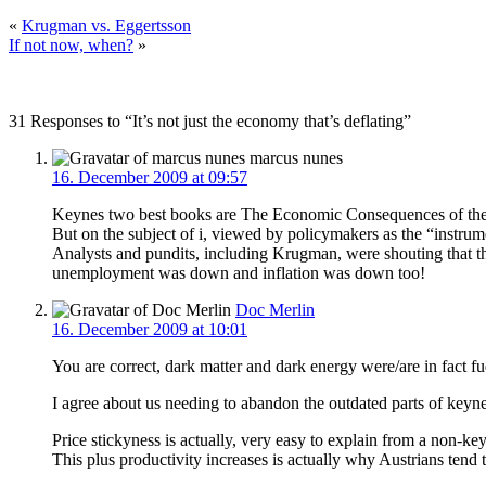
«
Krugman vs. Eggertsson
If not now, when?
»
31 Responses to “It’s not just the economy that’s deflating”
marcus nunes
16. December 2009 at 09:57
Keynes two best books are The Economic Consequences of the P
But on the subject of i, viewed by policymakers as the “instr
Analysts and pundits, including Krugman, were shouting that t
unemployment was down and inflation was down too!
Doc Merlin
16. December 2009 at 10:01
You are correct, dark matter and dark energy were/are in fact 
I agree about us needing to abandon the outdated parts of keynes
Price stickyness is actually, very easy to explain from a non-ke
This plus productivity increases is actually why Austrians tend t