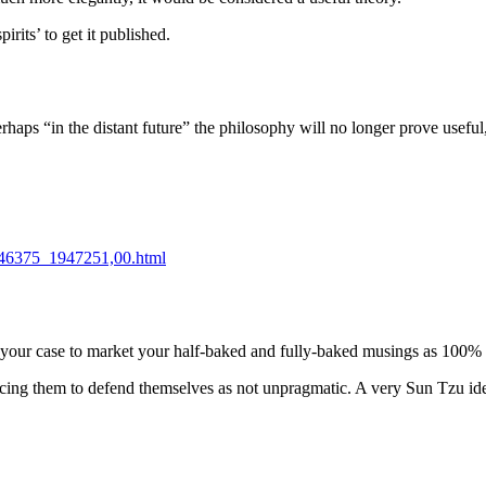
rits’ to get it published.
rhaps “in the distant future” the philosophy will no longer prove usefu
1946375_1947251,00.html
in your case to market your half-baked and fully-baked musings as 100%
ing them to defend themselves as not unpragmatic. A very Sun Tzu ideo