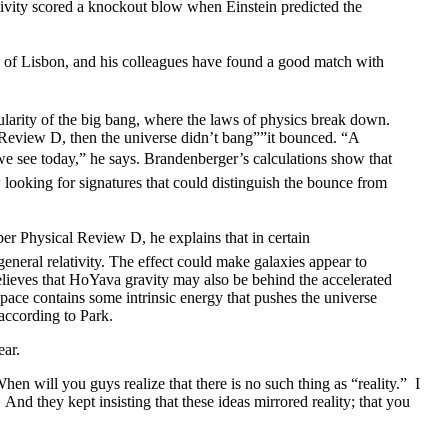
ativity scored a knockout blow when Einstein predicted the
y of Lisbon, and his colleagues have found a good match with
larity of the big bang, where the laws of physics break down.
 Review D, then the universe didn’t bang””it bounced. “A
we see today,” he says. Brandenberger’s calculations show that
looking for signatures that could distinguish the bounce from
er Physical Review D, he explains that in certain
general relativity. The effect could make galaxies appear to
lieves that HoYava gravity may also be behind the accelerated
 space contains some intrinsic energy that pushes the universe
 according to Park.
ear.
hen will you guys realize that there is no such thing as “reality.” I
And they kept insisting that these ideas mirrored reality; that you