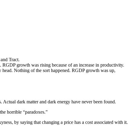
and Tract.
. RGDP growth was rising because of an increase in productivity.
gly head. Nothing of the sort happened. RGDP growth was up,
es. Actual dark matter and dark energy have never been found.
 the horrible “paradoxes.”
yness, by saying that changing a price has a cost associated with it.