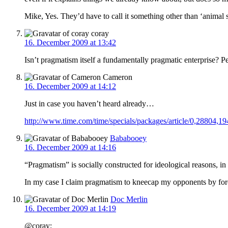
Mike, Yes. They’d have to call it something other than ‘animal spi
coray
16. December 2009 at 13:42
Isn’t pragmatism itself a fundamentally pragmatic enterprise? Pe
Cameron
16. December 2009 at 14:12
Just in case you haven’t heard already…
http://www.time.com/time/specials/packages/article/0,28804,
Bababooey
16. December 2009 at 14:16
“Pragmatism” is socially constructed for ideological reasons, 
In my case I claim pragmatism to kneecap my opponents by forc
Doc Merlin
16. December 2009 at 14:19
@coray: