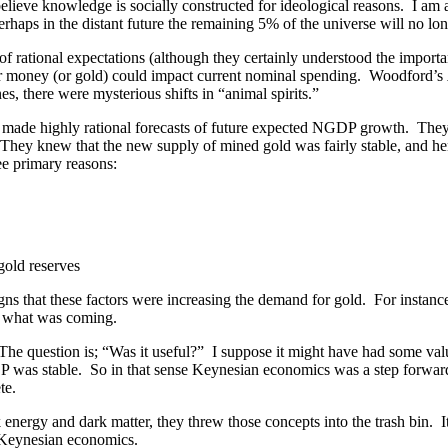
elieve knowledge is socially constructed for ideological reasons. I am 
rhaps in the distant future the remaining 5% of the universe will no lon
 rational expectations (although they certainly understood the importa
or money (or gold) could impact current nominal spending. Woodford’s
, there were mysterious shifts in “animal spirits.”
ade highly rational forecasts of future expected NGDP growth. They 
y knew that the new supply of mined gold was fairly stable, and henc
ee primary reasons:
gold reserves
gns that these factors were increasing the demand for gold. For instanc
w what was coming.
The question is; “Was it useful?” I suppose it might have had some val
was stable. So in that sense Keynesian economics was a step forward. Bu
te.
 energy and dark matter, they threw those concepts into the trash bin
f Keynesian economics.