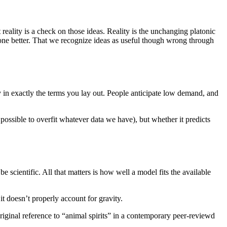
reality is a check on those ideas. Reality is the unchanging platonic
one better. That we recognize ideas as useful though wrong through
 in exactly the terms you lay out. People anticipate low demand, and
be possible to overfit whatever data we have), but whether it predicts
e scientific. All that matters is how well a model fits the available
t doesn’t properly account for gravity.
riginal reference to “animal spirits” in a contemporary peer-reviewd