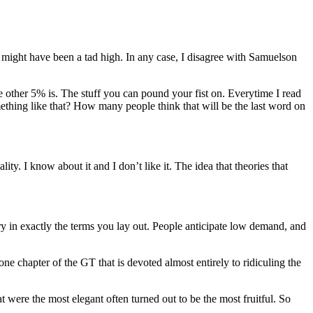
 might have been a tad high. In any case, I disagree with Samuelson
he other 5% is. The stuff you can pound your fist on. Everytime I read
mething like that? How many people think that will be the last word on
ity. I know about it and I don’t like it. The idea that theories that
y in exactly the terms you lay out. People anticipate low demand, and
 one chapter of the GT that is devoted almost entirely to ridiculing the
at were the most elegant often turned out to be the most fruitful. So