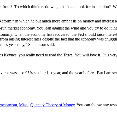
tart from? To which thinkers do we go back and look for inspiration?
Reform,” in which he put much more emphasis on money and interest r
-run market economy. You lean against the wind and you try to do it int
economy; when the economy has recovered, the Fed should raise interest 
rom raising interest rates despite the fact that the economy was chuggi
 rates yesterday,” Samuelson said.
s Keynes, you really need to read the
Tract
. You will love it. It is ve
iverse was also 95% smaller last year, and the year before. But I am s
nesianism
,
Misc.
,
Quantity Theory of Money
. You can follow any resp