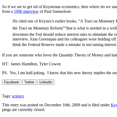
So if we are to get rid of Keynesian economics, then where do we s
from a
1996 interview
of Paul Samuelson:
He cited one of Keynes’s earlier books, “A Tract on Monetary 
the Tract on Monetary Reform””that is what is needed in a well
downturn the Fed should reduce interest rates to stimulate the 
interview, Alan Greenspan and his colleagues were holding off f
think the Federal Reserve made a mistake in not raising interest
If you are someone who loves the Quantity Theory of Money and hate
HT: James Hamilton, Tyler Cowen
PS. Yes, I am half-joking. I know that this new theory implies the un
Facebook
Twitter
LinkedIn
Tags:
science
This entry was posted on December 16th, 2009 and is filed under
Key
pings are currently closed.