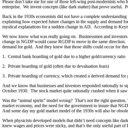
Please don’t take me for one of those left-wing post-modernists who b
enterprise. We invent concepts (like dark matter) that prove useful. Pe
Back in the 1930s economists did not have a complete understanding of
explaining how expected future changes in the supply and demand f
mystical explanations for a sudden change in AD. According to Keynes
We now know what was really going on. Businessmen and investors m
change in NGDP would cause RGDP to move in the same direction. The
demand for gold. And they knew that those shifts could occur for thr
1. Central bank hoarding of gold due to a higher gold/currency ratio
2. Private hoarding of gold (often due to devaluation fears)
3. Private hoarding of currency, which created a derived demand for 
And we know that businesses and investors responded rationally to si
October 1930. The stock market quite rationally crashed when it sa
Was the “animal spirits” model wrong? That’s not the right question. 
market economy, and the need for the government to insure that NGDP 
And some day my gold market model of the 1930s will also be obsole
When physicists developed models that didn’t need concepts like dark
knew wages and prices were sticky, and that’s the only useful part o