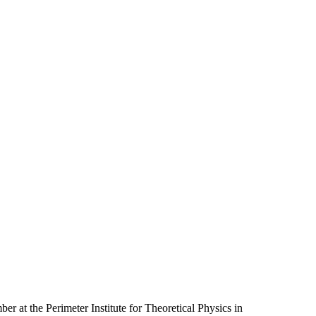
er at the Perimeter Institute for Theoretical Physics in