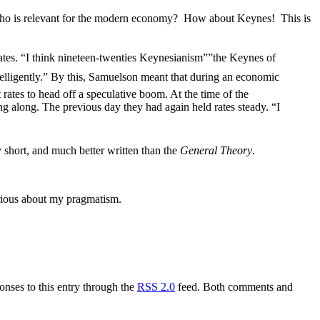
 Who is relevant for the modern economy? How about Keynes! This is
ates. “I think nineteen-twenties Keynesianism””the Keynes of
elligently.” By this, Samuelson meant that during an economic
rates to head off a speculative boom. At the time of the
ng along. The previous day they had again held rates steady. “I
ry short, and much better written than the
General Theory
.
erious about my pragmatism.
onses to this entry through the
RSS 2.0
feed. Both comments and