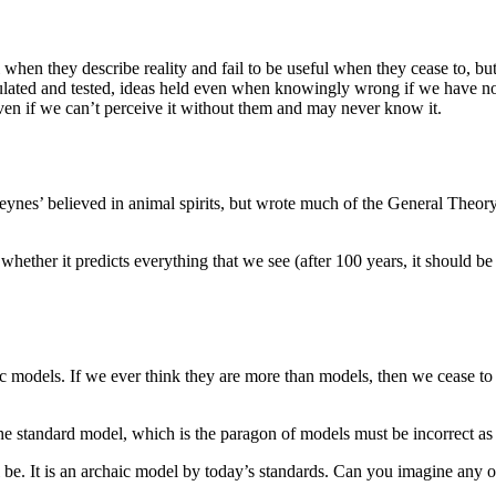
when they describe reality and fail to be useful when they cease to, but 
mulated and tested, ideas held even when knowingly wrong if we have n
 even if we can’t perceive it without them and may never know it.
eynes’ believed in animal spirits, but wrote much of the General Theory
ot whether it predicts everything that we see (after 100 years, it should 
ic models. If we ever think they are more than models, then we cease to b
e standard model, which is the paragon of models must be incorrect as i
l be. It is an archaic model by today’s standards. Can you imagine any o