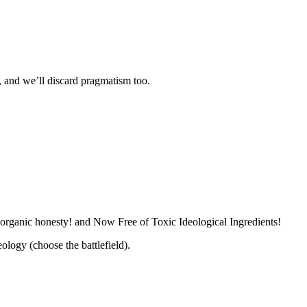
l, and we’ll discard pragmatism too.
 organic honesty! and Now Free of Toxic Ideological Ingredients!
logy (choose the battlefield).