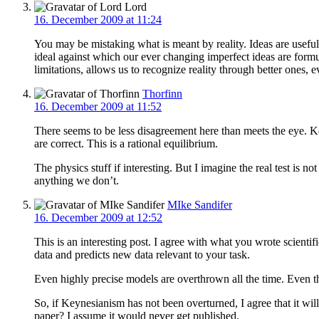
Lord
16. December 2009 at 11:24
You may be mistaking what is meant by reality. Ideas are useful 
ideal against which our ever changing imperfect ideas are for
limitations, allows us to recognize reality through better ones,
Thorfinn
16. December 2009 at 11:52
There seems to be less disagreement here than meets the eye. K
are correct. This is a rational equilibrium.
The physics stuff if interesting. But I imagine the real test is n
anything we don’t.
MIke Sandifer
16. December 2009 at 12:52
This is an interesting post. I agree with what you wrote scientif
data and predicts new data relevant to your task.
Even highly precise models are overthrown all the time. Even th
So, if Keynesianism has not been overturned, I agree that it wil
paper? I assume it would never get published.