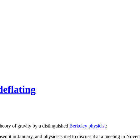
deflating
theory of gravity by a distinguished
Berkeley physicist
:
 it in January, and physicists met to discuss it at a meeting in Novemb