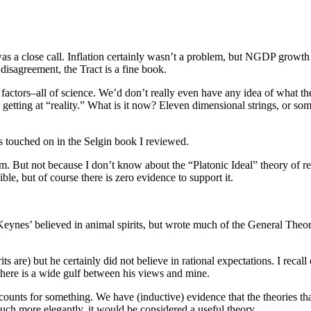
as a close call. Inflation certainly wasn’t a problem, but NGDP growth
t disagreement, the Tract is a fine book.
 factors–all of science. We’d don’t really even have any idea of what t
 getting at “reality.” What is it now? Eleven dimensional strings, or so
as touched on in the Selgin book I reviewed.
m. But not because I don’t know about the “Platonic Ideal” theory of real
sible, but of course there is zero evidence to support it.
Keynes’ believed in animal spirits, but wrote much of the General Theor
s are) but he certainly did not believe in rational expectations. I recall
o there is a wide gulf between his views and mine.
ce counts for something. We have (inductive) evidence that the theories th
uch more elegantly, it would be considered a useful theory.