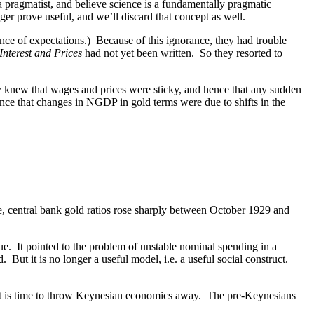
a pragmatist, and believe science is a fundamentally pragmatic
ger prove useful, and we’ll discard that concept as well.
nce of expectations.) Because of this ignorance, they had trouble
Interest and Prices
had not yet been written. So they resorted to
knew that wages and prices were sticky, and hence that any sudden
e that changes in NGDP in gold terms were due to shifts in the
e, central bank gold ratios rose sharply between October 1929 and
ue. It pointed to the problem of unstable nominal spending in a
t it is no longer a useful model, i.e. a useful social construct.
. It is time to throw Keynesian economics away. The pre-Keynesians