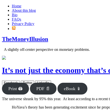
Home
About this blog
Bio
FAQs
Privacy Policy
TheMoneyIllusion
A slightly off-center perspective on monetary problems.
It’s not just the economy that’s 
Facebook
Twitter
LinkedIn
Print 🖨
PDF 📄
eBook 📱
The universe shrank by 95% this year. At least according to a recent 
HoYava’s theory has been generating excitement since he proposed