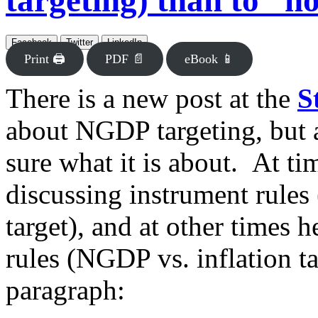
targeting) than to “no
Facebook
Twitter
LinkedIn
Print 🖨
PDF 📄
eBook 📱
There is a new post at the
S
about NGDP targeting, but ac
sure what it is about. At t
discussing instrument rules 
target), and at other times 
rules (NGDP vs. inflation t
paragraph: