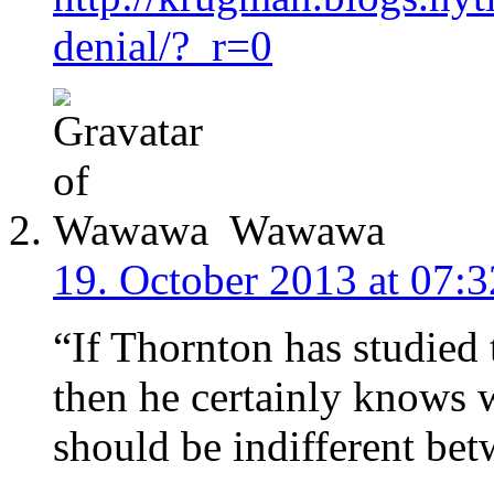
denial/?_r=0
Wawawa
19. October 2013 at 07:3
“If Thornton has studied 
then he certainly know
should be indifferent bet