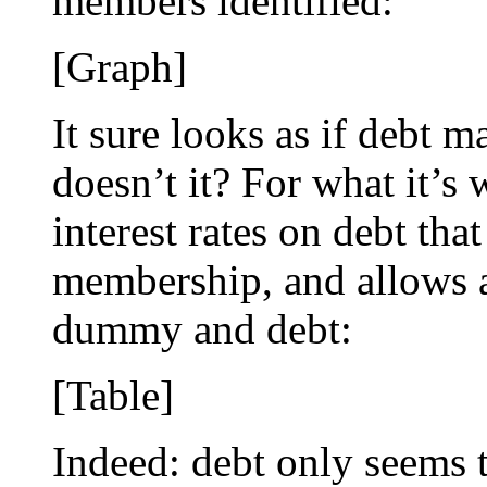
members identified:
[Graph]
It sure looks as if debt m
doesn’t it? For what it’s 
interest rates on debt th
membership, and allows a
dummy and debt:
[Table]
Indeed: debt only seems 