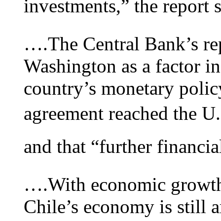
investments,” the report 
….The Central Bank’s repo
Washington as a factor in
country’s monetary policy
agreement reached the U.
and that “further financia
….With economic growth f
Chile’s economy is still 