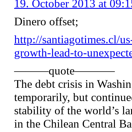
19. October 2013 at 09:1
Dinero offset;
http://santiagotimes.cl/u
growth-lead-to-unexpecte
———quote———–
The debt crisis in Washi
temporarily, but continu
stability of the world’s 
in the Chilean Central Ba