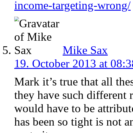
income-targeting-wrong/
Mike Sax
19. October 2013 at 08:3
Mark it’s true that all the
they have such different 
would have to be attribut
has been so tight is not a