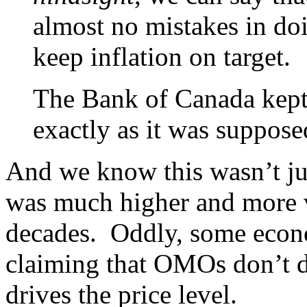
almost no mistakes in doi
keep inflation on target.
The Bank of Canada kept 
exactly as it was suppose
And we know this wasn’t jus
was much higher and more vo
decades. Oddly, some econom
claiming that OMOs don’t do
drives the price level.