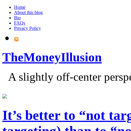
Home
About this blog
Bio
FAQs
Privacy Policy
TheMoneyIllusion
A slightly off-center pers
It’s better to “not ta