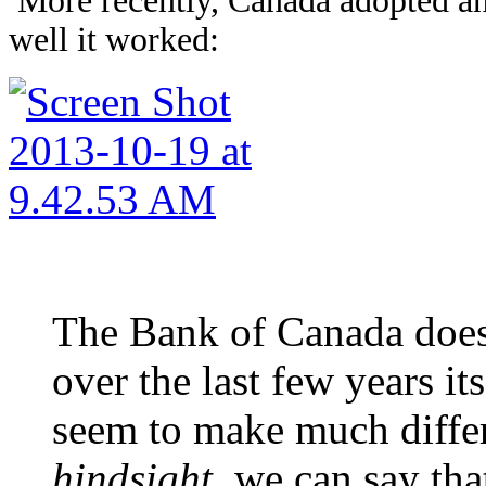
More recently, Canada adopted an 
well it worked:
The Bank of Canada does 
over the last few years its
seem to make much diffe
hindsight
, we can say th