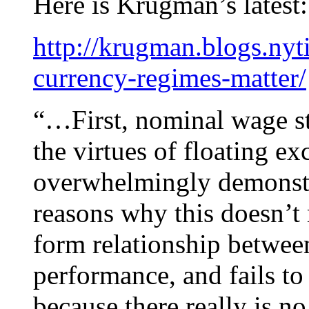
Here is Krugman’s latest:
http://krugman.blogs.ny
currency-regimes-matter/
“…First, nominal wage st
the virtues of floating ex
overwhelmingly demonstra
reasons why this doesn’t 
form relationship betwe
performance, and fails to f
because there really is no