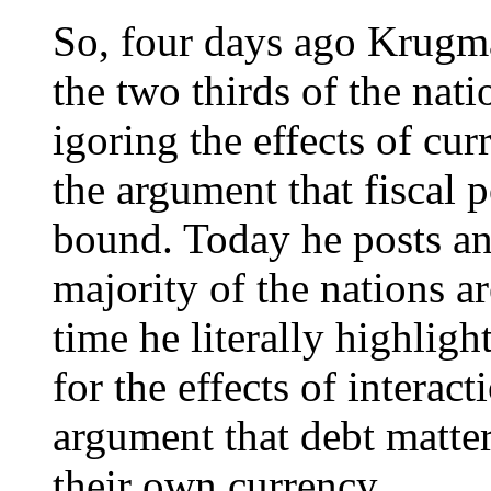
So, four days ago Krugma
the two thirds of the nat
igoring the effects of cu
the argument that fiscal p
bound. Today he posts ano
majority of the nations a
time he literally highligh
for the effects of interac
argument that debt matter
their own currency.