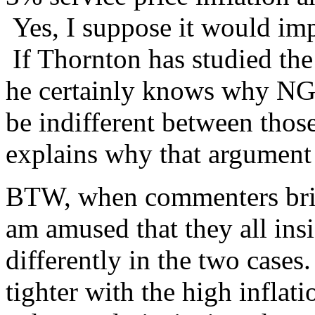
Yes, I suppose it would imp
If Thornton has studied the
he certainly knows why N
be indifferent between thos
explains why that argument
BTW, when commenters brin
am amused that they all ins
differently in the two cases
tighter with the high inflati