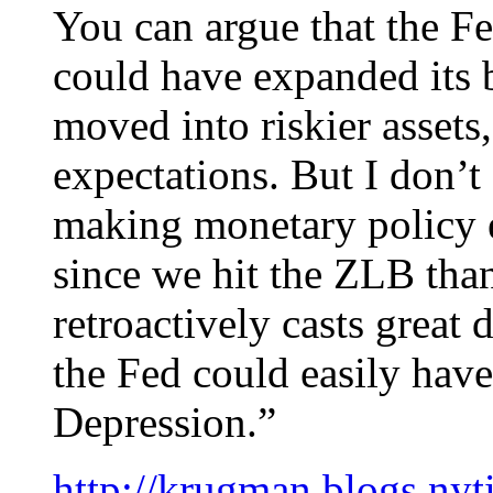
You can argue that the F
could have expanded its b
moved into riskier asset
expectations. But I don’t
making monetary policy e
since we hit the ZLB than
retroactively casts great
the Fed could easily have
Depression.”
http://krugman.blogs.ny