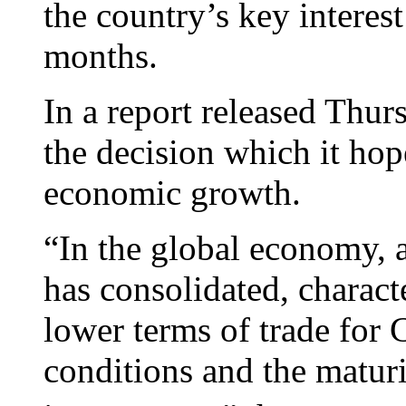
the country’s key interest 
months.
In a report released Thur
the decision which it hop
economic growth.
“In the global economy,
has consolidated, charac
lower terms of trade for C
conditions and the maturi