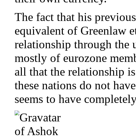
The fact that his previous
equivalent of Greenlaw et
relationship through the u
mostly of eurozone membe
all that the relationship i
these nations do not hav
seems to have completely