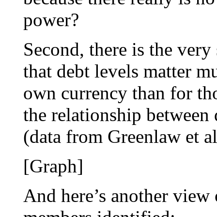
power?
Second, there is the very
that debt levels matter mu
own currency than for th
the relationship between 
(data from Greenlaw et al
[Graph]
And here’s another view 