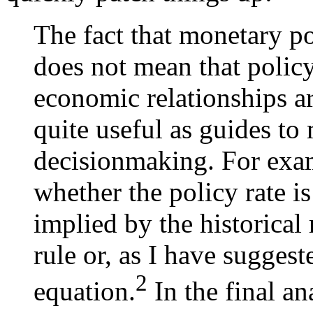
The fact that monetary po
does not mean that policy
economic relationships ar
quite useful as guides to
decisionmaking. For exam
whether the policy rate is
implied by the historical
rule or, as I have suggest
2
equation.
In the final a