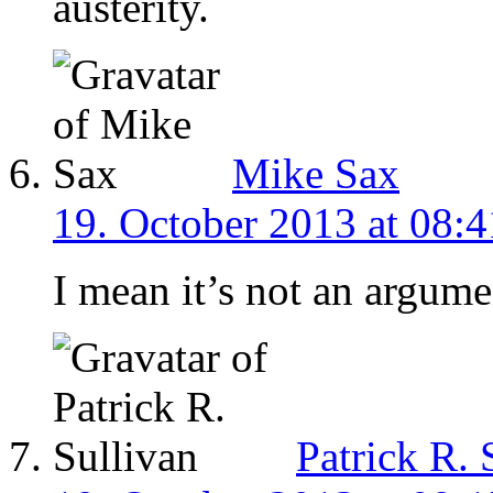
austerity.
Mike Sax
19. October 2013 at 08:4
I mean it’s not an argumen
Patrick R. 