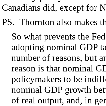
Canadians did, except for
PS. Thornton also makes th
So what prevents the Fed
adopting nominal GDP tar
number of reasons, but an
reason is that nominal GD
policymakers to be indiff
nominal GDP growth betw
of real output, and, in ge