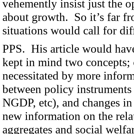
vehemently insist just the o
about growth. So it’s far 
situations would call for di
PPS. His article would hav
kept in mind two concepts; 
necessitated by more inform
between policy instruments 
NGDP, etc), and changes in 
new information on the rel
aggregates and social welfa