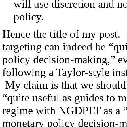
will use discretion and n
policy.
Hence the title of my post. 
targeting can indeed be “qu
policy decision-making,” ev
following a Taylor-style inst
My claim is that we should r
“quite useful as guides to 
regime with NGDPLT as a “q
monetary policy decision-