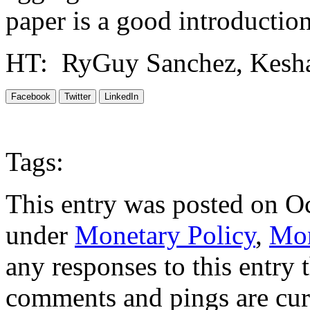
paper is a good introduction
HT: RyGuy Sanchez, Kesha
Facebook
Twitter
LinkedIn
Tags:
This entry was posted on Oc
under
Monetary Policy
,
Mon
any responses to this entry
comments and pings are cur