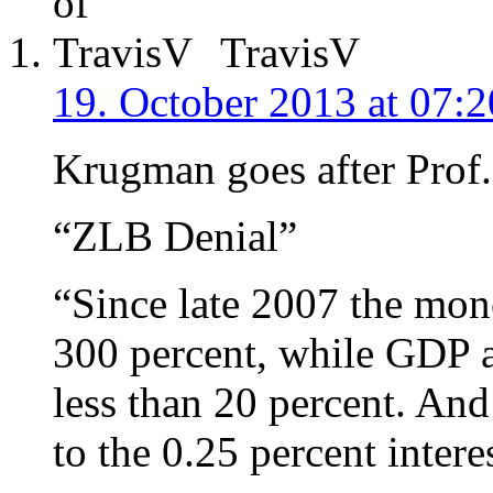
TravisV
19. October 2013 at 07:2
Krugman goes after Prof
“ZLB Denial”
“Since late 2007 the mon
300 percent, while GDP a
less than 20 percent. And 
to the 0.25 percent intere