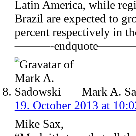
Latin America, while re
Brazil are expected to gr
percent respectively in th
———-endquote———
Mark A. S
19. October 2013 at 10:0
Mike Sax,