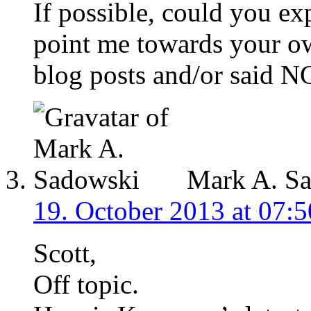
If possible, could you ex
point me towards your ow
blog posts and/or said N
Mark A. S
19. October 2013 at 07:5
Scott,
Off topic.