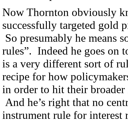
Now Thornton obviously kn
successfully targeted gold pr
So presumably he means som
rules”. Indeed he goes on t
is a very different sort of ru
recipe for how policymakers
in order to hit their broade
And he’s right that no cent
instrument rule for interest 