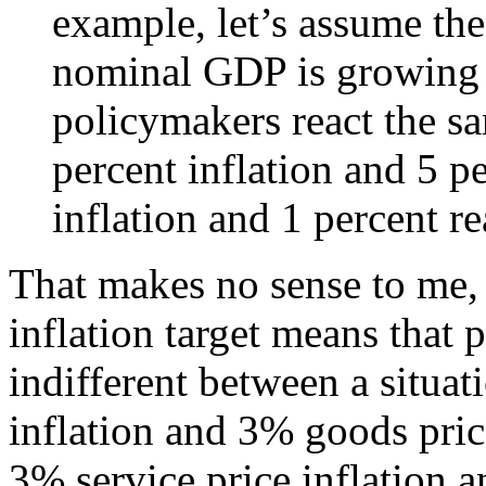
example, let’s assume the
nominal GDP is growing 
policymakers react the s
percent inflation and 5 p
inflation and 1 percent r
That makes no sense to me, 
inflation target means that
indifferent between a situat
inflation and 3% goods price
3% service price inflation a