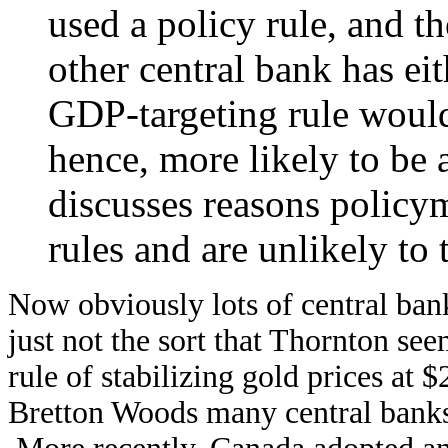
used a policy rule, and th
other central bank has ei
GDP-targeting rule would
hence, more likely to be 
discusses reasons policy
rules and are unlikely to
Now obviously lots of central bank
just not the sort that Thornton se
rule of stabilizing gold prices at
Bretton Woods many central banks f