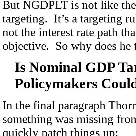
But NGDPLT is not like the T
targeting. It’s a targeting r
not the interest rate path tha
objective. So why does he ti
Is Nominal GDP Tar
Policymakers Coul
In the final paragraph Thorn
something was missing from 
quickly patch things up: