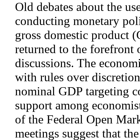
Old debates about the use
conducting monetary poli
gross domestic product (
returned to the forefront
discussions. The economi
with rules over discretio
nominal GDP targeting co
support among economists 
of the Federal Open Ma
meetings suggest that th