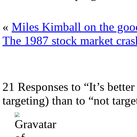
«
Miles Kimball on the good
The 1987 stock market crash
21 Responses to “It’s better
targeting) than to “not targe