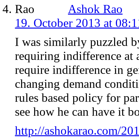
Ashok Rao
19. October 2013 at 08:1
I was similarly puzzled by
requiring indifference at
require indifference in ge
changing demand conditio
rules based policy for par
see how he can have it b
http://ashokarao.com/201