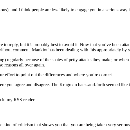
ous), and I think people are less likely to engage you in a serious way if
desire to reply, but it’s probably best to avoid it. Now that you’ve be
o without comment. Mankiw has been dealing with this appropriately by s
regularly because of the spates of petty attacks they make, or when they
se reasons all over again.
ur effort to point out the differences and where you’re correct.
here you agree and disagree. The Krugman back-and-forth seemed like the
ou in my RSS reader.
e kind of criticism that shows you that you are being taken very serious