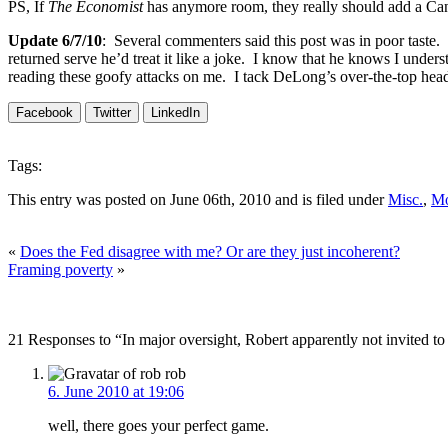
PS, If
The Economist
has anymore room, they really should add a Ca
Update 6/7/10
: Several commenters said this post was in poor taste. 
returned serve he’d treat it like a joke. I know that he knows I under
reading these goofy attacks on me. I tack DeLong’s over-the-top head
Facebook
Twitter
LinkedIn
Tags:
This entry was posted on June 06th, 2010 and is filed under
Misc.
,
Mo
«
Does the Fed disagree with me? Or are they just incoherent?
Framing poverty
»
21 Responses to “In major oversight, Robert apparently not invited to
rob
6. June 2010 at 19:06
well, there goes your perfect game.