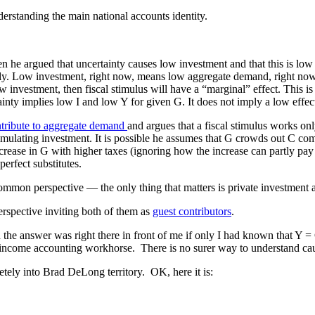
erstanding the main national accounts identity.
n he argued that uncertainty causes low investment and that this is low
ly. Low investment, right now, means low aggregate demand, right now.
w investment, then fiscal stimulus will have a “marginal” effect. This i
tainty implies low I and low Y for given G. It does not imply a low effec
ntribute to aggregate demand
and argues that a fiscal stimulus works onl
imulating investment. It is possible he assumes that G crowds out C comp
ncrease in G with higher taxes (ignoring how the increase can partly pay 
erfect substitutes.
 common perspective — the only thing that matters is private investment
erspective inviting both of them as
guest contributors
.
d the answer was right there in front of me if only I had known that Y
al income accounting workhorse. There is no surer way to understand cau
etely into Brad DeLong territory. OK, here it is: