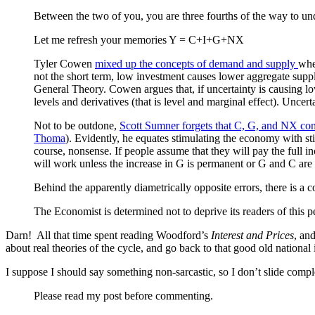
Between the two of you, you are three fourths of the way to und
Let me refresh your memories Y = C+I+G+NX
Tyler Cowen
mixed up the concepts of demand and supply
whe
not the short term, low investment causes lower aggregate supp
General Theory. Cowen argues that, if uncertainty is causing lo
levels and derivatives (that is level and marginal effect). Uncer
Not to be outdone,
Scott Sumner forgets that C, G, and NX co
Thoma
). Evidently, he equates stimulating the economy with st
course, nonsense. If people assume that they will pay the full i
will work unless the increase in G is permanent or G and C are p
Behind the apparently diametrically opposite errors, there is a
The Economist is determined not to deprive its readers of this p
Darn! All that time spent reading Woodford’s
Interest and Prices
, an
about real theories of the cycle, and go back to that good old nation
I suppose I should say something non-sarcastic, so I don’t slide compl
Please read my post before commenting.