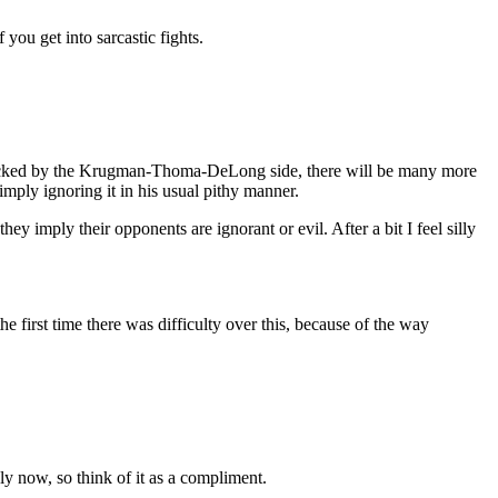
 you get into sarcastic fights.
en attacked by the Krugman-Thoma-DeLong side, there will be many more
imply ignoring it in his usual pithy manner.
 imply their opponents are ignorant or evil. After a bit I feel silly
 first time there was difficulty over this, because of the way
ly now, so think of it as a compliment.