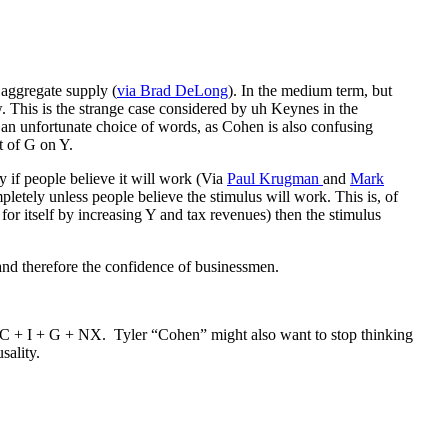
 aggregate supply (
via Brad DeLong
). In the medium term, but
 This is the strange case considered by uh Keynes in the
s an unfortunate choice of words, as Cohen is also confusing
t of G on Y.
y if people believe it will work (Via
Paul Krugman
and
Mark
letely unless people believe the stimulus will work. This is, of
for itself by increasing Y and tax revenues) then the stimulus
 and therefore the confidence of businessmen.
 = C + I + G + NX. Tyler “Cohen” might also want to stop thinking
sality.