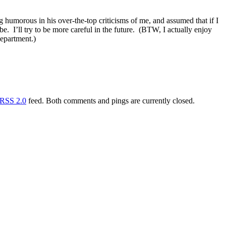
g humorous in his over-the-top criticisms of me, and assumed that if I
e. I’ll try to be more careful in the future. (BTW, I actually enjoy
department.)
RSS 2.0
feed. Both comments and pings are currently closed.