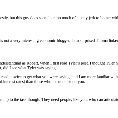
nestly, but this guy does seem like too much of a petty jerk to bother 
s not a very interesting economic blogger. I am surprised Thoma linked 
nderstanding as Robert, when I first read Tyler’s post. I thought Tyle
t, did I see what Tyler was saying.
o read it twice to get what you were saying, and I am more familiar wit
l interest rates) than those who misunderstood you.
up to the task though. They need people, like you, who can articulate a