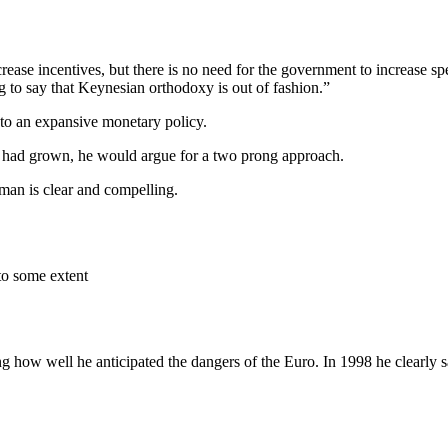
ncrease incentives, but there is no need for the government to increase 
g to say that Keynesian orthodoxy is out of fashion.”
n to an expansive monetary policy.
 had grown, he would argue for a two prong approach.
man is clear and compelling.
to some extent
g how well he anticipated the dangers of the Euro. In 1998 he clearly s