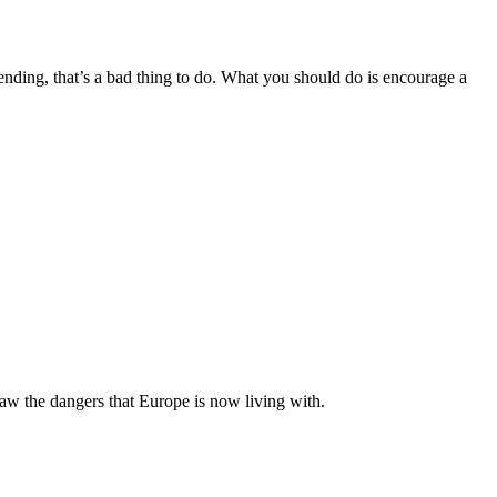
spending, that’s a bad thing to do. What you should do is encourage a
aw the dangers that Europe is now living with.