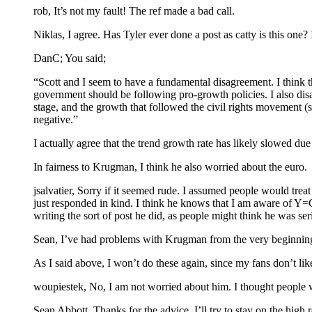
rob, It’s not my fault! The ref made a bad call.
Niklas, I agree. Has Tyler ever done a post as catty is this one? 
DanC; You said;
“Scott and I seem to have a fundamental disagreement. I think 
government should be following pro-growth policies. I also di
stage, and the growth that followed the civil rights movement (s
negative.”
I actually agree that the trend growth rate has likely slowed d
In fairness to Krugman, I think he also worried about the euro.
jsalvatier, Sorry if it seemed rude. I assumed people would treat 
just responded in kind. I think he knows that I am aware of Y=C
writing the sort of post he did, as people might think he was seri
Sean, I’ve had problems with Krugman from the very beginning.
As I said above, I won’t do these again, since my fans don’t like
woupiestek, No, I am not worried about him. I thought people w
Sean Abbott, Thanks for the advice, I’ll try to stay on the high 