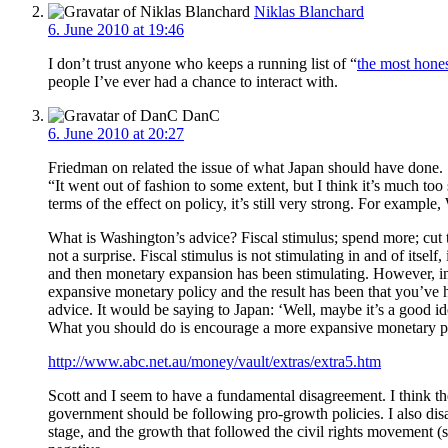
Niklas Blanchard
6. June 2010 at 19:46
I don’t trust anyone who keeps a running list of “
the most hone
people I’ve ever had a chance to interact with.
DanC
6. June 2010 at 20:27
Friedman on related the issue of what Japan should have done.
“It went out of fashion to some extent, but I think it’s much too 
terms of the effect on policy, it’s still very strong. For example
What is Washington’s advice? Fiscal stimulus; spend more; cut tax
not a surprise. Fiscal stimulus is not stimulating in and of its
and then monetary expansion has been stimulating. However, in t
expansive monetary policy and the result has been that you’ve 
advice. It would be saying to Japan: ‘Well, maybe it’s a good ide
What you should do is encourage a more expansive monetary poli
http://www.abc.net.au/money/vault/extras/extra5.htm
Scott and I seem to have a fundamental disagreement. I think th
government should be following pro-growth policies. I also di
stage, and the growth that followed the civil rights movement (s