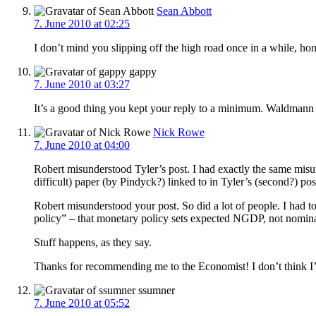
Sean Abbott
7. June 2010 at 02:25
I don’t mind you slipping off the high road once in a while, ho
gappy
7. June 2010 at 03:27
It’s a good thing you kept your reply to a minimum. Waldmann i
Nick Rowe
7. June 2010 at 04:00
Robert misunderstood Tyler’s post. I had exactly the same misu
difficult) paper (by Pindyck?) linked to in Tyler’s (second?) pos
Robert misunderstood your post. So did a lot of people. I had t
policy” – that monetary policy sets expected NGDP, not nomina
Stuff happens, as they say.
Thanks for recommending me to the Economist! I don’t think I’m 
ssumner
7. June 2010 at 05:52