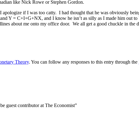
nadian like Nick Rowe or Stephen Gordon.
I apologize if I was too catty. I had thought that he was obviously bein
stand Y = C+I+G+NX, and I know he isn’t as silly as I made him out to b
lines about me onto my office door. We all get a good chuckle in the 
netary Theory
. You can follow any responses to this entry through the
 be guest contributor at The Economist”