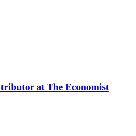
ntributor at The Economist