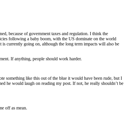
ned, because of government taxes and regulation. I think the
licies following a baby boom, with the US dominate on the world
 is currently going on, although the long term impacts will also be
yment. If anything, people should work harder.
wrote something like this out of the blue it would have been rude, but I
med he would laugh on reading my post. If not, he really shouldn’t be
ame off as mean.