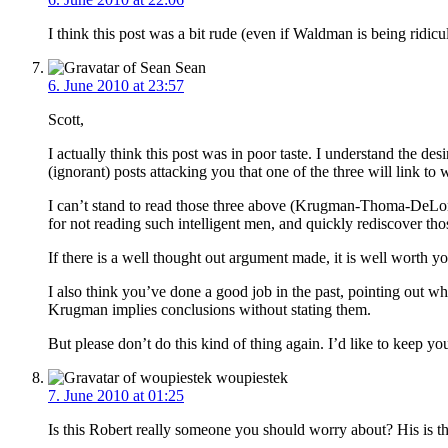
I think this post was a bit rude (even if Waldman is being ridicul
Sean
6. June 2010 at 23:57
Scott,
I actually think this post was in poor taste. I understand the 
(ignorant) posts attacking you that one of the three will link t
I can’t stand to read those three above (Krugman-Thoma-DeLong) 
for not reading such intelligent men, and quickly rediscover tho
If there is a well thought out argument made, it is well worth yo
I also think you’ve done a good job in the past, pointing out w
Krugman implies conclusions without stating them.
But please don’t do this kind of thing again. I’d like to keep y
woupiestek
7. June 2010 at 01:25
Is this Robert really someone you should worry about? His is th