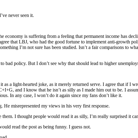
I’ve never seen it.
the economy is suffering from a feeling that permanent income has decli
sagree that LBJ, who had the good fortune to implement anti-growth po
omething I’m not sure has been studied. Isn’t a fair comparisons to what
ue to bad policy. But I don’t see why that should lead to higher unemplo
it as a light-hearted joke, as it merely returned serve. I agree that if I 
+I+G, and I know that he isn’t as silly as I made him out to be. I assu
ous. In any case, I won’t do it again since my fans don’t like it.
 He misrepresented my views in his very first response.
 them. I thought people would read it as silly, I’m really surprised it c
ould read the post as being funny. I guess not.
road.