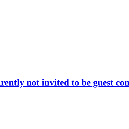
rently not invited to be guest co