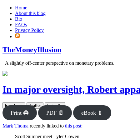
Home
About this blog
Bio
FAQs
Privacy Policy
TheMoneyIllusion
A slightly off-center perspective on monetary problems.
In major oversight, Robert appa
Facebook
Twitter
LinkedIn
Print 🖨
PDF 📄
eBook 📱
Mark Thoma
recently linked to
this post
:
Scott Sumner meet Tyler Cowen