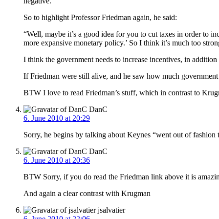
negative.
So to highlight Professor Friedman again, he said:
“Well, maybe it’s a good idea for you to cut taxes in order to i
more expansive monetary policy.’ So I think it’s much too stron
I think the government needs to increase incentives, in additio
If Friedman were still alive, and he saw how much government
BTW I love to read Friedman’s stuff, which in contrast to Krug
DanC
6. June 2010 at 20:29
Sorry, he begins by talking about Keynes “went out of fashion 
DanC
6. June 2010 at 20:36
BTW Sorry, if you do read the Friedman link above it is amazin
And again a clear contrast with Krugman
jsalvatier
6. June 2010 at 22:06