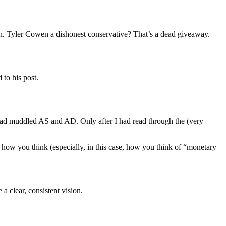
with. Tyler Cowen a dishonest conservative? That’s a dead giveaway.
to his post.
r had muddled AS and AD. Only after I had read through the (very
h how you think (especially, in this case, how you think of “monetary
 clear, consistent vision.