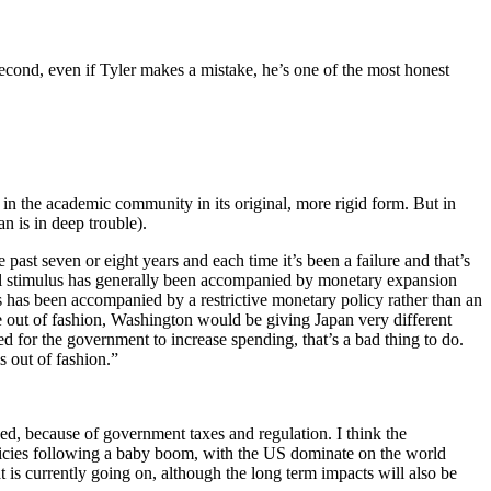
second, even if Tyler makes a mistake, he’s one of the most honest
ed in the academic community in its original, more rigid form. But in
an is in deep trouble).
 past seven or eight years and each time it’s been a failure and that’s
iscal stimulus has generally been accompanied by monetary expansion
s has been accompanied by a restrictive monetary policy rather than an
e out of fashion, Washington would be giving Japan very different
eed for the government to increase spending, that’s a bad thing to do.
 out of fashion.”
ed, because of government taxes and regulation. I think the
licies following a baby boom, with the US dominate on the world
 is currently going on, although the long term impacts will also be