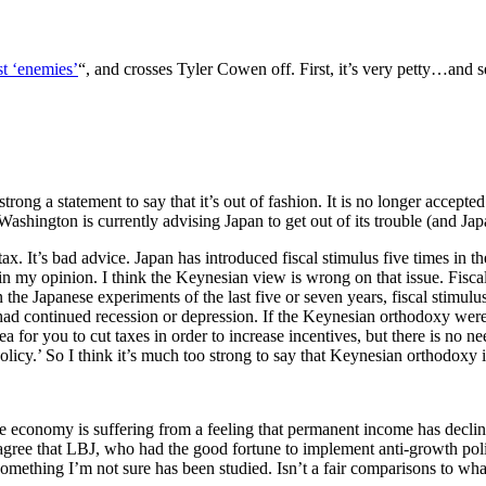
st ‘enemies’
“, and crosses Tyler Cowen off. First, it’s very petty…and 
strong a statement to say that it’s out of fashion. It is no longer accept
, Washington is currently advising Japan to get out of its trouble (and Jap
. It’s bad advice. Japan has introduced fiscal stimulus five times in the
elf, in my opinion. I think the Keynesian view is wrong on that issue. F
he Japanese experiments of the last five or seven years, fiscal stimulu
had continued recession or depression. If the Keynesian orthodoxy wer
a for you to cut taxes in order to increase incentives, but there is no n
cy.’ So I think it’s much too strong to say that Keynesian orthodoxy is
e economy is suffering from a feeling that permanent income has declin
sagree that LBJ, who had the good fortune to implement anti-growth po
omething I’m not sure has been studied. Isn’t a fair comparisons to what